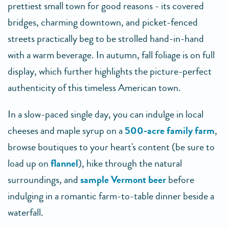
prettiest small town for good reasons - its covered
bridges, charming downtown, and picket-fenced
streets practically beg to be strolled hand-in-hand
with a warm beverage. In autumn, fall foliage is on full
display, which further highlights the picture-perfect
authenticity of this timeless American town.
In a slow-paced single day, you can indulge in local
cheeses and maple syrup on a
500-acre family farm
,
browse boutiques to your heart's content (be sure to
load up on
flannel
), hike through the natural
surroundings, and
sample Vermont beer
before
indulging in a romantic farm-to-table dinner beside a
waterfall.