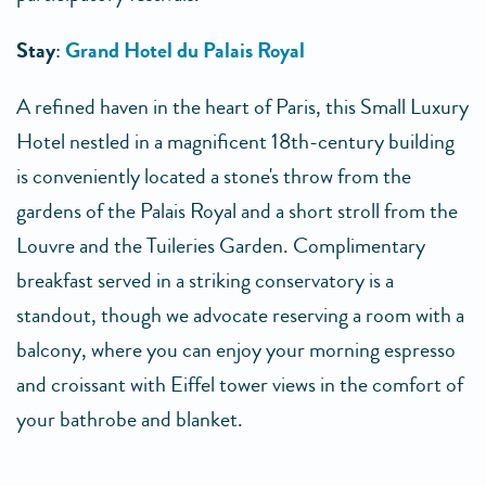
Stay
:
Grand Hotel du Palais Royal
A refined haven in the heart of Paris, this Small Luxury
Hotel nestled in a magnificent 18th-century building
is conveniently located a stone's throw from the
gardens of the Palais Royal and a short stroll from the
Louvre and the Tuileries Garden. Complimentary
breakfast served in a striking conservatory is a
standout, though we advocate reserving a room with a
balcony, where you can enjoy your morning espresso
and croissant with Eiffel tower views in the comfort of
your bathrobe and blanket.