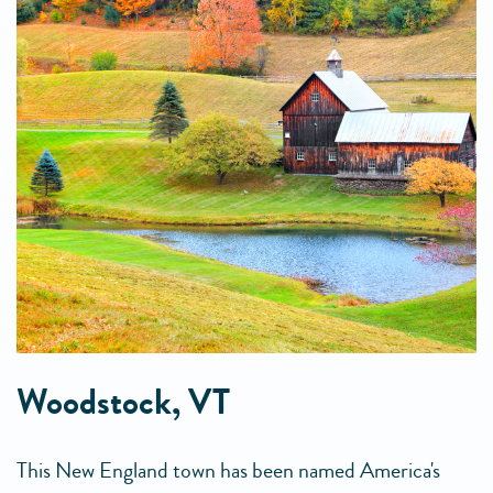
Woodstock, VT
This New England town has been named America's