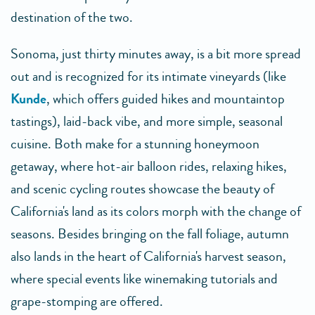
destination of the two.
Sonoma, just thirty minutes away, is a bit more spread
out and is recognized for its intimate vineyards (like
Kunde
, which offers guided hikes and mountaintop
tastings), laid-back vibe, and more simple, seasonal
cuisine. Both make for a stunning honeymoon
getaway, where hot-air balloon rides, relaxing hikes,
and scenic cycling routes showcase the beauty of
California's land as its colors morph with the change of
seasons. Besides bringing on the fall foliage, autumn
also lands in the heart of California's harvest season,
where special events like winemaking tutorials and
grape-stomping are offered.