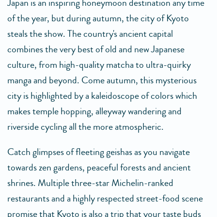
Japan is an inspiring honeymoon destination any time
of the year, but during autumn, the city of Kyoto
steals the show. The country's ancient capital
combines the very best of old and new Japanese
culture, from high-quality matcha to ultra-quirky
manga and beyond. Come autumn, this mysterious
city is highlighted by a kaleidoscope of colors which
makes temple hopping, alleyway wandering and
riverside cycling all the more atmospheric.
Catch glimpses of fleeting geishas as you navigate
towards zen gardens, peaceful forests and ancient
shrines. Multiple three-star Michelin-ranked
restaurants and a highly respected street-food scene
promise that Kyoto is also a trip that your taste buds