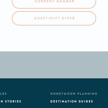
CURRENT MEMBER
GUEST/GIFT GIVER
LES
HONEYMOON PLANNING
N STORIES
DESTINATION GUIDES