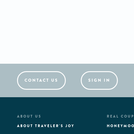
CONTACT US
SIGN IN
ABOUT US
REAL COUP
ABOUT TRAVELER'S JOY
HONEYMOO