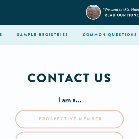
“We went to U.S. Nati
READ OUR HON
S
SAMPLE
REGISTRIES
COMMON
QUESTIONS
CONTACT US
I am a...
PROSPECTIVE MEMBER