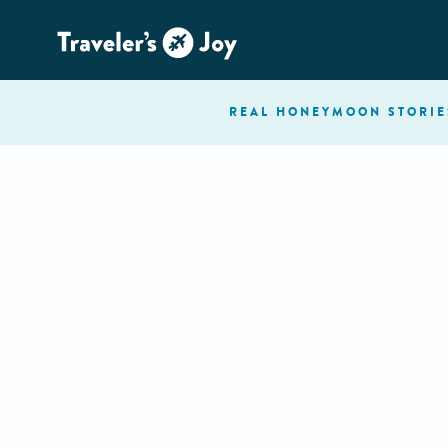
REAL HONEYMOON
STORIE