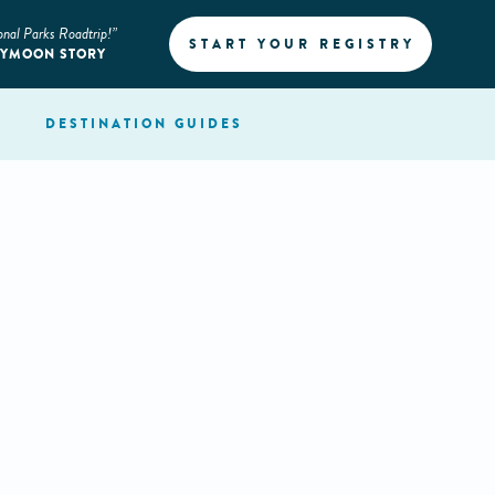
onal Parks Roadtrip!”
START YOUR REGISTRY
EYMOON STORY
DESTINATION
GUIDES