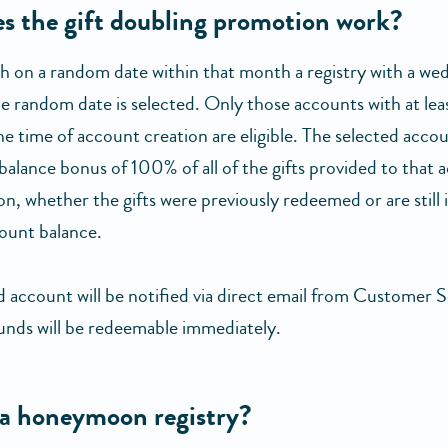
s the gift doubling promotion work?
 on a random date within that month a registry with a wed
he random date is selected. Only those accounts with at lea
he time of account creation are eligible. The selected acco
balance bonus of 100% of all of the gifts provided to that 
on, whether the gifts were previously redeemed or are still 
ount balance.
d account will be notified via direct email from Customer S
unds will be redeemable immediately.
 a honeymoon registry?