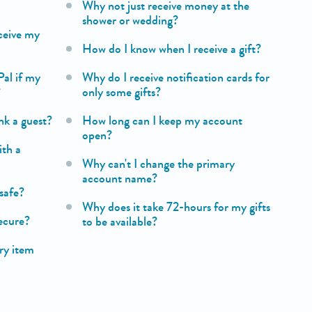
Why not just receive money at the
shower or wedding?
ceive my
How do I know when I receive a gift?
Pal if my
Why do I receive notification cards for
?
only some gifts?
nk a guest?
How long can I keep my account
open?
ith a
Why can't I change the primary
account name?
safe?
Why does it take 72-hours for my gifts
secure?
to be available?
try item