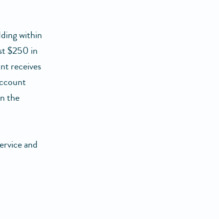
ding within
st $250 in
unt receives
account
in the
ervice and