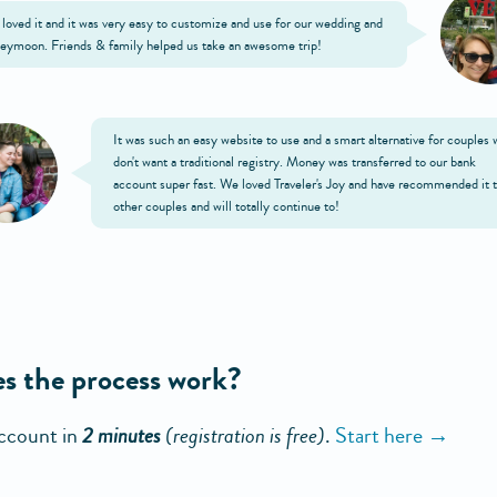
loved it and it was very easy to customize and use for our wedding and
eymoon. Friends & family helped us take an awesome trip!
It was such an easy website to use and a smart alternative for couples
don't want a traditional registry. Money was transferred to our bank
account super fast. We loved Traveler's Joy and have recommended it 
other couples and will totally continue to!
s the process work?
ccount in
2 minutes
(registration is free)
.
Start here →