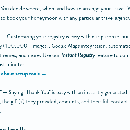
You decide where, when, and how to arrange your travel. 
 to book your honeymoon with any particular travel agency 
e —
Customizing your registry is easy with our purpose-built 
ary (100,000+ images),
Google Maps
integration, automati
 themes, and more. Use our
Instant Registry
feature to com
just minutes.
 about setup tools →
" —
Saying "Thank You" is easy with an instantly generated lis
 the gift(s) they provided, amounts, and their full contact
.
rs Love Us