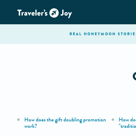
REAL HONEYMOON
STORIE
How does the gift doubling promotion
How doe
work?
"traditi