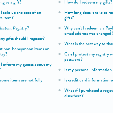
 give a gift?
How do I redeem my gifts?
 split up the cost of an
How long does it take to re
ve item?
gifts?
s
Instant Registry
?
Why can't I redeem via Pay
email address was changed
 gifts should I register?
What is the best way to tha
ut non-honeymoon items on
stry?
Can I protect my registry w
password?
I inform my guests about my
?
Is my personal information 
some items are not fully
Is credit card information 
?
What if I purchased a regis
elsewhere?