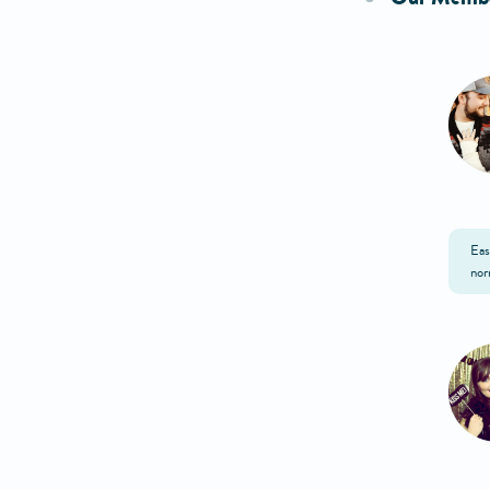
Eas
nor