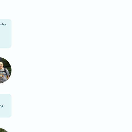
 for
ng.