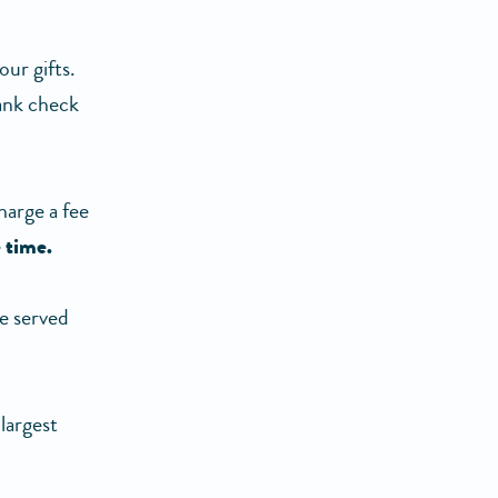
ur gifts.
bank check
harge a fee
 time.
e served
largest