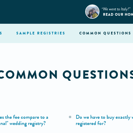
“We went to Italy!”
READ OUR HO
S
SAMPLE
REGISTRIES
COMMON
QUESTIONS
COMMON QUESTION
s the fee compare to a
Do we have to buy exactly 
onal" wedding registry?
registered for?