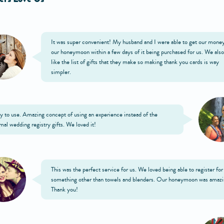
It was super convenient! My husband and I were able to get our money
our honeymoon within a few days of it being purchased for us. We also
like the list of gifts that they make so making thank you cards is way
simpler.
y to use. Amazing concept of using an experience instead of the
mal wedding registry gifts. We loved it!
This was the perfect service for us. We loved being able to register for
something other than towels and blenders. Our honeymoon was amazi
Thank you!