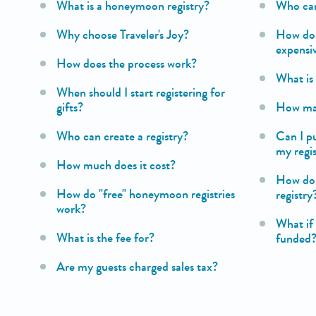
What is a honeymoon registry?
Who can
Why choose Traveler's Joy?
How do I
expensi
How does the process work?
What i
When should I start registering for
gifts?
How many
Who can create a registry?
Can I p
my regi
How much does it cost?
How do 
How do "free" honeymoon registries
registry
work?
What if 
What is the fee for?
funded
Are my guests charged sales tax?