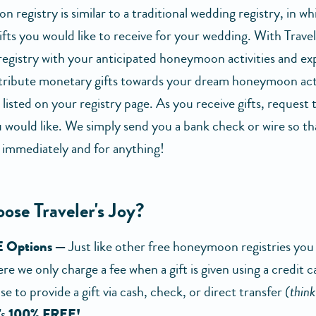
registry is similar to a traditional wedding registry, in wh
ifts you would like to receive for your wedding. With Travel
 registry with your anticipated honeymoon activities and ex
ribute monetary gifts towards your dream honeymoon acti
listed on your registry page. As you receive gifts, request
 would like. We simply send you a bank check or wire so tha
 immediately and for anything!
ose Traveler's Joy?
 Options —
Just like other free honeymoon registries yo
re we only charge a fee when a gift is given using a credit c
e to provide a gift via cash, check, or direct transfer
(thin
's
100% FREE!