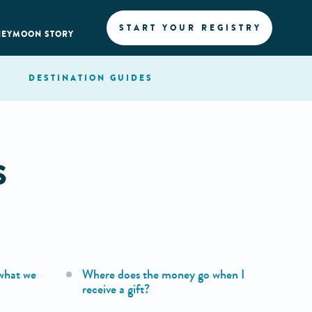
START YOUR REGISTRY
NEYMOON STORY
DESTINATION
GUIDES
S
what we
Where does the money go when I
receive a gift?