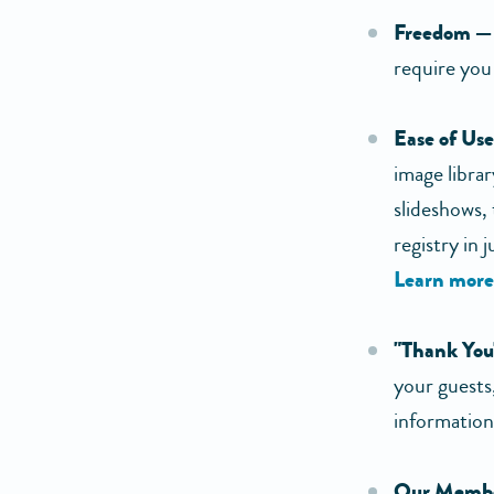
Freedom —
require you
Ease of Us
image libr
slideshows,
registry in 
Learn more
"Thank You
your guests,
information
Our Membe