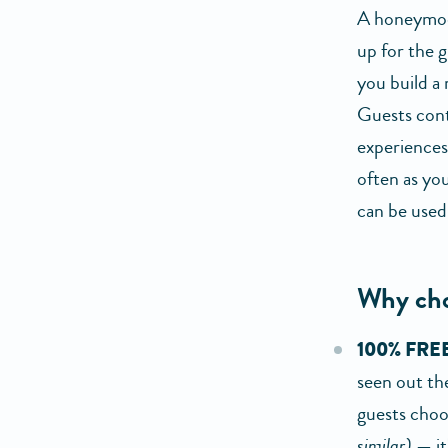
A honeymoon 
up for the g
you build a
Guests cont
experiences 
often as you
can be used
Why cho
100% FREE
seen out the
guests choos
similar)
— it