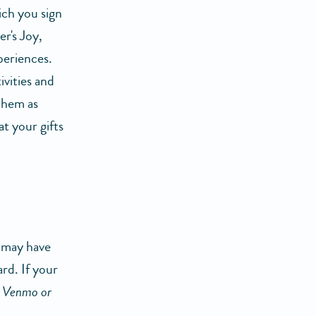
ich you sign
er's Joy,
periences.
vities and
 them as
t your gifts
u may have
ard. If your
k Venmo or