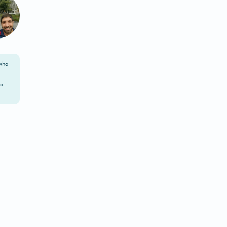
 who
to