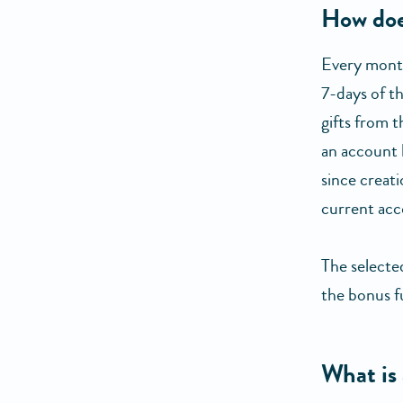
How doe
Every month
7-days of t
gifts from t
an account 
since creati
current acc
The selecte
the bonus f
What is