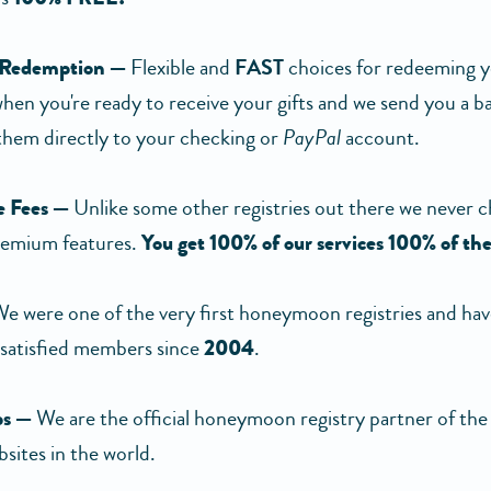
 Redemption —
Flexible and
FAST
choices for redeeming yo
 when you're ready to receive your gifts and we send you a 
 them directly to your checking or
PayPal
account.
 Fees —
Unlike some other registries out there we never c
remium features.
You get 100% of our services 100% of the
e were one of the very first honeymoon registries and hav
satisfied members since
2004
.
ps —
We are the official honeymoon registry partner of the 
sites in the world.