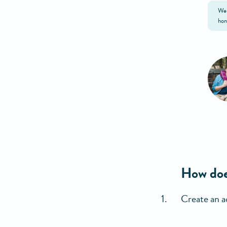
We 
hon
How doe
Create an a