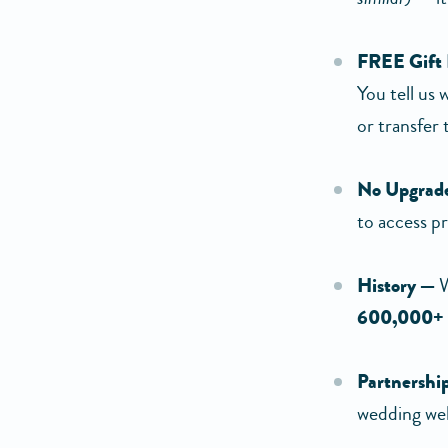
FREE Gift
You tell us
or transfer
No Upgrade
to access p
History —
W
600,000+
Partnershi
wedding web