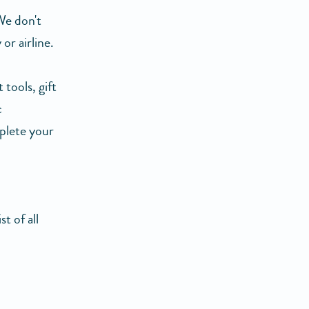
We don't
or airline.
tools, gift
c
plete your
t of all