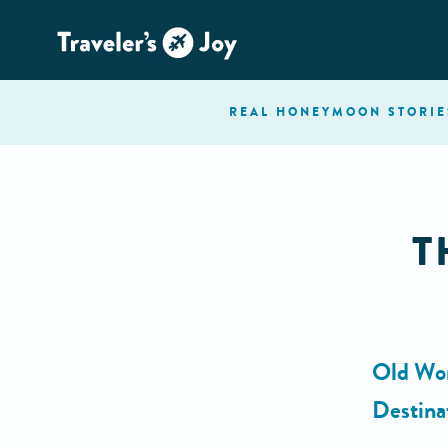
REAL HONEYMOON
STORIE
T
Old Wor
Destina