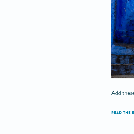
Add these