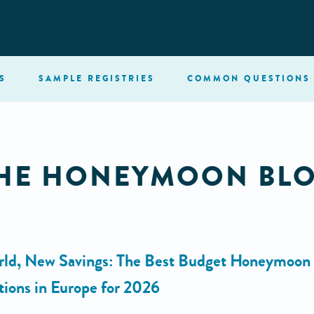
S
SAMPLE
REGISTRIES
COMMON
QUESTIONS
HE HONEYMOON BL
ld, New Savings: The Best Budget Honeymoon
tions in Europe for 2026