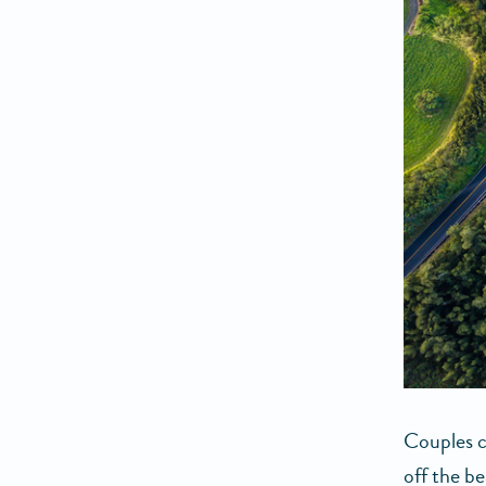
Couples c
off the b