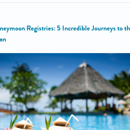
neymoon Registries: 5 Incredible Journeys to t
an