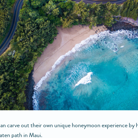
an carve out their own unique honeymoon experience by 
eaten path in Maui.