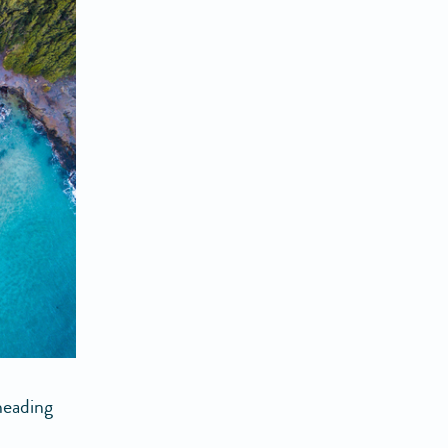
heading