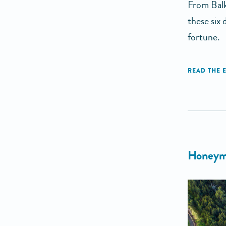
From Balk
these six
fortune.
Honeymo