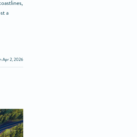
oastlines,
st a
n Apr 2, 2026