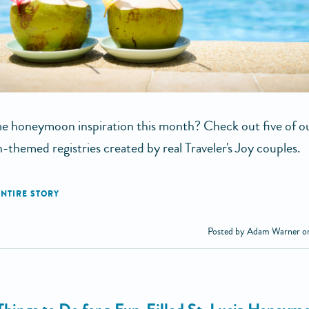
 honeymoon inspiration this month? Check out five of ou
-themed registries created by real Traveler's Joy couples.
Posted by Adam Warner o