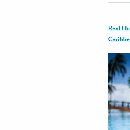
Real Ho
Caribbe