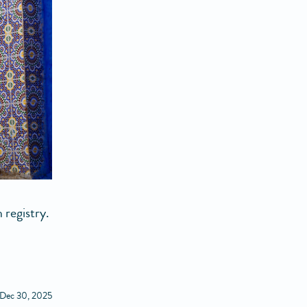
 registry.
 Dec 30, 2025