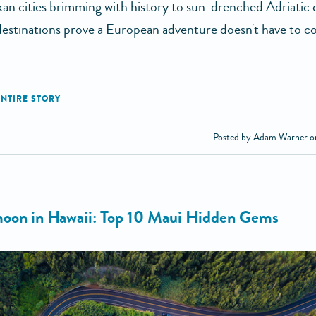
an cities brimming with history to sun-drenched Adriatic c
 destinations prove a European adventure doesn't have to co
Posted by Adam Warner o
on in Hawaii: Top 10 Maui Hidden Gems