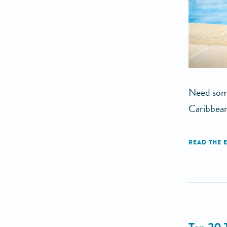
Need some
Caribbean