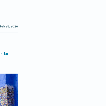
 Feb 28, 2026
s to