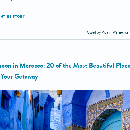
Posted by Adam Warner on
on in Morocco: 20 of the Most Beautiful Place
n Your Getaway