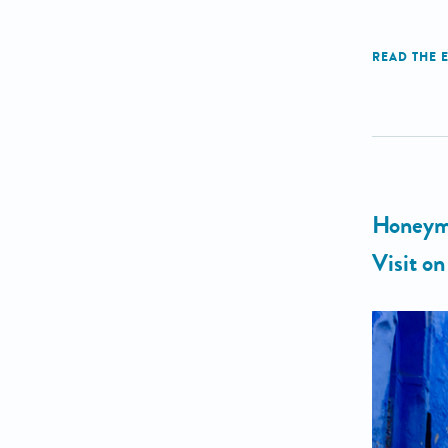
Honeymo
Visit o