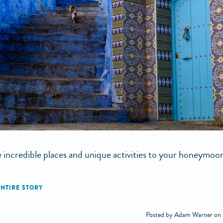
 incredible places and unique activities to your honeymoon
Posted by Adam Warner on