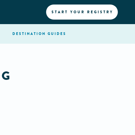
START YOUR REGISTRY
DESTINATION
GUIDES
OG