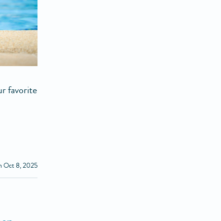
r favorite
n Oct 8, 2025