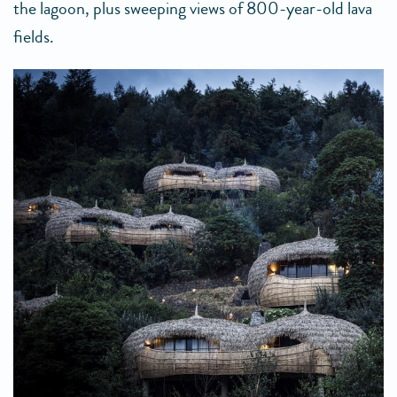
the lagoon, plus sweeping views of 800-year-old lava
fields.