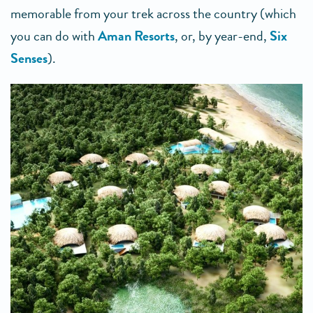
memorable from your trek across the country (which
you can do with
Aman Resorts
, or, by year-end,
Six
Senses
).