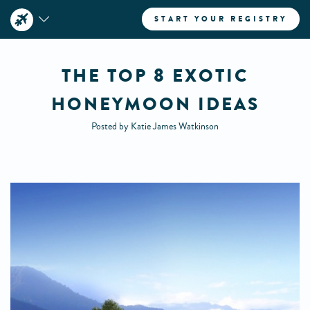
START YOUR REGISTRY
THE TOP 8 EXOTIC
HONEYMOON IDEAS
Posted by Katie James Watkinson