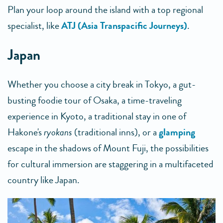
Plan your loop around the island with a top regional
specialist, like
ATJ (Asia Transpacific Journeys)
.
Japan
Whether you choose a city break in Tokyo, a gut-
busting foodie tour of Osaka, a time-traveling
experience in Kyoto, a traditional stay in one of
Hakone's
ryokans
(traditional inns), or a
glamping
escape in the shadows of Mount Fuji, the possibilities
for cultural immersion are staggering in a multifaceted
country like Japan.