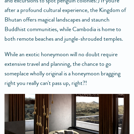
and excursions to spot penguin colonies!) If you're
after a profound cultural experience, the Kingdom of
Bhutan offers magical landscapes and staunch
Buddhist communities, while Cambodia is home to
both remote beaches and jungle-shrouded temples.
While an exotic honeymoon will no doubt require
extensive travel and planning, the chance to go
someplace wholly original is a honeymoon bragging
right you really can't pass up, right?!