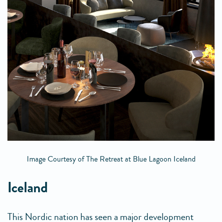
Image Courtesy of The Retreat at Blue Lagoon Iceland
Iceland
This Nordic nation has seen a major development