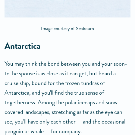
Image courtesy of Seabourn
Antarctica
You may think the bond between you and your soon-
to-be spouse is as close as it can get, but board a
cruise ship, bound for the frozen tundras of
Antarctica, and you'll find the true sense of
togetherness. Among the polar icecaps and snow-
covered landscapes, stretching as far as the eye can
see, you'll have only each other -- and the occasional
penguin or whale -- for company.