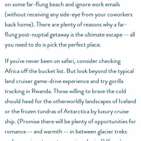
on some far-flung beach and ignore work emails
(without receiving any side-eye from your coworkers
back home). There are plenty of reasons why a far-
flung post-nuptial getaway is the ultimate escape -- all
you need to do is pick the perfect place.
If you've never been on safari, consider checking
Africa off the bucket list. But look beyond the typical
land cruiser game-drive experience and try gorilla
tracking in Rwanda. Those willing to brave the cold
should head for the otherworldly landscapes of Iceland
or the frozen tundras of Antarctica by luxury cruise
ship. (Promise there will be plenty of opportunities for
romance -- and warmth -- in between glacier treks