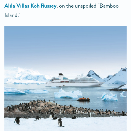
Alila Villas Koh Russey
, on the unspoiled "Bamboo
Island."