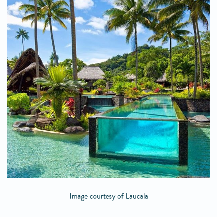
Image courtesy of Laucala