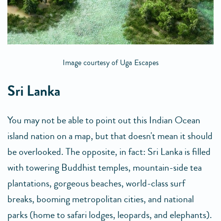
Image courtesy of Uga Escapes
Sri Lanka
You may not be able to point out this Indian Ocean
island nation on a map, but that doesn't mean it should
be overlooked. The opposite, in fact: Sri Lanka is filled
with towering Buddhist temples, mountain-side tea
plantations, gorgeous beaches, world-class surf
breaks, booming metropolitan cities, and national
parks (home to safari lodges, leopards, and elephants).