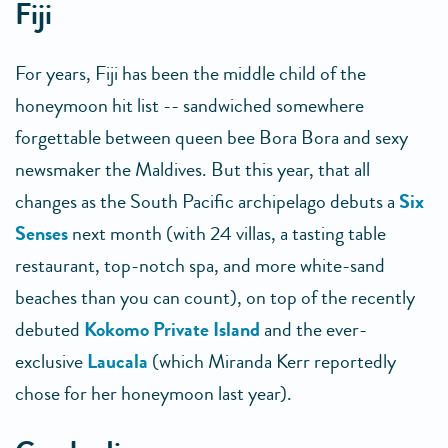
Fiji
For years, Fiji has been the middle child of the
honeymoon hit list -- sandwiched somewhere
forgettable between queen bee Bora Bora and sexy
newsmaker the Maldives. But this year, that all
changes as the South Pacific archipelago debuts a
Six
Senses
next month (with 24 villas, a tasting table
restaurant, top-notch spa, and more white-sand
beaches than you can count), on top of the recently
debuted
Kokomo Private Island
and the ever-
exclusive
Laucala
(which Miranda Kerr reportedly
chose for her honeymoon last year).