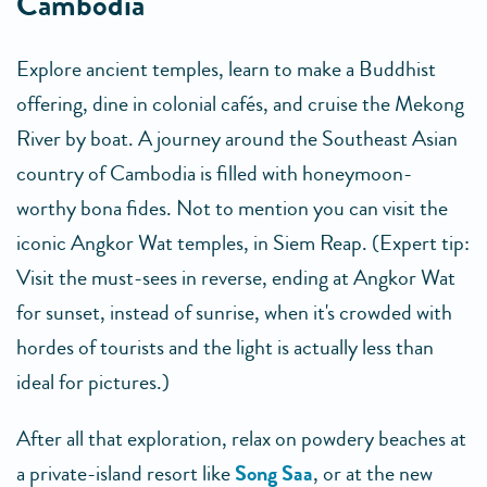
Cambodia
Explore ancient temples, learn to make a Buddhist
offering, dine in colonial cafés, and cruise the Mekong
River by boat. A journey around the Southeast Asian
country of Cambodia is filled with honeymoon-
worthy bona fides. Not to mention you can visit the
iconic Angkor Wat temples, in Siem Reap. (Expert tip:
Visit the must-sees in reverse, ending at Angkor Wat
for sunset, instead of sunrise, when it's crowded with
hordes of tourists and the light is actually less than
ideal for pictures.)
After all that exploration, relax on powdery beaches at
a private-island resort like
Song Saa
, or at the new