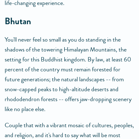
life-changing experience.
Bhutan
You'll never feel so small as you do standing in the
shadows of the towering Himalayan Mountains, the
setting for this Buddhist kingdom. By law, at least 60
percent of the country must remain forested for
future generations; the natural landscapes -- from
snow-capped peaks to high-altitude deserts and
rhododendron forests -- offers jaw-dropping scenery
like no place else.
Couple that with a vibrant mosaic of cultures, peoples,
and religion, and it's hard to say what will be most