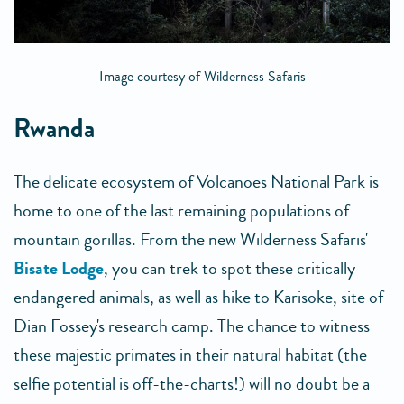
Image courtesy of Wilderness Safaris
Rwanda
The delicate ecosystem of Volcanoes National Park is
home to one of the last remaining populations of
mountain gorillas. From the new Wilderness Safaris'
Bisate Lodge
, you can trek to spot these critically
endangered animals, as well as hike to Karisoke, site of
Dian Fossey's research camp. The chance to witness
these majestic primates in their natural habitat (the
selfie potential is off-the-charts!) will no doubt be a