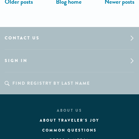
CONTACT US
SIGN IN
ABOUT US
ABOUT TRAVELER'S JOY
COMMON QUESTIONS