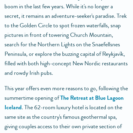
boom in the last few years. While it's no longer a
secret, it remains an adventure-seeker's paradise. Trek
to the Golden Circle to spot frozen waterfalls, snap
pictures in front of towering Church Mountain,
search for the Northern Lights on the Snaefellsnes
Peninsula, or explore the buzzing capital of Reykjavík,
filled with both high-concept New Nordic restaurants
and rowdy Irish pubs.
This year offers even more reasons to go, following the
summertime opening of
The Retreat at Blue Lagoon
Iceland
. The 62-room luxury hotel is located on the
same site as the country's famous geothermal spa,
giving couples access to their own private section of