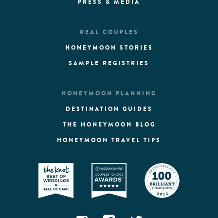
PRESS & MEDIA
REAL COUPLES
HONEYMOON STORIES
SAMPLE REGISTRIES
HONEYMOON PLANNING
DESTINATION GUIDES
THE HONEYMOON BLOG
HONEYMOON TRAVEL TIPS