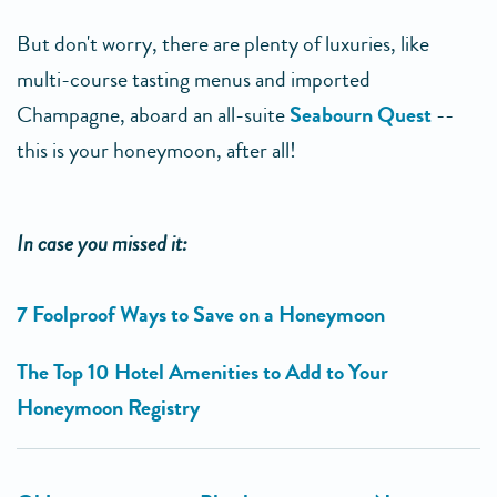
But don't worry, there are plenty of luxuries, like
multi-course tasting menus and imported
Champagne, aboard an all-suite
Seabourn Quest
--
this is your honeymoon, after all!
In case you missed it:
7 Foolproof Ways to Save on a Honeymoon
The Top 10 Hotel Amenities to Add to Your
Honeymoon Registry