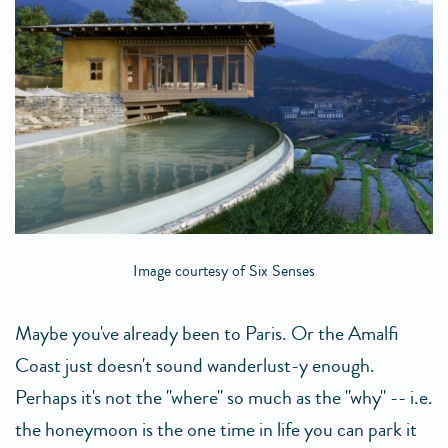
Image courtesy of Six Senses
Maybe you've already been to Paris. Or the Amalfi
Coast just doesn't sound wanderlust-y enough.
Perhaps it's not the "where" so much as the "why" -- i.e.
the honeymoon is the one time in life you can park it