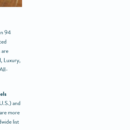
in 94
ted
 are
l, Luxury,
All-
els
 U.S.) and
 are more
wide list