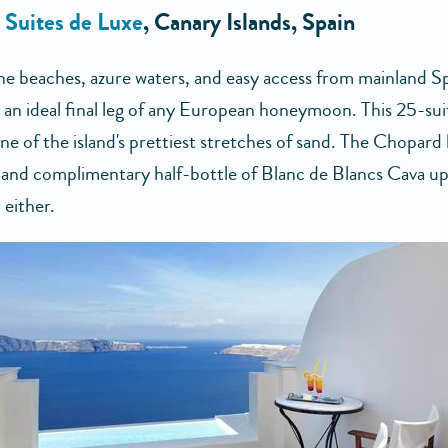
s Suites de Luxe
, Canary Islands, Spain
ine beaches, azure waters, and easy access from mainland 
 an ideal final leg of any European honeymoon. This 25-sui
one of the island's prettiest stretches of sand. The Chopard
 and complimentary half-bottle of Blanc de Blancs Cava up
 either.