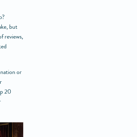
o?
ake, but
of reviews,
ked
ination or
r
op 20
r