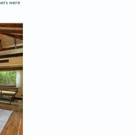
ners were