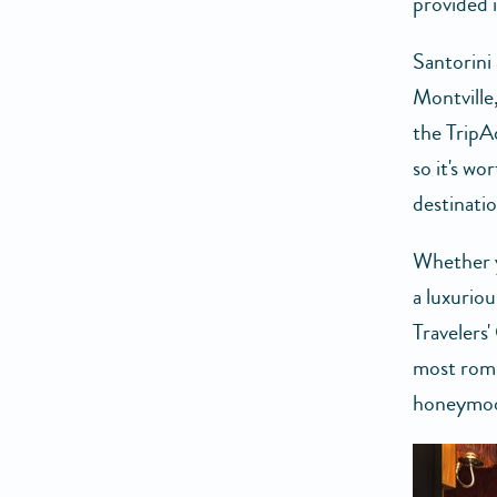
provided 
Santorini 
Montville
the TripAd
so it's w
destinatio
Whether y
a luxuriou
Travelers'
most roma
honeymoon