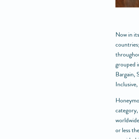
Now in it
countries
throughou
grouped i
Bargain, 
Inclusive
Honeymoon
category, 
worldwide
or less th