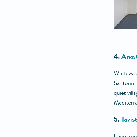
4.
Anas
Whitewashe
Santorini 
quiet vill
Mediterra
5.
Tavis
Every roo