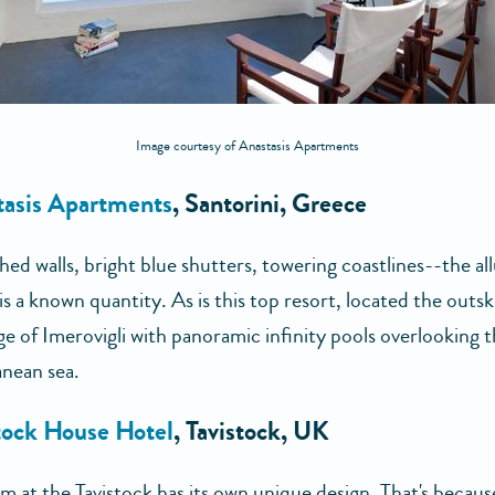
Image courtesy of Anastasis Apartments
tasis Apartments
, Santorini, Greece
d walls, bright blue shutters, towering coastlines--the all
is a known quantity. As is this top resort, located the outsk
age of Imerovigli with panoramic infinity pools overlooking 
nean sea.
tock House Hotel
, Tavistock, UK
m at the Tavistock has its own unique design. That's becaus