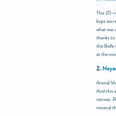
This 20-r
kept secre
what was 
thanks to
the Belle
at the int
2.
Nayar
Arenal Vo
And this a
retreat. 
mineral th