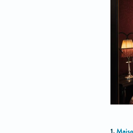
1.
Maiso