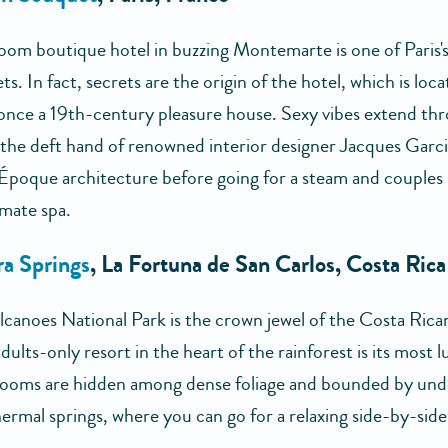
oom boutique hotel in buzzing Montemarte is one of Paris's
ts. In fact, secrets are the origin of the hotel, which is loca
once a 19th-century pleasure house. Sexy vibes extend th
 the deft hand of renowned interior designer Jacques Garcia
 Époque architecture before going for a steam and couples
imate spa.
a Springs
, La Fortuna de San Carlos, Costa Rica
lcanoes National Park is the crown jewel of the Costa Rican
dults-only resort in the heart of the rainforest is its most 
Rooms are hidden among dense foliage and bounded by un
ermal springs, where you can go for a relaxing side-by-side