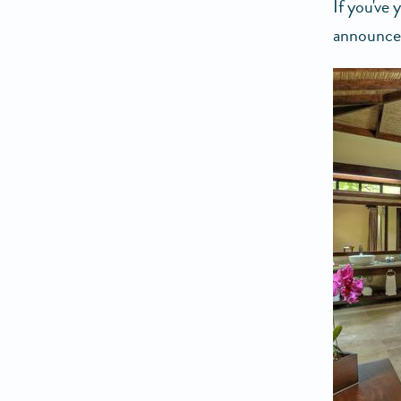
If you've
announced