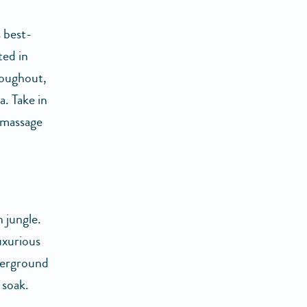
 best-
ted in
roughout,
. Take in
 massage
 jungle.
luxurious
derground
 soak.