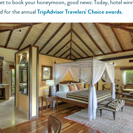
 yet to book your honeymoon, good news: Today, hotel win
 for the annual
TripAdvisor Travelers' Choice awards
.