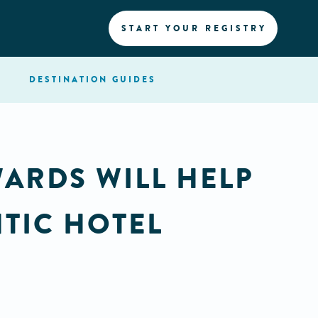
START YOUR REGISTRY
DESTINATION
GUIDES
WARDS WILL HELP
TIC HOTEL