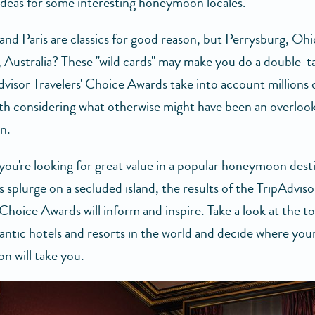
ideas for some interesting honeymoon locales.
and Paris are classics for good reason, but Perrysburg, Ohi
, Australia? These "wild cards" may make you do a double-t
visor Travelers' Choice Awards take into account millions 
orth considering what otherwise might have been an overloo
n.
ou're looking for great value in a popular honeymoon dest
s splurge on a secluded island, the results of the TripAdviso
 Choice Awards will inform and inspire. Take a look at the t
ntic hotels and resorts in the world and decide where you
 will take you.