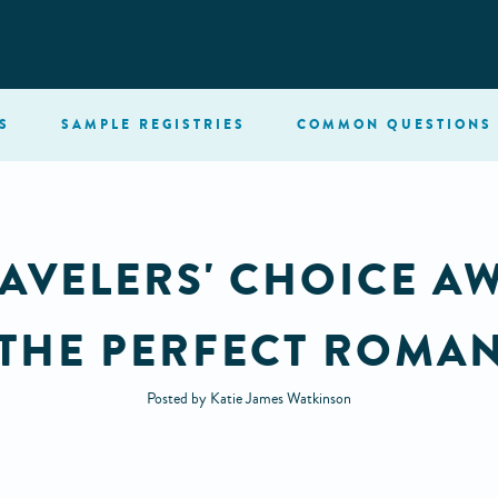
S
SAMPLE
REGISTRIES
COMMON
QUESTIONS
AVELERS' CHOICE A
 THE PERFECT ROMAN
Posted by Katie James Watkinson