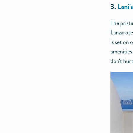
3.
Lani'
The prist
Lanzarote
is set on 
amenities
don't hurt