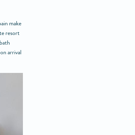
Spain make
te resort
 bath
on arrival