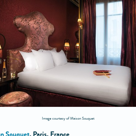
Image courtesy of Maison Souquet
n Souquet
, Paris, France