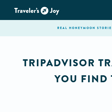
REAL HONEYMOON
STORIE
TRIPADVISOR TR
YOU FIND