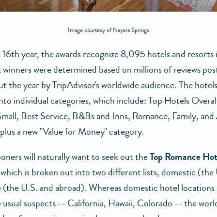
Image courtesy of Nayara Springs
s 16th year, the awards recognize 8,095 hotels and resorts 
; winners were determined based on millions of reviews pos
t the year by TripAdvisor's worldwide audience. The hotels
nto individual categories, which include: Top Hotels Overal
Small, Best Service, B&Bs and Inns, Romance, Family, and 
, plus a new "Value for Money" category.
ers will naturally want to seek out the
Top Romance Hot
which is broken out into two different lists, domestic (the
 (the U.S. and abroad). Whereas domestic hotel locations
e usual suspects -- California, Hawaii, Colorado -- the world