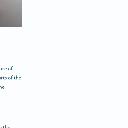
ure of
irts of the
the
e the