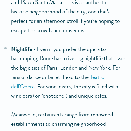
and Piazza Santa Maria. This is an authentic,
historic neighborhood of the city, one that's
perfect for an afternoon stroll if you're hoping to
escape the crowds and museums.
Nightlife -
Even if you prefer the opera to
barhopping, Rome has a riveting nightlife that rivals
the big cities of Paris, London and New York. For
fans of dance or ballet, head to the
Teatro
dell'Opera
. For wine lovers, the city is filled with
wine bars (or "enoteche") and unique cafes.
Meanwhile, restaurants range from renowned
establishments to charming neighborhood