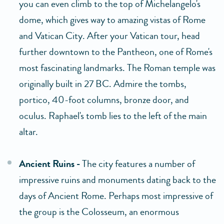
you can even climb to the top of Michelangelo's
dome, which gives way to amazing vistas of Rome
and Vatican City. After your Vatican tour, head
further downtown to the Pantheon, one of Rome's
most fascinating landmarks. The Roman temple was
originally built in 27 BC. Admire the tombs,
portico, 40-foot columns, bronze door, and
oculus. Raphael's tomb lies to the left of the main
altar.
Ancient Ruins -
The city features a number of
impressive ruins and monuments dating back to the
days of Ancient Rome. Perhaps most impressive of
the group is the Colosseum, an enormous