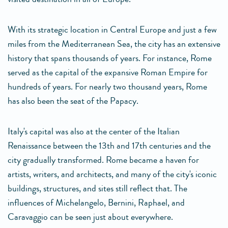
With its strategic location in Central Europe and just a few
miles from the Mediterranean Sea, the city has an extensive
history that spans thousands of years. For instance, Rome
served as the capital of the expansive Roman Empire for
hundreds of years. For nearly two thousand years, Rome
has also been the seat of the Papacy.
Italy's capital was also at the center of the Italian
Renaissance between the 13th and 17th centuries and the
city gradually transformed. Rome became a haven for
artists, writers, and architects, and many of the city's iconic
buildings, structures, and sites still reflect that. The
influences of Michelangelo, Bernini, Raphael, and
Caravaggio can be seen just about everywhere.