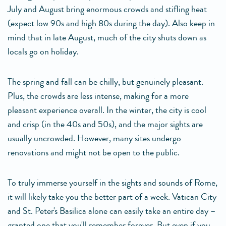
July and August bring enormous crowds and stifling heat
(expect low 90s and high 80s during the day). Also keep in
mind that in late August, much of the city shuts down as
locals go on holiday.
The spring and fall can be chilly, but genuinely pleasant.
Plus, the crowds are less intense, making for a more
pleasant experience overall. In the winter, the city is cool
and crisp (in the 40s and 50s), and the major sights are
usually uncrowded. However, many sites undergo
renovations and might not be open to the public.
To truly immerse yourself in the sights and sounds of Rome,
it will likely take you the better part of a week. Vatican City
and St. Peter's Basilica alone can easily take an entire day –
granted one that you'll remember forever. But even if you