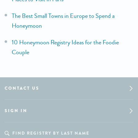
The Best Small Towns in Europe to Spend a
Honeymoon
10 Honeymoon Registry Ideas for the Foodie
Couple
CONTACT US
SIGN IN