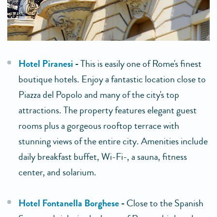
Hotel Piranesi
-
This is easily one of Rome's finest
boutique hotels. Enjoy a fantastic location close to
Piazza del Popolo and many of the city's top
attractions. The property features elegant guest
rooms plus a gorgeous rooftop terrace with
stunning views of the entire city. Amenities include
daily breakfast buffet, Wi-Fi-, a sauna, fitness
center, and solarium.
Hotel Fontanella Borghese
-
Close to the Spanish