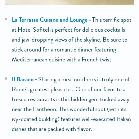
La Terrasse Cuisine and Lounge
-
This terrific spot
at Hotel Sofitel is perfect for delicious cocktails
and jaw-dropping views of the skyline. Be sure to
stick around for a romantic dinner featuring
Mediterranean cuisine with a French twist.
Il Baraco
-
Sharing a meal outdoors is truly one of
Rome's greatest pleasures. One of our favorite al
fresco restaurants is this hidden gem tucked away
near the Pantheon. This wonderful spot (with its
ivy-coated building) features well-executed Italian
dishes that are packed with flavor.