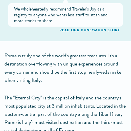
We wholeheartedly recommend Traveler’s Joy as a
registry to anyone who wants less stuff to stash and
more stories to share.
READ OUR HONEYMOON STORY
Rome is truly one of the world's greatest treasures. It's a
destination overflowing with unique experiences around
every corner and should be the first stop newlyweds make
when visiting Italy.
The "Eternal City" is the capital of Italy and the country's
most populated city at 3 million inhabitants. Located in the
western-central part of the country along the Tiber River,
Rome is Italy's most visited destination and the third-most
visited destination in all of Europe.