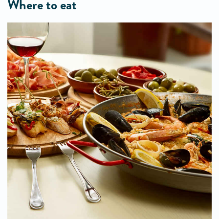
where to eat