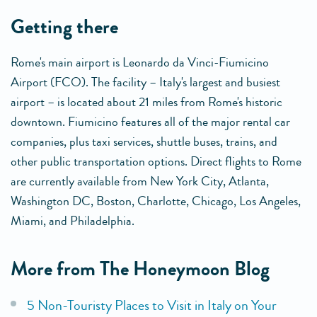
getting there
Rome's main airport is Leonardo da Vinci-Fiumicino
Airport (FCO). The facility – Italy's largest and busiest
airport – is located about 21 miles from Rome's historic
downtown. Fiumicino features all of the major rental car
companies, plus taxi services, shuttle buses, trains, and
other public transportation options. Direct flights to Rome
are currently available from New York City, Atlanta,
Washington DC, Boston, Charlotte, Chicago, Los Angeles,
Miami, and Philadelphia.
More from The Honeymoon Blog
5 Non-Touristy Places to Visit in Italy on Your