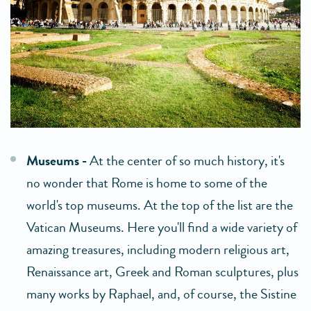
Museums -
At the center of so much history, it's
no wonder that Rome is home to some of the
world's top museums. At the top of the list are the
Vatican Museums. Here you'll find a wide variety of
amazing treasures, including modern religious art,
Renaissance art, Greek and Roman sculptures, plus
many works by Raphael, and, of course, the Sistine