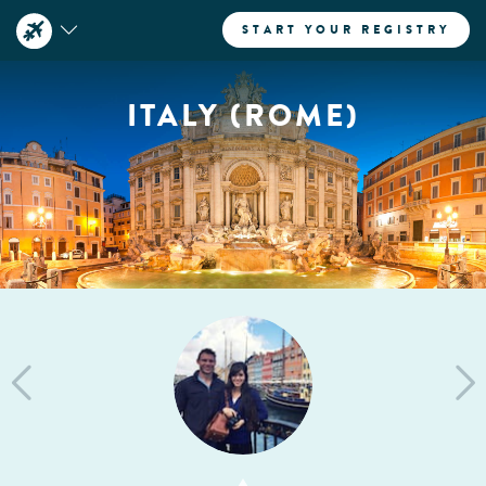
START YOUR REGISTRY
ITALY (ROME)