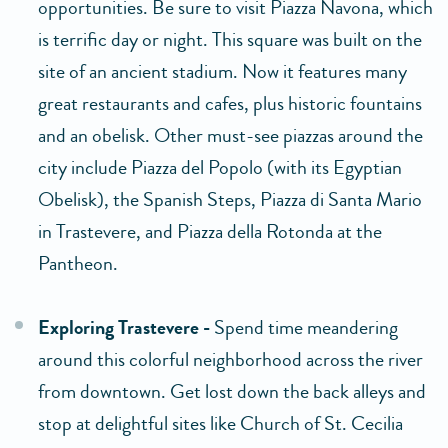
opportunities. Be sure to visit Piazza Navona, which
is terrific day or night. This square was built on the
site of an ancient stadium. Now it features many
great restaurants and cafes, plus historic fountains
and an obelisk. Other must-see piazzas around the
city include Piazza del Popolo (with its Egyptian
Obelisk), the Spanish Steps, Piazza di Santa Mario
in Trastevere, and Piazza della Rotonda at the
Pantheon.
Exploring Trastevere -
Spend time meandering
around this colorful neighborhood across the river
from downtown. Get lost down the back alleys and
stop at delightful sites like Church of St. Cecilia