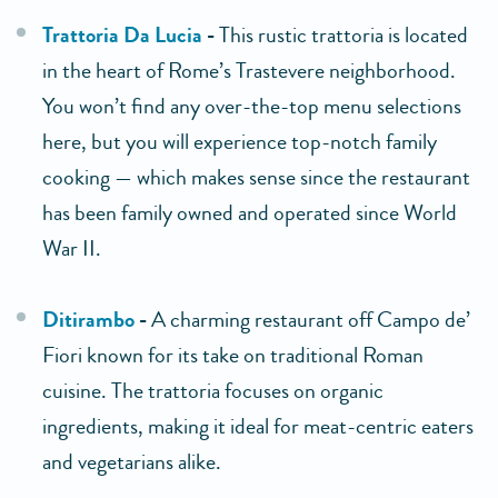
Trattoria Da Lucia
-
This rustic trattoria is located
in the heart of Rome’s Trastevere neighborhood.
You won’t find any over-the-top menu selections
here, but you will experience top-notch family
cooking — which makes sense since the restaurant
has been family owned and operated since World
War II.
Ditirambo
-
A charming restaurant off Campo de’
Fiori known for its take on traditional Roman
cuisine. The trattoria focuses on organic
ingredients, making it ideal for meat-centric eaters
and vegetarians alike.