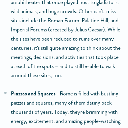
amphitheater that once played host to gladiators,
wild animals, and huge crowds. Other can't-miss
sites include the Roman Forum, Palatine Hill, and
Imperial Forums (created by Julius Caesar). While
the sites have been reduced to ruins over many
centuries, it's still quite amazing to think about the
meetings, decisions, and activities that took place
at each of the spots – and to still be able to walk
around these sites, too.
Piazzas and Squares -
Rome is filled with bustling
piazzas and squares, many of them dating back
thousands of years. Today, they're brimming with
energy, excitement, and amazing people-watching