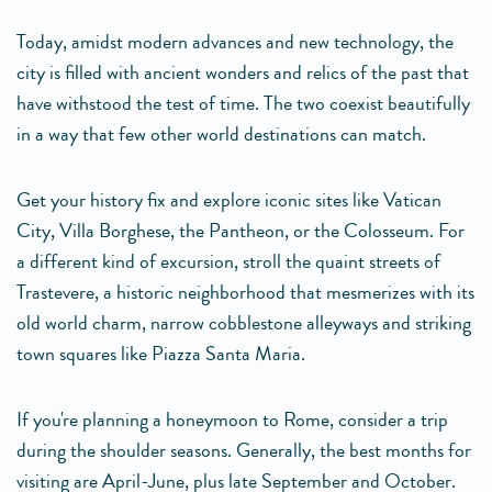
Today, amidst modern advances and new technology, the
city is filled with ancient wonders and relics of the past that
have withstood the test of time. The two coexist beautifully
in a way that few other world destinations can match.
Get your history fix and explore iconic sites like Vatican
City, Villa Borghese, the Pantheon, or the Colosseum. For
a different kind of excursion, stroll the quaint streets of
Trastevere, a historic neighborhood that mesmerizes with its
old world charm, narrow cobblestone alleyways and striking
town squares like Piazza Santa Maria.
If you're planning a honeymoon to Rome, consider a trip
during the shoulder seasons. Generally, the best months for
visiting are April-June, plus late September and October.