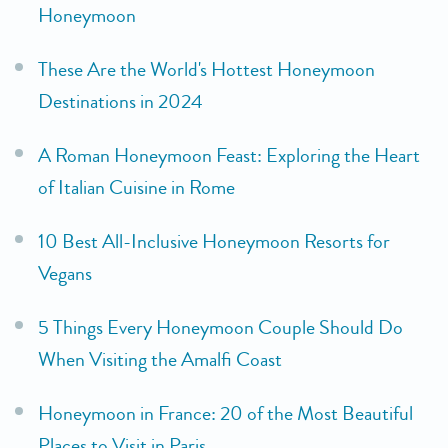
Honeymoon
These Are the World's Hottest Honeymoon
Destinations in 2024
A Roman Honeymoon Feast: Exploring the Heart
of Italian Cuisine in Rome
10 Best All-Inclusive Honeymoon Resorts for
Vegans
5 Things Every Honeymoon Couple Should Do
When Visiting the Amalfi Coast
Honeymoon in France: 20 of the Most Beautiful
Places to Visit in Paris