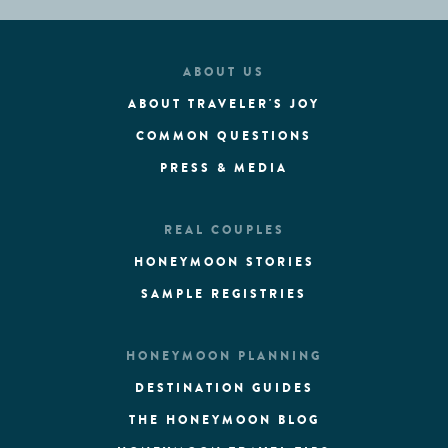
ABOUT US
ABOUT TRAVELER'S JOY
COMMON QUESTIONS
PRESS & MEDIA
REAL COUPLES
HONEYMOON STORIES
SAMPLE REGISTRIES
HONEYMOON PLANNING
DESTINATION GUIDES
THE HONEYMOON BLOG