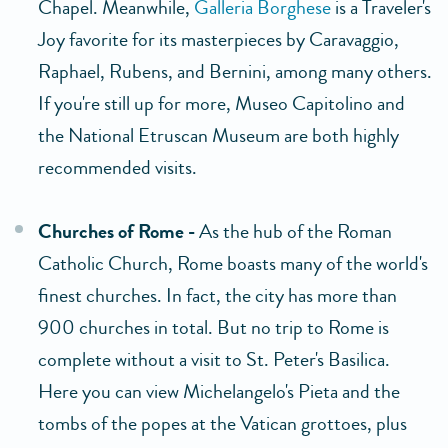
Chapel. Meanwhile,
Galleria Borghese
is a Traveler's
Joy favorite for its masterpieces by Caravaggio,
Raphael, Rubens, and Bernini, among many others.
If you're still up for more, Museo Capitolino and
the National Etruscan Museum are both highly
recommended visits.
Churches of Rome -
As the hub of the Roman
Catholic Church, Rome boasts many of the world's
finest churches. In fact, the city has more than
900 churches in total. But no trip to Rome is
complete without a visit to St. Peter's Basilica.
Here you can view Michelangelo's Pieta and the
tombs of the popes at the Vatican grottoes, plus