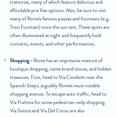
trattorias, many of which feature delicious and
affordable prix fixe options. Also, be sure to visit
many of Rome's famous piazzas and fountains (e.g.
Trevi Fountain) once the sun sets. These spots are
often illuminated at night and frequently hold
concerts, events, and other performances.
Shopping -
Rome has an impressive mixture of
boutique shopping, name brand stores, and hidden
treasures. First, head to Via Condotti near the
Spanish Steps, arguably Rome's most notable
shopping avenue. To escape auto traffic, head to
Via Frattina for some pedestrian-only shopping.
Via Sistina and Via Del Corso are also