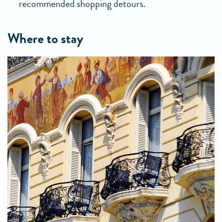
recommended shopping detours.
where to stay