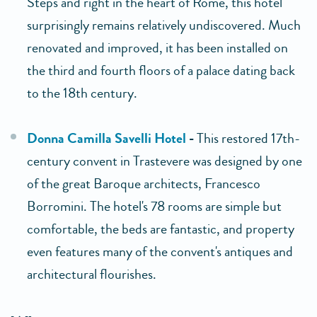
Steps and right in the heart of Rome, this hotel
surprisingly remains relatively undiscovered. Much
renovated and improved, it has been installed on
the third and fourth floors of a palace dating back
to the 18th century.
Donna Camilla Savelli Hotel
-
This restored 17th-
century convent in Trastevere was designed by one
of the great Baroque architects, Francesco
Borromini. The hotel's 78 rooms are simple but
comfortable, the beds are fantastic, and property
even features many of the convent's antiques and
architectural flourishes.