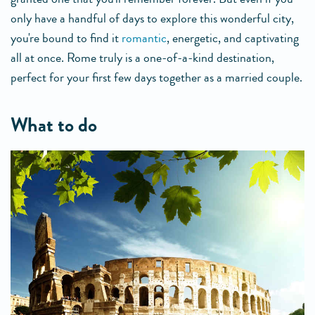
only have a handful of days to explore this wonderful city,
you're bound to find it
romantic
, energetic, and captivating
all at once. Rome truly is a one-of-a-kind destination,
perfect for your first few days together as a married couple.
what to do