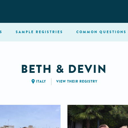
S
SAMPLE
REGISTRIES
COMMON
QUESTIONS
BETH & DEVIN
ITALY
VIEW THEIR REGISTRY