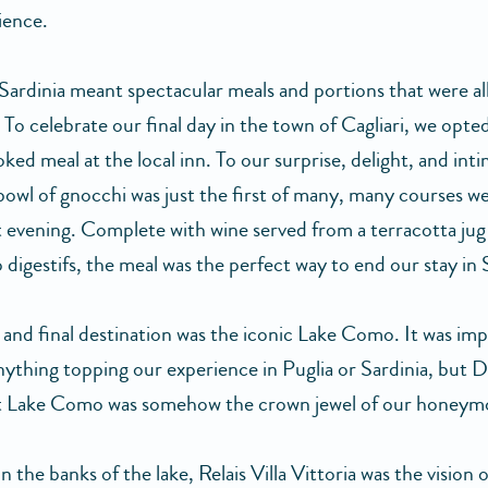
ience.
 Sardinia meant spectacular meals and portions that were al
To celebrate our final day in the town of Cagliari, we opted
d meal at the local inn. To our surprise, delight, and inti
 bowl of gnocchi was just the first of many, many courses w
t evening. Complete with wine served from a terracotta jug
 digestifs, the meal was the perfect way to end our stay in 
 and final destination was the iconic Lake Como. It was imp
nything topping our experience in Puglia or Sardinia, but D
t Lake Como was somehow the crown jewel of our honeym
 the banks of the lake, Relais Villa Vittoria was the vision o