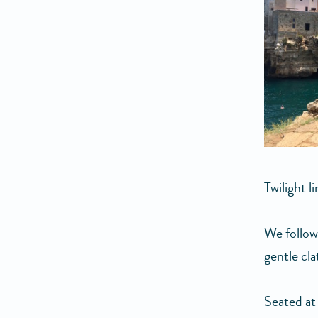
Twilight l
We follow
gentle cla
Seated at 