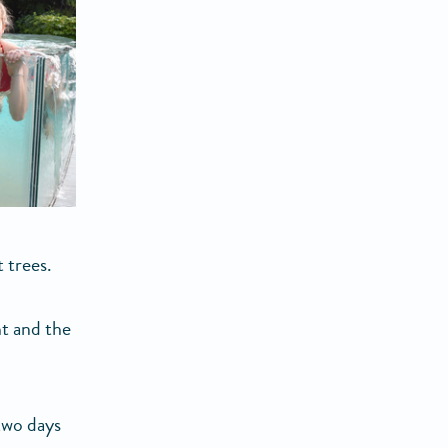
t trees.
ht and the
 two days