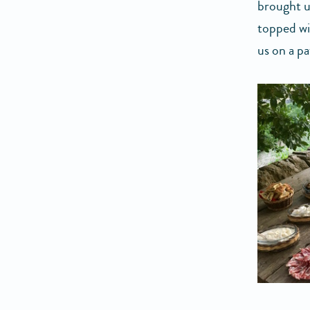
brought us
topped wi
us on a pa