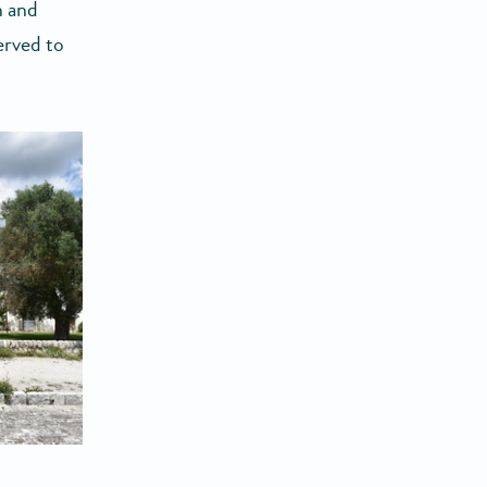
n and
erved to