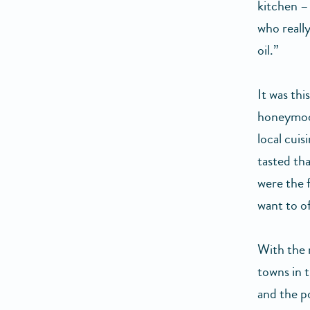
kitchen –
who really
oil.”
It was thi
honeymoon
local cuis
tasted tha
were the f
want to o
With the 
towns in 
and the p