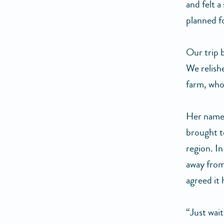
and felt a
planned f
Our trip b
We relish
farm, who
Her name 
brought t
region. In
away from
agreed it
“Just wait