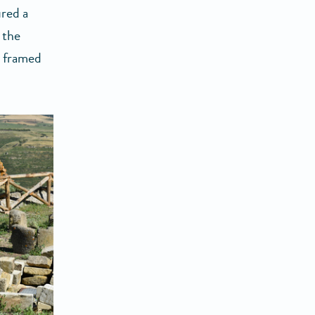
red a
 the
y framed