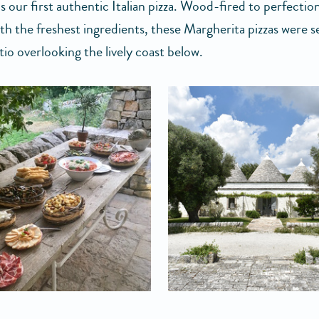
 our first authentic Italian pizza. Wood-fired to perfectio
th the freshest ingredients, these Margherita pizzas were s
tio overlooking the lively coast below.