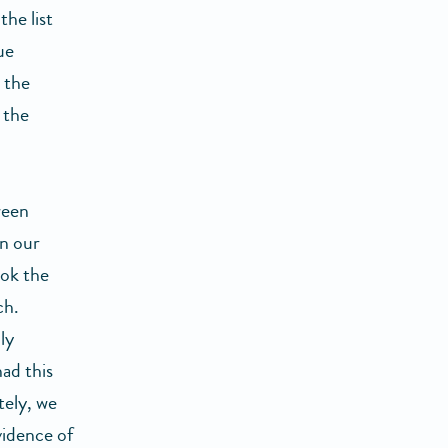
the list
ue
 the
 the
ween
in our
ook the
ch.
ly
had this
tely, we
vidence of