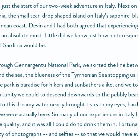
 just the start of our two-week adventure in Italy. Next on 
ia, the small tear-drop shaped island on Italy’s sapphire-bl
nean coast. Devin and I had both agreed that experiencing
 an absolute must. Little did we know just how picturesque
f Sardinia would be.
rough Gennargentu National Park, we skirted the line bet
and the sea, the blueness of the Tyrrhenian Sea stopping us 
e park is paradise for hikers and sunbathers alike, and we t
ortunity we could to descend downwards to the pebbly bea
to this dreamy water nearly brought tears to my eyes, hard
we were actually here. So many of our experiences in Italy 
 quality, and it was all I could do to drink them in. Fortuna
ty of photographs -- and selfies -- so that we would have e