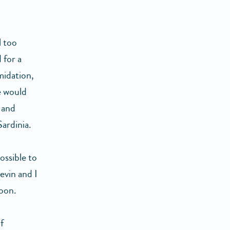
l too
 for a
midation,
e would
 and
Sardinia.
ossible to
evin and I
oon.
f