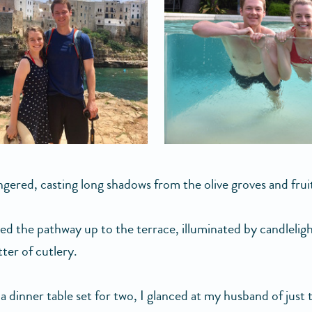
ingered, casting long shadows from the olive groves and frui
ed the pathway up to the terrace, illuminated by candlelig
tter of cutlery.
a dinner table set for two, I glanced at my husband of just