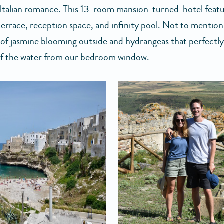
Italian romance. This 13-room mansion-turned-hotel featu
terrace, reception space, and infinity pool. Not to mention
 of jasmine blooming outside and hydrangeas that perfectl
of the water from our bedroom window.