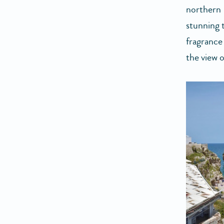
northern 
stunning 
fragrance
the view 