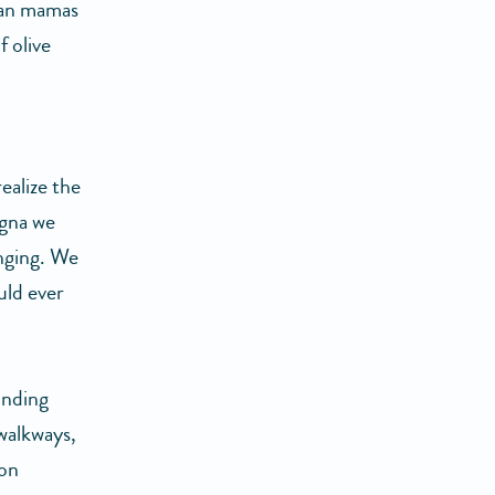
lian mamas
f olive
ealize the
sagna we
anging. We
uld ever
unding
 walkways,
ion