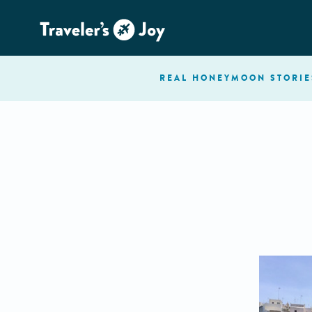
REAL HONEYMOON
STORIE