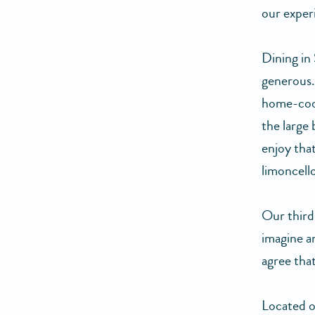
our exper
Dining in
generous. 
home-cooke
the large
enjoy tha
limoncello
Our third
imagine a
agree tha
Located on