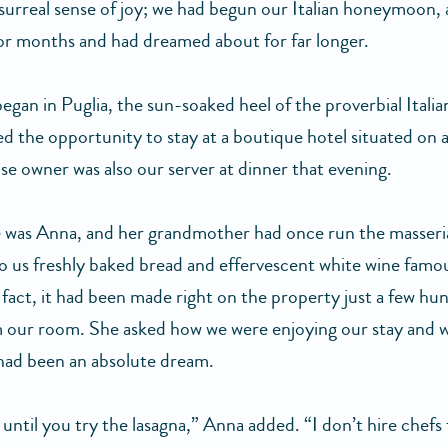
 surreal sense of joy; we had begun our Italian honeymoon, 
or months and had dreamed about for far longer.
egan in Puglia, the sun-soaked heel of the proverbial Italia
ed the opportunity to stay at a boutique hotel situated on 
se owner was also our server at dinner that evening.
was Anna, and her grandmother had once run the masseri
o us freshly baked bread and effervescent white wine famo
 fact, it had been made right on the property just a few hu
 our room. She asked how we were enjoying our stay and 
 had been an absolute dream.
 until you try the lasagna,” Anna added. “I don’t hire chefs