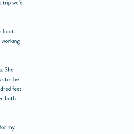
a trip we’d
n boot.
a working
a. She
us to the
ndred feet
we both
 for my