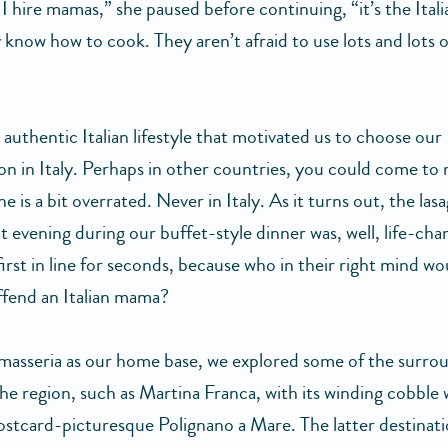
 I hire mamas,” she paused before continuing, “it’s the Ita
 know how to cook. They aren’t afraid to use lots and lots o
s authentic Italian lifestyle that motivated us to choose our
 in Italy. Perhaps in other countries, you could come to r
ine is a bit overrated. Never in Italy. As it turns out, the la
t evening during our buffet-style dinner was, well, life-ch
irst in line for seconds, because who in their right mind wo
ffend an Italian mama?
masseria as our home base, we explored some of the surro
the region, such as Martina Franca, with its winding cobble
ostcard-picturesque Polignano a Mare. The latter destinat