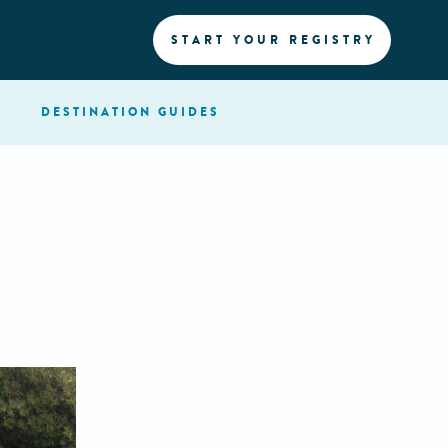
START YOUR REGISTRY
DESTINATION
GUIDES