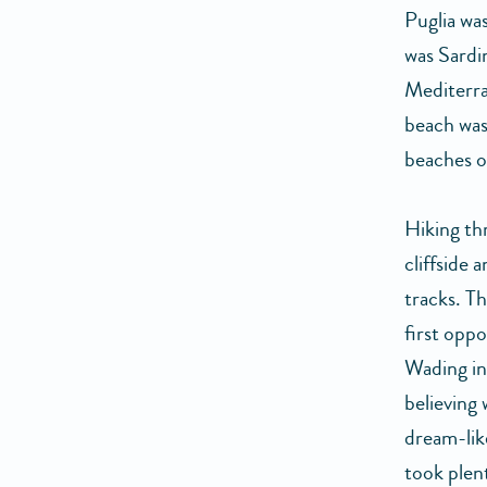
Puglia was
was Sardin
Mediterra
beach was
beaches o
Hiking th
cliffside 
tracks. Th
first opp
Wading in
believing 
dream-like
took plen