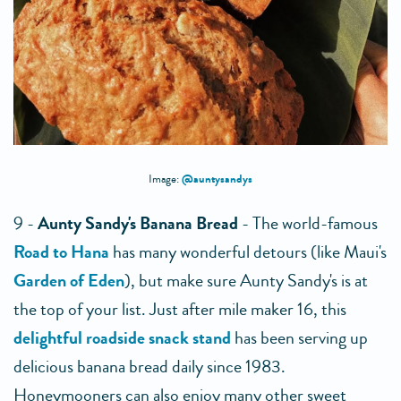
@auntysandys
Image:
9 -
Aunty Sandy's Banana Bread
- The world-famous
Road to Hana
has many wonderful detours (like Maui's
Garden of Eden
), but make sure Aunty Sandy's is at
the top of your list. Just after mile maker 16, this
delightful roadside snack stand
has been serving up
delicious banana bread daily since 1983.
Honeymooners can also enjoy many other sweet