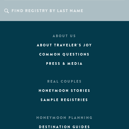
ABOUT US
ABOUT TRAVELER'S JOY
COMMON QUESTIONS
PRESS & MEDIA
REAL COUPLES
HONEYMOON STORIES
SAMPLE REGISTRIES
HONEYMOON PLANNING
DESTINATION GUIDES