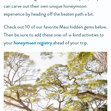
can carve out their own unique honeymoon
experience by heading off the beaten path a bit.
Check out 10 of our favorite Maui hidden gems below.
Then be sure to add these one-of-a-kind activities to
your
honeymoon registry
ahead of your trip.