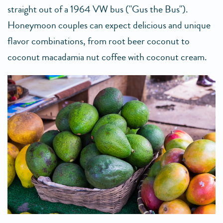
straight out of a 1964 VW bus ("Gus the Bus").
Honeymoon couples can expect delicious and unique
flavor combinations, from root beer coconut to
coconut macadamia nut coffee with coconut cream.