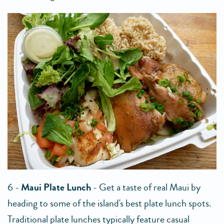
6 -
Maui Plate Lunch
- Get a taste of real Maui by
heading to some of the island's best plate lunch spots.
Traditional plate lunches typically feature casual