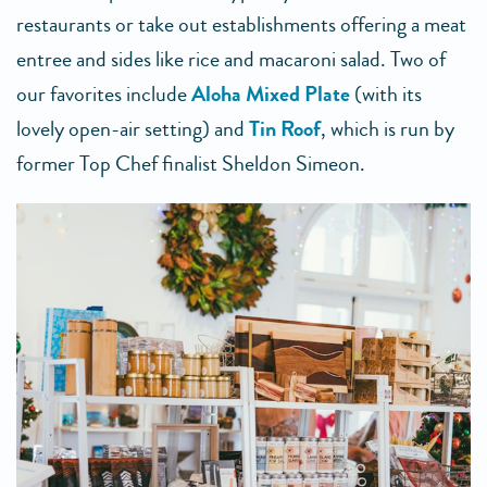
restaurants or take out establishments offering a meat
entree and sides like rice and macaroni salad. Two of
our favorites include
Aloha Mixed Plate
(with its
lovely open-air setting) and
Tin Roof
, which is run by
former Top Chef finalist Sheldon Simeon.