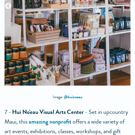
@huinoeau
Image:
7 -
Hui No'eau Visual Arts Center
- Set in upcountry
Maui, this
amazing nonprofit
offers a wide variety of
art events, exhibitions, classes, workshops, and gift