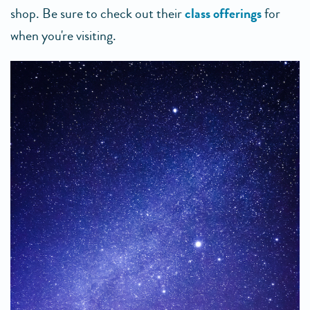
shop. Be sure to check out their
class offerings
for
when you're visiting.