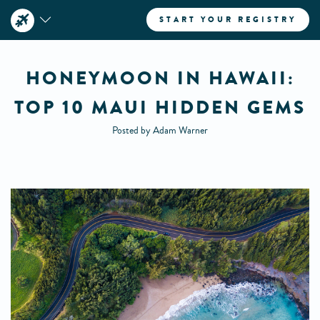
START YOUR REGISTRY
HONEYMOON IN HAWAII:
TOP 10 MAUI HIDDEN GEMS
Posted by Adam Warner