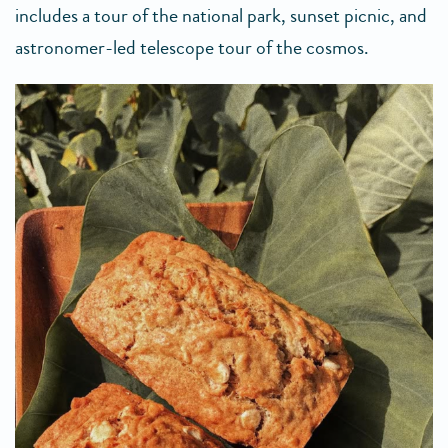
includes a tour of the national park, sunset picnic, and
astronomer-led telescope tour of the cosmos.