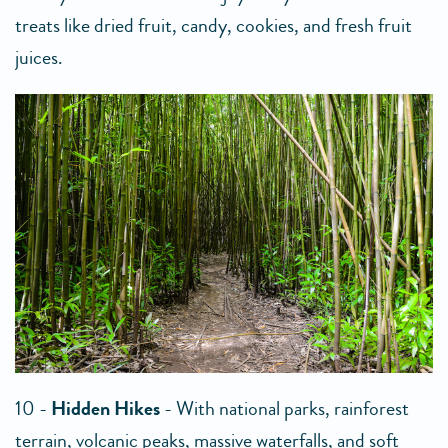
treats like dried fruit, candy, cookies, and fresh fruit
juices.
10 -
Hidden Hikes
- With national parks, rainforest
terrain, volcanic peaks, massive waterfalls, and soft