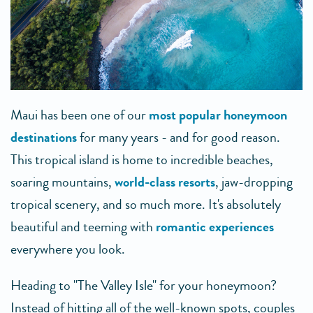
Maui has been one of our
most popular honeymoon
destinations
for many years - and for good reason.
This tropical island is home to incredible beaches,
soaring mountains,
world-class resorts
, jaw-dropping
tropical scenery, and so much more. It's absolutely
beautiful and teeming with
romantic experiences
everywhere you look.
Heading to "The Valley Isle" for your honeymoon?
Instead of hitting all of the well-known spots, couples