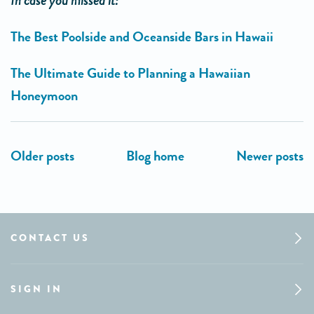
In case you missed it:
The Best Poolside and Oceanside Bars in Hawaii
The Ultimate Guide to Planning a Hawaiian
Honeymoon
CONTACT US
SIGN IN