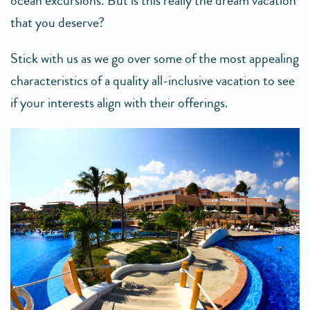
ocean excursions. But is this really the dream vacation
that you deserve?
Stick with us as we go over some of the most appealing
characteristics of a quality all-inclusive vacation to see
if your interests align with their offerings.