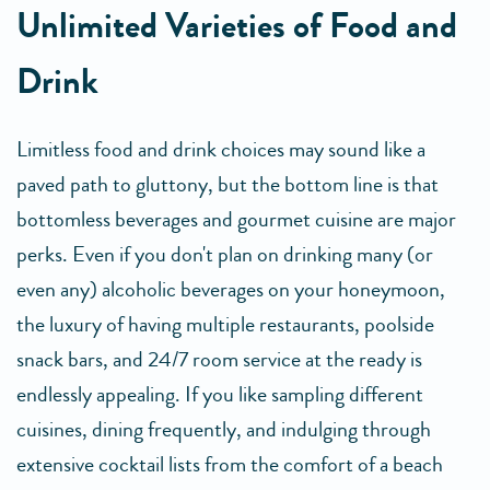
Unlimited Varieties of Food and
Drink
Limitless food and drink choices may sound like a
paved path to gluttony, but the bottom line is that
bottomless beverages and gourmet cuisine are major
perks. Even if you don't plan on drinking many (or
even any) alcoholic beverages on your honeymoon,
the luxury of having multiple restaurants, poolside
snack bars, and 24/7 room service at the ready is
endlessly appealing. If you like sampling different
cuisines, dining frequently, and indulging through
extensive cocktail lists from the comfort of a beach