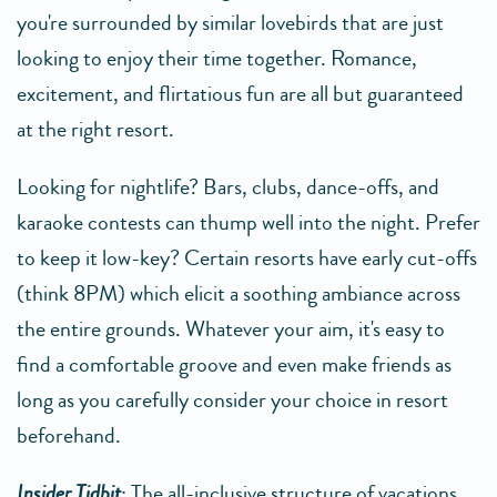
you're surrounded by similar lovebirds that are just
looking to enjoy their time together. Romance,
excitement, and flirtatious fun are all but guaranteed
at the right resort.
Looking for nightlife? Bars, clubs, dance-offs, and
karaoke contests can thump well into the night. Prefer
to keep it low-key? Certain resorts have early cut-offs
(think 8PM) which elicit a soothing ambiance across
the entire grounds. Whatever your aim, it's easy to
find a comfortable groove and even make friends as
long as you carefully consider your choice in resort
beforehand.
Insider Tidbit
: The all-inclusive structure of vacations