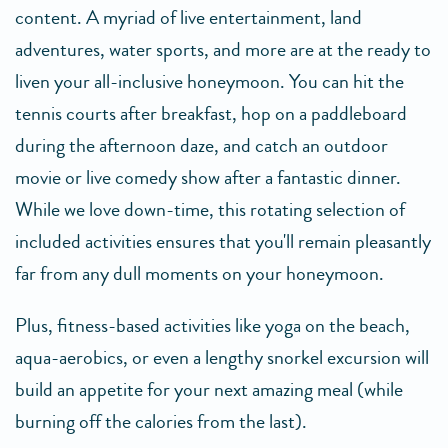
content. A myriad of live entertainment, land
adventures, water sports, and more are at the ready to
liven your all-inclusive honeymoon. You can hit the
tennis courts after breakfast, hop on a paddleboard
during the afternoon daze, and catch an outdoor
movie or live comedy show after a fantastic dinner.
While we love down-time, this rotating selection of
included activities ensures that you'll remain pleasantly
far from any dull moments on your honeymoon.
Plus, fitness-based activities like yoga on the beach,
aqua-aerobics, or even a lengthy snorkel excursion will
build an appetite for your next amazing meal (while
burning off the calories from the last).