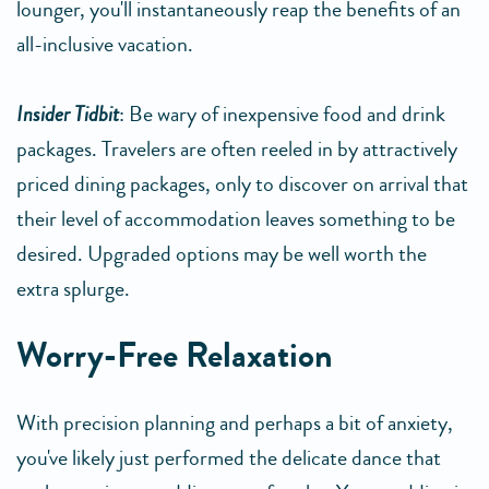
lounger, you'll instantaneously reap the benefits of an
all-inclusive vacation.
Insider Tidbit
: Be wary of inexpensive food and drink
packages. Travelers are often reeled in by attractively
priced dining packages, only to discover on arrival that
their level of accommodation leaves something to be
desired. Upgraded options may be well worth the
extra splurge.
Worry-Free Relaxation
With precision planning and perhaps a bit of anxiety,
you've likely just performed the delicate dance that