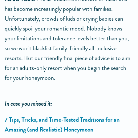
has become increasingly popular with families.
Unfortunately, crowds of kids or crying babies can
quickly spoil your romantic mood. Nobody knows
your limitations and tolerance levels better than you,
so we won't blacklist family-friendly all-inclusive
resorts. But our friendly final piece of advice is to aim
for an adults-only resort when you begin the search
for your honeymoon.
In case you missed it:
7 Tips, Tricks, and Time-Tested Traditions for an
Amazing (and Realistic) Honeymoon