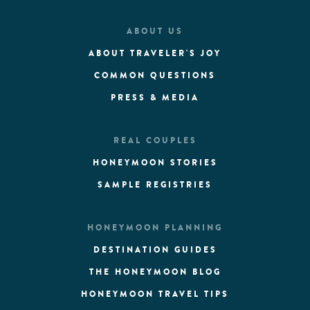
ABOUT US
ABOUT TRAVELER'S JOY
COMMON QUESTIONS
PRESS & MEDIA
REAL COUPLES
HONEYMOON STORIES
SAMPLE REGISTRIES
HONEYMOON PLANNING
DESTINATION GUIDES
THE HONEYMOON BLOG
HONEYMOON TRAVEL TIPS