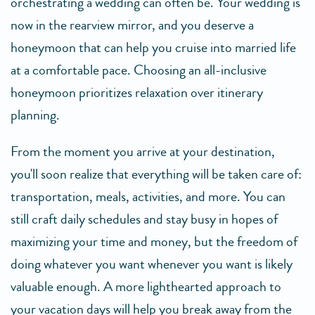
orchestrating a wedding can often be. Your wedding is
now in the rearview mirror, and you deserve a
honeymoon that can help you cruise into married life
at a comfortable pace. Choosing an all-inclusive
honeymoon prioritizes relaxation over itinerary
planning.
From the moment you arrive at your destination,
you'll soon realize that everything will be taken care of:
transportation, meals, activities, and more. You can
still craft daily schedules and stay busy in hopes of
maximizing your time and money, but the freedom of
doing whatever you want whenever you want is likely
valuable enough. A more lighthearted approach to
your vacation days will help you break away from the