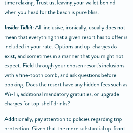
time relaxing. Trust us, leaving your wallet behind
when you head for the beach is pure bliss.
Insider Tidbit
: All-inclusive, ironically, usually does not
mean that everything that a given resort has to offer is
included in your rate. Options and up-charges do
exist, and sometimes in a manner that you might not
expect. Field through your chosen resort's inclusions
with a fine-tooth comb, and ask questions before
booking. Does the resort have any hidden fees such as
Wi-Fi, additional mandatory gratuities, or upgrade
charges for top-shelf drinks?
Additionally, pay attention to policies regarding trip
protection. Given that the more substantial up-front