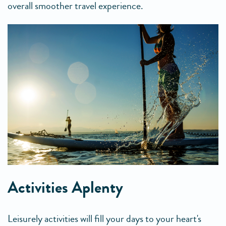
overall smoother travel experience.
Activities Aplenty
Leisurely activities will fill your days to your heart's