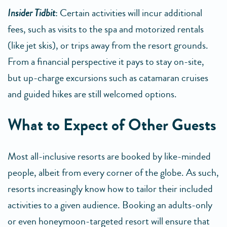
Insider Tidbit
: Certain activities will incur additional
fees, such as visits to the spa and motorized rentals
(like jet skis), or trips away from the resort grounds.
From a financial perspective it pays to stay on-site,
but up-charge excursions such as catamaran cruises
and guided hikes are still welcomed options.
What to Expect of Other Guests
Most all-inclusive resorts are booked by like-minded
people, albeit from every corner of the globe. As such,
resorts increasingly know how to tailor their included
activities to a given audience. Booking an adults-only
or even honeymoon-targeted resort will ensure that