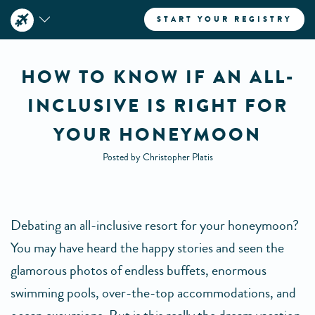
START YOUR REGISTRY
HOW TO KNOW IF AN ALL-
INCLUSIVE IS RIGHT FOR
YOUR HONEYMOON
Posted by Christopher Platis
Debating an all-inclusive resort for your honeymoon?
You may have heard the happy stories and seen the
glamorous photos of endless buffets, enormous
swimming pools, over-the-top accommodations, and