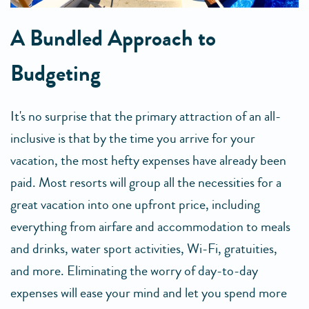
A Bundled Approach to
Budgeting
It's no surprise that the primary attraction of an all-
inclusive is that by the time you arrive for your
vacation, the most hefty expenses have already been
paid. Most resorts will group all the necessities for a
great vacation into one upfront price, including
everything from airfare and accommodation to meals
and drinks, water sport activities, Wi-Fi, gratuities,
and more. Eliminating the worry of day-to-day
expenses will ease your mind and let you spend more