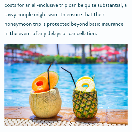
costs for an all-inclusive trip can be quite substantial, a
savvy couple might want to ensure that their
honeymoon trip is protected beyond basic insurance
in the event of any delays or cancellation.