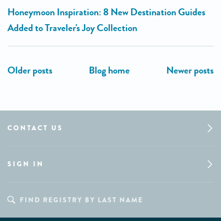
Honeymoon Inspiration: 8 New Destination Guides
Added to Traveler's Joy Collection
CONTACT US
SIGN IN