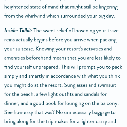
heightened state of mind that might still be lingering
from the whirlwind which surrounded your big day.
Insider Tidbit
: The sweet relief of loosening your travel
reins actually begins before you arrive when packing
your suitcase. Knowing your resort's activities and
amenities beforehand means that you are less likely to
find yourself unprepared. This will prompt you to pack
simply and smartly in accordance with what you think
you might do at the resort. Sunglasses and swimsuit
for the beach, a few light outfits and sandals for
dinner, and a good book for lounging on the balcony.
See how easy that was? No unnecessary baggage to
bring along for the trip makes for a lighter carry and