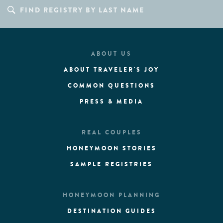
ABOUT US
ABOUT TRAVELER'S JOY
COMMON QUESTIONS
PRESS & MEDIA
REAL COUPLES
HONEYMOON STORIES
SAMPLE REGISTRIES
HONEYMOON PLANNING
DESTINATION GUIDES