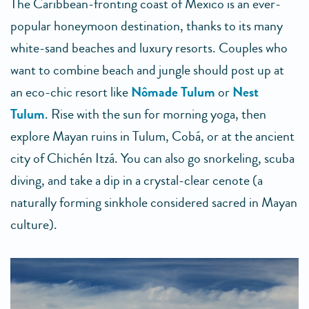
The Caribbean-fronting coast of Mexico is an ever-
popular honeymoon destination, thanks to its many
white-sand beaches and luxury resorts. Couples who
want to combine beach and jungle should post up at
an eco-chic resort like
Nômade Tulum
or
Nest
Tulum
. Rise with the sun for morning yoga, then
explore Mayan ruins in Tulum, Cobá, or at the ancient
city of Chichén Itzá. You can also go snorkeling, scuba
diving, and take a dip in a crystal-clear cenote (a
naturally forming sinkhole considered sacred in Mayan
culture).