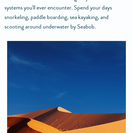
systems you'll ever encounter. Spend your days
snorkeling, paddle boarding, sea kayaking, and
scooting around underwater by Seabob.