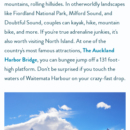
mountains, rolling hillsides. In otherworldly landscapes
like Fiordland National Park, Milford Sound, and
Doubtful Sound, couples can kayak, hike, mountain
bike, and more. If you're true adrenaline junkies, it's
also worth visiting North Island. At one of the
country's most famous attractions,
The Auckland
Harbor Bridge
, you can bungee jump off a 131 foot-
high platform. Don't be surprised if you touch the
waters of Waitemata Harbour on your crazy-fast drop.