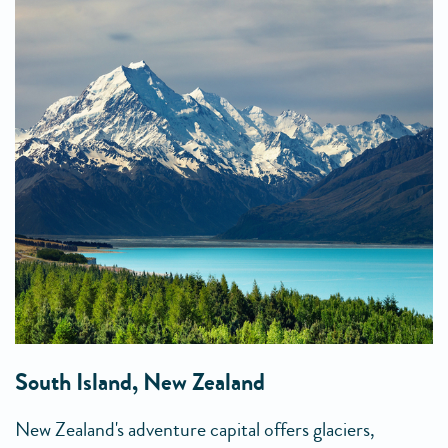
South Island, New Zealand
New Zealand's adventure capital offers glaciers,