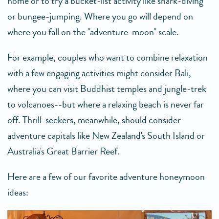
home or to try a bucket-list activity like shark-diving
or bungee-jumping. Where you go will depend on
where you fall on the "adventure-moon" scale.
For example, couples who want to combine relaxation
with a few engaging activities might consider Bali,
where you can visit Buddhist temples and jungle-trek
to volcanoes--but where a relaxing beach is never far
off. Thrill-seekers, meanwhile, should consider
adventure capitals like New Zealand's South Island or
Australia's Great Barrier Reef.
Here are a few of our favorite adventure honeymoon
ideas: