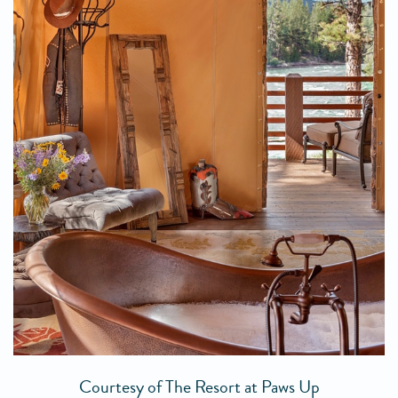
Courtesy of The Resort at Paws Up