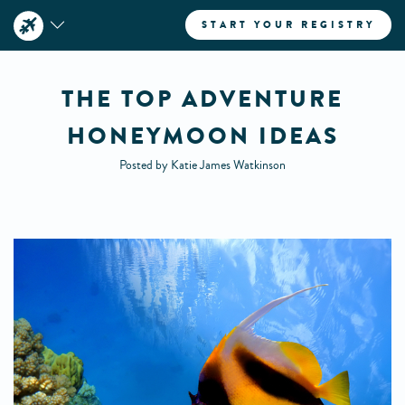
START YOUR REGISTRY
THE TOP ADVENTURE
HONEYMOON IDEAS
Posted by Katie James Watkinson