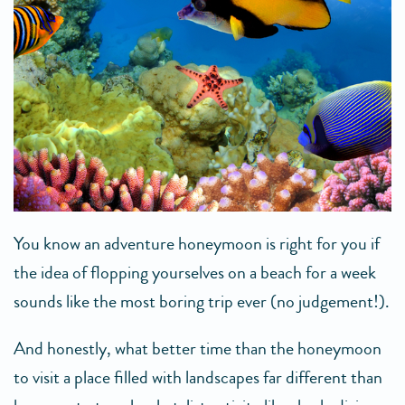
You know an adventure honeymoon is right for you if
the idea of flopping yourselves on a beach for a week
sounds like the most boring trip ever (no judgement!).
And honestly, what better time than the honeymoon
to visit a place filled with landscapes far different than