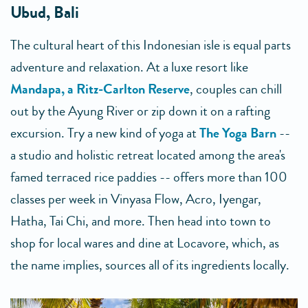
Ubud, Bali
The cultural heart of this Indonesian isle is equal parts
adventure and relaxation. At a luxe resort like
Mandapa, a Ritz-Carlton Reserve
, couples can chill
out by the Ayung River or zip down it on a rafting
excursion. Try a new kind of yoga at
The Yoga Barn
--
a studio and holistic retreat located among the area's
famed terraced rice paddies -- offers more than 100
classes per week in Vinyasa Flow, Acro, Iyengar,
Hatha, Tai Chi, and more. Then head into town to
shop for local wares and dine at Locavore, which, as
the name implies, sources all of its ingredients locally.