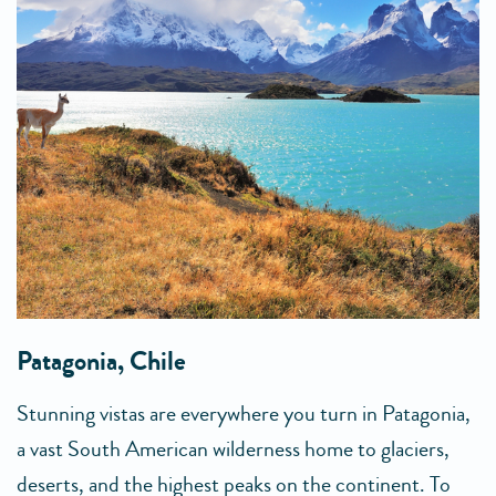
Patagonia, Chile
Stunning vistas are everywhere you turn in Patagonia,
a vast South American wilderness home to glaciers,
deserts, and the highest peaks on the continent. To