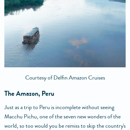
Courtesy of Delfin Amazon Cruises
The Amazon, Peru
Just as a trip to Peru is incomplete without seeing
Macchu Pichu, one of the seven new wonders of the
world, so too would you be remiss to skip the country's