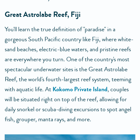
Great Astrolabe Reef, Fiji
You'll learn the true definition of "paradise" in a
gorgeous South Pacific country like Fiji, where white-
sand beaches, electric-blue waters, and pristine reefs
are everywhere you turn. One of the country's most
spectacular underwater sites is the Great Astrolabe
Reef, the world's fourth-largest reef system, teeming
with aquatic life. At
Kokomo Private Island
, couples
will be situated right on top of the reef, allowing for
daily snorkel or scuba-diving excursions to spot angel
fish, grouper, manta rays, and more.