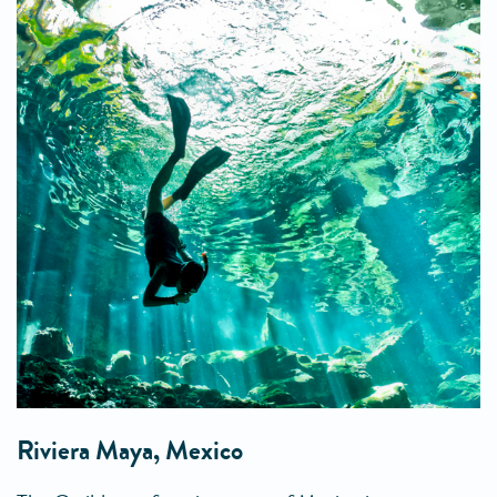
Riviera Maya, Mexico