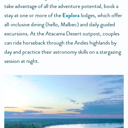
take advantage of all the adventure potential, book a
stay at one or more of the
Explora
lodges, which offer
all-inclusive dining (hello, Malbec) and daily guided
excursions. At the Atacama Desert outpost, couples
can ride horseback through the Andes highlands by
day and practice their astronomy skills on a stargazing
session at night.