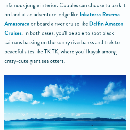
infamous jungle interior. Couples can choose to park it
on land at an adventure lodge like
Inkaterra Reserva
Amazonica
or board a river cruise like
Delfin Amazon
Cruises
. In both cases, you'll be able to spot black
caimans basking on the sunny riverbanks and trek to
peaceful sites like TK TK, where you'll kayak among
crazy-cute giant sea otters.