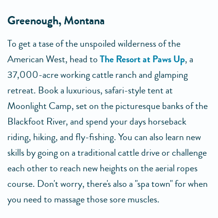
Greenough, Montana
To get a tase of the unspoiled wilderness of the
American West, head to
The Resort at Paws Up
, a
37,000-acre working cattle ranch and glamping
retreat. Book a luxurious, safari-style tent at
Moonlight Camp, set on the picturesque banks of the
Blackfoot River, and spend your days horseback
riding, hiking, and fly-fishing. You can also learn new
skills by going on a traditional cattle drive or challenge
each other to reach new heights on the aerial ropes
course. Don't worry, there's also a "spa town" for when
you need to massage those sore muscles.