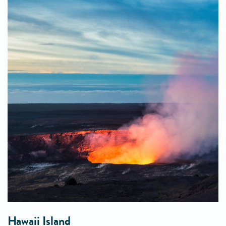
Hawaii Island