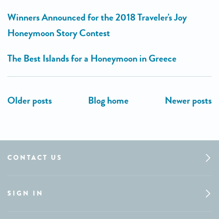
Winners Announced for the 2018 Traveler's Joy
Honeymoon Story Contest
The Best Islands for a Honeymoon in Greece
CONTACT US
SIGN IN