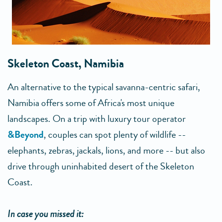
Skeleton Coast, Namibia
An alternative to the typical savanna-centric safari,
Namibia offers some of Africa's most unique
landscapes. On a trip with luxury tour operator
&Beyond
, couples can spot plenty of wildlife --
elephants, zebras, jackals, lions, and more -- but also
drive through uninhabited desert of the Skeleton
Coast.
In case you missed it: