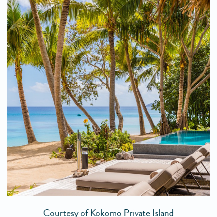
Courtesy of Kokomo Private Island