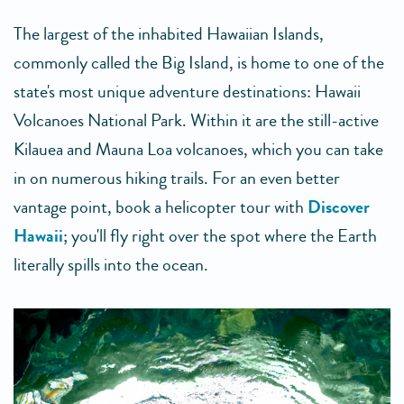
The largest of the inhabited Hawaiian Islands,
commonly called the Big Island, is home to one of the
state's most unique adventure destinations: Hawaii
Volcanoes National Park. Within it are the still-active
Kilauea and Mauna Loa volcanoes, which you can take
in on numerous hiking trails. For an even better
vantage point, book a helicopter tour with
Discover
Hawaii
; you'll fly right over the spot where the Earth
literally spills into the ocean.