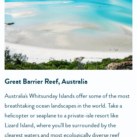
Great Barrier Reef, Australia
Australia's Whitsunday Islands offer some of the most
breathtaking ocean landscapes in the world. Take a
helicopter or seaplane to a private-isle resort like
Lizard Island, where you'll be surrounded by the
clearest waters and most ecologically diverse reef