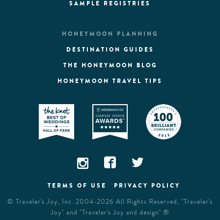
SAMPLE REGISTRIES
HONEYMOON PLANNING
DESTINATION GUIDES
THE HONEYMOON BLOG
HONEYMOON TRAVEL TIPS
TERMS OF USE
PRIVACY POLICY
©
Traveler's Joy, Inc.
2004-2026 All Rights Reserved, "Traveler's
Joy" and "Traveler's Joy and design" ®