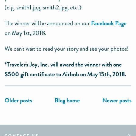
(e.g. smith1.jpg, smith2.jpg, etc.).
The winner will be announced on our
Facebook Page
on May 1st, 2018.
We can't wait to read your story and see your photos!
*Traveler's Joy, Inc. will award the winner with one
$500 gift certificate to Airbnb on May 15th, 2018.
CONTACT US