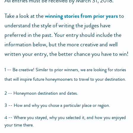
All entries must be received by March 31, 2018.
Take a look at the
winning stories from prior years
to
understand the style of writing the judges have
preferred in the past. Your entry should include the
information below, but the more creative and well
written your entry, the better chance you have to win!
1 -- Be creative! Similar to prior winners, we are looking for stories
that will inspire future honeymooners to travel to your destination.
2 -- Honeymoon destination and dates.
3 -- How and why you chose a particular place or region.
4 -- Where you stayed, why you selected it, and how you enjoyed
your time there.