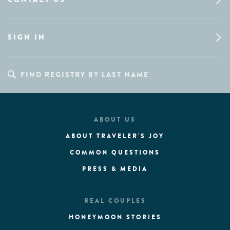
SIGN IN
ABOUT US
ABOUT TRAVELER'S JOY
COMMON QUESTIONS
PRESS & MEDIA
REAL COUPLES
HONEYMOON STORIES