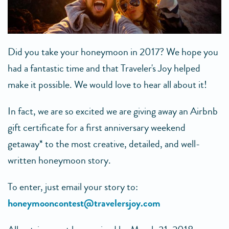
Did you take your honeymoon in 2017? We hope you
had a fantastic time and that Traveler's Joy helped
make it possible. We would love to hear all about it!
In fact, we are so excited we are giving away an Airbnb
gift certificate for a first anniversary weekend
getaway* to the most creative, detailed, and well-
written honeymoon story.
To enter, just email your story to:
honeymooncontest@travelersjoy.com