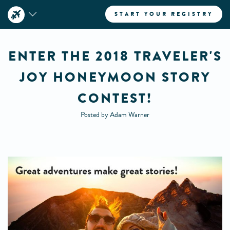
START YOUR REGISTRY
ENTER THE 2018 TRAVELER'S
JOY HONEYMOON STORY
CONTEST!
Posted by Adam Warner