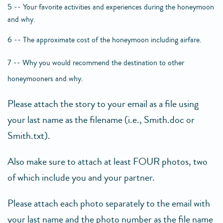
5 -- Your favorite activities and experiences during the honeymoon
and why.
6 -- The approximate cost of the honeymoon including airfare.
7 -- Why you would recommend the destination to other
honeymooners and why.
Please attach the story to your email as a file using
your last name as the filename (i.e., Smith.doc or
Smith.txt).
Also make sure to attach at least FOUR photos, two
of which include you and your partner.
Please attach each photo separately to the email with
your last name and the photo number as the file name