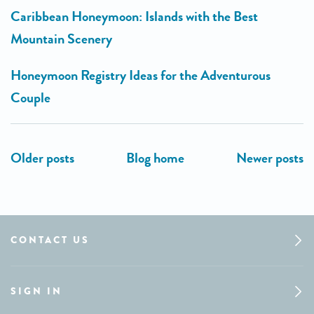
Caribbean Honeymoon: Islands with the Best
Mountain Scenery
Honeymoon Registry Ideas for the Adventurous
Couple
CONTACT US
SIGN IN