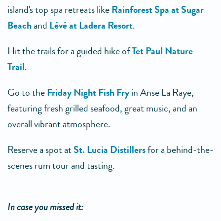
island's top spa retreats like
Rainforest Spa at Sugar
Beach
and
Lévé at Ladera Resort
.
Hit the trails for a guided hike of
Tet Paul Nature
Trail
.
Go to the
Friday Night Fish Fry
in Anse La Raye,
featuring fresh grilled seafood, great music, and an
overall vibrant atmosphere.
Reserve a spot at
St. Lucia Distillers
for a behind-the-
scenes rum tour and tasting.
In case you missed it: