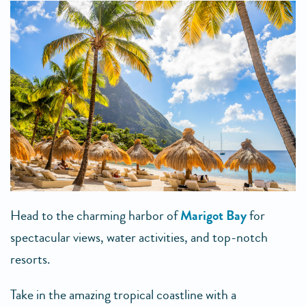
Head to the charming harbor of
Marigot Bay
for
spectacular views, water activities, and top-notch
resorts.
Take in the amazing tropical coastline with a