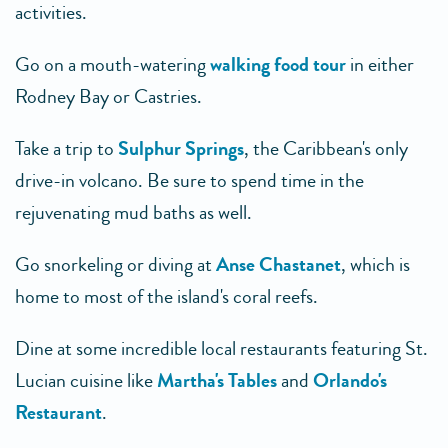
activities.
Go on a mouth-watering
walking food tour
in either
Rodney Bay or Castries.
Take a trip to
Sulphur Springs
, the Caribbean's only
drive-in volcano. Be sure to spend time in the
rejuvenating mud baths as well.
Go snorkeling or diving at
Anse Chastanet
, which is
home to most of the island's coral reefs.
Dine at some incredible local restaurants featuring St.
Lucian cuisine like
Martha's Tables
and
Orlando's
Restaurant
.