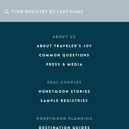
ABOUT US
ABOUT TRAVELER'S JOY
COMMON QUESTIONS
PRESS & MEDIA
REAL COUPLES
HONEYMOON STORIES
SAMPLE REGISTRIES
HONEYMOON PLANNING
DESTINATION GUIDES