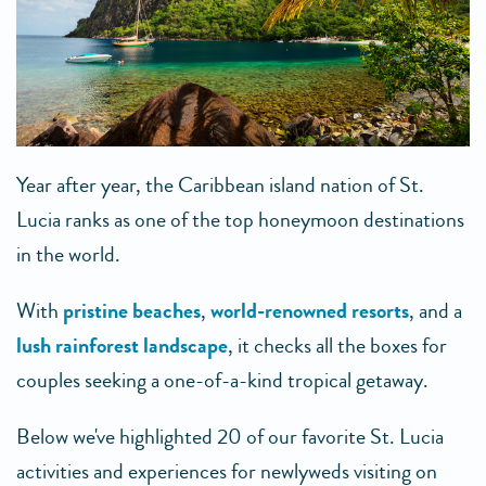
Year after year, the Caribbean island nation of St.
Lucia ranks as one of the top honeymoon destinations
in the world.
With
pristine beaches
,
world-renowned resorts
, and a
lush rainforest landscape
, it checks all the boxes for
couples seeking a one-of-a-kind tropical getaway.
Below we've highlighted 20 of our favorite St. Lucia
activities and experiences for newlyweds visiting on