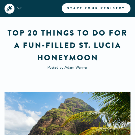
START YOUR REGISTRY
TOP 20 THINGS TO DO FOR
A FUN-FILLED ST. LUCIA
HONEYMOON
Posted by Adam Warner