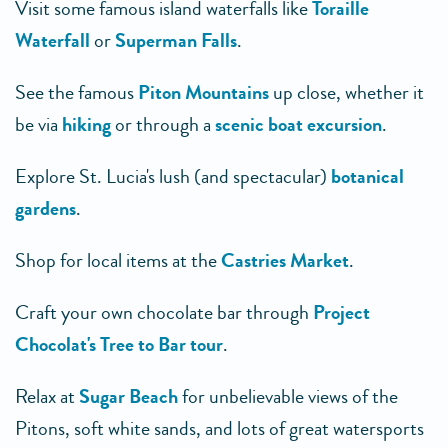
Visit some famous island waterfalls like
Toraille
Waterfall
or
Superman Falls
.
See the famous
Piton Mountains
up close, whether it
be via
hiking
or through a
scenic boat excursion
.
Explore St. Lucia's lush (and spectacular)
botanical
gardens
.
Shop for local items at the
Castries Market
.
Craft your own chocolate bar through
Project
Chocolat's Tree to Bar tour
.
Relax at
Sugar Beach
for unbelievable views of the
Pitons, soft white sands, and lots of great watersports