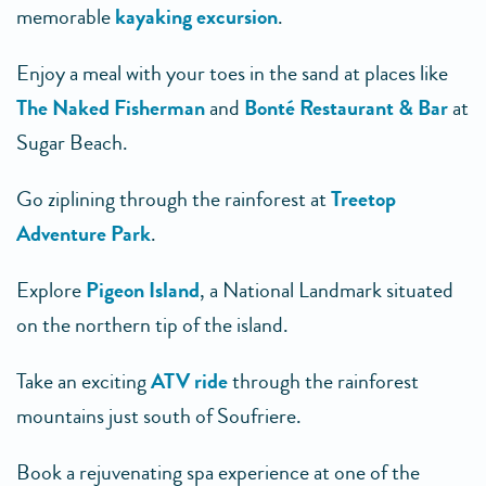
memorable
kayaking excursion
.
Enjoy a meal with your toes in the sand at places like
The Naked Fisherman
and
Bonté Restaurant & Bar
at
Sugar Beach.
Go ziplining through the rainforest at
Treetop
Adventure Park
.
Explore
Pigeon Island
, a National Landmark situated
on the northern tip of the island.
Take an exciting
ATV ride
through the rainforest
mountains just south of Soufriere.
Book a rejuvenating spa experience at one of the