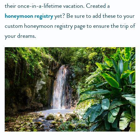
their once-in-a-lifetime vacation. Created a
honeymoon registry
yet? Be sure to add these to your
custom honeymoon registry page to ensure the trip of
your dreams.