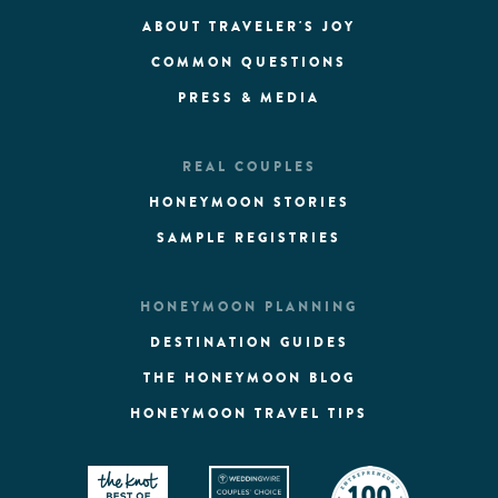
ABOUT TRAVELER'S JOY
COMMON QUESTIONS
PRESS & MEDIA
REAL COUPLES
HONEYMOON STORIES
SAMPLE REGISTRIES
HONEYMOON PLANNING
DESTINATION GUIDES
THE HONEYMOON BLOG
HONEYMOON TRAVEL TIPS