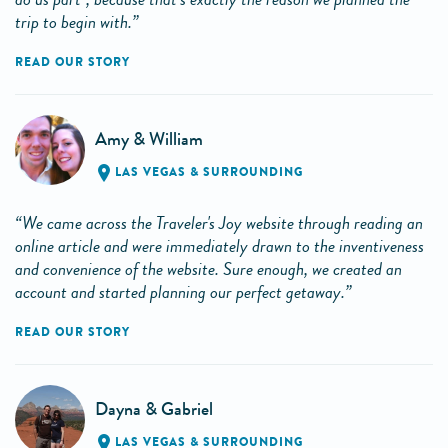
trip to begin with.”
READ OUR STORY
Amy & William
LAS VEGAS & SURROUNDING
“We came across the Traveler's Joy website through reading an
online article and were immediately drawn to the inventiveness
and convenience of the website. Sure enough, we created an
account and started planning our perfect getaway.”
READ OUR STORY
Dayna & Gabriel
LAS VEGAS & SURROUNDING