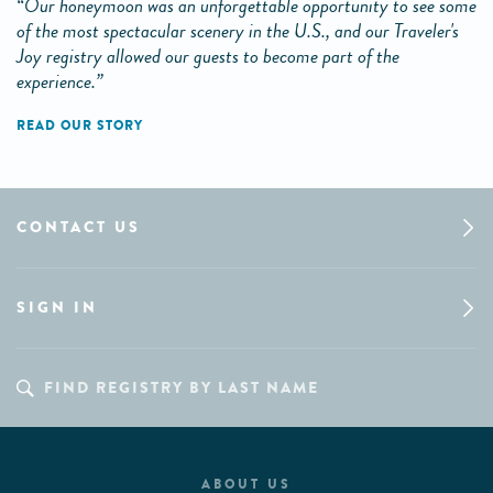
“Our honeymoon was an unforgettable opportunity to see some
of the most spectacular scenery in the U.S., and our Traveler's
Joy registry allowed our guests to become part of the
experience.”
READ OUR STORY
CONTACT US
SIGN IN
ABOUT US