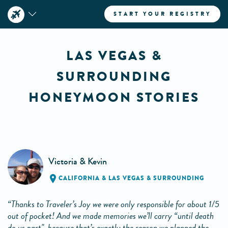
START YOUR REGISTRY
LAS VEGAS &
SURROUNDING
HONEYMOON STORIES
Victoria & Kevin
CALIFORNIA
&
LAS VEGAS & SURROUNDING
“Thanks to Traveler’s Joy we were only responsible for about 1/5
out of pocket! And we made memories we’ll carry “until death
do us part", because that’s exactly the reason we planned the