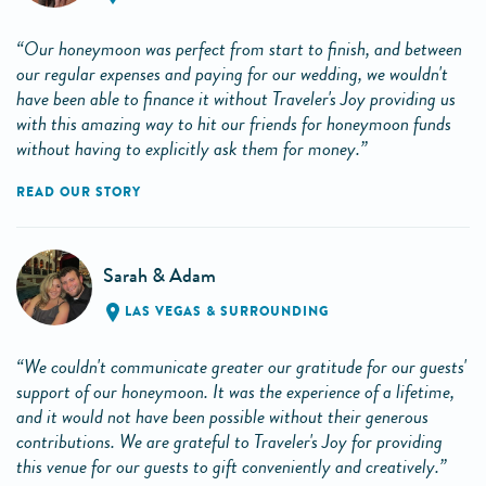
“Our honeymoon was perfect from start to finish, and between
our regular expenses and paying for our wedding, we wouldn't
have been able to finance it without Traveler's Joy providing us
with this amazing way to hit our friends for honeymoon funds
without having to explicitly ask them for money.”
READ OUR STORY
Sarah & Adam
LAS VEGAS & SURROUNDING
“We couldn't communicate greater our gratitude for our guests'
support of our honeymoon. It was the experience of a lifetime,
and it would not have been possible without their generous
contributions. We are grateful to Traveler's Joy for providing
this venue for our guests to gift conveniently and creatively.”