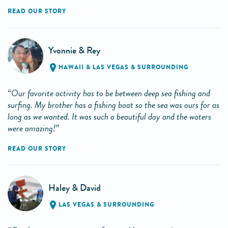
READ OUR STORY
Yvonnie & Rey
HAWAII
&
LAS VEGAS & SURROUNDING
“Our favorite activity has to be between deep sea fishing and
surfing. My brother has a fishing boat so the sea was ours for as
long as we wanted. It was such a beautiful day and the waters
were amazing!”
READ OUR STORY
Haley & David
LAS VEGAS & SURROUNDING