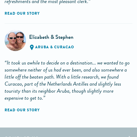
refreshments and the most pleasant clerk.”
READ OUR STORY
Elizabeth & Stephen
ARUBA & CURACAO
“It took us awhile to decide on a destination... we wanted to go
somewhere neither of us had ever been, and also somewhere a
little off the beaten path. With a little research, we found
Curacao, part of the Netherlands Antilles and slightly less
touristy than its neighbor Aruba, though slightly more
expensive to get to.”
READ OUR STORY