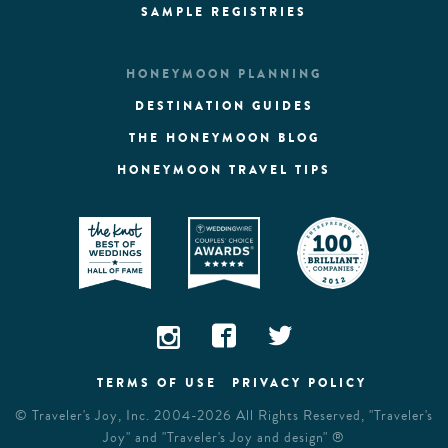
SAMPLE REGISTRIES
HONEYMOON PLANNING
DESTINATION GUIDES
THE HONEYMOON BLOG
HONEYMOON TRAVEL TIPS
TERMS OF USE
PRIVACY POLICY
©
Traveler's Joy, Inc.
2004-2026 All Rights Reserved, "Traveler's
Joy" and "Traveler's Joy and design" ®