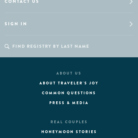
CONTACT US
SIGN IN
ABOUT US
ABOUT TRAVELER'S JOY
COMMON QUESTIONS
PRESS & MEDIA
REAL COUPLES
HONEYMOON STORIES