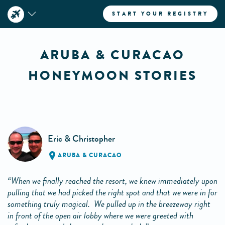
START YOUR REGISTRY
ARUBA & CURACAO
HONEYMOON STORIES
Eric & Christopher
ARUBA & CURACAO
“When we finally reached the resort, we knew immediately upon
pulling that we had picked the right spot and that we were in for
something truly magical. We pulled up in the breezeway right
in front of the open air lobby where we were greeted with