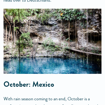
head over to Deutschland.
October: Mexico
With rain season coming to an end, October is a