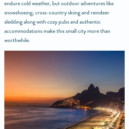
endure cold weather, but outdoor adventures like
snowshoeing, cross-country skiing and reindeer
sledding along with cozy pubs and authentic
accommodations make this small city more than
worthwhile.