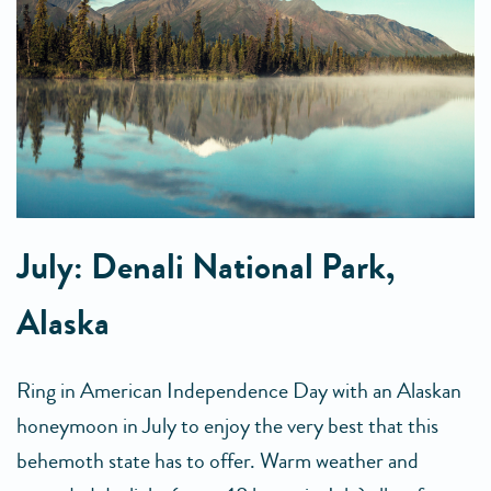
July: Denali National Park,
Alaska
Ring in American Independence Day with an Alaskan
honeymoon in July to enjoy the very best that this
behemoth state has to offer. Warm weather and