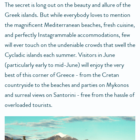
The secret is long out on the beauty and allure of the
Greek islands. But while everybody loves to mention
the magnificent Mediterranean beaches, fresh cuisine,
and perfectly Instagrammable accommodations, few
will ever touch on the undeniable crowds that swell the
Cycladic islands each summer. Visitors in June
(particularly early to mid-June) will enjoy the very
best of this corner of Greece - from the Cretan
countryside to the beaches and parties on Mykonos
and surreal views on Santorini - free from the hassle of
overloaded tourists.