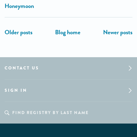
Honeymoon
CONTACT US
SIGN IN