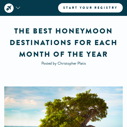
START YOUR REGISTRY
THE BEST HONEYMOON
DESTINATIONS FOR EACH
MONTH OF THE YEAR
Posted by Christopher Platis