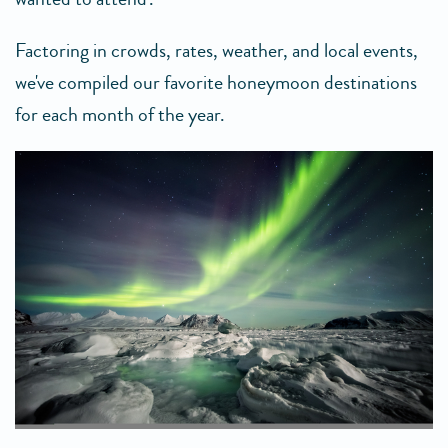
Factoring in crowds, rates, weather, and local events,
we've compiled our favorite honeymoon destinations
for each month of the year.