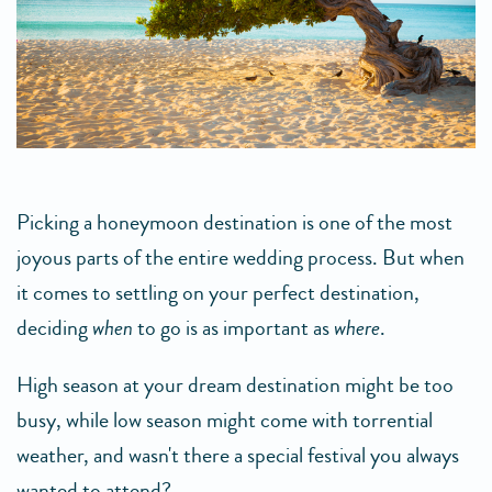
Picking a honeymoon destination is one of the most
joyous parts of the entire wedding process. But when
it comes to settling on your perfect destination,
deciding
when
to go is as important as
where
.
High season at your dream destination might be too
busy, while low season might come with torrential
weather, and wasn't there a special festival you always
wanted to attend?