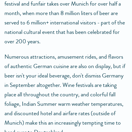
festival and funfair takes over Munich for over half a
month, when more than 8 million liters of beer are
served to 6 million+ international visitors - part of the
national cultural event that has been celebrated for
over 200 years.
Numerous attractions, amusement rides, and flavors
of authentic German cuisine are also on display, but if
beer isn't your ideal beverage, don't dismiss Germany
in September altogether. Wine festivals are taking
place all throughout the country, and colorful fall
foliage, Indian Summer warm weather temperatures,
and discounted hotel and airfare rates (outside of
Munich) make this an increasingly tempting time to