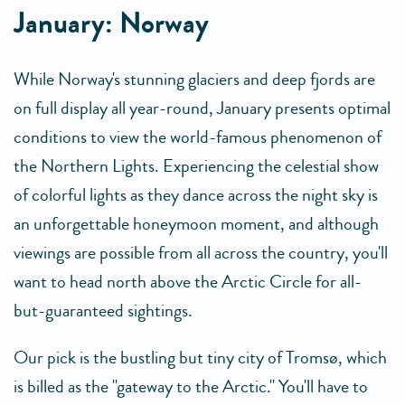
January: Norway
While Norway's stunning glaciers and deep fjords are
on full display all year-round, January presents optimal
conditions to view the world-famous phenomenon of
the Northern Lights. Experiencing the celestial show
of colorful lights as they dance across the night sky is
an unforgettable honeymoon moment, and although
viewings are possible from all across the country, you'll
want to head north above the Arctic Circle for all-
but-guaranteed sightings.
Our pick is the bustling but tiny city of Tromsø, which
is billed as the "gateway to the Arctic." You'll have to