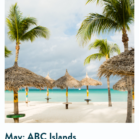
May: ABC Islands