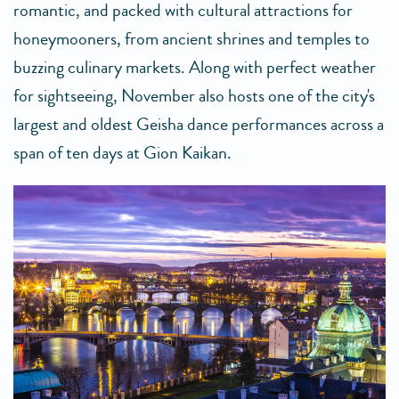
romantic, and packed with cultural attractions for
honeymooners, from ancient shrines and temples to
buzzing culinary markets. Along with perfect weather
for sightseeing, November also hosts one of the city's
largest and oldest Geisha dance performances across a
span of ten days at Gion Kaikan.