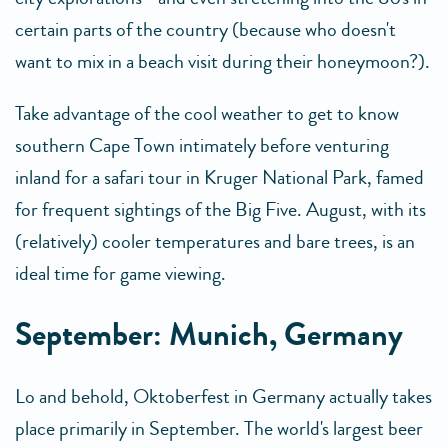
certain parts of the country (because who doesn't
want to mix in a beach visit during their honeymoon?).
Take advantage of the cool weather to get to know
southern Cape Town intimately before venturing
inland for a safari tour in Kruger National Park, famed
for frequent sightings of the Big Five. August, with its
(relatively) cooler temperatures and bare trees, is an
ideal time for game viewing.
September: Munich, Germany
Lo and behold, Oktoberfest in Germany actually takes
place primarily in September. The world's largest beer