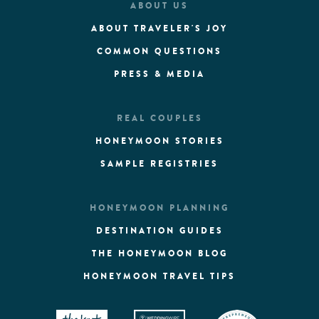
ABOUT US
ABOUT TRAVELER'S JOY
COMMON QUESTIONS
PRESS & MEDIA
REAL COUPLES
HONEYMOON STORIES
SAMPLE REGISTRIES
HONEYMOON PLANNING
DESTINATION GUIDES
THE HONEYMOON BLOG
HONEYMOON TRAVEL TIPS