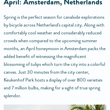
April: Amsterdam, Netherlands
Spring is the perfect season for canalside explorations
by bicycle across Netherland's capital city. Along with
comfortably cool weather and considerably reduced
crowds when compared to the upcoming summer
months, an April honeymoon in Amsterdam packs the
added benefit of witnessing the magnificent
blossoming of tulips which turn the city into a colorful
canvas. Just 30 minutes from the city center,
Keukenhof Park hosts a display of over 800 varieties
and 7 million bulbs, making for a sight of true spring
splendor.