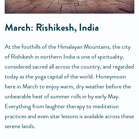
March: Rishikesh, India
At the foothills of the Himalayan Mountains, the city
of Rishikesh in northern India is one of spirituality,
considered sacred all across the country, and regarded
today as the yoga capital of the world. Honeymoon
here in March to enjoy warm, dry weather before the
unbearable heat of summer rolls in by early May.
Everything from laughter therapy to meditation
practices and even sitar lessons is available across these
serene lands.