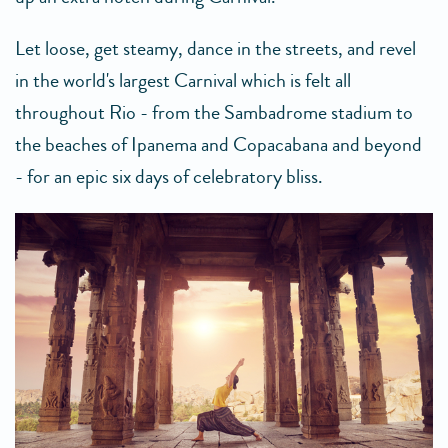
Let loose, get steamy, dance in the streets, and revel
in the world's largest Carnival which is felt all
throughout Rio - from the Sambadrome stadium to
the beaches of Ipanema and Copacabana and beyond
- for an epic six days of celebratory bliss.