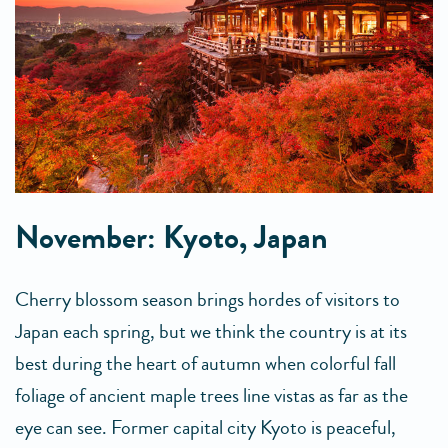
November: Kyoto, Japan
Cherry blossom season brings hordes of visitors to
Japan each spring, but we think the country is at its
best during the heart of autumn when colorful fall
foliage of ancient maple trees line vistas as far as the
eye can see. Former capital city Kyoto is peaceful,