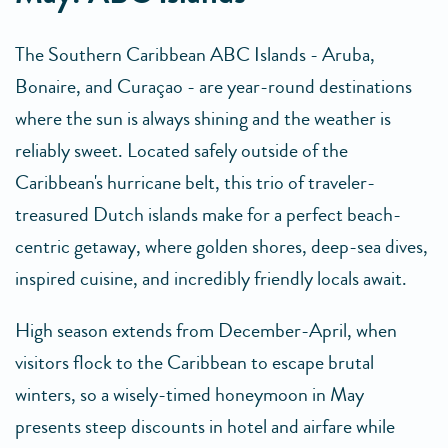
The Southern Caribbean ABC Islands - Aruba,
Bonaire, and Curaçao - are year-round destinations
where the sun is always shining and the weather is
reliably sweet. Located safely outside of the
Caribbean's hurricane belt, this trio of traveler-
treasured Dutch islands make for a perfect beach-
centric getaway, where golden shores, deep-sea dives,
inspired cuisine, and incredibly friendly locals await.
High season extends from December-April, when
visitors flock to the Caribbean to escape brutal
winters, so a wisely-timed honeymoon in May
presents steep discounts in hotel and airfare while