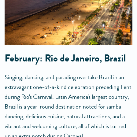
February: Rio de Janeiro, Brazil
Singing, dancing, and parading overtake Brazil in an
extravagant one-of-a-kind celebration preceding Lent
during Rio's Carnival. Latin America's largest country,
Brazil is a year-round destination noted for samba
dancing, delicious cuisine, natural attractions, and a
vibrant and welcoming culture, all of which is turned
up an extra notch during Carnival.