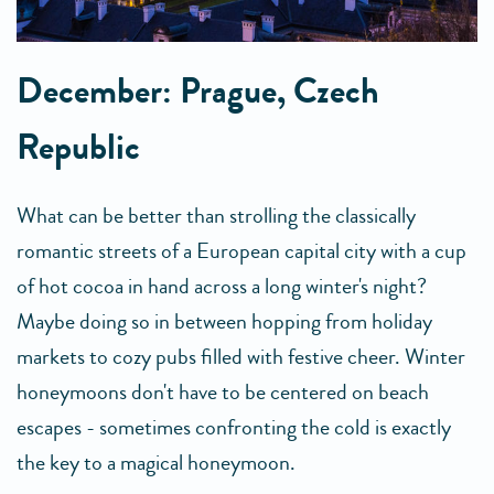
December: Prague, Czech
Republic
What can be better than strolling the classically
romantic streets of a European capital city with a cup
of hot cocoa in hand across a long winter's night?
Maybe doing so in between hopping from holiday
markets to cozy pubs filled with festive cheer. Winter
honeymoons don't have to be centered on beach
escapes - sometimes confronting the cold is exactly
the key to a magical honeymoon.