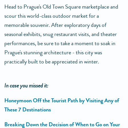
Head to Prague's Old Town Square marketplace and
scour this world-class outdoor market for a
memorable souvenir. After exploratory days of
seasonal exhibits, snug restaurant visits, and theater
performances, be sure to take a moment to soak in
Prague's stunning architecture - this city was
practically built to be appreciated in winter.
In case you missed it:
Honeymoon Off the Tourist Path by Visiting Any of
These 7 Destinations
Breaking Down the Decision of When to Go on Your