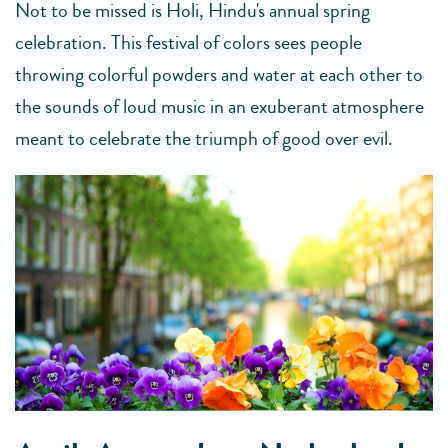
Not to be missed is Holi, Hindu's annual spring
celebration. This festival of colors sees people
throwing colorful powders and water at each other to
the sounds of loud music in an exuberant atmosphere
meant to celebrate the triumph of good over evil.