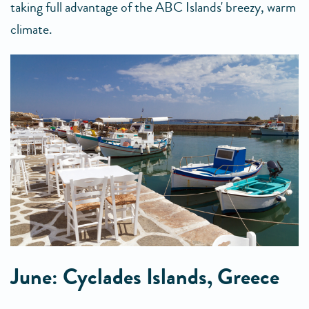
taking full advantage of the ABC Islands' breezy, warm
climate.
June: Cyclades Islands, Greece