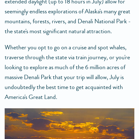
extended daylight (up to 18 hours in July) allow for
seemingly endless explorations of Alaska's many great
mountains, forests, rivers, and Denali National Park -
the state's most significant natural attraction.
Whether you opt to go on a cruise and spot whales,
traverse through the state via train journey, or you're
looking to explore as much of the 6 million acres of
massive Denali Park that your trip will allow, July is
undoubtedly the best time to get acquainted with
America's Great Land.