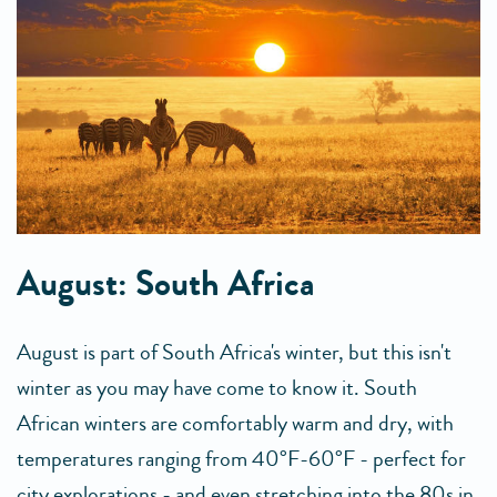
August: South Africa
August is part of South Africa's winter, but this isn't
winter as you may have come to know it. South
African winters are comfortably warm and dry, with
temperatures ranging from 40°F-60°F - perfect for
city explorations - and even stretching into the 80s in