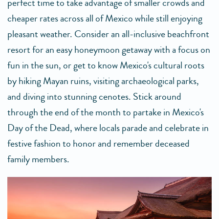
perfect time to take advantage of smaller crowds and
cheaper rates across all of Mexico while still enjoying
pleasant weather. Consider an all-inclusive beachfront
resort for an easy honeymoon getaway with a focus on
fun in the sun, or get to know Mexico's cultural roots
by hiking Mayan ruins, visiting archaeological parks,
and diving into stunning cenotes. Stick around
through the end of the month to partake in Mexico's
Day of the Dead, where locals parade and celebrate in
festive fashion to honor and remember deceased
family members.