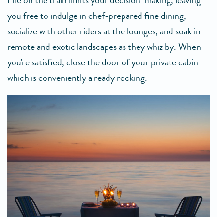
Life on the train limits your decision-making, leaving
you free to indulge in chef-prepared fine dining,
socialize with other riders at the lounges, and soak in
remote and exotic landscapes as they whiz by. When
you're satisfied, close the door of your private cabin -
which is conveniently already rocking.