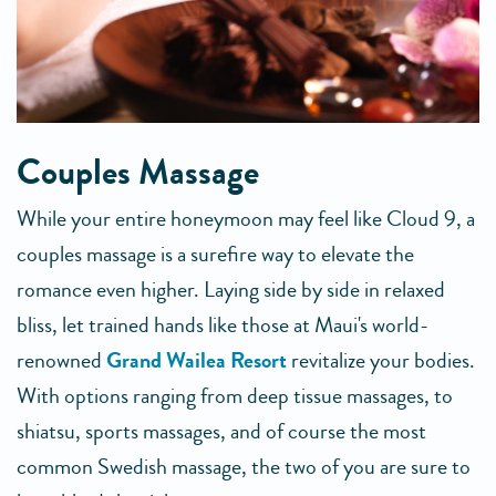
Couples Massage
While your entire honeymoon may feel like Cloud 9, a
couples massage is a surefire way to elevate the
romance even higher. Laying side by side in relaxed
bliss, let trained hands like those at Maui's world-
renowned
Grand Wailea Resort
revitalize your bodies.
With options ranging from deep tissue massages, to
shiatsu, sports massages, and of course the most
common Swedish massage, the two of you are sure to