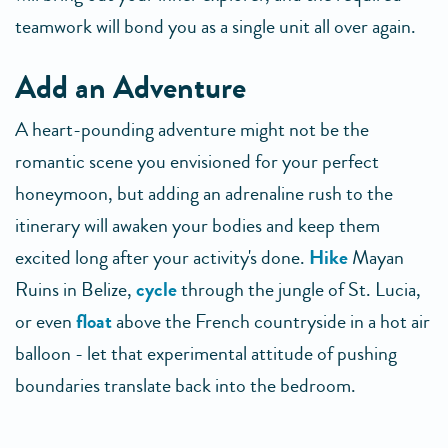
teamwork will bond you as a single unit all over again.
Add an Adventure
A heart-pounding adventure might not be the
romantic scene you envisioned for your perfect
honeymoon, but adding an adrenaline rush to the
itinerary will awaken your bodies and keep them
excited long after your activity's done.
Hike
Mayan
Ruins in Belize,
cycle
through the jungle of St. Lucia,
or even
float
above the French countryside in a hot air
balloon - let that experimental attitude of pushing
boundaries translate back into the bedroom.