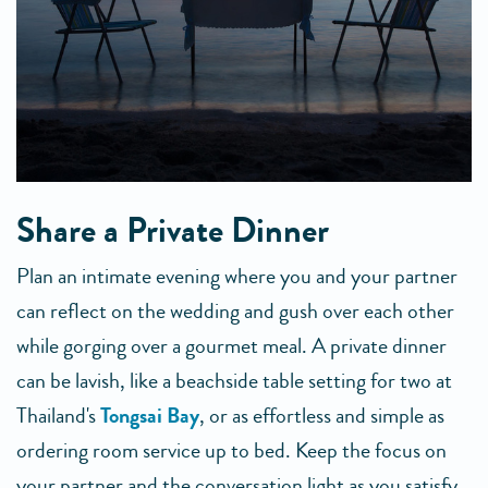
Share a Private Dinner
Plan an intimate evening where you and your partner
can reflect on the wedding and gush over each other
while gorging over a gourmet meal. A private dinner
can be lavish, like a beachside table setting for two at
Thailand's
Tongsai Bay
, or as effortless and simple as
ordering room service up to bed. Keep the focus on
your partner and the conversation light as you satisfy