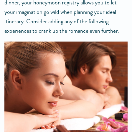
dinner, your honeymoon registry allows you to let
your imagination go wild when planning your ideal
itinerary. Consider adding any of the following
experiences to crank up the romance even further.