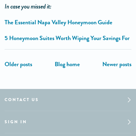
In case you missed it:
The Essential Napa Valley Honeymoon Guide
5 Honeymoon Suites Worth Wiping Your Savings For
CONTACT US
SIGN IN