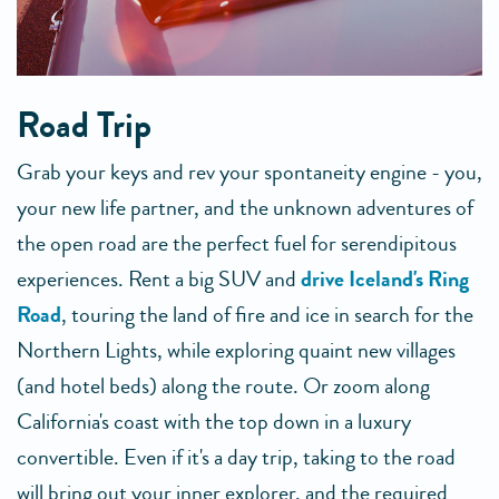
Road Trip
Grab your keys and rev your spontaneity engine - you,
your new life partner, and the unknown adventures of
the open road are the perfect fuel for serendipitous
experiences. Rent a big SUV and
drive Iceland's Ring
Road
, touring the land of fire and ice in search for the
Northern Lights, while exploring quaint new villages
(and hotel beds) along the route. Or zoom along
California's coast with the top down in a luxury
convertible. Even if it's a day trip, taking to the road
will bring out your inner explorer, and the required