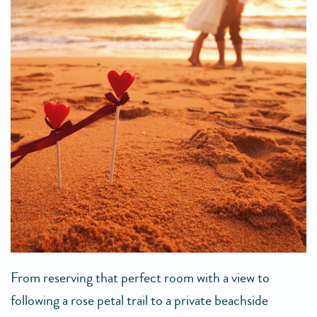
From reserving that perfect room with a view to
following a rose petal trail to a private beachside