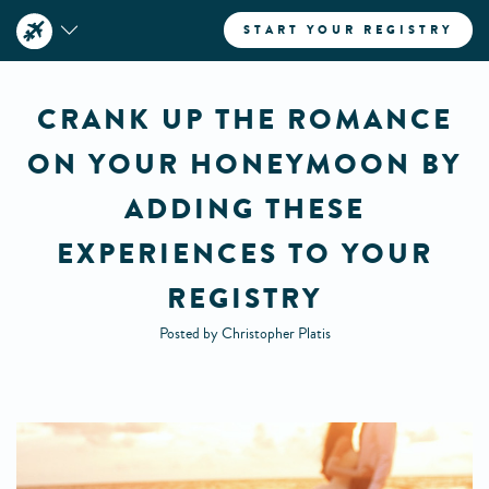
START YOUR REGISTRY
CRANK UP THE ROMANCE
ON YOUR HONEYMOON BY
ADDING THESE
EXPERIENCES TO YOUR
REGISTRY
Posted by Christopher Platis