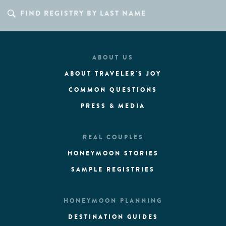
ABOUT US
ABOUT TRAVELER'S JOY
COMMON QUESTIONS
PRESS & MEDIA
REAL COUPLES
HONEYMOON STORIES
SAMPLE REGISTRIES
HONEYMOON PLANNING
DESTINATION GUIDES