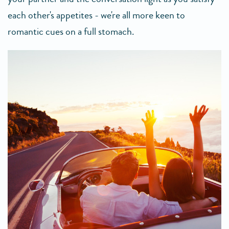
each other's appetites - we're all more keen to
romantic cues on a full stomach.