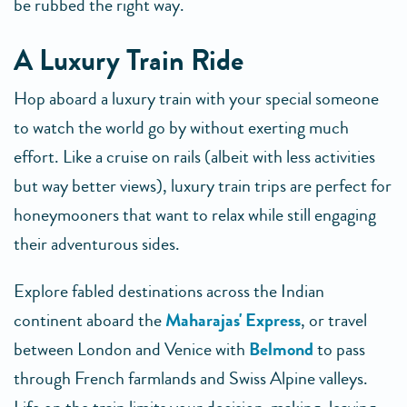
be rubbed the right way.
A Luxury Train Ride
Hop aboard a luxury train with your special someone
to watch the world go by without exerting much
effort. Like a cruise on rails (albeit with less activities
but way better views), luxury train trips are perfect for
honeymooners that want to relax while still engaging
their adventurous sides.
Explore fabled destinations across the Indian
continent aboard the
Maharajas' Express
, or travel
between London and Venice with
Belmond
to pass
through French farmlands and Swiss Alpine valleys.