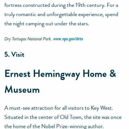
fortress constructed during the 19th century. For a
truly romantic and unforgettable experience, spend
the night camping out under the stars.
Dry Tortugas National Park.
www.nps.gov/drto
5. Visit
Ernest Hemingway Home &
Museum
A must-see attraction for all visitors to Key West.
Situated in the center of Old Town, the site was once
the home of the Nobel Prize-winning author.