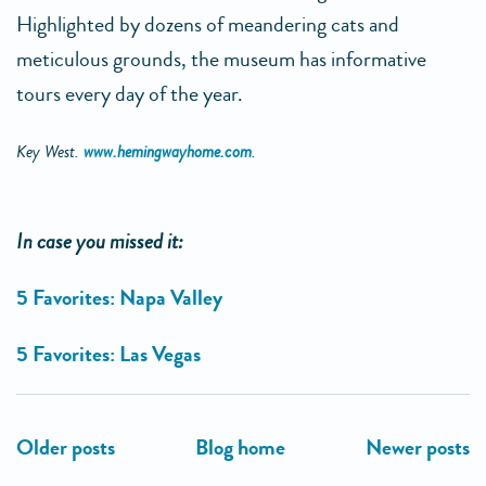
Highlighted by dozens of meandering cats and
meticulous grounds, the museum has informative
tours every day of the year.
Key West.
www.hemingwayhome.com
.
In case you missed it:
5 Favorites: Napa Valley
5 Favorites: Las Vegas