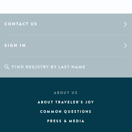
CONTACT US
SIGN IN
ABOUT US
ABOUT TRAVELER'S JOY
COMMON QUESTIONS
PRESS & MEDIA