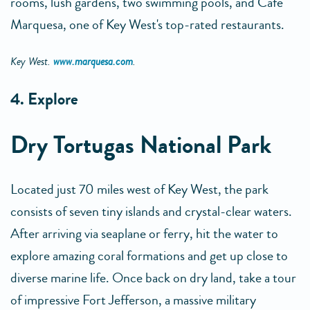
rooms, lush gardens, two swimming pools, and Cafe
Marquesa, one of Key West's top-rated restaurants.
Key West.
www.marquesa.com
.
4. Explore
Dry Tortugas National Park
Located just 70 miles west of Key West, the park
consists of seven tiny islands and crystal-clear waters.
After arriving via seaplane or ferry, hit the water to
explore amazing coral formations and get up close to
diverse marine life. Once back on dry land, take a tour
of impressive Fort Jefferson, a massive military