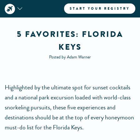
START YOUR REGISTRY
5 FAVORITES: FLORIDA
KEYS
Posted by Adam Warner
Highlighted by the ultimate spot for sunset cocktails
and a national park excursion loaded with world-class
snorkeling pursuits, these five experiences and
destinations should be at the top of every honeymoon
must-do list for the Florida Keys.