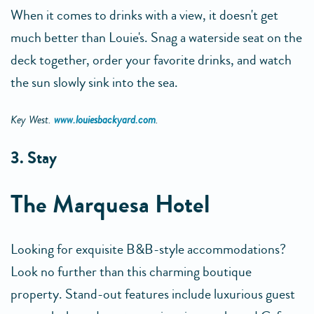
When it comes to drinks with a view, it doesn't get
much better than Louie's. Snag a waterside seat on the
deck together, order your favorite drinks, and watch
the sun slowly sink into the sea.
Key West.
www.louiesbackyard.com
.
3. Stay
The Marquesa Hotel
Looking for exquisite B&B-style accommodations?
Look no further than this charming boutique
property. Stand-out features include luxurious guest