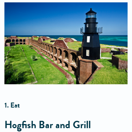
1. Eat
Hogfish Bar and Grill