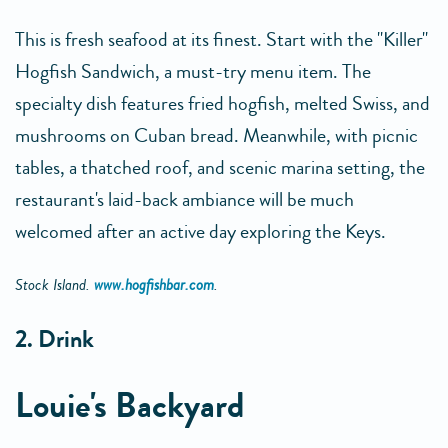
This is fresh seafood at its finest. Start with the "Killer"
Hogfish Sandwich, a must-try menu item. The
specialty dish features fried hogfish, melted Swiss, and
mushrooms on Cuban bread. Meanwhile, with picnic
tables, a thatched roof, and scenic marina setting, the
restaurant's laid-back ambiance will be much
welcomed after an active day exploring the Keys.
Stock Island.
www.hogfishbar.com
.
2. Drink
Louie's Backyard