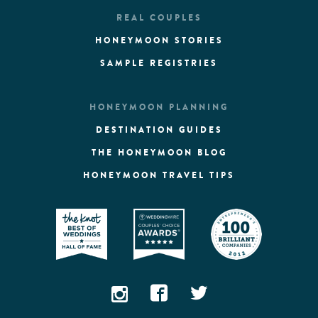
REAL COUPLES
HONEYMOON STORIES
SAMPLE REGISTRIES
HONEYMOON PLANNING
DESTINATION GUIDES
THE HONEYMOON BLOG
HONEYMOON TRAVEL TIPS