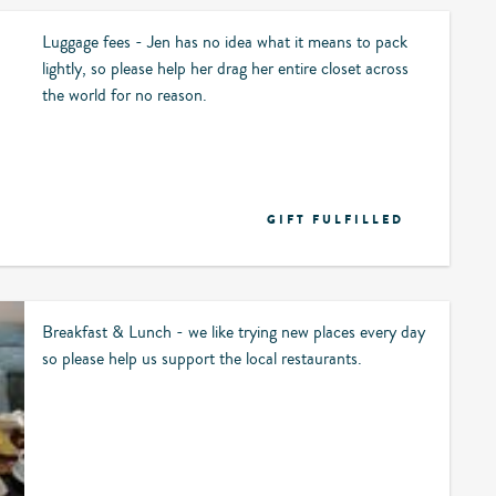
Luggage fees - Jen has no idea what it means to pack
lightly, so please help her drag her entire closet across
the world for no reason.
GIFT FULFILLED
Breakfast & Lunch - we like trying new places every day
so please help us support the local restaurants.