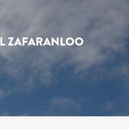
EL ZAFARANLOO