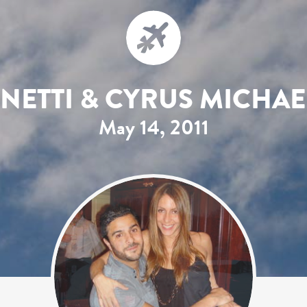
INETTI & CYRUS MICHA
May 14, 2011