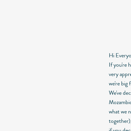
Hi Every
If you're 
very appr
we're big 
We've deci
Mozambiqu
what we n
together),
if you de