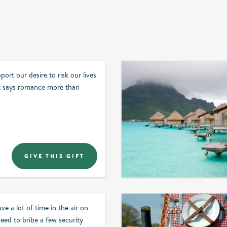
ort our desire to risk our lives
 says romance more than
GIVE THIS GIFT
ve a lot of time in the air on
ed to bribe a few security