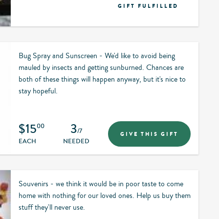
GIFT FULFILLED
Bug Spray and Sunscreen - We'd like to avoid being
mauled by insects and getting sunburned. Chances are
both of these things will happen anyway, but it's nice to
stay hopeful.
$15
3
00
/7
GIVE THIS GIFT
EACH
NEEDED
Souvenirs - we think it would be in poor taste to come
home with nothing for our loved ones. Help us buy them
stuff they'll never use.