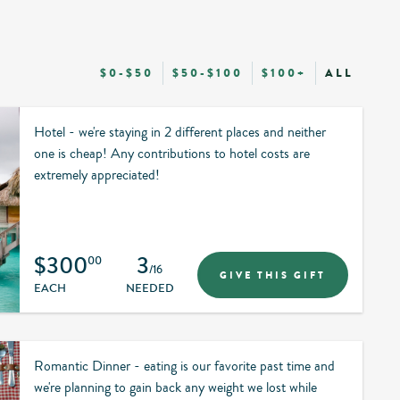
$0-$50
$50-$100
$100+
ALL
Hotel - we're staying in 2 different places and neither
one is cheap! Any contributions to hotel costs are
extremely appreciated!
$300
3
00
/16
GIVE THIS GIFT
EACH
NEEDED
Romantic Dinner - eating is our favorite past time and
we're planning to gain back any weight we lost while