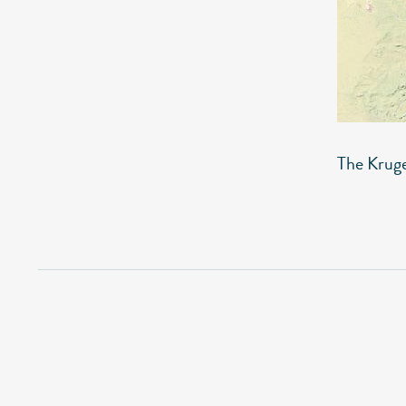
The Krug