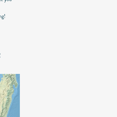
ng!
!