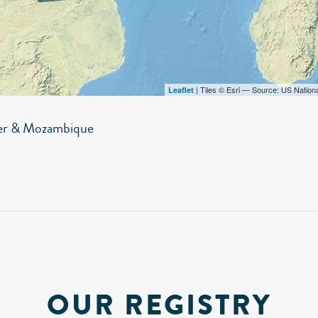
| Tiles © Esri — Source: US Nation
Leaflet
er & Mozambique
OUR REGISTRY