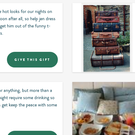
hot looks for our nights on
on after all, so help jen dress
get him out of the funny t-
s.
GIVE THIS GIFT
or anything, but more than a
ight require some drinking so
us get keep the peace with some