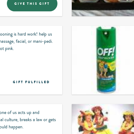
GIVE THIS GIFT
oning is hard work! help us
assage, facial, or mani-pedi.
ot pink.
GIFT FULFILLED
 one of us acts up and
cal culture, breaks a law or gets
 could happen.