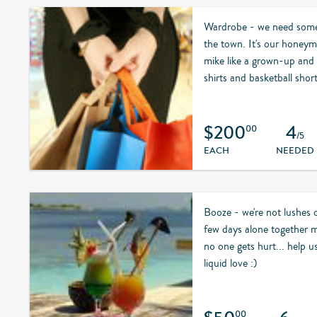
Wardrobe - we need some 
the town. It's our honeymo
mike like a grown-up and 
shirts and basketball short
$200
4
00
/5
EACH
NEEDED
Booze - we're not lushes 
few days alone together m
no one gets hurt... help 
liquid love :)
00