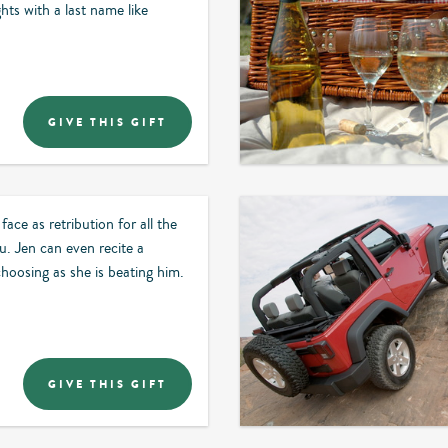
ghts with a last name like
GIVE THIS GIFT
face as retribution for all the
. Jen can even recite a
hoosing as she is beating him.
GIVE THIS GIFT