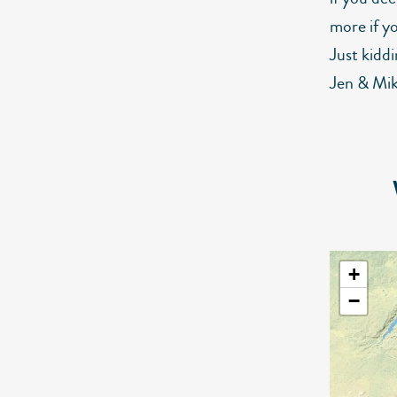
more if y
Just kiddi
Jen & Mik
+
−