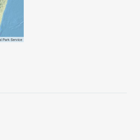
al Park Service