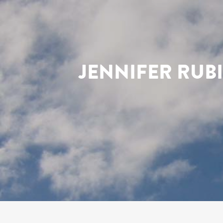
JENNIFER RUB