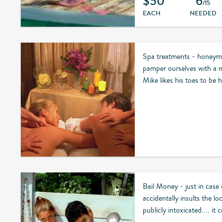
$50
6
/15
EACH
NEEDED
Spa treatments - honeymo
pamper ourselves with a m
Mike likes his toes to be h
Bail Money - just in case
accidentally insults the lo
publicly intoxicated.... it