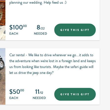
planning our wedding. Help feed us :)
$100
8
00
/22
GIVE THIS GIFT
EACH
NEEDED
Car rental - We like to drive wherever we go...it adds to
the adventure when we're lost in a foreign land and keeps
us from looking like tourists. Maybe the safari guide will
let us drive the jeep one day?
$50
11
00
/12
GIVE THIS GIFT
EACH
NEEDED