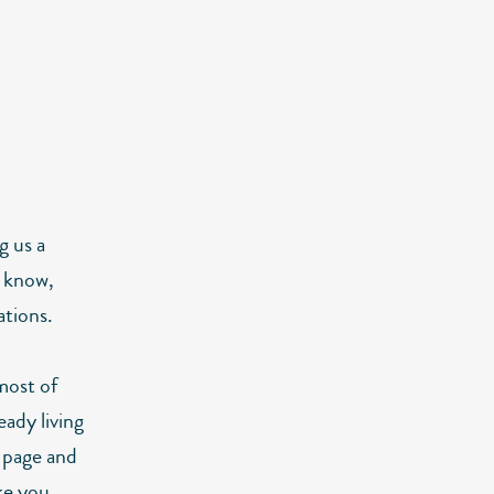
g us a
 know,
ations.
most of
ady living
r page and
ke you