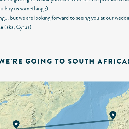
ou buy us something ;)
ng... but we are looking forward to seeing you at our weddi
e (aka, Cyrus)
WE'RE GOING TO SOUTH AFRICA