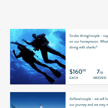
Scuba diving/couple - supp
on our honeymoon. What
diving with sharks?
$160
7
00
/15
EACH
NEEDED
Airfare/couple - we will ha
our journey and we may ne