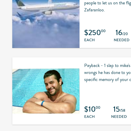
people to let us on the fli
Zafaranloo.
$250
16
00
/20
EACH
NEEDED
Payback - 1 slap to mike's 
wrongs he has done to you
specific memory of your c
$10
15
00
/58
EACH
NEEDED