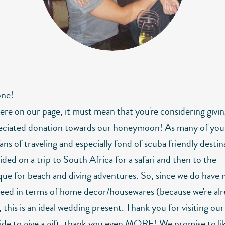
one!
here on our page, it must mean that you're considering givin
eciated donation towards our honeymoon! As many of you
fans of traveling and especially fond of scuba friendly destin
ded on a trip to South Africa for a safari and then to the
e for beach and diving adventures. So, since we do have 
eed in terms of home decor/housewares (because we're alre
 this is an ideal wedding present. Thank you for visiting ou
cide to give a gift, thank you even MORE! We promise to li