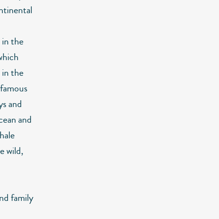
ntinental
 in the
which
in the
r famous
ays and
 ocean and
hale
e wild,
and family