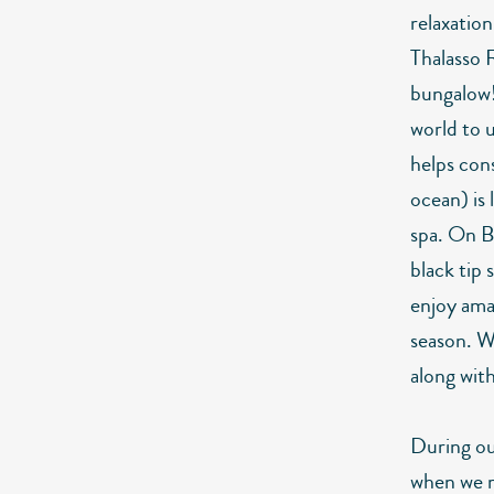
relaxatio
Thalasso 
bungalow! 
world to 
helps con
ocean) is 
spa. On Bo
black tip 
enjoy ama
season. W
along wit
During our
when we r