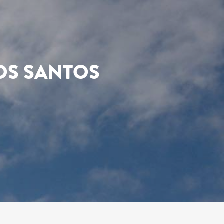
OS SANTOS