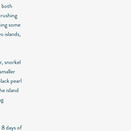
e both
 brushing
ning some
o islands,
r, snorkel
 smaller
lack pearl
e island
ng
 8 days of