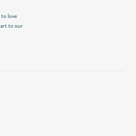
 to love
tart to our