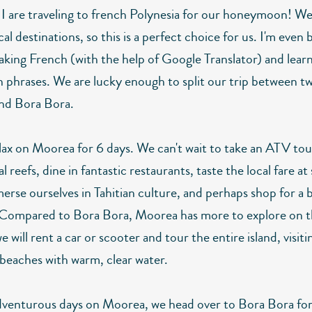
 I are traveling to french Polynesia for our honeymoon! W
cal destinations, so this is a perfect choice for us. I'm even
aking French (with the help of Google Translator) and lear
n phrases. We are lucky enough to split our trip between tw
nd Bora Bora.
elax on Moorea for 6 days. We can't wait to take an ATV tou
al reefs, dine in fantastic restaurants, taste the local fare at
erse ourselves in Tahitian culture, and perhaps shop for a b
 Compared to Bora Bora, Moorea has more to explore on th
 we will rent a car or scooter and tour the entire island, visiti
beaches with warm, clear water.
dventurous days on Moorea, we head over to Bora Bora for