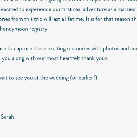
excited to experience our first real adventure as a married
es from this trip will last a lifetime. It is for that reason t
 honeymoon registry.
sure to capture these exciting memories with photos and an
 you along with our most heartfelt thank you's.
ait to see you at the wedding (or earlier!).
 Sarah