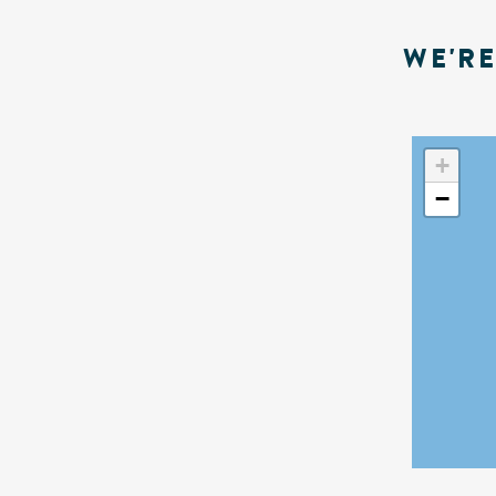
WE'R
+
−