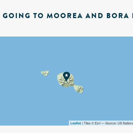
E GOING TO MOOREA AND BORA 
| Tiles © Esri — Source: US Nation
Leaflet