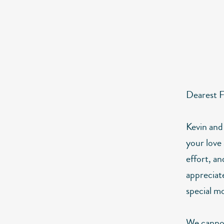
Dearest F
Kevin and
your love 
effort, an
appreciate
special mo
We cannot