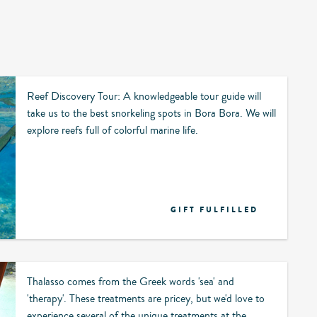
Reef Discovery Tour: A knowledgeable tour guide will
take us to the best snorkeling spots in Bora Bora. We will
explore reefs full of colorful marine life.
GIFT FULFILLED
Thalasso comes from the Greek words 'sea' and
'therapy'. These treatments are pricey, but we'd love to
experience several of the unique treatments at the