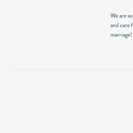
We are so 
and care f
marriage!