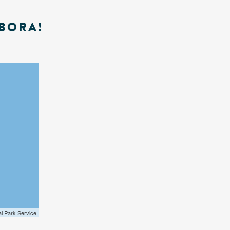
BORA!
al Park Service