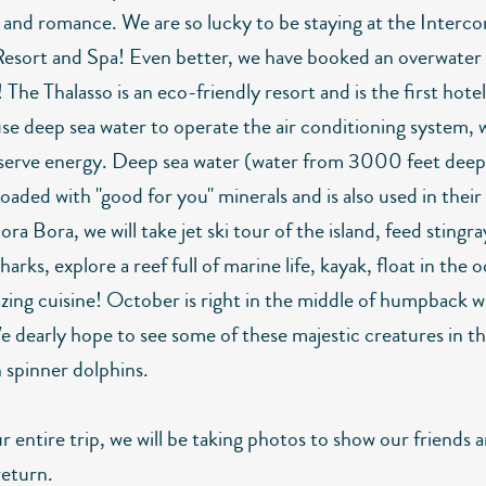
n and romance. We are so lucky to be staying at the Interco
Resort and Spa! Even better, we have booked an overwater
The Thalasso is an eco-friendly resort and is the first hotel
use deep sea water to operate the air conditioning system, 
serve energy. Deep sea water (water from 3000 feet deep 
loaded with "good for you" minerals and is also used in thei
ra Bora, we will take jet ski tour of the island, feed stingr
sharks, explore a reef full of marine life, kayak, float in the
zing cuisine! October is right in the middle of humpback w
e dearly hope to see some of these majestic creatures in th
h spinner dolphins.
 entire trip, we will be taking photos to show our friends 
eturn.