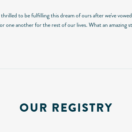
thrilled to be fulfilling this dream of ours after we've vowed
or one another for the rest of our lives. What an amazing s
OUR REGISTRY