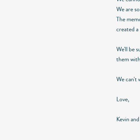
We are so 
The memori
created a
We'll be 
them with
We can't w
Love,
Kevin and