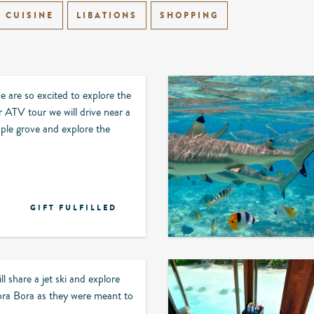
CUISINE
LIBATIONS
SHOPPING
are so excited to explore the
r ATV tour we will drive near a
ple grove and explore the
GIFT FULFILLED
ll share a jet ski and explore
ora Bora as they were meant to