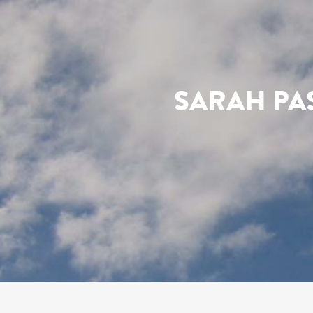
SARAH PA