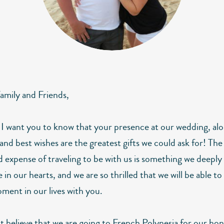
amily and Friends,
 I want you to know that your presence at our wedding, al
and best wishes are the greatest gifts we could ask for! The
d expense of traveling to be with us is something we deeply
 in our hearts, and we are so thrilled that we will be able to
ment in our lives with you.
 believe that we are going to French Polynesia for our h