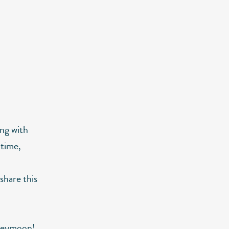
ong with
 time,
 share this
oneymoon!