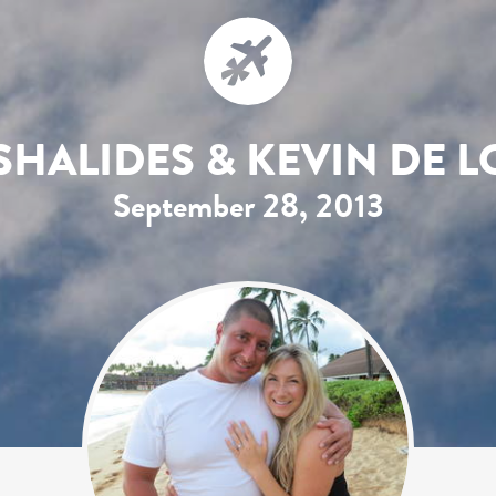
SHALIDES & KEVIN DE L
September 28, 2013