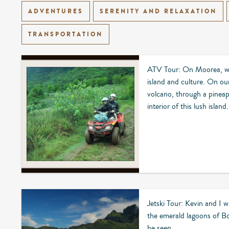
ADVENTURES
SERENITY AND RELAXATION
TRANSPORTATION
ATV Tour: On Moorea, we 
island and culture. On ou
volcano, through a pineap
interior of this lush island.
Jetski Tour: Kevin and I wi
the emerald lagoons of B
be seen.