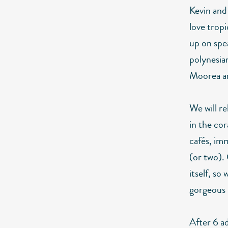
Kevin and
love tropi
up on spe
polynesia
Moorea a
We will r
in the cor
cafés, imm
(or two).
itself, so
gorgeous 
After 6 a