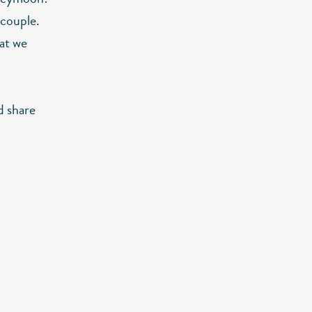
 couple.
hat we
d share