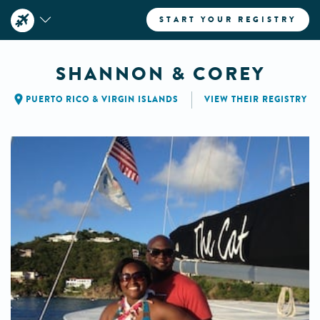
START YOUR REGISTRY
SHANNON & COREY
PUERTO RICO & VIRGIN ISLANDS
VIEW THEIR REGISTRY