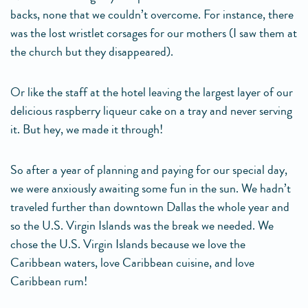
backs, none that we couldn’t overcome. For instance, there
was the lost wristlet corsages for our mothers (I saw them at
the church but they disappeared).
Or like the staff at the hotel leaving the largest layer of our
delicious raspberry liqueur cake on a tray and never serving
it. But hey, we made it through!
So after a year of planning and paying for our special day,
we were anxiously awaiting some fun in the sun. We hadn’t
traveled further than downtown Dallas the whole year and
so the U.S. Virgin Islands was the break we needed. We
chose the U.S. Virgin Islands because we love the
Caribbean waters, love Caribbean cuisine, and love
Caribbean rum!