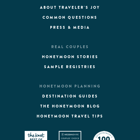
ABOUT TRAVELER'S JOY
COMMON QUESTIONS
PRESS & MEDIA
REAL COUPLES
HONEYMOON STORIES
SAMPLE REGISTRIES
HONEYMOON PLANNING
DESTINATION GUIDES
THE HONEYMOON BLOG
HONEYMOON TRAVEL TIPS