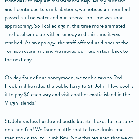
front desk to request maintenance help. As my husband
and I continued to drink libations, we noticed an hour had
passed, still no water and our reservation time was soon
approaching. So I called again, this time more animated.
The hotel came up with a remedy and this time it was
resolved. As an apology, the staff offered us dinner at the
Terrace restaurant and we moved our reservation back to
the next day.
On day four of our honeymoon, we took a taxi to Red
Hook and boarded the public ferry to St. John. How cool is
it to pay $6 each way and visit another exotic island in the
Virgin Islands?
St. Johns is less hustle and bustle but still beautiful, culture-
rich, and fun! We found a little spot to have drinks, and
then took a taxi to Trunk Bay. Now this required that we go