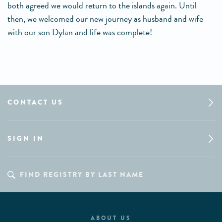
both agreed we would return to the islands again. Until
then, we welcomed our new journey as husband and wife
with our son Dylan and life was complete!
CONTACT US
SIGN IN
ABOUT US