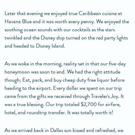
Later that evening we enjoyed true Caribbean cuisine at
Havana Blue and it was worth every penny. We enjoyed the
soothing ocean sounds with our cocktails as the stars
twinkled and the Disney ship turned on the red party lights
and headed to Disney Island.
As we woke in the morning, reality set in that our five-day
honeymoon was soon to end. We had the right attitude
though; Eat, pack, and buy cheap duty free liquor before
heading to the airport. Every dollar we spent on our trip
came from the gifts we received through Traveler's Joy. It
was a true blessing. Our trip totaled $2,700 for airfare,
hotel, and roundtrip transfer. It was totally worth it!
As we arrived back in Dallas sun kissed and refreshed, we