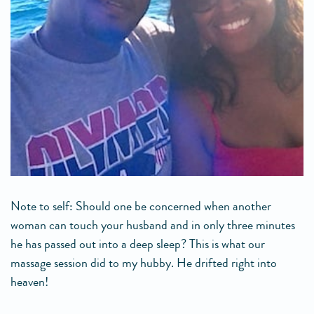
Note to self: Should one be concerned when another
woman can touch your husband and in only three minutes
he has passed out into a deep sleep? This is what our
massage session did to my hubby. He drifted right into
heaven!