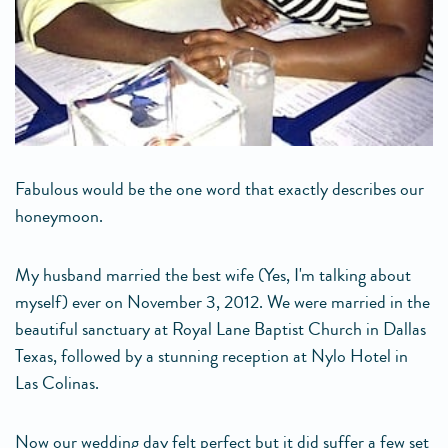
Fabulous would be the one word that exactly describes our
honeymoon.
My husband married the best wife (Yes, I'm talking about
myself) ever on November 3, 2012. We were married in the
beautiful sanctuary at Royal Lane Baptist Church in Dallas
Texas, followed by a stunning reception at Nylo Hotel in
Las Colinas.
Now our wedding day felt perfect but it did suffer a few set