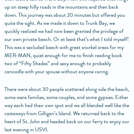
up on steep hilly roads in the mountains and then back
down. This journey was about 20 minutes but offered you
quite the sight. As we made it down to Trunk Bay, we
quickly realized we had now been granted the privilege of
our own private beach. Or at least that’s what I told myself!
This was a secluded beach with great snorkel areas for my
MER-MAN, quiet enough for me to finish reading book
two of “Fifty Shades” and sexy enough to probably
canoodle with your spouse without anyone caring.
There were about 30 people scattered along side the beach,
some were families, some couples, and some gypsies. Either
way each had their own spot and we all blended well like the
castaways from Gilligan’s Island. We returned back to the
heart of St. John and headed back on our ferry to enjoy our
last evening in USVI.