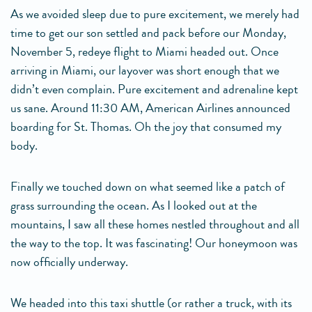
As we avoided sleep due to pure excitement, we merely had
time to get our son settled and pack before our Monday,
November 5, redeye flight to Miami headed out. Once
arriving in Miami, our layover was short enough that we
didn’t even complain. Pure excitement and adrenaline kept
us sane. Around 11:30 AM, American Airlines announced
boarding for St. Thomas. Oh the joy that consumed my
body.
Finally we touched down on what seemed like a patch of
grass surrounding the ocean. As I looked out at the
mountains, I saw all these homes nestled throughout and all
the way to the top. It was fascinating! Our honeymoon was
now officially underway.
We headed into this taxi shuttle (or rather a truck, with its