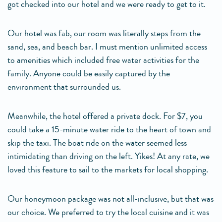
got checked into our hotel and we were ready to get to it.
Our hotel was fab, our room was literally steps from the
sand, sea, and beach bar. I must mention unlimited access
to amenities which included free water activities for the
family. Anyone could be easily captured by the
environment that surrounded us.
Meanwhile, the hotel offered a private dock. For $7, you
could take a 15-minute water ride to the heart of town and
skip the taxi. The boat ride on the water seemed less
intimidating than driving on the left. Yikes! At any rate, we
loved this feature to sail to the markets for local shopping.
Our honeymoon package was not all-inclusive, but that was
our choice. We preferred to try the local cuisine and it was