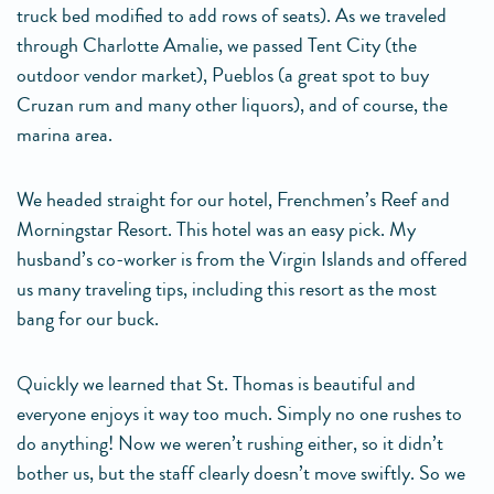
truck bed modified to add rows of seats). As we traveled
through Charlotte Amalie, we passed Tent City (the
outdoor vendor market), Pueblos (a great spot to buy
Cruzan rum and many other liquors), and of course, the
marina area.
We headed straight for our hotel, Frenchmen’s Reef and
Morningstar Resort. This hotel was an easy pick. My
husband’s co-worker is from the Virgin Islands and offered
us many traveling tips, including this resort as the most
bang for our buck.
Quickly we learned that St. Thomas is beautiful and
everyone enjoys it way too much. Simply no one rushes to
do anything! Now we weren’t rushing either, so it didn’t
bother us, but the staff clearly doesn’t move swiftly. So we