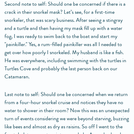
Second note to self: Should one be concerned if there is a
crack in their snorkel mask? Let’s see, for a first-time
snorkeler, that was scary business. After seeing a stingray
and a turtle and then having my mask fill up with a water
fog, I was ready to swim back to the boat and start my
"painkiller." Yes, a rum-filled painkiller was all I needed to
get over how poorly I snorkeled. My husband is like a fish.
He was everywhere, including swimming with the turtles in
Turtles Cove and probably the last person back on our
Catamaran.
Last note to self: Should one be concerned when we return
from a four-hour snorkel cruise and notices they have no
water to shower in their room? Now this was an unexpected
turn of events considering we were beyond starving, buzzing
like bees and almost as dry as raisins. So off I went to the