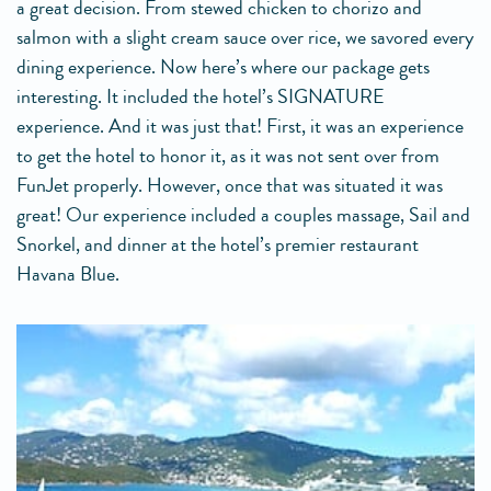
a great decision. From stewed chicken to chorizo and
salmon with a slight cream sauce over rice, we savored every
dining experience. Now here’s where our package gets
interesting. It included the hotel’s SIGNATURE
experience. And it was just that! First, it was an experience
to get the hotel to honor it, as it was not sent over from
FunJet properly. However, once that was situated it was
great! Our experience included a couples massage, Sail and
Snorkel, and dinner at the hotel’s premier restaurant
Havana Blue.