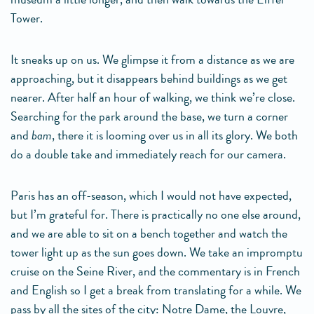
Tower.
It sneaks up on us. We glimpse it from a distance as we are
approaching, but it disappears behind buildings as we get
nearer. After half an hour of walking, we think we’re close.
Searching for the park around the base, we turn a corner
and
bam
, there it is looming over us in all its glory. We both
do a double take and immediately reach for our camera.
Paris has an off-season, which I would not have expected,
but I’m grateful for. There is practically no one else around,
and we are able to sit on a bench together and watch the
tower light up as the sun goes down. We take an impromptu
cruise on the Seine River, and the commentary is in French
and English so I get a break from translating for a while. We
pass by all the sites of the city: Notre Dame, the Louvre,