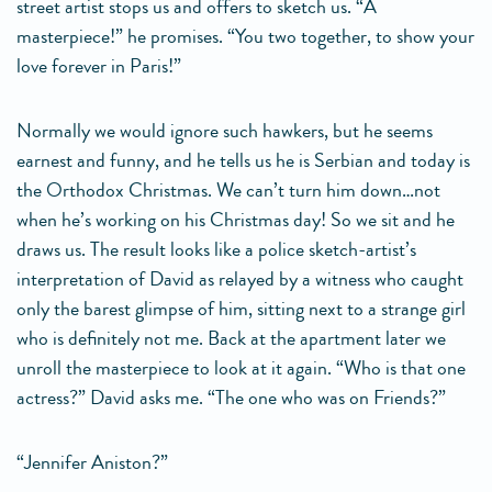
street artist stops us and offers to sketch us. “A
masterpiece!” he promises. “You two together, to show your
love forever in Paris!”
Normally we would ignore such hawkers, but he seems
earnest and funny, and he tells us he is Serbian and today is
the Orthodox Christmas. We can’t turn him down…not
when he’s working on his Christmas day! So we sit and he
draws us. The result looks like a police sketch-artist’s
interpretation of David as relayed by a witness who caught
only the barest glimpse of him, sitting next to a strange girl
who is definitely not me. Back at the apartment later we
unroll the masterpiece to look at it again. “Who is that one
actress?” David asks me. “The one who was on Friends?”
“Jennifer Aniston?”