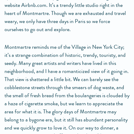
website Airbnb.com. It’s a trendy little studio right in the
heart of Montmartre. Though we are exhausted and travel
weary, we only have three days in Paris so we force
ourselves to go out and explore.
Montmartre reminds me of the Village in New York City;
it’s a strange combination of historic, trendy, touristy, and
seedy. Many great artists and writers have lived in this
neighborhood, and I have a romanticized view of it going in.
That view is shattered a little bit. We can barely see the
cobblestone streets through the smears of dog waste, and
the smell of fresh bread from the boulangeries is clouded by
a haze of cigarette smoke, but we learn to appreciate the
area for what it is. The glory days of Montmartre may
belong to a bygone era, but it still has abundant personality
and we quickly grow to love it. On our way to dinner, a