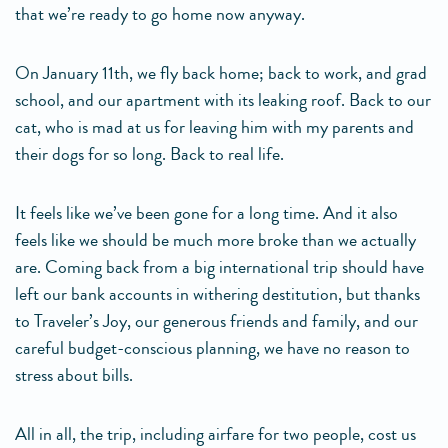
that we’re ready to go home now anyway.
On January 11th, we fly back home; back to work, and grad
school, and our apartment with its leaking roof. Back to our
cat, who is mad at us for leaving him with my parents and
their dogs for so long. Back to real life.
It feels like we’ve been gone for a long time. And it also
feels like we should be much more broke than we actually
are. Coming back from a big international trip should have
left our bank accounts in withering destitution, but thanks
to Traveler’s Joy, our generous friends and family, and our
careful budget-conscious planning, we have no reason to
stress about bills.
All in all, the trip, including airfare for two people, cost us