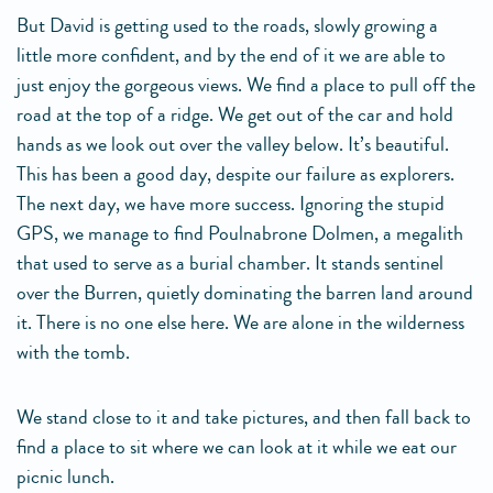
But David is getting used to the roads, slowly growing a
little more confident, and by the end of it we are able to
just enjoy the gorgeous views. We find a place to pull off the
road at the top of a ridge. We get out of the car and hold
hands as we look out over the valley below. It’s beautiful.
This has been a good day, despite our failure as explorers.
The next day, we have more success. Ignoring the stupid
GPS, we manage to find Poulnabrone Dolmen, a megalith
that used to serve as a burial chamber. It stands sentinel
over the Burren, quietly dominating the barren land around
it. There is no one else here. We are alone in the wilderness
with the tomb.
We stand close to it and take pictures, and then fall back to
find a place to sit where we can look at it while we eat our
picnic lunch.