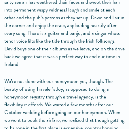
salty sea air has weathered their faces and swept their hair
into permanent wispy wildness) laugh and smile at each
other and the pub’s patrons as they set up. David and I sit in
the corner and enjoy the craic, applauding heartily after
every song. There is a guitar and banjo, and a singer whose
tenor voice lilts like the tide through the Irish folksongs.
David buys one of their albums as we leave, and on the drive
back we agree that it was a perfect way to end our time in
Ireland.
We’re not done with our honeymoon yet, though. The
beauty of using Traveler’s Joy, as opposed to doing a
honeymoon registry through a travel agency, is the
flexibility it affords. We waited a few months after our
October wedding before going on our honeymoon. When
we went to book the airfare, we realized that though getting
to Europe in the first place is expensive, country hopping