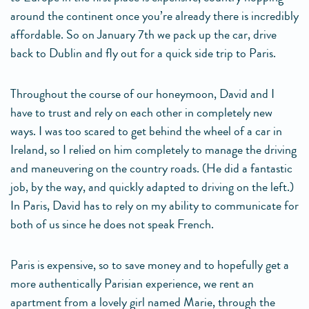
around the continent once you’re already there is incredibly
affordable. So on January 7th we pack up the car, drive
back to Dublin and fly out for a quick side trip to Paris.
Throughout the course of our honeymoon, David and I
have to trust and rely on each other in completely new
ways. I was too scared to get behind the wheel of a car in
Ireland, so I relied on him completely to manage the driving
and maneuvering on the country roads. (He did a fantastic
job, by the way, and quickly adapted to driving on the left.)
In Paris, David has to rely on my ability to communicate for
both of us since he does not speak French.
Paris is expensive, so to save money and to hopefully get a
more authentically Parisian experience, we rent an
apartment from a lovely girl named Marie, through the