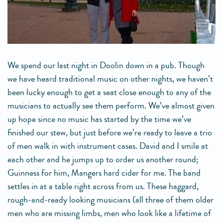
We spend our last night in Doolin down in a pub. Though
we have heard traditional music on other nights, we haven’t
been lucky enough to get a seat close enough to any of the
musicians to actually see them perform. We’ve almost given
up hope since no music has started by the time we’ve
finished our stew, but just before we’re ready to leave a trio
of men walk in with instrument cases. David and I smile at
each other and he jumps up to order us another round;
Guinness for him, Mangers hard cider for me. The band
settles in at a table right across from us. These haggard,
rough-and-ready looking musicians (all three of them older
men who are missing limbs, men who look like a lifetime of