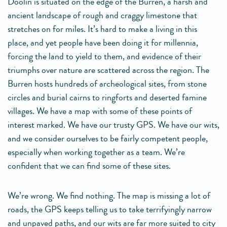
Doolin is situated on the edge of the Burren, a harsh and
ancient landscape of rough and craggy limestone that
stretches on for miles. It’s hard to make a living in this
place, and yet people have been doing it for millennia,
forcing the land to yield to them, and evidence of their
triumphs over nature are scattered across the region. The
Burren hosts hundreds of archeological sites, from stone
circles and burial cairns to ringforts and deserted famine
villages. We have a map with some of these points of
interest marked. We have our trusty GPS. We have our wits,
and we consider ourselves to be fairly competent people,
especially when working together as a team. We’re
confident that we can find some of these sites.
We’re wrong. We find nothing. The map is missing a lot of
roads, the GPS keeps telling us to take terrifyingly narrow
and unpaved paths, and our wits are far more suited to city