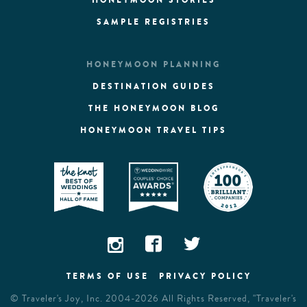
HONEYMOON STORIES
SAMPLE REGISTRIES
HONEYMOON PLANNING
DESTINATION GUIDES
THE HONEYMOON BLOG
HONEYMOON TRAVEL TIPS
TERMS OF USE
PRIVACY POLICY
©
Traveler's Joy, Inc.
2004-2026 All Rights Reserved, "Traveler's