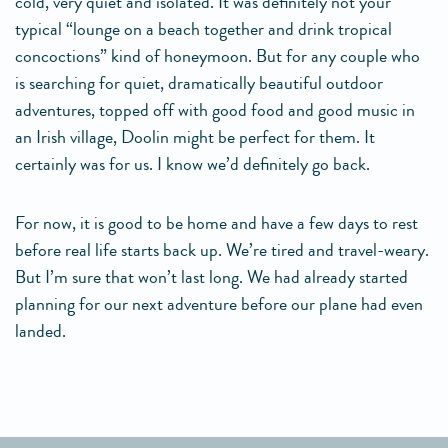
cold, very quiet and isolated. It was definitely not your
typical “lounge on a beach together and drink tropical
concoctions” kind of honeymoon. But for any couple who
is searching for quiet, dramatically beautiful outdoor
adventures, topped off with good food and good music in
an Irish village, Doolin might be perfect for them. It
certainly was for us. I know we’d definitely go back.
For now, it is good to be home and have a few days to rest
before real life starts back up. We’re tired and travel-weary.
But I’m sure that won’t last long. We had already started
planning for our next adventure before our plane had even
landed.