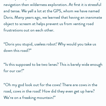
navigation than wilderness exploration. At first it is stressful
and tense. We yell a lot at the GPS, whom we have named
Doris. Many years ago, we learned that having an inanimate
object to scream at helps prevent us from venting road
frustrations out on each other.
“Doris you stupid, useless robot! Why would you take us
down this road?”
“Is this supposed to be two lanes? This is barely wide enough
for our car!”
“Oh my god look out for the cows! There are cows in the
road, cows in the road! How did they even get up here?
We’re on a freaking mountain!”