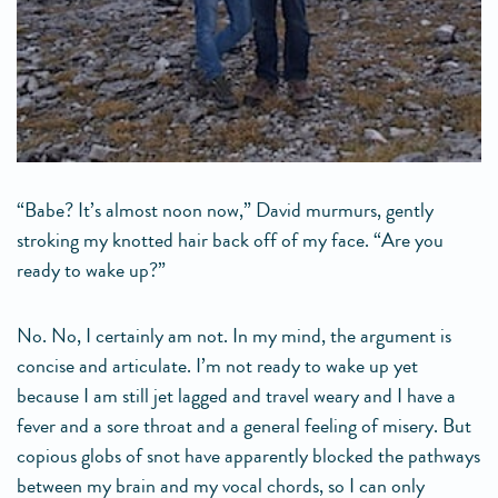
“Babe? It’s almost noon now,” David murmurs, gently
stroking my knotted hair back off of my face. “Are you
ready to wake up?”
No. No, I certainly am not. In my mind, the argument is
concise and articulate. I’m not ready to wake up yet
because I am still jet lagged and travel weary and I have a
fever and a sore throat and a general feeling of misery. But
copious globs of snot have apparently blocked the pathways
between my brain and my vocal chords, so I can only