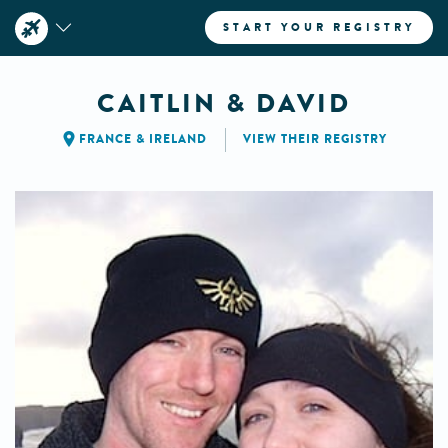
START YOUR REGISTRY
CAITLIN & DAVID
FRANCE
&
IRELAND
VIEW THEIR REGISTRY