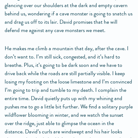
glancing over our shoulders at the dark and empty cavern
behind us, wondering if a cave monster is going to snatch us
and drag us off to its lair. David promises that he will
defend me against any cave monsters we meet.
He makes me climb a mountain that day, after the cave. I
don’t want to. I’m still sick, congested, and it’s hard to
breathe. Plus, it’s going to be dark soon and we have to
drive back while the roads are still partially visible. I keep
losing my footing on the loose limestone and I’m convinced
I’m going to trip and tumble to my death. I complain the
entire time. David quietly puts up with my whining and
pushes me to go a little bit further. We find a solitary purple
wildflower blooming in winter, and we watch the sunset
over the ridge, just able to glimpse the ocean in the
distance. David’s curls are windswept and his hair looks