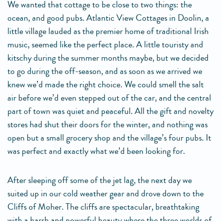
We wanted that cottage to be close to two things: the
ocean, and good pubs. Atlantic View Cottages in Doolin, a
little village lauded as the premier home of traditional Irish
music, seemed like the perfect place. A little touristy and
kitschy during the summer months maybe, but we decided
to go during the off-season, and as soon as we arrived we
knew we’d made the right choice. We could smell the salt
air before we’d even stepped out of the car, and the central
part of town was quiet and peaceful. All the gift and novelty
stores had shut their doors for the winter, and nothing was
open but a small grocery shop and the village’s four pubs. It
was perfect and exactly what we’d been looking for.
After sleeping off some of the jet lag, the next day we
suited up in our cold weather gear and drove down to the
Cliffs of Moher. The cliffs are spectacular, breathtaking
with a harsh and powerful beauty where the three worlds of