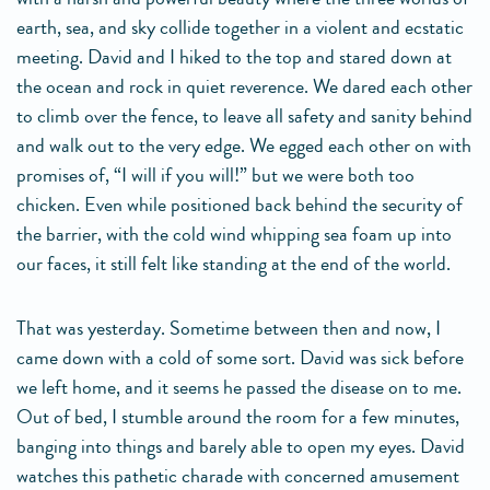
earth, sea, and sky collide together in a violent and ecstatic
meeting. David and I hiked to the top and stared down at
the ocean and rock in quiet reverence. We dared each other
to climb over the fence, to leave all safety and sanity behind
and walk out to the very edge. We egged each other on with
promises of, “I will if you will!” but we were both too
chicken. Even while positioned back behind the security of
the barrier, with the cold wind whipping sea foam up into
our faces, it still felt like standing at the end of the world.
That was yesterday. Sometime between then and now, I
came down with a cold of some sort. David was sick before
we left home, and it seems he passed the disease on to me.
Out of bed, I stumble around the room for a few minutes,
banging into things and barely able to open my eyes. David
watches this pathetic charade with concerned amusement