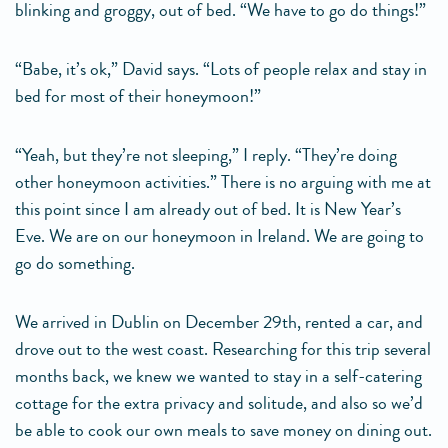
blinking and groggy, out of bed. “We have to go do things!”
“Babe, it’s ok,” David says. “Lots of people relax and stay in
bed for most of their honeymoon!”
“Yeah, but they’re not sleeping,” I reply. “They’re doing
other honeymoon activities.” There is no arguing with me at
this point since I am already out of bed. It is New Year’s
Eve. We are on our honeymoon in Ireland. We are going to
go do something.
We arrived in Dublin on December 29th, rented a car, and
drove out to the west coast. Researching for this trip several
months back, we knew we wanted to stay in a self-catering
cottage for the extra privacy and solitude, and also so we’d
be able to cook our own meals to save money on dining out.