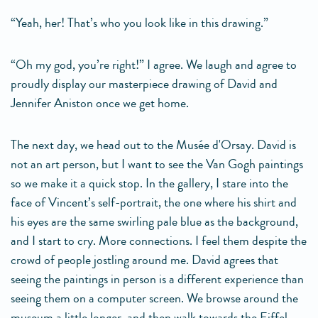
“Yeah, her! That’s who you look like in this drawing.”
“Oh my god, you’re right!” I agree. We laugh and agree to
proudly display our masterpiece drawing of David and
Jennifer Aniston once we get home.
The next day, we head out to the Musée d'Orsay. David is
not an art person, but I want to see the Van Gogh paintings
so we make it a quick stop. In the gallery, I stare into the
face of Vincent’s self-portrait, the one where his shirt and
his eyes are the same swirling pale blue as the background,
and I start to cry. More connections. I feel them despite the
crowd of people jostling around me. David agrees that
seeing the paintings in person is a different experience than
seeing them on a computer screen. We browse around the
museum a little longer, and then walk towards the Eiffel