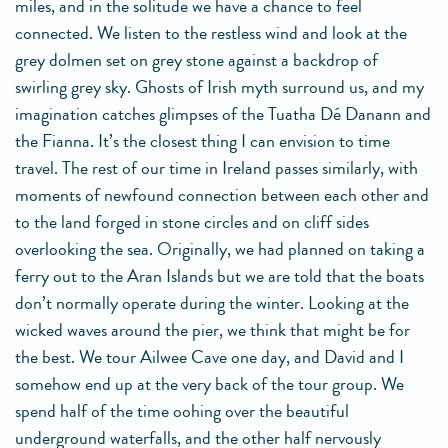
miles, and in the solitude we have a chance to feel
connected. We listen to the restless wind and look at the
grey dolmen set on grey stone against a backdrop of
swirling grey sky. Ghosts of Irish myth surround us, and my
imagination catches glimpses of the Tuatha Dé Danann and
the Fianna. It’s the closest thing I can envision to time
travel. The rest of our time in Ireland passes similarly, with
moments of newfound connection between each other and
to the land forged in stone circles and on cliff sides
overlooking the sea. Originally, we had planned on taking a
ferry out to the Aran Islands but we are told that the boats
don’t normally operate during the winter. Looking at the
wicked waves around the pier, we think that might be for
the best. We tour Ailwee Cave one day, and David and I
somehow end up at the very back of the tour group. We
spend half of the time oohing over the beautiful
underground waterfalls, and the other half nervously