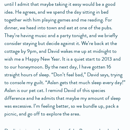
until I admit that maybe taking it easy would be a good
idea. He agrees, and we spend the day sitting in bed
together with him playing games and me reading. For
dinner, we head into town and eat at one of the pubs.
They’re having music and a party tonight, and we briefly
consider staying but decide against it. We’re back at the
cottage by 9pm, and David wakes me up at midnight to
wish me a Happy New Year. It is a quiet start to 2013 and
to our honeymoon. By the next day, I have gotten 16
straight hours of sleep. “Don’t feel bad,” David says, trying
to console my guilt. “Aslan gets that much sleep every day!”
Aslan is our pet cat. I remind David of this species
difference and he admits that maybe my amount of sleep
was excessive. I’m feeling better, so we bundle up, pack a
picnic, and go off to explore the area.