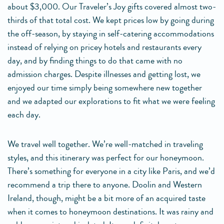
about $3,000. Our Traveler’s Joy gifts covered almost two-
thirds of that total cost. We kept prices low by going during
the off-season, by staying in self-catering accommodations
instead of relying on pricey hotels and restaurants every
day, and by finding things to do that came with no
admission charges. Despite illnesses and getting lost, we
enjoyed our time simply being somewhere new together
and we adapted our explorations to fit what we were feeling
each day.
We travel well together. We’re well-matched in traveling
styles, and this itinerary was perfect for our honeymoon.
There’s something for everyone in a city like Paris, and we’d
recommend a trip there to anyone. Doolin and Western
Ireland, though, might be a bit more of an acquired taste
when it comes to honeymoon destinations. It was rainy and