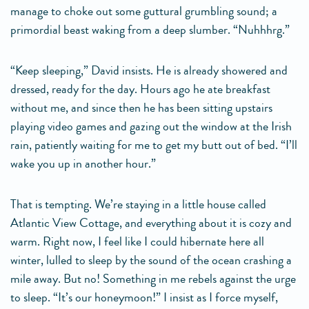
manage to choke out some guttural grumbling sound; a
primordial beast waking from a deep slumber. “Nuhhhrg.”
“Keep sleeping,” David insists. He is already showered and
dressed, ready for the day. Hours ago he ate breakfast
without me, and since then he has been sitting upstairs
playing video games and gazing out the window at the Irish
rain, patiently waiting for me to get my butt out of bed. “I’ll
wake you up in another hour.”
That is tempting. We’re staying in a little house called
Atlantic View Cottage, and everything about it is cozy and
warm. Right now, I feel like I could hibernate here all
winter, lulled to sleep by the sound of the ocean crashing a
mile away. But no! Something in me rebels against the urge
to sleep. “It’s our honeymoon!” I insist as I force myself,