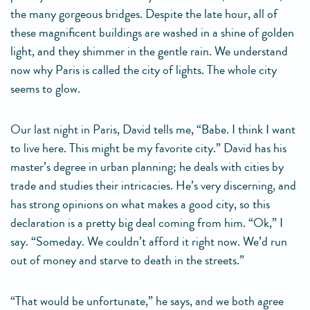
the many gorgeous bridges. Despite the late hour, all of
these magnificent buildings are washed in a shine of golden
light, and they shimmer in the gentle rain. We understand
now why Paris is called the city of lights. The whole city
seems to glow.
Our last night in Paris, David tells me, “Babe. I think I want
to live here. This might be my favorite city.” David has his
master’s degree in urban planning; he deals with cities by
trade and studies their intricacies. He’s very discerning, and
has strong opinions on what makes a good city, so this
declaration is a pretty big deal coming from him. “Ok,” I
say. “Someday. We couldn’t afford it right now. We’d run
out of money and starve to death in the streets.”
“That would be unfortunate,” he says, and we both agree