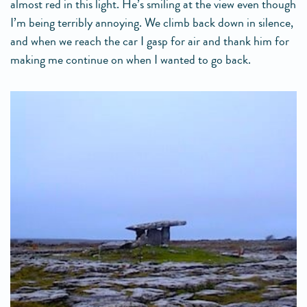
almost red in this light. He’s smiling at the view even though
I’m being terribly annoying. We climb back down in silence,
and when we reach the car I gasp for air and thank him for
making me continue on when I wanted to go back.