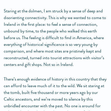
Staring at the dolmen, I am struck by a sense of deep and
disorienting connectivity. This is why we wanted to come to
Ireland in the first place: to feel a sense of connection,
unbound by time, to the people who walked this earth
before us. The feeling is difficult to find in America, where
everything of historical significance is so very young by
comparison, and where most sites are pristinely kept and
reconstructed, turned into tourist attractions with visitor’s
centers and gift shops. Not so in Ireland.
There’s enough evidence of history in this country that they
can afford to leave much of it to the wild. We sit staring at
the tomb, built five thousand or more years ago by our
Celtic ancestors, and we’re moved to silence by this
unbridled encounter with the past. No one is around for