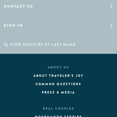
CONTACT US
SIGN IN
ABOUT US
ABOUT TRAVELER'S JOY
COMMON QUESTIONS
PRESS & MEDIA
REAL COUPLES