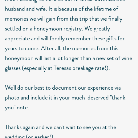
husband and wife. It is because of the lifetime of
memories we will gain from this trip that we finally
settled on a honeymoon registry. We greatly
appreciate and will fondly remember these gifts for
years to come. After all, the memories from this
honeymoon will last a lot longer than a new set of wine
glasses (especially at Teresa's breakage rate!).
We'll do our best to document our experience via
photo and include it in your much-deserved "thank
you" note.
Thanks again and we can't wait to see you at the
wedding (or earlier!).