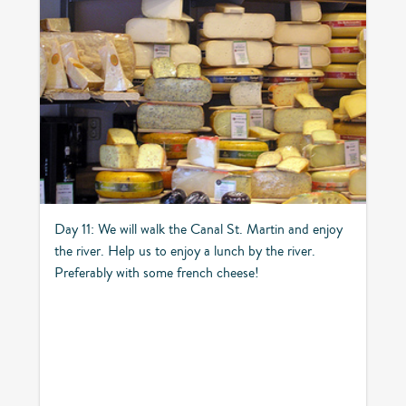
Day 11: We will walk the Canal St. Martin and enjoy
the river. Help us to enjoy a lunch by the river.
Preferably with some french cheese!