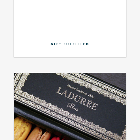
GIFT FULFILLED