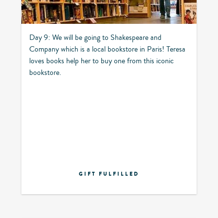
Day 9: We will be going to Shakespeare and
Company which is a local bookstore in Paris! Teresa
loves books help her to buy one from this iconic
bookstore.
GIFT FULFILLED