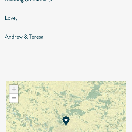
Love,
Andrew & Teresa
+
−