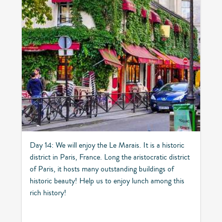
Day 14: We will enjoy the Le Marais. It is a historic
district in Paris, France. Long the aristocratic district
of Paris, it hosts many outstanding buildings of
historic beauty! Help us to enjoy lunch among this
rich history!