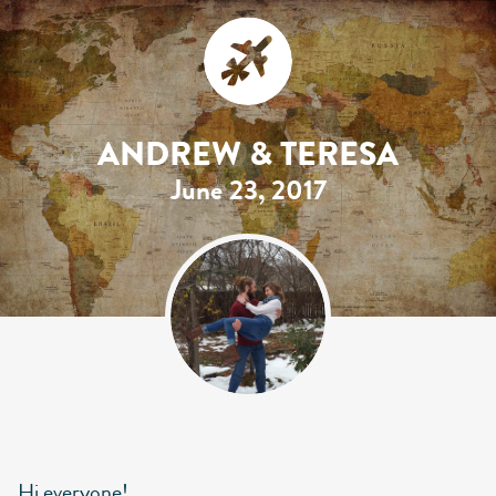
ANDREW & TERESA
June 23, 2017
Hi everyone!