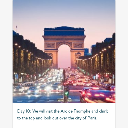
Day 10: We will visit the Arc de Triomphe and climb
to the top and look out over the city of Paris.