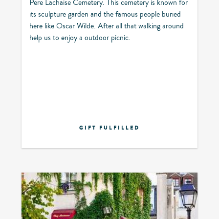
Pere Lachaise Cemetery. This cemetery is known for
its sculpture garden and the famous people buried
here like Oscar Wilde. After all that walking around
help us to enjoy a outdoor picnic.
GIFT FULFILLED