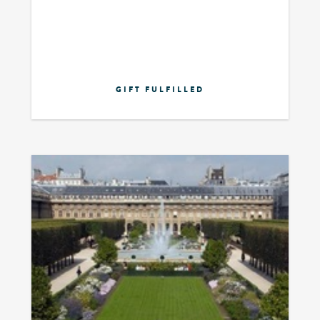
GIFT FULFILLED