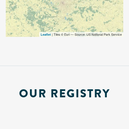
| Tiles © Esri — Source: US National Park Service
Leaflet
OUR REGISTRY