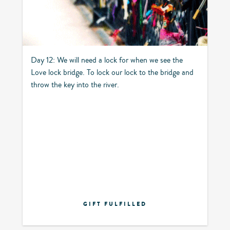
Day 12: We will need a lock for when we see the
Love lock bridge. To lock our lock to the bridge and
throw the key into the river.
GIFT FULFILLED