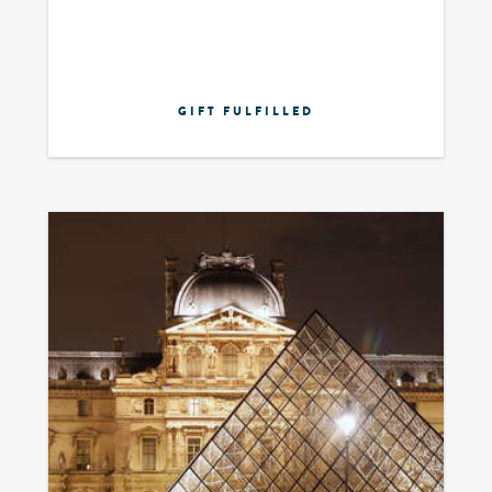
GIFT FULFILLED