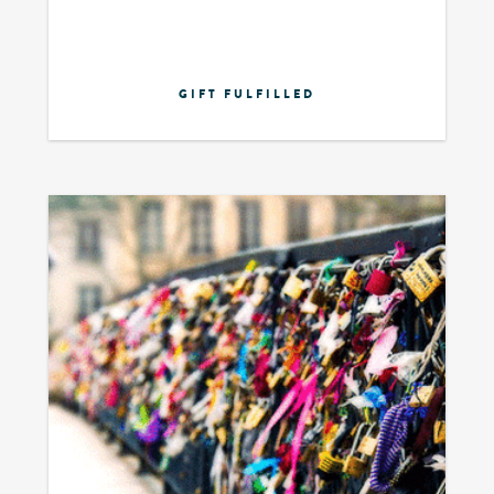
GIFT FULFILLED