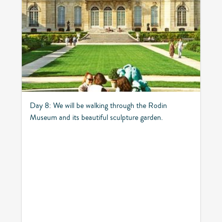
Day 8: We will be walking through the Rodin
Museum and its beautiful sculpture garden.