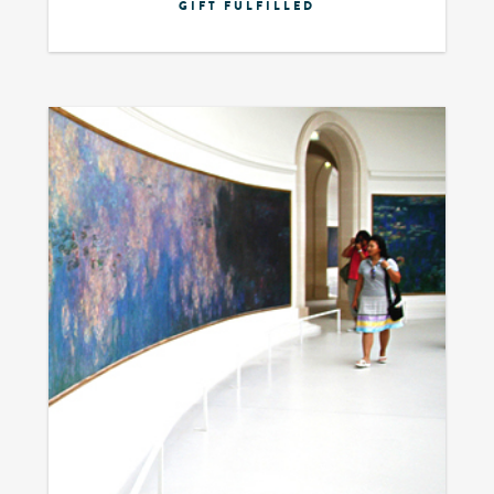
GIFT FULFILLED