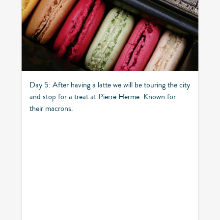
Day 5: After having a latte we will be touring the city
and stop for a treat at Pierre Herme. Known for
their macrons.