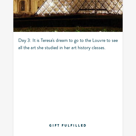
Day 3: It is Teresa's dream to go to the Louvre to see
all the art she studied in her art history classes.
GIFT FULFILLED