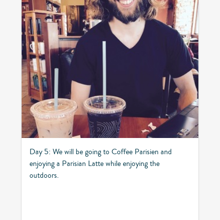
Day 5: We will be going to Coffee Parisien and
enjoying a Parisian Latte while enjoying the
outdoors.