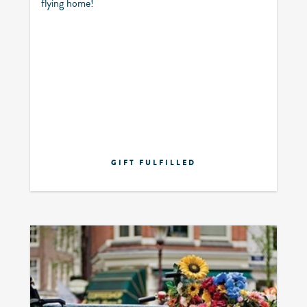
flying home!
GIFT FULFILLED