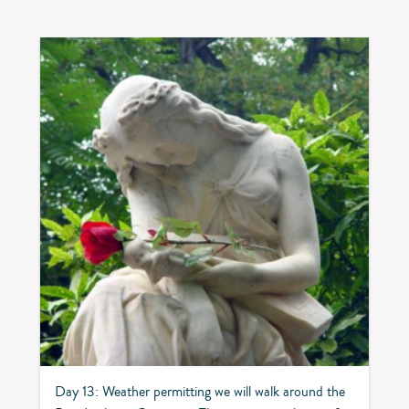
Day 13: Weather permitting we will walk around the