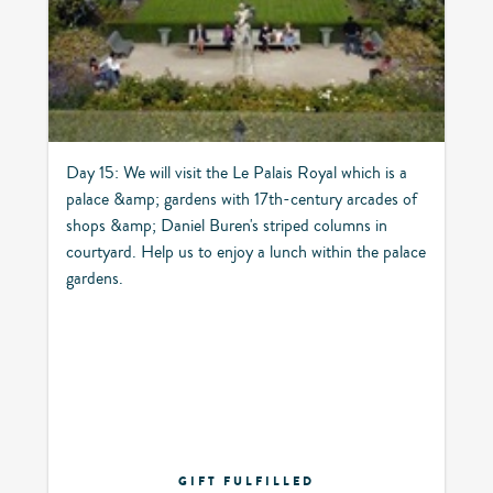
Day 15: We will visit the Le Palais Royal which is a
palace &amp; gardens with 17th-century arcades of
shops &amp; Daniel Buren's striped columns in
courtyard. Help us to enjoy a lunch within the palace
gardens.
GIFT FULFILLED