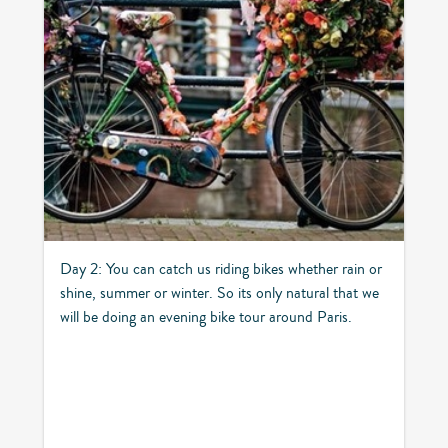
Day 2: You can catch us riding bikes whether rain or
shine, summer or winter. So its only natural that we
will be doing an evening bike tour around Paris.