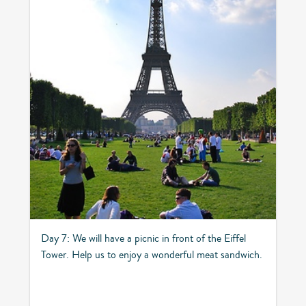
Day 7: We will have a picnic in front of the Eiffel
Tower. Help us to enjoy a wonderful meat sandwich.