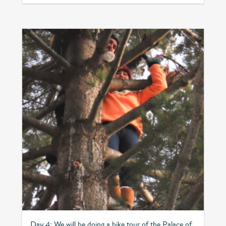
Day 4: We will be doing a bike tour of the Palace of