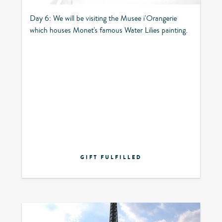
Day 6: We will be visiting the Musee i'Orangerie
which houses Monet's famous Water Lilies painting.
GIFT FULFILLED