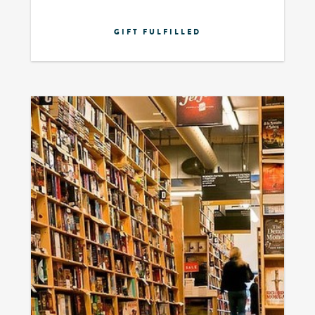
GIFT FULFILLED