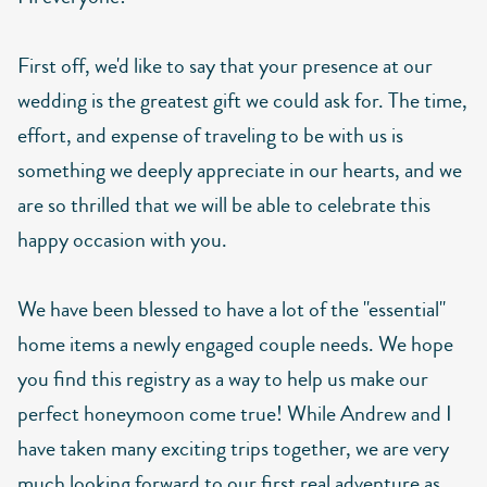
First off, we'd like to say that your presence at our
wedding is the greatest gift we could ask for. The time,
effort, and expense of traveling to be with us is
something we deeply appreciate in our hearts, and we
are so thrilled that we will be able to celebrate this
happy occasion with you.
We have been blessed to have a lot of the "essential"
home items a newly engaged couple needs. We hope
you find this registry as a way to help us make our
perfect honeymoon come true! While Andrew and I
have taken many exciting trips together, we are very
much looking forward to our first real adventure as