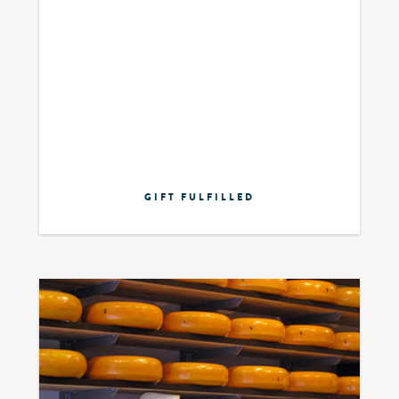
GIFT FULFILLED