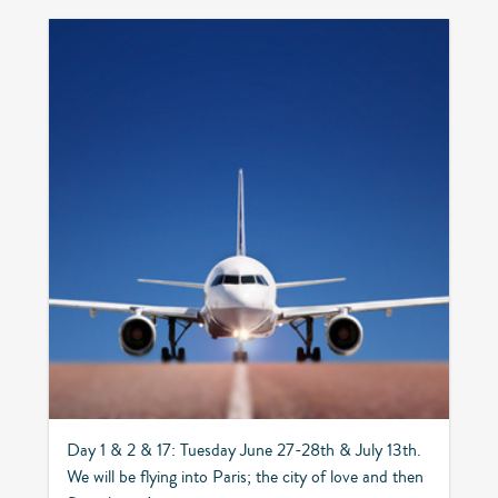
Day 1 & 2 & 17: Tuesday June 27-28th & July 13th.
We will be flying into Paris; the city of love and then