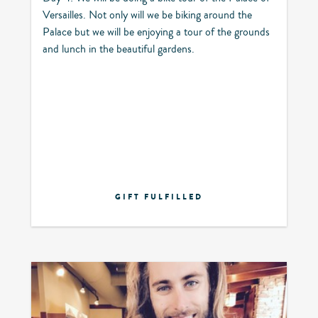
Versailles. Not only will we be biking around the
Palace but we will be enjoying a tour of the grounds
and lunch in the beautiful gardens.
GIFT FULFILLED