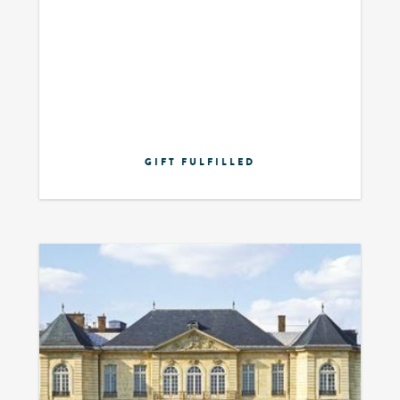
GIFT FULFILLED