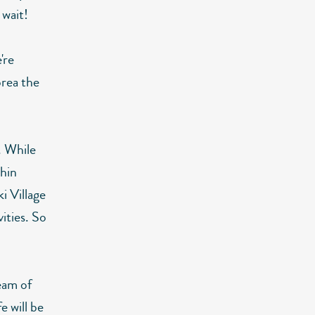
 wait!
're
orea the
. While
phin
i Village
ities. So
ream of
e will be