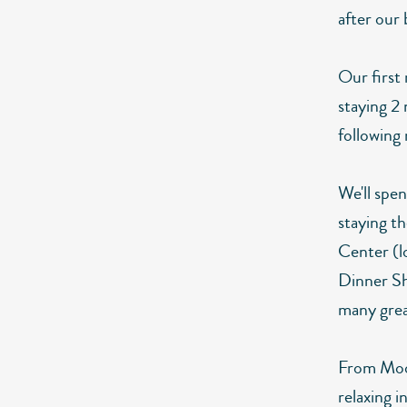
after our 
Our first 
staying 2
following
We'll spe
staying t
Center (l
Dinner Sh
many great
From Moore
relaxing i