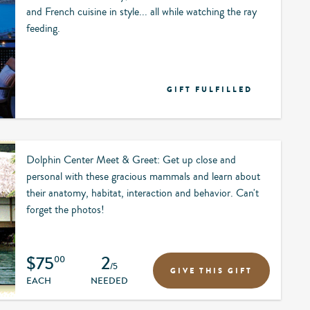
and French cuisine in style... all while watching the ray
feeding.
GIFT FULFILLED
Dolphin Center Meet & Greet: Get up close and
personal with these gracious mammals and learn about
their anatomy, habitat, interaction and behavior. Can't
forget the photos!
$75
2
00
/5
GIVE THIS GIFT
EACH
NEEDED