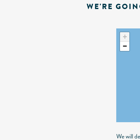
WE'RE GOIN
+
−
We will d