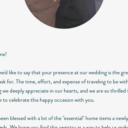
ne!
 we'd like to say that your presence at our wedding is the gre
sk for. The time, effort, and expense of traveling to be with
 we deeply appreciate in our hearts, and we are so thrilled
le to celebrate this happy occasion with you.
een blessed with a lot of the "essential" home items a newl
eds. We hope you find this registry as a way to help us mak