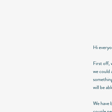
Hi everyo
First off,
we could a
something
will be ab
We have b
couple ne