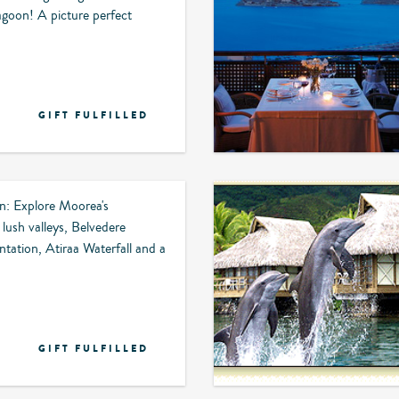
lagoon! A picture perfect
GIFT FULFILLED
on: Explore Moorea's
 lush valleys, Belvedere
antation, Atiraa Waterfall and a
GIFT FULFILLED