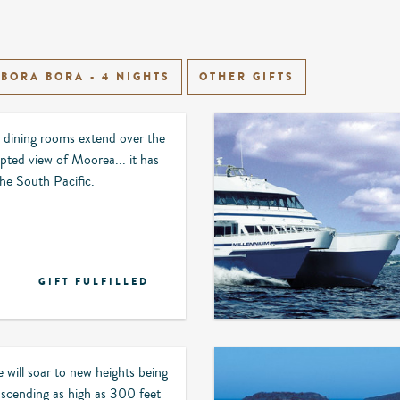
BORA BORA - 4 NIGHTS
OTHER GIFTS
 dining rooms extend over the
pted view of Moorea... it has
 the South Pacific.
GIFT FULFILLED
 will soar to new heights being
 ascending as high as 300 feet