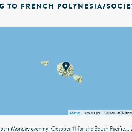
G TO FRENCH POLYNESIA/SOCIE
| Tiles © Esri — Source: US Nation
Leaflet
epart Monday evening, October 11 for the South Pacific... 