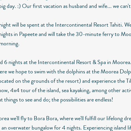
big day. :) Our first vacation as husband and wife... we can't
night will be spent at the Intercontinental Resort Tahiti. We
 nights in Papeete and will take the 30-minute ferry to Mo
 morning.
nd 6 nights at the Intercontinental Resort & Spa in Moorea
here we hope to swim with the dolphins at the Moorea Dol
ocated on the grounds of the resort) and experience the Tik
ow, 4x4 tour of the island, sea kayaking, among other activ
 things to see and do; the possibilities are endless!
a we'll fly to Bora Bora, where we'll fulfill our lifelong d
n an overwater bungalow for 4 nights. Experiencing island lif