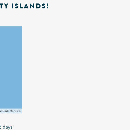
TY ISLANDS!
al Park Service
2 days