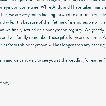
oneymoon come true! While Andy and I have taken many e
ther, we are very much looking forward to our first real ad
d wife. It is because of the lifetime of memories we will g
that we finally settled on a honeymoon registry. We greatly
 and will fondly remember these gifts for years to come. Af
ies from this honeymoon will last longer than any other gi
in and we can't wait to see you at the wedding (or earlier!)
 Andy