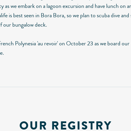
ity as we embark on a lagoon excursion and have lunch on a
ife is best seen in Bora Bora, so we plan to scuba dive and
 of our bungalow deck.
French Polynesia 'au revoir' on October 23 as we board our
e.
OUR REGISTRY