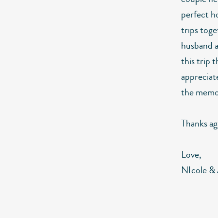
perfect h
trips toge
husband an
this trip 
appreciate
the memor
Thanks aga
Love,
NIcole &