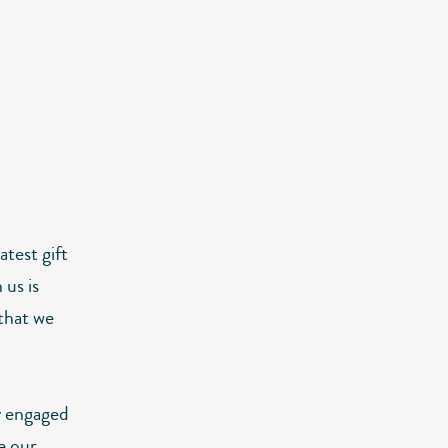
atest gift
 us is
 that we
y engaged
e our