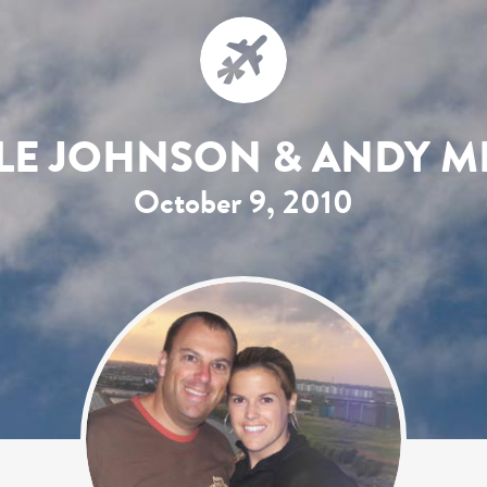
LE JOHNSON & ANDY M
October 9, 2010