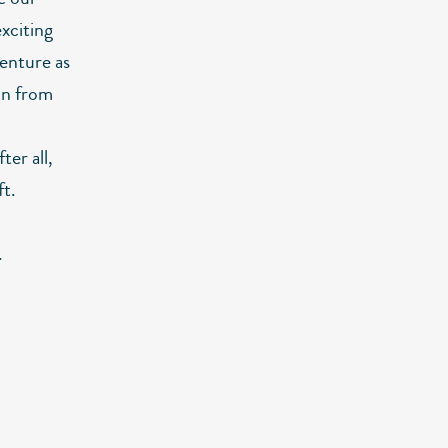
xciting
venture as
ain from
ter all,
ft.
.