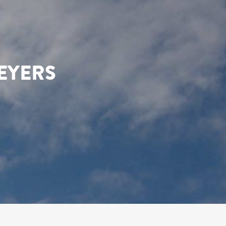
EYERS