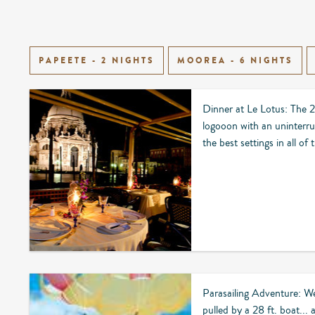
PAPEETE - 2 NIGHTS
MOOREA - 6 NIGHTS
Dinner at Le Lotus: The 2
logooon with an uninterru
the best settings in all of
Parasailing Adventure: We
pulled by a 28 ft. boat...