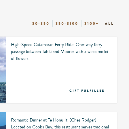
$0-$50
$50-$100
$100+
ALL
High-Speed Catamaran Ferry Ride: One-way ferry
passage between Tahiti and Moorea with a welcome lei
of flowers.
GIFT FULFILLED
Romantic Dinner at Te Honu Iti (Chez Rodger):
Located on Cook's Bay, this restaurant serves tradional