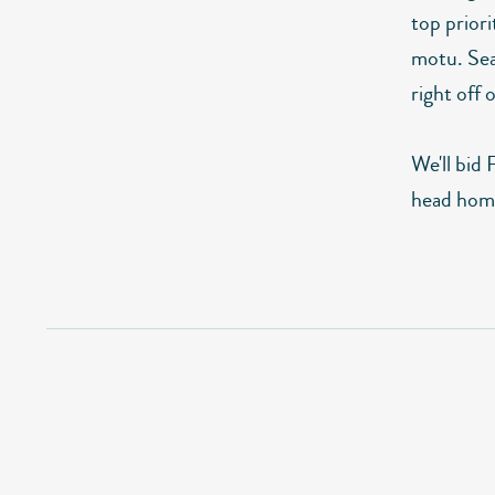
top prior
motu. Seal
right off
We'll bid 
head hom