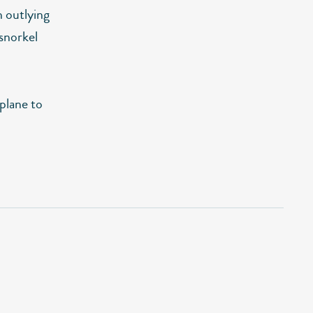
n outlying
 snorkel
 plane to