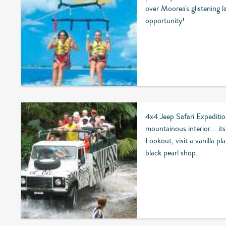
over Moorea's glistening 
opportunity!
4x4 Jeep Safari Expediti
mountainous interior... its
Lookout, visit a vanilla pl
black pearl shop.