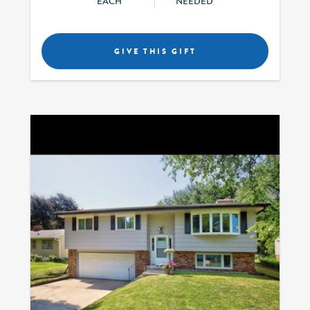
EACH
NEEDED
GIVE THIS GIFT