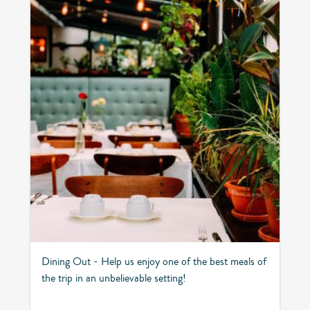
Dining Out - Help us enjoy one of the best meals of
the trip in an unbelievable setting!