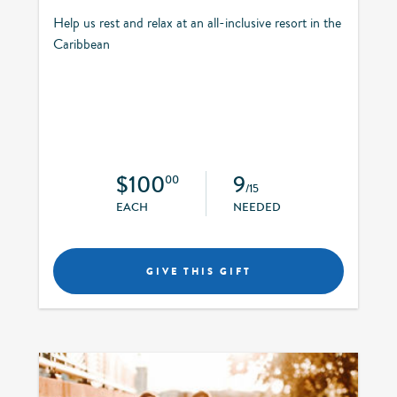
Help us rest and relax at an all-inclusive resort in the
Caribbean
$100
9
00
/15
EACH
NEEDED
GIVE THIS GIFT