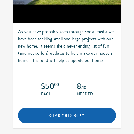
As you have probably seen through social media we
have been tackling small and large projects with our
new home. It seems like a never ending list of fun
(and not so fun) updates to help make our house a
home. This fund will help us update our home.
$50
8
00
/10
EACH
NEEDED
GIVE THIS GIFT