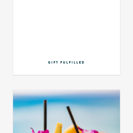
GIFT FULFILLED