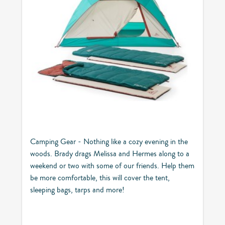
Camping Gear - Nothing like a cozy evening in the
woods. Brady drags Melissa and Hermes along to a
weekend or two with some of our friends. Help them
be more comfortable, this will cover the tent,
sleeping bags, tarps and more!