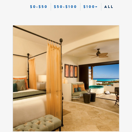
$0-$50
$50-$100
$100+
ALL