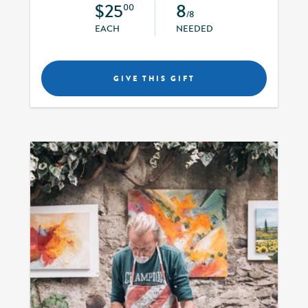
$25
8
00
/8
EACH
NEEDED
GIVE THIS GIFT