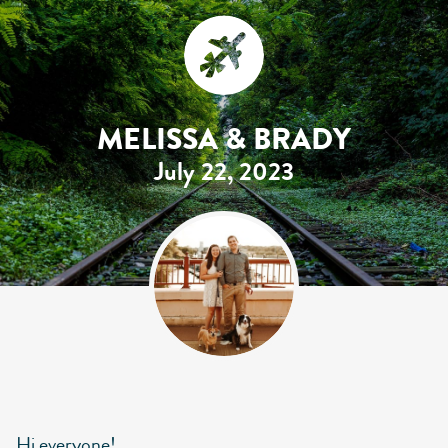
MELISSA & BRADY
July 22, 2023
Hi everyone!