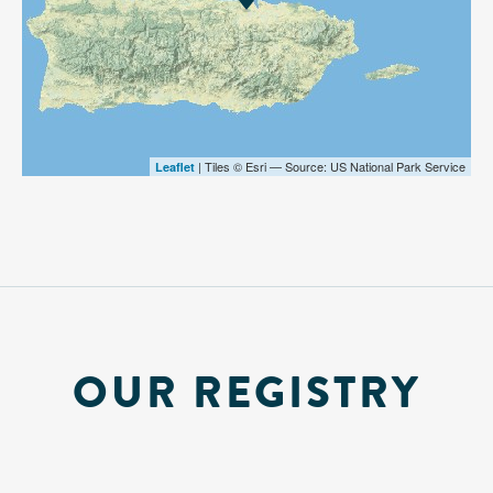
| Tiles © Esri — Source: US National Park Service
Leaflet
OUR REGISTRY