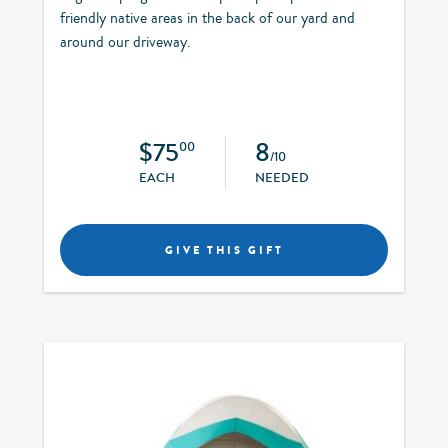
friendly native areas in the back of our yard and
around our driveway.
$75
8
00
/10
EACH
NEEDED
GIVE THIS GIFT