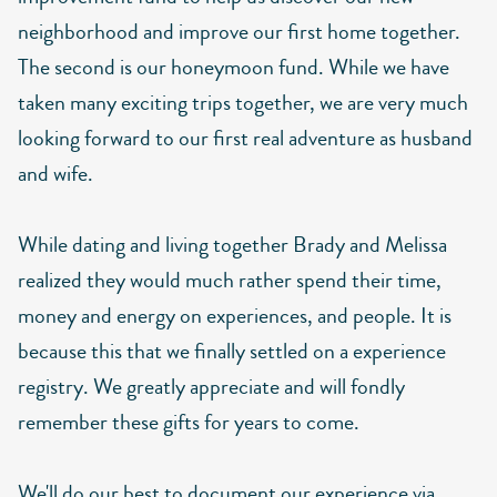
neighborhood and improve our first home together.
The second is our honeymoon fund. While we have
taken many exciting trips together, we are very much
looking forward to our first real adventure as husband
and wife.
While dating and living together Brady and Melissa
realized they would much rather spend their time,
money and energy on experiences, and people. It is
because this that we finally settled on a experience
registry. We greatly appreciate and will fondly
remember these gifts for years to come.
We'll do our best to document our experience via