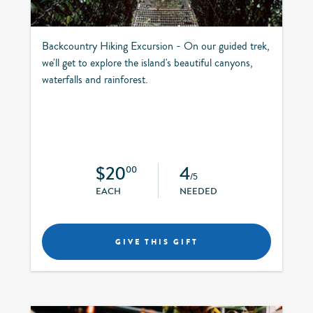
Backcountry Hiking Excursion - On our guided trek,
we'll get to explore the island's beautiful canyons,
waterfalls and rainforest.
$20
4
00
/5
EACH
NEEDED
GIVE THIS GIFT