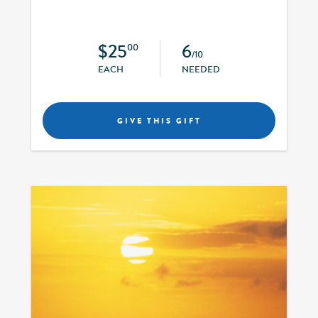
$25
6
00
/10
EACH
NEEDED
GIVE THIS GIFT