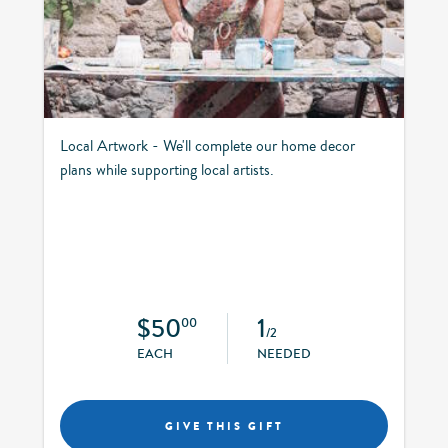
Local Artwork - We'll complete our home decor
plans while supporting local artists.
$50
1
00
/2
EACH
NEEDED
GIVE THIS GIFT