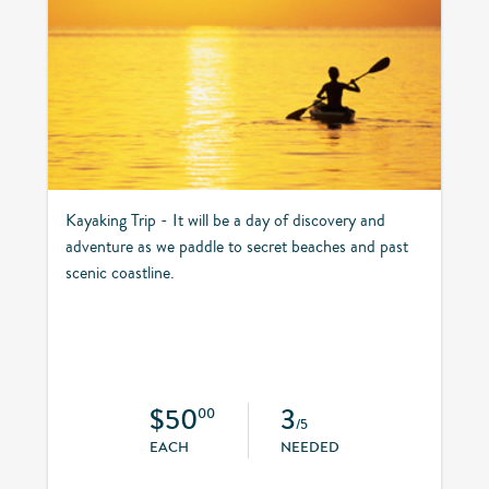
Kayaking Trip - It will be a day of discovery and
adventure as we paddle to secret beaches and past
scenic coastline.
$50
3
00
/5
EACH
NEEDED