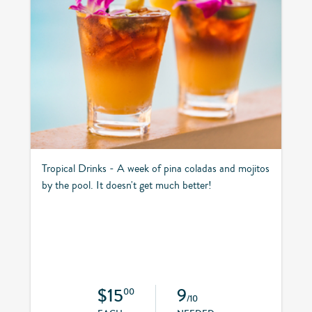
Tropical Drinks - A week of pina coladas and mojitos
by the pool. It doesn't get much better!
$15
9
00
/10