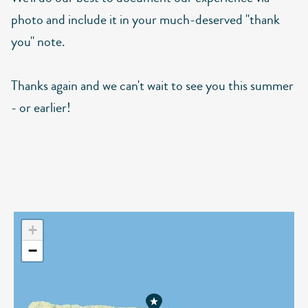
photo and include it in your much-deserved "thank
you" note.
Thanks again and we can't wait to see you this summer
- or earlier!
+
−