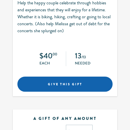
Help the happy couple celebrate through hobbies
and experiences that they will enjoy for a lifetime.
Whether it is biking, hiking, crafting or going to local
concerts. (Also help Melissa get out of debt for the
concerts she splurged on)
$40
13
00
/13
EACH
NEEDED
GIVE THIS GIFT
A GIFT OF ANY AMOUNT