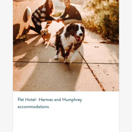
Pet Hotel- Hermes and Humphrey
accommodations.