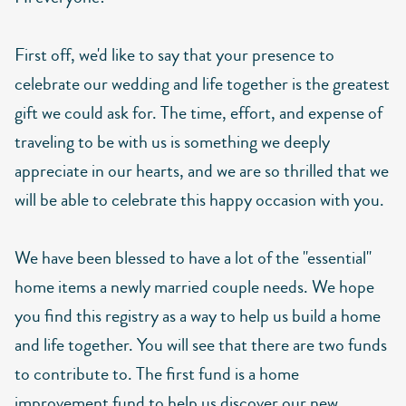
First off, we'd like to say that your presence to
celebrate our wedding and life together is the greatest
gift we could ask for. The time, effort, and expense of
traveling to be with us is something we deeply
appreciate in our hearts, and we are so thrilled that we
will be able to celebrate this happy occasion with you.
We have been blessed to have a lot of the "essential"
home items a newly married couple needs. We hope
you find this registry as a way to help us build a home
and life together. You will see that there are two funds
to contribute to. The first fund is a home
improvement fund to help us discover our new