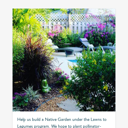
Help us build a Native Garden under the Lawns to
Legumes program. We hope to plant pollinator-