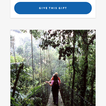
GIVE THIS GIFT