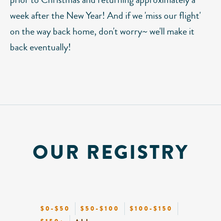
week after the New Year! And if we 'miss our flight'
on the way back home, don't worry~ we'll make it
back eventually!
OUR REGISTRY
$0-$50
$50-$100
$100-$150