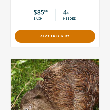
$85
4
00
/4
EACH
NEEDED
GIVE THIS GIFT