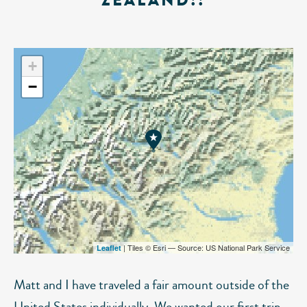
ZEALAND!!
+
−
| Tiles © Esri — Source: US National Park Service
Leaflet
Matt and I have traveled a fair amount outside of the
United States individually. We wanted our first trip