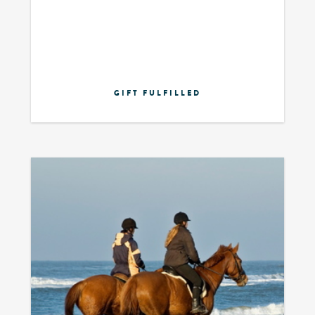
GIFT FULFILLED