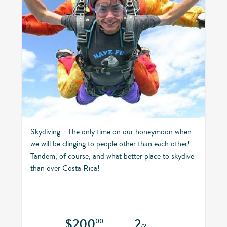
Skydiving - The only time on our honeymoon when
we will be clinging to people other than each other!
Tandem, of course, and what better place to skydive
than over Costa Rica!
$200
2
00
/2