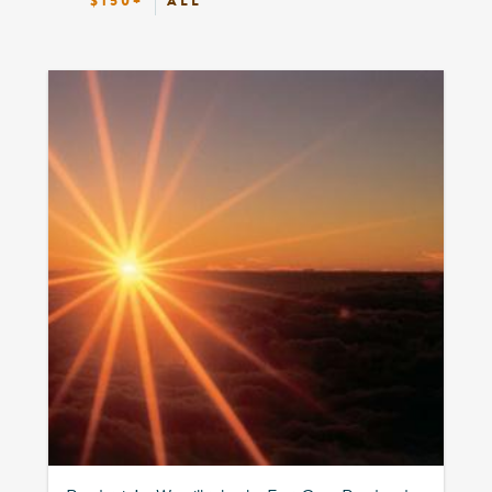
$150+
ALL