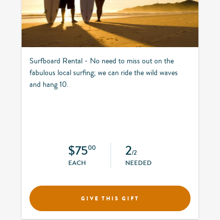
Surfboard Rental - No need to miss out on the
fabulous local surfing; we can ride the wild waves
and hang 10.
$75
2
00
/2
EACH
NEEDED
GIVE THIS GIFT