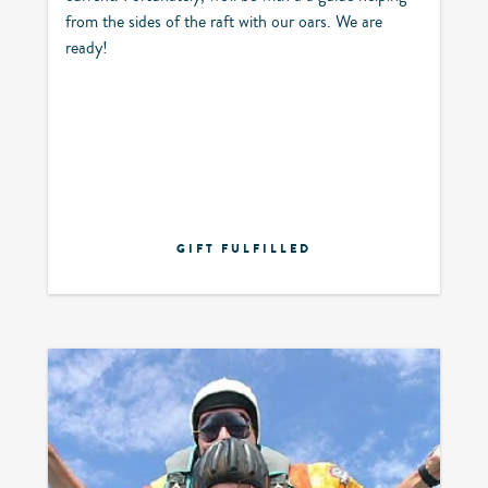
from the sides of the raft with our oars. We are
ready!
GIFT FULFILLED