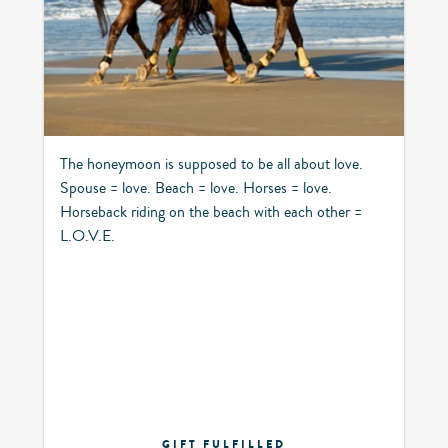
The honeymoon is supposed to be all about love.
Spouse = love. Beach = love. Horses = love.
Horseback riding on the beach with each other =
L.O.V.E.
GIFT FULFILLED