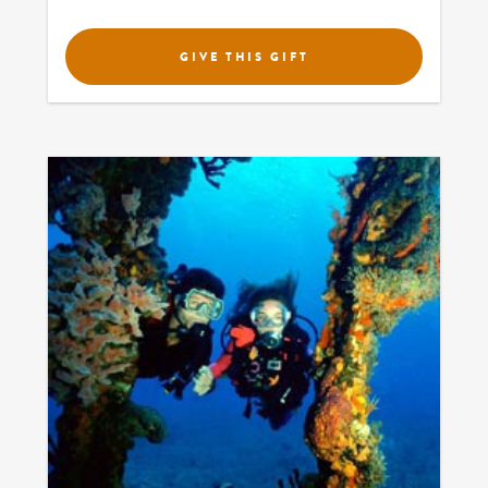
GIVE THIS GIFT