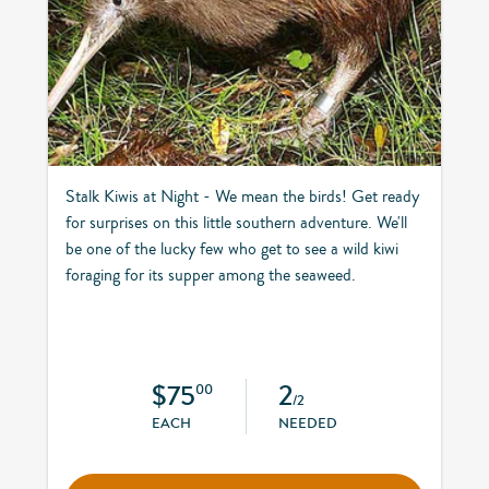
Stalk Kiwis at Night - We mean the birds! Get ready
for surprises on this little southern adventure. We'll
be one of the lucky few who get to see a wild kiwi
foraging for its supper among the seaweed.
$75
2
00
/2
EACH
NEEDED