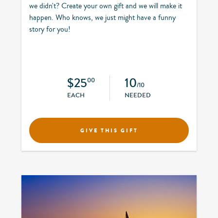
we didn't? Create your own gift and we will make it
happen. Who knows, we just might have a funny
story for you!
$25
10
00
/10
EACH
NEEDED
GIVE THIS GIFT