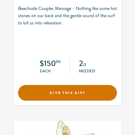
Beachside Couples Massage - Nothing like some hot
stones on our back and the gentle sound of the surf
to lull us into relaxation.
$150
2
00
/2
EACH
NEEDED
GIVE THIS GIFT