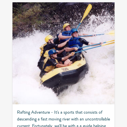
Rafting Adventure - It's a sports that consists of
descending a fast moving river with an uncontrollable
current. Fortunately, we'll be with a a guide helping