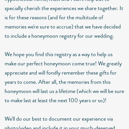
specially cherish the experiences we share together. It
is for these reasons (and for the multitude of
memories we're sure to accrue) that we have decided
to include a honeymoon registry for our wedding.
We hope you find this registry as a way to help us
make our perfect honeymoon come true! We greatly
appreciate and will fondly remember these gifts for
years to come. After all, the memories from this
honeymoon will last us a lifetime (which we will be sure
to make last at least the next 100 years or so)!
We'll do our best to document our experience via
photo/video and include it in your much-deserved