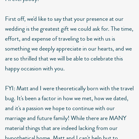
First off, we'd like to say that your presence at our
wedding is the greatest gift we could ask for. The time,
effort, and expense of traveling to be with us is
something we deeply appreciate in our hearts, and we
are so thrilled that we will be able to celebrate this
happy occasion with you.
FYI: Matt and I were theoretically born with the travel
bug. It's been a factor in how we met, how we dated,
and it's a passion we hope to continue with our
marriage and future family! While there are MANY
material things that are indeed lacking from our
hypothetical home, Matt and I can't help but to