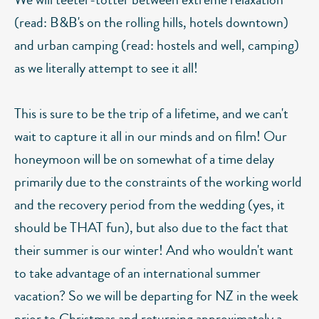
(read: B&B's on the rolling hills, hotels downtown)
and urban camping (read: hostels and well, camping)
as we literally attempt to see it all!
This is sure to be the trip of a lifetime, and we can't
wait to capture it all in our minds and on film! Our
honeymoon will be on somewhat of a time delay
primarily due to the constraints of the working world
and the recovery period from the wedding (yes, it
should be THAT fun), but also due to the fact that
their summer is our winter! And who wouldn't want
to take advantage of an international summer
vacation? So we will be departing for NZ in the week
prior to Christmas and returning approximately a