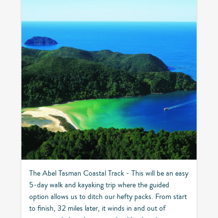
The Abel Tasman Coastal Track - This will be an easy
5-day walk and kayaking trip where the guided
option allows us to ditch our hefty packs. From start
to finish, 32 miles later, it winds in and out of