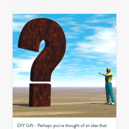
DIY Gift - Perhaps you've thought of an idea that