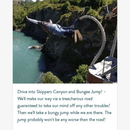
Drive into Skippers Canyon and Bungee Jump! -
We'll make our way via a treacherous road
guaranteed to take our mind off any other troubles!
Then we'll take a bungy jump while we are there. The
jump probably won't be any worse than the road!