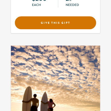
EACH
NEEDED
GIVE THIS GIFT