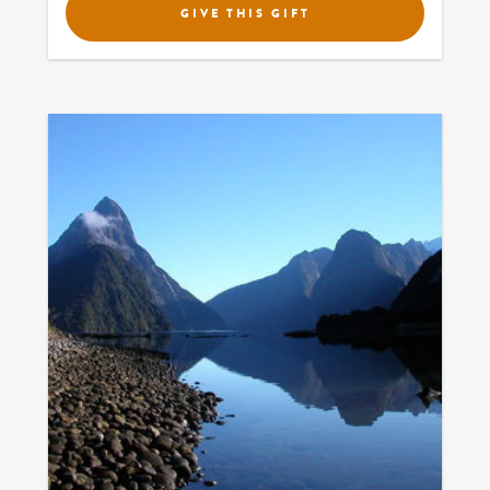
GIVE THIS GIFT