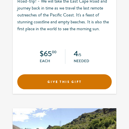
Road-trip! - We will take the East Cape Road and
journey back in time as we travel the last remote
outreaches of the Pacific Coast. It's a feast of
stunning coastline and empty beaches. It is also the
first place in the world to see the morning sun.
$65
4
00
/5
EACH
NEEDED
GIVE THIS GIFT