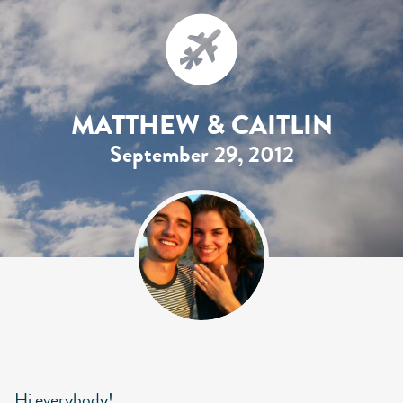
MATTHEW & CAITLIN
September 29, 2012
Hi everybody!