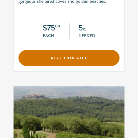
gorgeous sheltered coves and golden beaches.
$75
5
00
/5
EACH
NEEDED
GIVE THIS GIFT