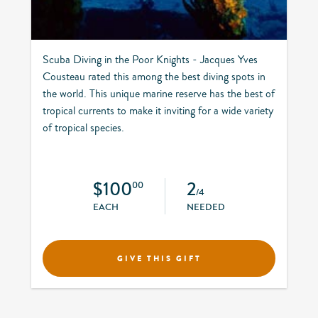
Scuba Diving in the Poor Knights - Jacques Yves
Cousteau rated this among the best diving spots in
the world. This unique marine reserve has the best of
tropical currents to make it inviting for a wide variety
of tropical species.
$100
2
00
/4
EACH
NEEDED
GIVE THIS GIFT