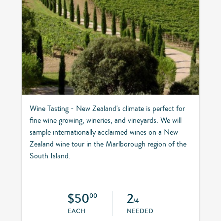
Wine Tasting - New Zealand's climate is perfect for
fine wine growing, wineries, and vineyards. We will
sample internationally acclaimed wines on a New
Zealand wine tour in the Marlborough region of the
South Island.
$50
2
00
/4
EACH
NEEDED