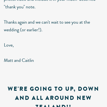
"thank you" note.
Thanks again and we can't wait to see you at the
wedding (or earlier!).
Love,
Matt and Caitlin
WE'RE GOING TO UP, DOWN
AND ALL AROUND NEW