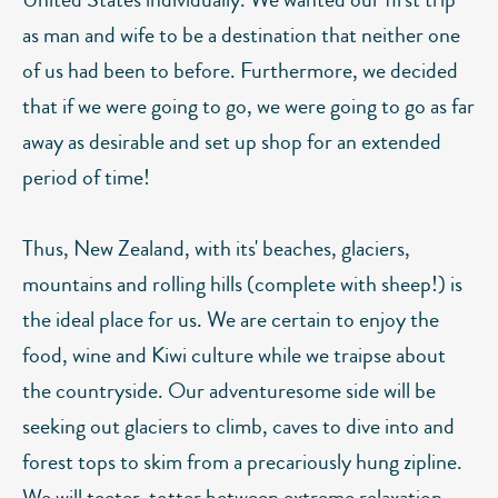
as man and wife to be a destination that neither one
of us had been to before. Furthermore, we decided
that if we were going to go, we were going to go as far
away as desirable and set up shop for an extended
period of time!
Thus, New Zealand, with its' beaches, glaciers,
mountains and rolling hills (complete with sheep!) is
the ideal place for us. We are certain to enjoy the
food, wine and Kiwi culture while we traipse about
the countryside. Our adventuresome side will be
seeking out glaciers to climb, caves to dive into and
forest tops to skim from a precariously hung zipline.
We will teeter-totter between extreme relaxation