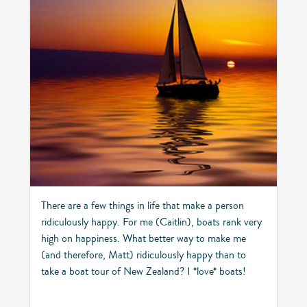
There are a few things in life that make a person
ridiculously happy. For me (Caitlin), boats rank very
high on happiness. What better way to make me
(and therefore, Matt) ridiculously happy than to
take a boat tour of New Zealand? I *love* boats!