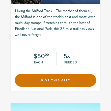
Hiking the Milford Track - The mother of them all,
the Milford is one of the world's best and most loved
multi-day tramps. Stretching through the best of
Fiordland National Park, this 33 mile trail has views
we'll never forget.
$50
5
00
/5
EACH
NEEDED
GIVE THIS GIFT