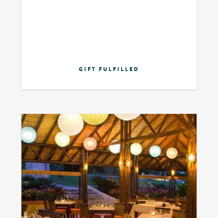
GIFT FULFILLED