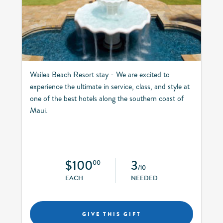
Wailea Beach Resort stay - We are excited to
experience the ultimate in service, class, and style at
one of the best hotels along the southern coast of
Maui.
$100
3
00
/10
EACH
NEEDED
GIVE THIS GIFT