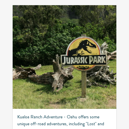
Kualoa Ranch Adventure - Oahu offers some
unique off-road adventures, including "Lost" and