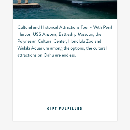
Cultural and Historical Attractions Tour - With Pearl
Harbor, USS Arizona, Battleship Missouri, the
Polynesian Cultural Center, Honolulu Zoo and
Waikiki Aquarium among the options, the cultural
attractions on Oahu are endless.
GIFT FULFILLED