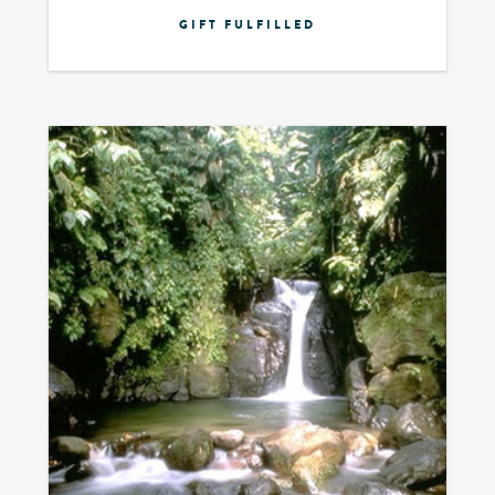
GIFT FULFILLED