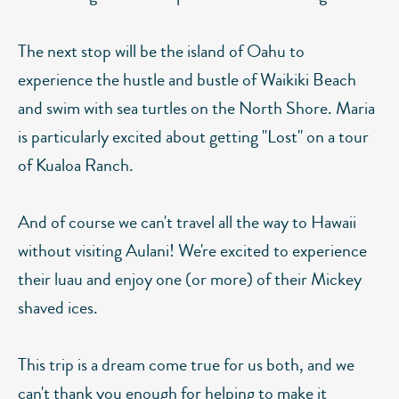
The next stop will be the island of Oahu to
experience the hustle and bustle of Waikiki Beach
and swim with sea turtles on the North Shore. Maria
is particularly excited about getting "Lost" on a tour
of Kualoa Ranch.
And of course we can't travel all the way to Hawaii
without visiting Aulani! We're excited to experience
their luau and enjoy one (or more) of their Mickey
shaved ices.
This trip is a dream come true for us both, and we
can't thank you enough for helping to make it