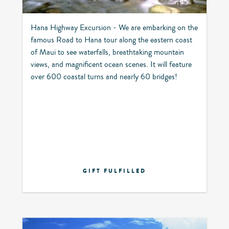
Hana Highway Excursion - We are embarking on the
famous Road to Hana tour along the eastern coast
of Maui to see waterfalls, breathtaking mountain
views, and magnificent ocean scenes. It will feature
over 600 coastal turns and nearly 60 bridges!
GIFT FULFILLED