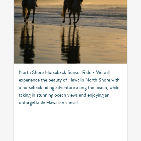
North Shore Horseback Sunset Ride - We will
experience the beauty of Hawaii's North Shore with
a horseback riding adventure along the beach, while
taking in stunning ocean views and enjoying an
unforgettable Hawaiian sunset.