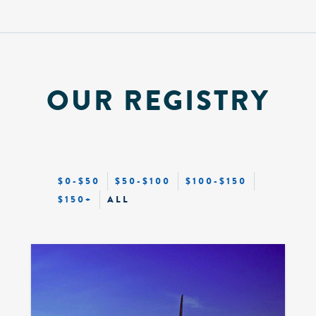
OUR REGISTRY
$0-$50
$50-$100
$100-$150
$150+
ALL