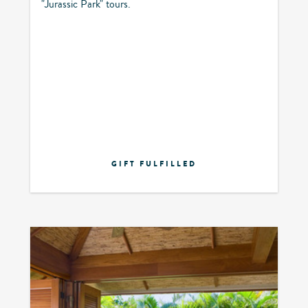
"Jurassic Park" tours.
GIFT FULFILLED