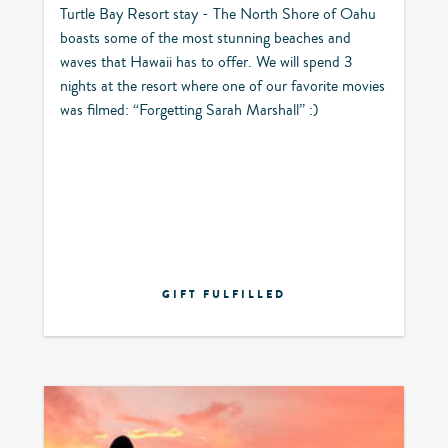
Turtle Bay Resort stay - The North Shore of Oahu
boasts some of the most stunning beaches and
waves that Hawaii has to offer. We will spend 3
nights at the resort where one of our favorite movies
was filmed: “Forgetting Sarah Marshall” :)
GIFT FULFILLED