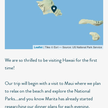
| Tiles © Esri — Source: US National Park Service
Leaflet
We are so thrilled to be visiting Hawaii for the first
time!
Our trip will begin with a visit to Maui where we plan
to relax on the beach and explore the National
Parks...and you know Marita has already started
researching our dinner plans for each evening.