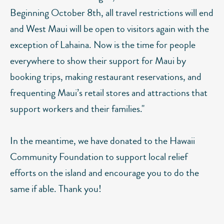
Beginning October 8th, all travel restrictions will end
and West Maui will be open to visitors again with the
exception of Lahaina. Now is the time for people
everywhere to show their support for Maui by
booking trips, making restaurant reservations, and
frequenting Maui’s retail stores and attractions that
support workers and their families."
In the meantime, we have donated to the Hawaii
Community Foundation to support local relief
efforts on the island and encourage you to do the
same if able. Thank you!