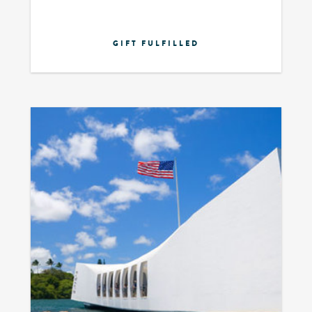
GIFT FULFILLED