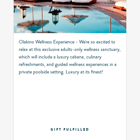
Olakino Wellness Experience - We're so excited to
relax at this exclusive adults-only wellness sanctuary,
which will include a luxury cabana, culinary
refreshments, and guided wellness experiences in a
private poolside setting. Luxury at its finest!
GIFT FULFILLED