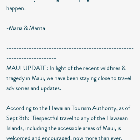
happen!
-Maria & Marita
---------------------------------------------------
--------------------
MAUI UPDATE: In light of the recent wildfires &
tragedy in Maui, we have been staying close to travel
advisories and updates.
According to the Hawaiian Tourism Authority, as of
Sept 8th: "Respectful travel to any of the Hawaiian
Islands, including the accessible areas of Maui, is
welcomed and encouraged, now more than ever.