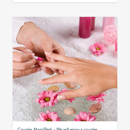
Couples Mani/Pedi - We will enjoy a couples