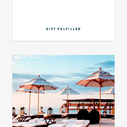
GIFT FULFILLED