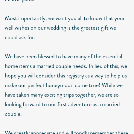
Most importantly, we want you all to know that your
well wishes on our wedding is the greatest gift we
could ask for.
We have been blessed to have many of the essential
home items a married couple needs. In lieu of this, we
hope you will consider this registry as a way to help us
make our perfect honeymoon come true! While we
have taken many exciting trips together, we are so
looking forward to our first adventure as a married
couple.
We greatly appreciate and will fondly remember these