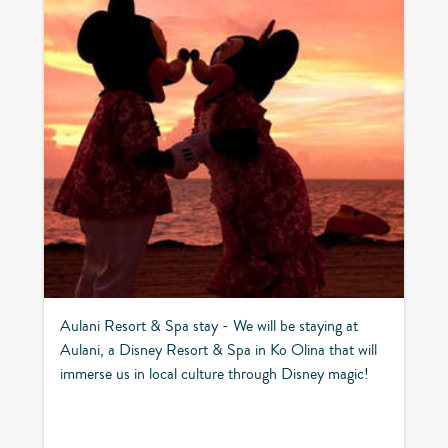
Aulani Resort & Spa stay - We will be staying at
Aulani, a Disney Resort & Spa in Ko Olina that will
immerse us in local culture through Disney magic!