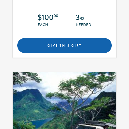
$100
3
00
/12
EACH
NEEDED
GIVE THIS GIFT