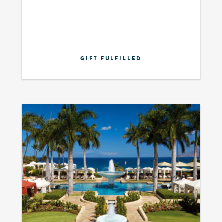
GIFT FULFILLED