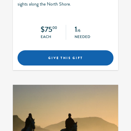
sights along the North Shore.
$75
1
00
/6
EACH
NEEDED
GIVE THIS GIFT