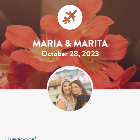
MARIA & MARITA
October 28, 2023
Hi everyone!