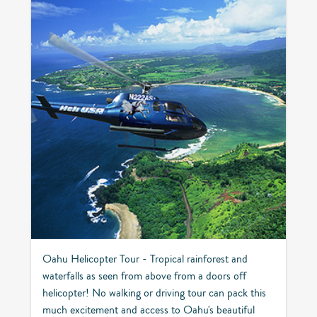
Oahu Helicopter Tour - Tropical rainforest and
waterfalls as seen from above from a doors off
helicopter! No walking or driving tour can pack this
much excitement and access to Oahu's beautiful