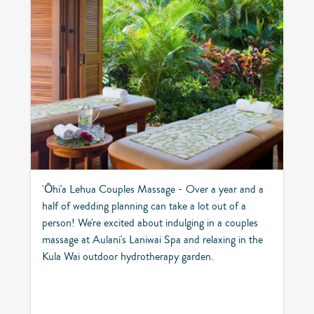
'Ōhi'a Lehua Couples Massage - Over a year and a
half of wedding planning can take a lot out of a
person! We're excited about indulging in a couples
massage at Aulani's Laniwai Spa and relaxing in the
Kula Wai outdoor hydrotherapy garden.