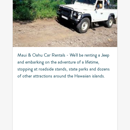
Maui & Oahu Car Rentals - We'll be renting a Jeep
and embarking on the adventure of a lifetime,
stopping at roadside stands, state parks and dozens
of other attractions around the Hawaiian islands.