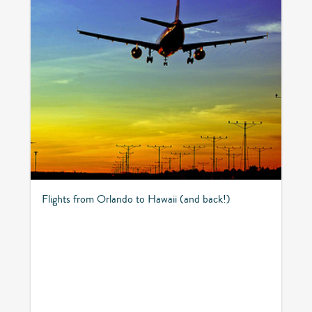
Flights from Orlando to Hawaii (and back!)