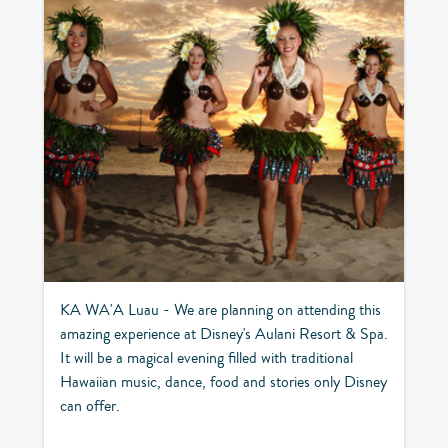
KA WA'A Luau - We are planning on attending this
amazing experience at Disney's Aulani Resort & Spa.
It will be a magical evening filled with traditional
Hawaiian music, dance, food and stories only Disney
can offer.