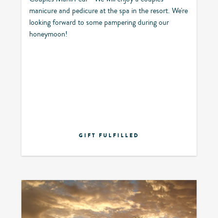
manicure and pedicure at the spa in the resort. We're
looking forward to some pampering during our
honeymoon!
GIFT FULFILLED