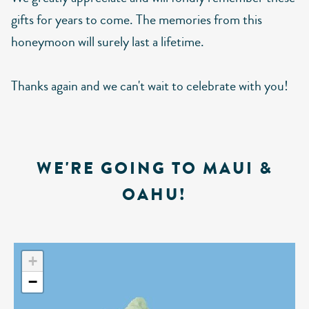
gifts for years to come. The memories from this
honeymoon will surely last a lifetime.
Thanks again and we can't wait to celebrate with you!
WE'RE GOING TO MAUI &
OAHU!
+
−