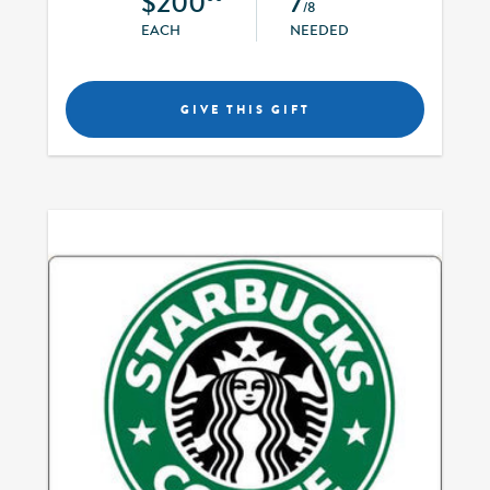
$200
7
/8
EACH
NEEDED
GIVE THIS GIFT