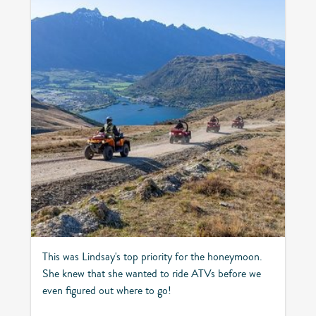
This was Lindsay's top priority for the honeymoon.
She knew that she wanted to ride ATVs before we
even figured out where to go!