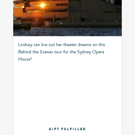
Lindsay can live out her theater dreams on this
Behind the Scenes tour for the Sydney Opera
House!
GIFT FULFILLED