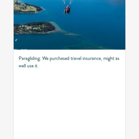
Paragliding: We purchased travel insurance, might as
well use it.