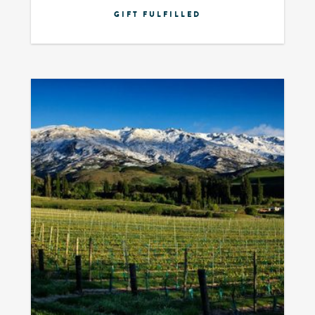
GIFT FULFILLED