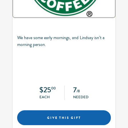
We have some early mornings, and Lindsay isn’t a
morning person.
$25
7
00
/8
EACH
NEEDED
GIVE THIS GIFT