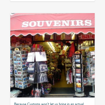
Because Customs won’t let us bring in an actual