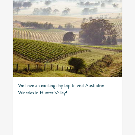
We have an exciting day trip to visit Australian
Wineries in Hunter Valley!