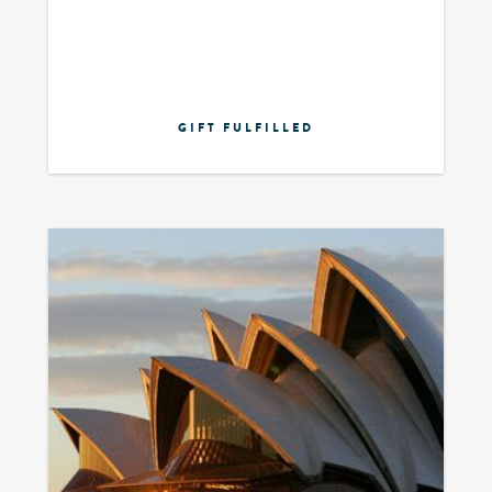
GIFT FULFILLED