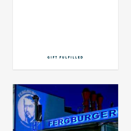
GIFT FULFILLED