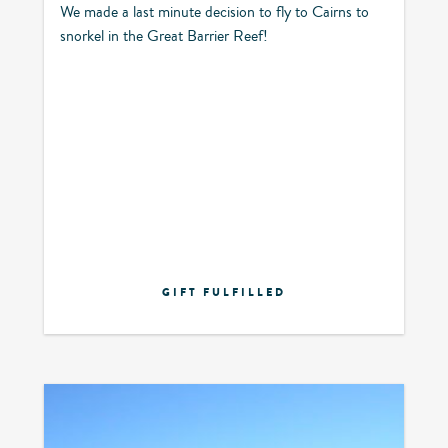
We made a last minute decision to fly to Cairns to
snorkel in the Great Barrier Reef!
GIFT FULFILLED