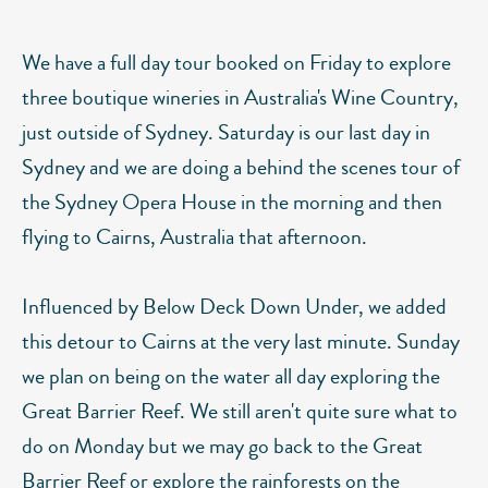
We have a full day tour booked on Friday to explore
three boutique wineries in Australia's Wine Country,
just outside of Sydney. Saturday is our last day in
Sydney and we are doing a behind the scenes tour of
the Sydney Opera House in the morning and then
flying to Cairns, Australia that afternoon.
Influenced by Below Deck Down Under, we added
this detour to Cairns at the very last minute. Sunday
we plan on being on the water all day exploring the
Great Barrier Reef. We still aren't quite sure what to
do on Monday but we may go back to the Great
Barrier Reef or explore the rainforests on the