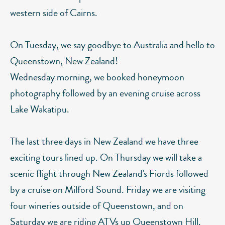
western side of Cairns.
On Tuesday, we say goodbye to Australia and hello to
Queenstown, New Zealand!
Wednesday morning, we booked honeymoon
photography followed by an evening cruise across
Lake Wakatipu.
The last three days in New Zealand we have three
exciting tours lined up. On Thursday we will take a
scenic flight through New Zealand's Fiords followed
by a cruise on Milford Sound. Friday we are visiting
four wineries outside of Queenstown, and on
Saturday we are riding ATVs up Queenstown Hill.