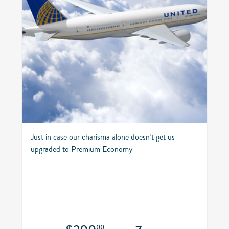
Just in case our charisma alone doesn’t get us
upgraded to Premium Economy
00