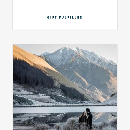
GIFT FULFILLED