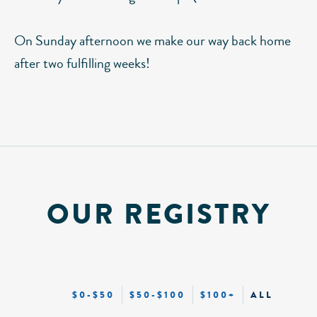
On Sunday afternoon we make our way back home
after two fulfilling weeks!
OUR REGISTRY
$0-$50
$50-$100
$100+
ALL