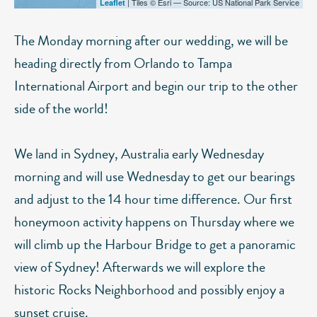
| Tiles © Esri — Source: US National Park Service
Leaflet
The Monday morning after our wedding, we will be
heading directly from Orlando to Tampa
International Airport and begin our trip to the other
side of the world!
We land in Sydney, Australia early Wednesday
morning and will use Wednesday to get our bearings
and adjust to the 14 hour time difference. Our first
honeymoon activity happens on Thursday where we
will climb up the Harbour Bridge to get a panoramic
view of Sydney! Afterwards we will explore the
historic Rocks Neighborhood and possibly enjoy a
sunset cruise.