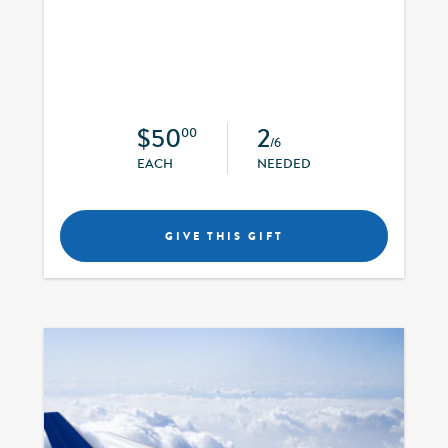
$50
2
00
/6
EACH
NEEDED
GIVE THIS GIFT