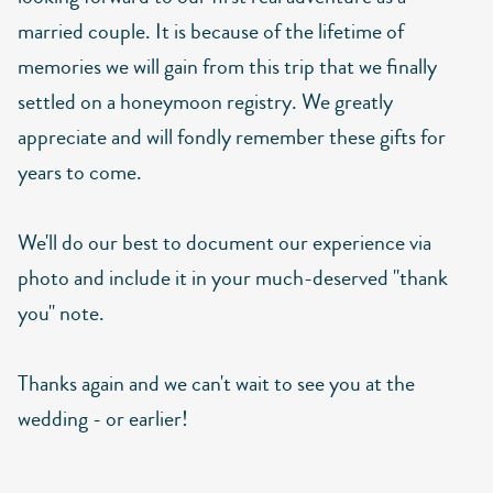
married couple. It is because of the lifetime of
memories we will gain from this trip that we finally
settled on a honeymoon registry. We greatly
appreciate and will fondly remember these gifts for
years to come.
We'll do our best to document our experience via
photo and include it in your much-deserved "thank
you" note.
Thanks again and we can't wait to see you at the
wedding - or earlier!