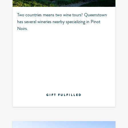
Two countries means two wine tours! Queenstown
has several wineries nearby specializing in Pinot
Noirs.
GIFT FULFILLED