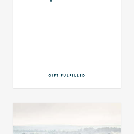
GIFT FULFILLED