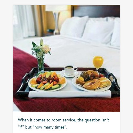
When it comes to room service, the question isn’t
“if” but “how many times”.