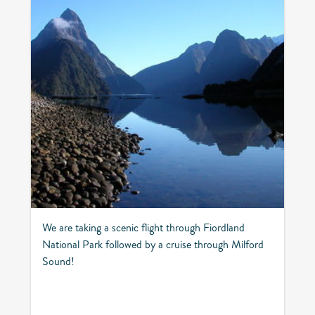
We are taking a scenic flight through Fiordland
National Park followed by a cruise through Milford
Sound!