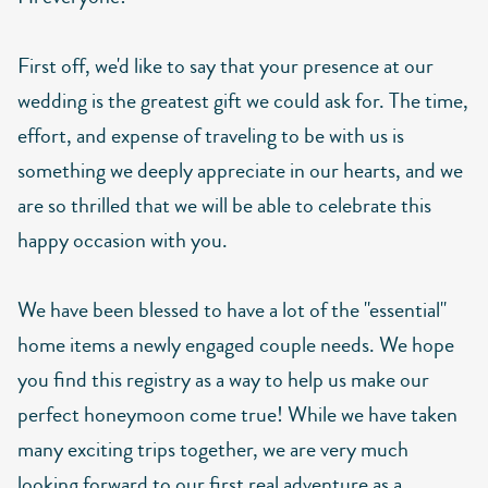
First off, we'd like to say that your presence at our
wedding is the greatest gift we could ask for. The time,
effort, and expense of traveling to be with us is
something we deeply appreciate in our hearts, and we
are so thrilled that we will be able to celebrate this
happy occasion with you.
We have been blessed to have a lot of the "essential"
home items a newly engaged couple needs. We hope
you find this registry as a way to help us make our
perfect honeymoon come true! While we have taken
many exciting trips together, we are very much
looking forward to our first real adventure as a