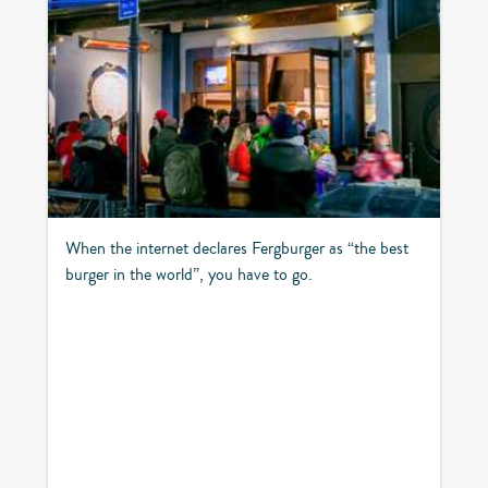
When the internet declares Fergburger as “the best
burger in the world”, you have to go.