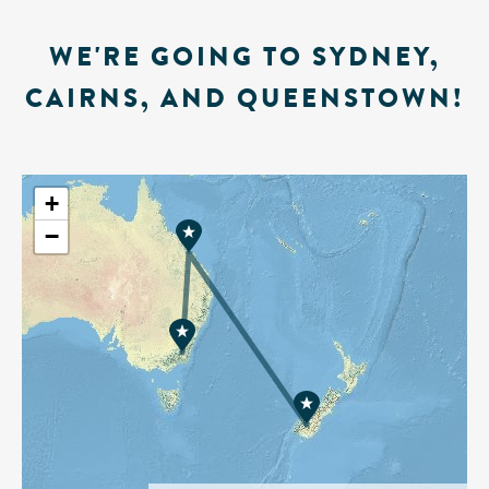
WE'RE GOING TO SYDNEY,
CAIRNS, AND QUEENSTOWN!
+
−