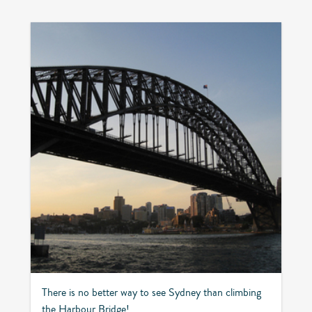
There is no better way to see Sydney than climbing
the Harbour Bridge!