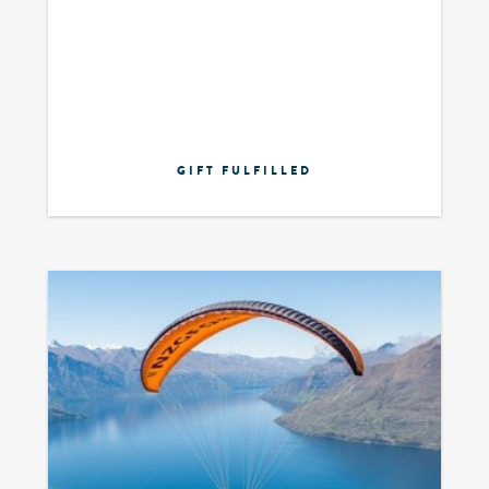
GIFT FULFILLED