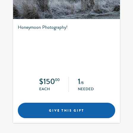
Honeymoon Photography!
$150
1
00
/6
EACH
NEEDED
GIVE THIS GIFT