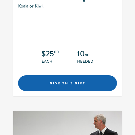
Koala or Kiwi.
$25
10
00
/10
EACH
NEEDED
GIVE THIS GIFT