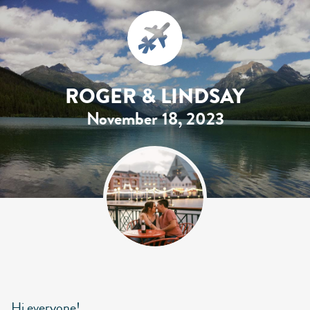
ROGER & LINDSAY
November 18, 2023
Hi everyone!