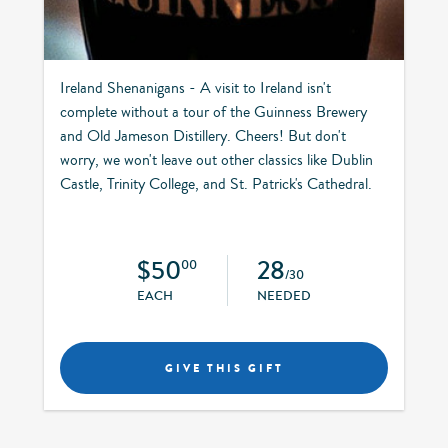
Ireland Shenanigans - A visit to Ireland isn't
complete without a tour of the Guinness Brewery
and Old Jameson Distillery. Cheers! But don't
worry, we won't leave out other classics like Dublin
Castle, Trinity College, and St. Patrick's Cathedral.
$50
28
00
/30
EACH
NEEDED
GIVE THIS GIFT