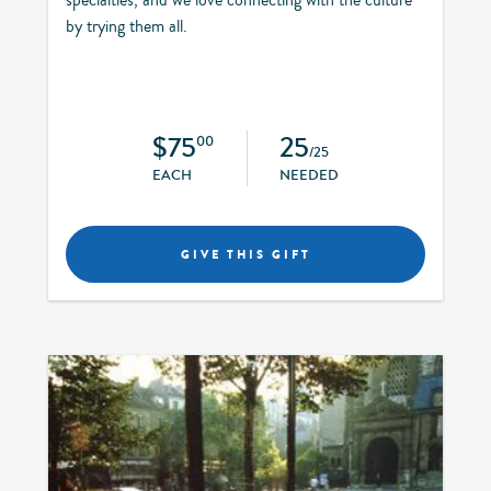
by trying them all.
$75
25
00
/25
EACH
NEEDED
GIVE THIS GIFT