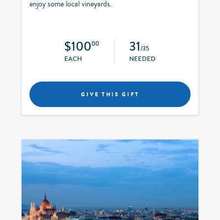
enjoy some local vineyards.
$100
31
00
/35
EACH
NEEDED
GIVE THIS GIFT