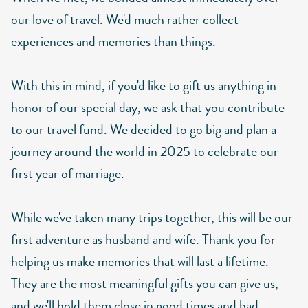
our love of travel. We'd much rather collect
experiences and memories than things.
With this in mind, if you'd like to gift us anything in
honor of our special day, we ask that you contribute
to our travel fund. We decided to go big and plan a
journey around the world in 2025 to celebrate our
first year of marriage.
While we've taken many trips together, this will be our
first adventure as husband and wife. Thank you for
helping us make memories that will last a lifetime.
They are the most meaningful gifts you can give us,
and we'll hold them close in good times and bad.