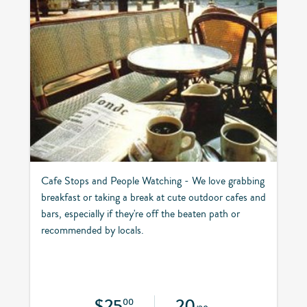
Cafe Stops and People Watching - We love grabbing
breakfast or taking a break at cute outdoor cafes and
bars, especially if they're off the beaten path or
recommended by locals.
$25
20
00