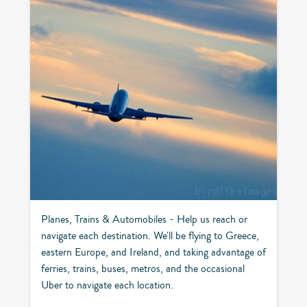
Planes, Trains & Automobiles - Help us reach or
navigate each destination. We'll be flying to Greece,
eastern Europe, and Ireland, and taking advantage of
ferries, trains, buses, metros, and the occasional
Uber to navigate each location.