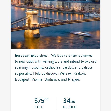
European Excursions - We love to orient ourselves
to new cities with walking tours and intend to explore
as many museums, cathedrals, castles, and palaces
as possible. Help us discover Warsaw, Krakow,
Budapest, Vienna, Bratislava, and Prague.
$75
34
00
/35
EACH
NEEDED