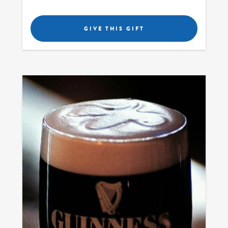
GIVE THIS GIFT