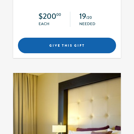
$200
19
00
/20
EACH
NEEDED
GIVE THIS GIFT