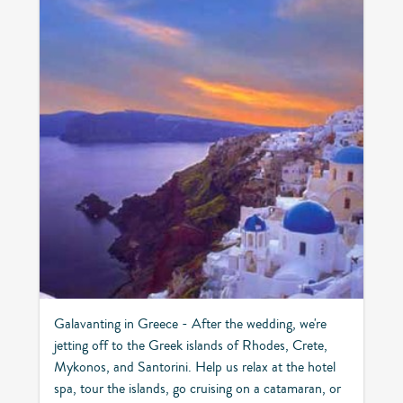
Galavanting in Greece - After the wedding, we're
jetting off to the Greek islands of Rhodes, Crete,
Mykonos, and Santorini. Help us relax at the hotel
spa, tour the islands, go cruising on a catamaran, or