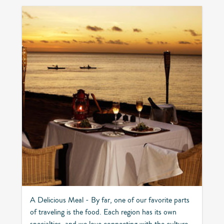
A Delicious Meal - By far, one of our favorite parts
of traveling is the food. Each region has its own
specialties, and we love connecting with the culture