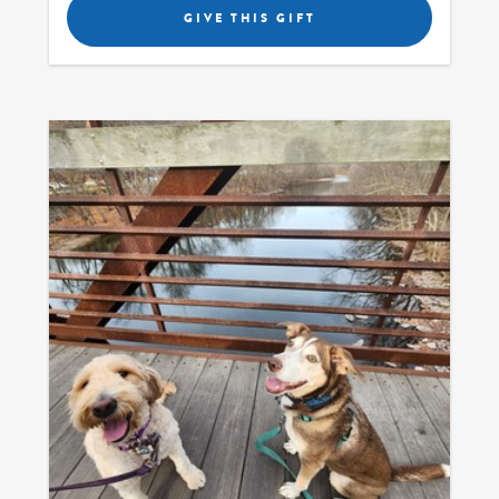
GIVE THIS GIFT