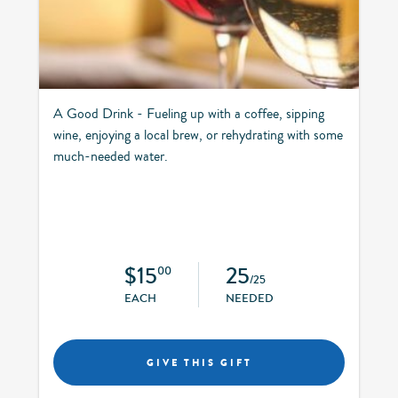
A Good Drink - Fueling up with a coffee, sipping
wine, enjoying a local brew, or rehydrating with some
much-needed water.
$15
25
00
/25
EACH
NEEDED
GIVE THIS GIFT