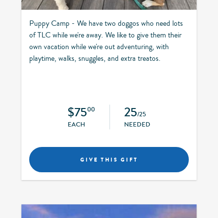
Puppy Camp - We have two doggos who need lots
of TLC while we're away. We like to give them their
own vacation while we're out adventuring, with
playtime, walks, snuggles, and extra treatos.
$75
25
00
/25
EACH
NEEDED
GIVE THIS GIFT