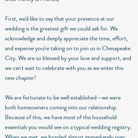
First, we'd like to say that your presence at our
wedding is the greatest gift we could ask for. We
acknowledge and deeply appreciate the time, effort,
and expense you're taking on to join us in Chesapeake
City. We are so blessed by your love and support, and
we can't wait to celebrate with you as we enter this
new chapter!
We are fortunate to be well established—we were
both homeowners coming into our relationship.
Because of this, we have most of the household
essentials you would see on a typical wedding registry.
When we met, we bonded almost immediately over