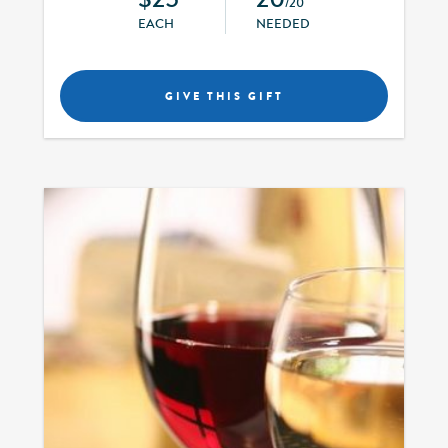
/20
EACH
NEEDED
GIVE THIS GIFT