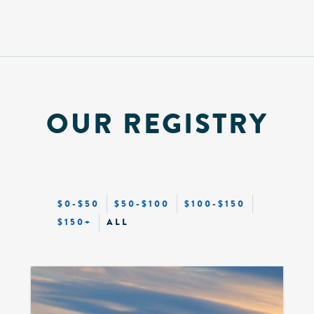
OUR REGISTRY
$0-$50
$50-$100
$100-$150
$150+
ALL