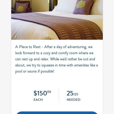
A Place to Rest - After a day of adventuring, we
look forward to a cozy and comfy room where we
can rest up and relax. While we'd rather be out and
about, we try to squeeze in time with amenities like a
pool or sauna if possible!
$150
25
00
/25
EACH
NEEDED