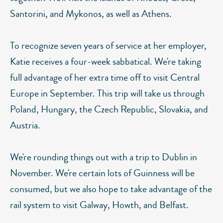
Santorini, and Mykonos, as well as Athens.
To recognize seven years of service at her employer,
Katie receives a four-week sabbatical. We're taking
full advantage of her extra time off to visit Central
Europe in September. This trip will take us through
Poland, Hungary, the Czech Republic, Slovakia, and
Austria.
We're rounding things out with a trip to Dublin in
November. We're certain lots of Guinness will be
consumed, but we also hope to take advantage of the
rail system to visit Galway, Howth, and Belfast.