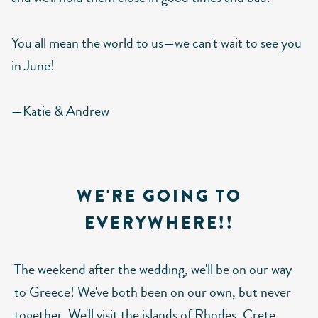
You all mean the world to us—we can't wait to see you
in June!
—Katie & Andrew
WE'RE GOING TO
EVERYWHERE!!
The weekend after the wedding, we'll be on our way
to Greece! We've both been on our own, but never
together. We'll visit the islands of Rhodes, Crete,