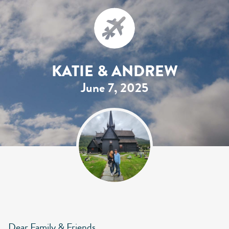
KATIE & ANDREW
June 7, 2025
Dear Family & Friends,