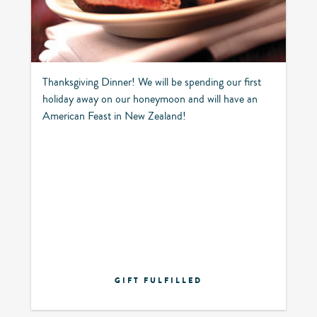
Thanksgiving Dinner! We will be spending our first
holiday away on our honeymoon and will have an
American Feast in New Zealand!
GIFT FULFILLED