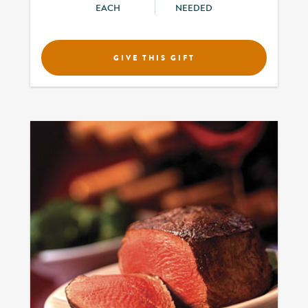
EACH
NEEDED
GIVE THIS GIFT