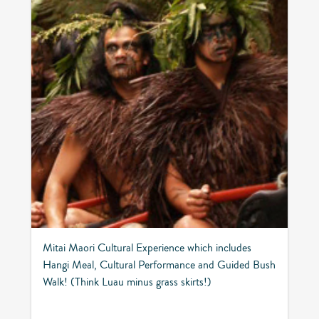
Mitai Maori Cultural Experience which includes
Hangi Meal, Cultural Performance and Guided Bush
Walk! (Think Luau minus grass skirts!)