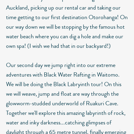
Auckland, picking up our rental car and taking our
time getting to our first destination Otorohanga! On
our way down we will be stopping by the famous hot
water beach where you can dig a hole and make our
own spa! (I wish we had that in our backyard!)
Our second day we jump right into our extreme
adventures with Black Water Rafting in Waitomo.
We will be doing the Black Labryinth tour! On this
we will weave, jump and float are way through the
glowworm-studded underworld of Ruakuri Cave.
Together we'll explore this amazing labyrinth of rock,
water and inky darkness...catching glimpses of
daylight through a 65 metre tunnel, finally emerging