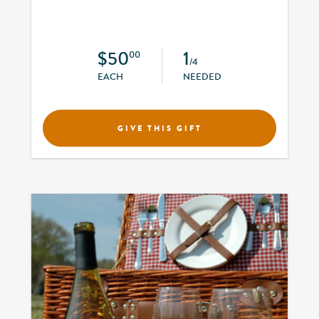
$50
1
00
/4
EACH
NEEDED
GIVE THIS GIFT