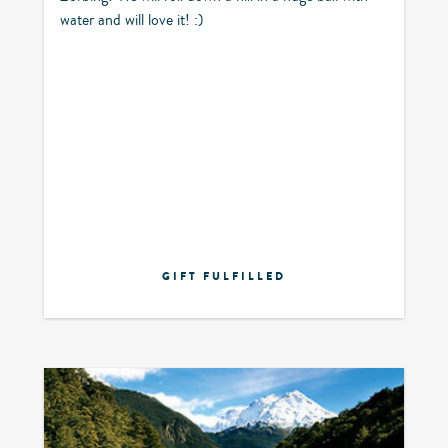
water and will love it! :)
GIFT FULFILLED