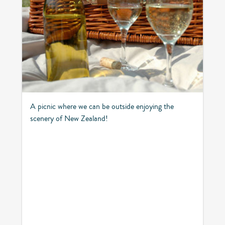
A picnic where we can be outside enjoying the
scenery of New Zealand!