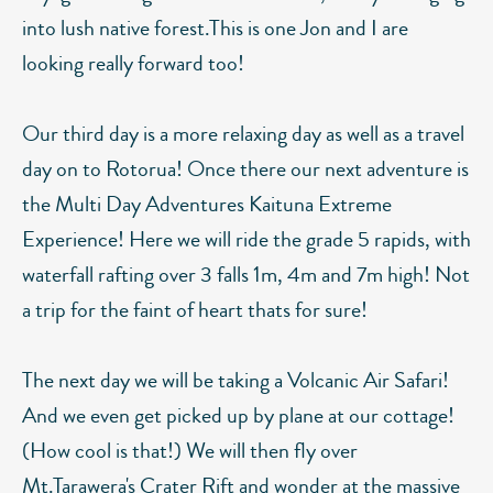
into lush native forest.This is one Jon and I are
looking really forward too!
Our third day is a more relaxing day as well as a travel
day on to Rotorua! Once there our next adventure is
the Multi Day Adventures Kaituna Extreme
Experience! Here we will ride the grade 5 rapids, with
waterfall rafting over 3 falls 1m, 4m and 7m high! Not
a trip for the faint of heart thats for sure!
The next day we will be taking a Volcanic Air Safari!
And we even get picked up by plane at our cottage!
(How cool is that!) We will then fly over
Mt.Tarawera's Crater Rift and wonder at the massive