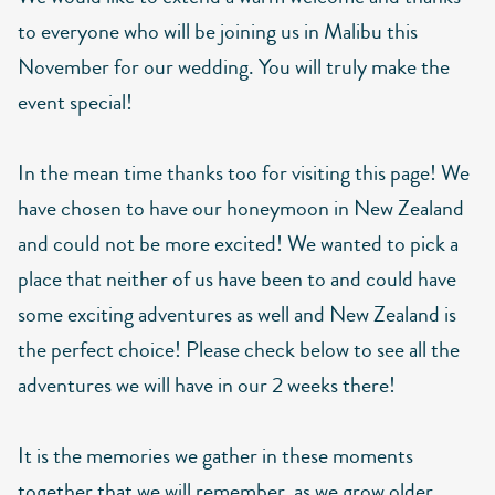
to everyone who will be joining us in Malibu this
November for our wedding. You will truly make the
event special!
In the mean time thanks too for visiting this page! We
have chosen to have our honeymoon in New Zealand
and could not be more excited! We wanted to pick a
place that neither of us have been to and could have
some exciting adventures as well and New Zealand is
the perfect choice! Please check below to see all the
adventures we will have in our 2 weeks there!
It is the memories we gather in these moments
together that we will remember, as we grow older