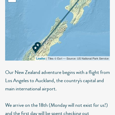
| Tiles © Esri — Source: US National Park Service
Leaflet
Our New Zealand adventure begins with a flight from
Los Angeles to Auckland, the country's capital and
main international airport.
We arrive on the 18th (Monday will not exist for us!)
and the first day will be spent checking out