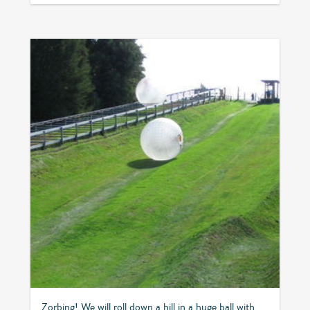
Zorbing! We will roll down a hill in a huge ball with