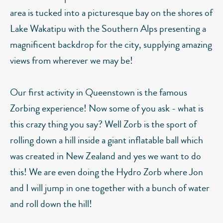
area is tucked into a picturesque bay on the shores of
Lake Wakatipu with the Southern Alps presenting a
magnificent backdrop for the city, supplying amazing
views from wherever we may be!
Our first activity in Queenstown is the famous
Zorbing experience! Now some of you ask - what is
this crazy thing you say? Well Zorb is the sport of
rolling down a hill inside a giant inflatable ball which
was created in New Zealand and yes we want to do
this! We are even doing the Hydro Zorb where Jon
and I will jump in one together with a bunch of water
and roll down the hill!