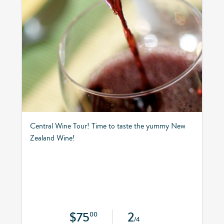
Central Wine Tour! Time to taste the yummy New
Zealand Wine!
$75
2
00
/4