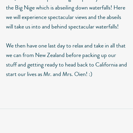
the Big Nige which is abseiling down waterfalls! Here
we will experience spectacular views and the abseils
will take us into and behind spectacular waterfalls!
We then have one last day to relax and take in all that
we can from New Zealand before packing up our
stuff and getting ready to head back to California and
start our lives as Mr. and Mrs. Oien! :)