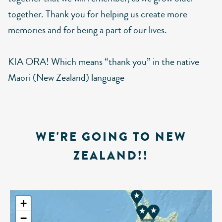
together. Thank you for helping us create more
memories and for being a part of our lives.
KIA ORA! Which means “thank you” in the native
Maori (New Zealand) language
WE'RE GOING TO NEW
ZEALAND!!
+
−