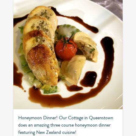
Honeymoon Dinner! Our Cottage in Queenstown
does an amazing three course honeymoon dinner
featuring New Zealand cuisine!