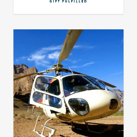
GIFT FULFILLED