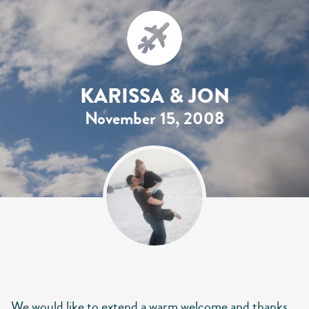
KARISSA & JON
November 15, 2008
We would like to extend a warm welcome and thanks