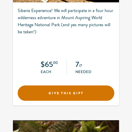
Siberia Experience! We will participate in a four hour
wilderness adventure in Mount Aspiring World
Heritage National Park.(and yes many pictures will
be taken!)
$65
7
00
/7
EACH
NEEDED
GIVE THIS GIFT