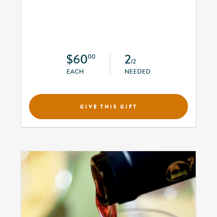
$60
2
00
/2
EACH
NEEDED
GIVE THIS GIFT