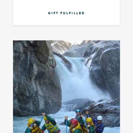
GIFT FULFILLED