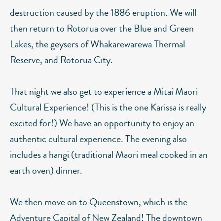
destruction caused by the 1886 eruption. We will
then return to Rotorua over the Blue and Green
Lakes, the geysers of Whakarewarewa Thermal
Reserve, and Rotorua City.
That night we also get to experience a Mitai Maori
Cultural Experience! (This is the one Karissa is really
excited for!) We have an opportunity to enjoy an
authentic cultural experience. The evening also
includes a hangi (traditional Maori meal cooked in an
earth oven) dinner.
We then move on to Queenstown, which is the
Adventure Capital of New Zealand! The downtown