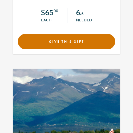
$65
6
00
/6
EACH
NEEDED
GIVE THIS GIFT