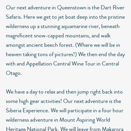
Our next adventure in Queenstown is the Dart River
Safaris. Here we get to jet boat deep into the pristine
wilderness up a stunning aquamarine river, beneath
magnificent snow-capped mountains, and walk
amongst ancient beech forest. (Where we will be in
heaven taking tons of pictures!) We then end the day
with and Appellation Central Wine Tour in Central
Otago.
We have a day to relax and then jump right back into
some high gear activities! Our next adventure is the
Siberia Experience. We will participate in a four hour
wilderness adventure in Mount Aspiring World
Heritage National Park. We will leave from Makarora