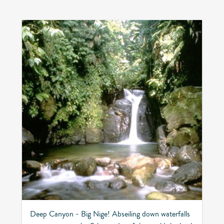
Deep Canyon - Big Nige! Abseiling down waterfalls