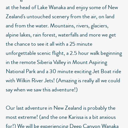
at the head of Lake Wanaka and enjoy some of New
Zealand's untouched scenery from the air, on land
and from the water. Mountains, rivers, glaciers,
alpine lakes, rain forest, waterfalls and more we get
the chance to see it all with a 25 minute
unforgettable scenic flight, a 2.5 hour walk beginning
in the remote Siberia Valley in Mount Aspiring
National Park and a 30 minute exciting Jet Boat ride
with Wilkin River Jets! (Amazing is really all we could
say when we saw this adventure!)
Our last adventure in New Zealand is probably the
most extreme! (and the one Karissa is a bit anxious
for!) We will be experiencing Deep Canyon Wanaka