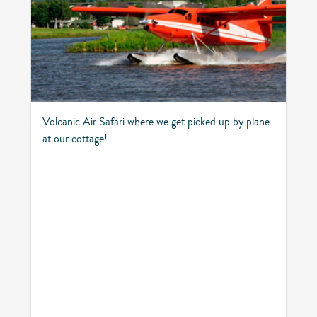
Volcanic Air Safari where we get picked up by plane
at our cottage!