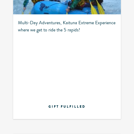
Multi-Day Adventures, Kaituna Extreme Experience
where we get to ride the 5 rapids!
GIFT FULFILLED