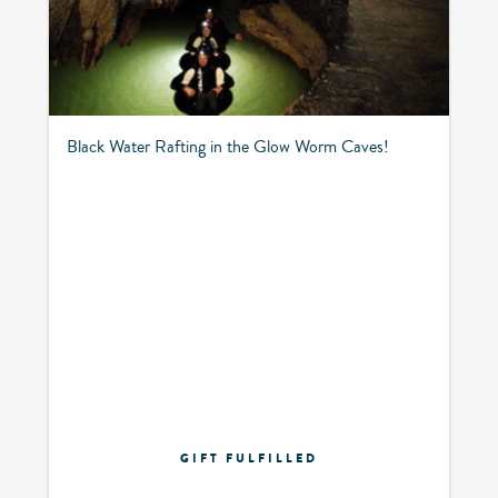
Black Water Rafting in the Glow Worm Caves!
GIFT FULFILLED