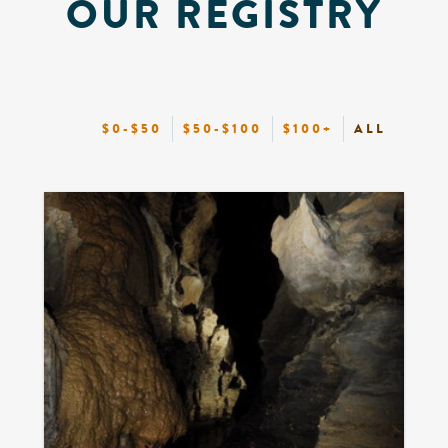
OUR REGISTRY
$0-$50
$50-$100
$100+
ALL