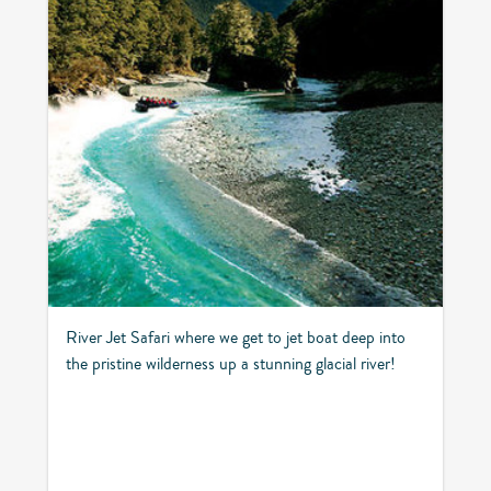
River Jet Safari where we get to jet boat deep into
the pristine wilderness up a stunning glacial river!