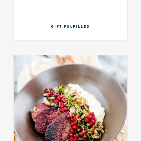
GIFT FULFILLED