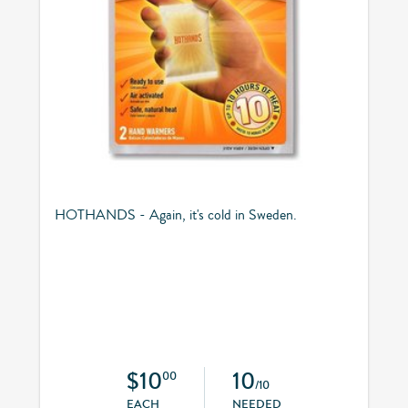
HOTHANDS - Again, it's cold in Sweden.
$10
10
00
/10
EACH
NEEDED