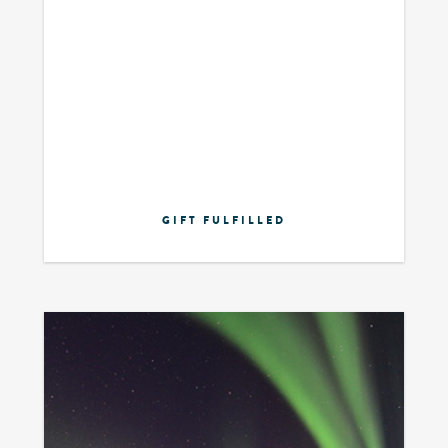
GIFT FULFILLED