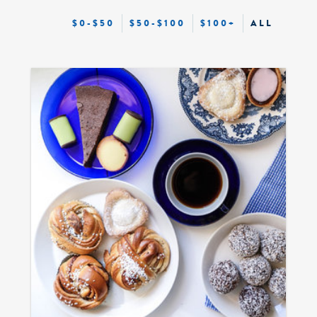
$0-$50
$50-$100
$100+
ALL