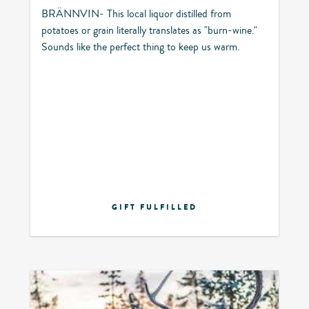
BRÄNNVIN- This local liquor distilled from
potatoes or grain literally translates as "burn-wine."
Sounds like the perfect thing to keep us warm.
GIFT FULFILLED