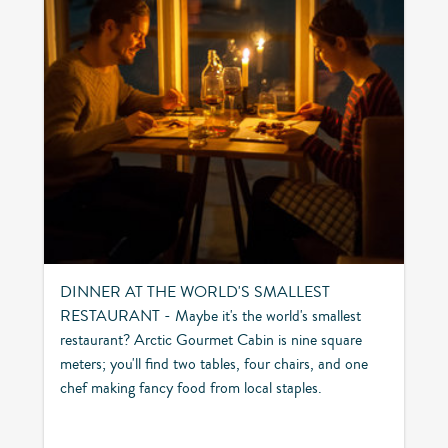
DINNER AT THE WORLD'S SMALLEST
RESTAURANT - Maybe it's the world's smallest
restaurant? Arctic Gourmet Cabin is nine square
meters; you'll find two tables, four chairs, and one
chef making fancy food from local staples.