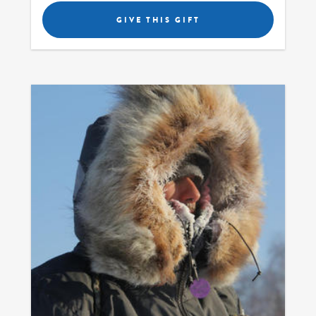
GIVE THIS GIFT