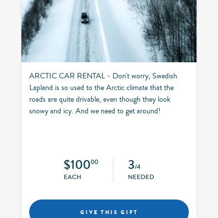
ARCTIC CAR RENTAL - Don't worry, Swedish
Lapland is so used to the Arctic climate that the
roads are quite drivable, even though they look
snowy and icy. And we need to get around!
$100
3
00
/4
EACH
NEEDED
GIVE THIS GIFT