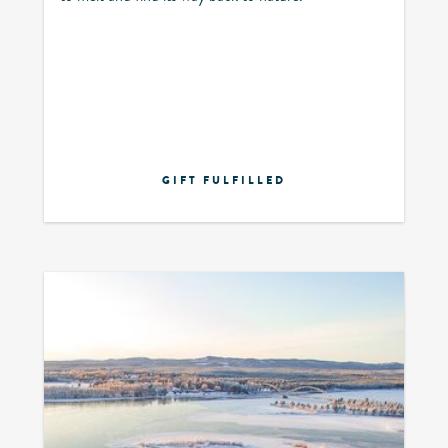
GIFT FULFILLED