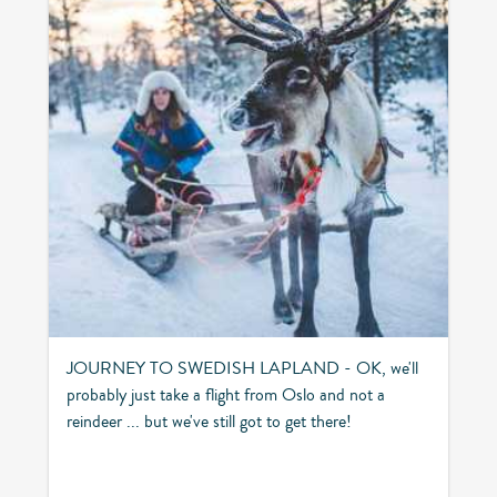
JOURNEY TO SWEDISH LAPLAND - OK, we'll
probably just take a flight from Oslo and not a
reindeer ... but we've still got to get there!