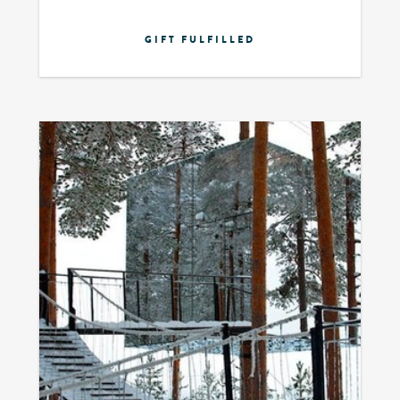
GIFT FULFILLED