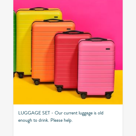
LUGGAGE SET - Our current luggage is old
enough to drink. Please help.