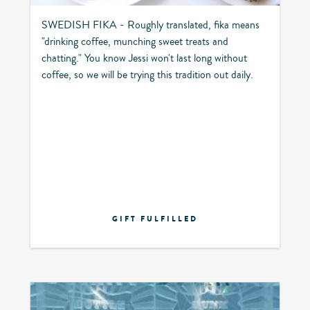
SWEDISH FIKA - Roughly translated, fika means
"drinking coffee, munching sweet treats and
chatting." You know Jessi won't last long without
coffee, so we will be trying this tradition out daily.
GIFT FULFILLED