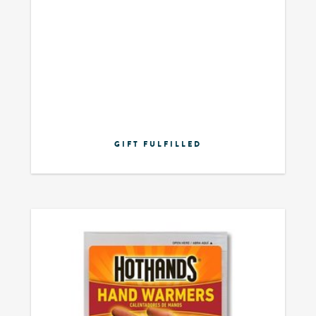
GIFT FULFILLED