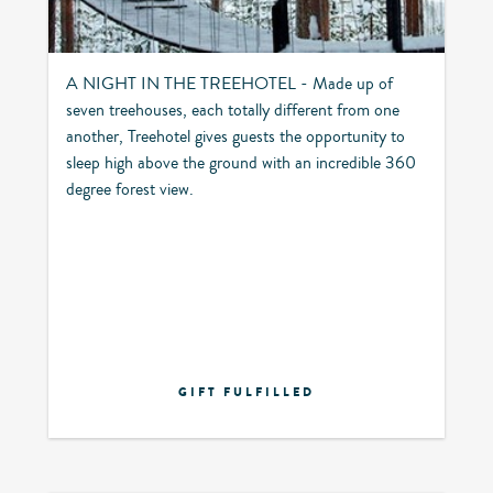
A NIGHT IN THE TREEHOTEL - Made up of
seven treehouses, each totally different from one
another, Treehotel gives guests the opportunity to
sleep high above the ground with an incredible 360
degree forest view.
GIFT FULFILLED