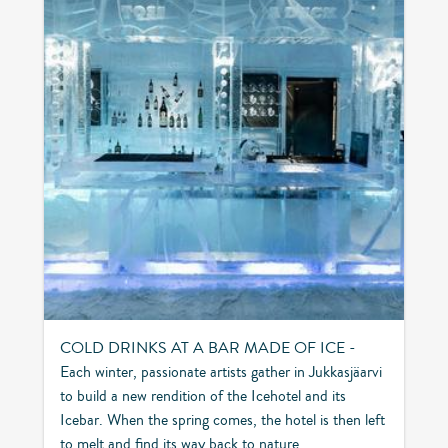
COLD DRINKS AT A BAR MADE OF ICE -
Each winter, passionate artists gather in Jukkasjäarvi
to build a new rendition of the Icehotel and its
Icebar. When the spring comes, the hotel is then left
to melt and find its way back to nature.