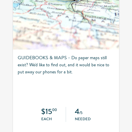
GUIDEBOOKS & MAPS - Do paper maps still
exist? We'd like to find out, and it would be nice to
put away our phones for a bit.
$15
4
00
/5
EACH
NEEDED