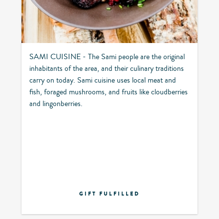
SAMI CUISINE - The Sami people are the original
inhabitants of the area, and their culinary traditions
carry on today. Sami cuisine uses local meat and
fish, foraged mushrooms, and fruits like cloudberries
and lingonberries.
GIFT FULFILLED