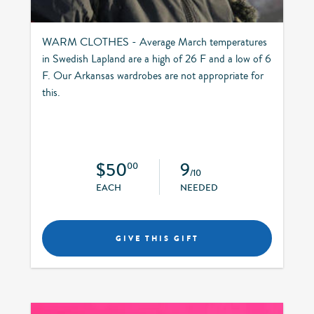
WARM CLOTHES - Average March temperatures
in Swedish Lapland are a high of 26 F and a low of 6
F. Our Arkansas wardrobes are not appropriate for
this.
$50
9
00
/10
EACH
NEEDED
GIVE THIS GIFT