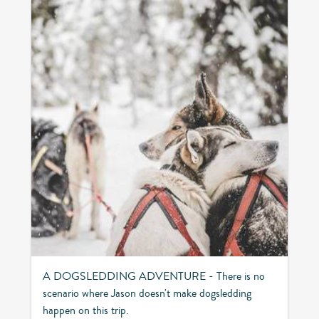
A DOGSLEDDING ADVENTURE - There is no
scenario where Jason doesn't make dogsledding
happen on this trip.