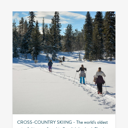
CROSS-COUNTRY SKIING - The world's oldest