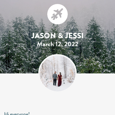
JASON & JESSI
March 12, 2022
Hi everyone!