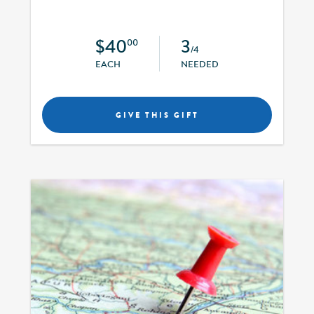
$40
3
00
/4
EACH
NEEDED
GIVE THIS GIFT