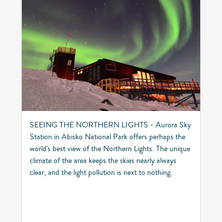
SEEING THE NORTHERN LIGHTS - Aurora Sky
Station in Abisko National Park offers perhaps the
world's best view of the Northern Lights. The unique
climate of the area keeps the skies nearly always
clear, and the light pollution is next to nothing.