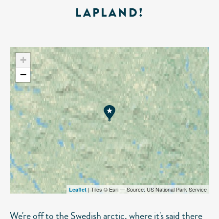
LAPLAND!
+
−
| Tiles © Esri — Source: US National Park Service
Leaflet
We're off to the Swedish arctic, where it's said there