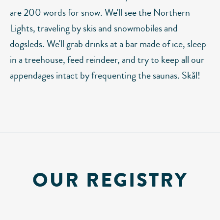
are 200 words for snow. We'll see the Northern
Lights, traveling by skis and snowmobiles and
dogsleds. We'll grab drinks at a bar made of ice, sleep
in a treehouse, feed reindeer, and try to keep all our
appendages intact by frequenting the saunas. Skål!
OUR REGISTRY