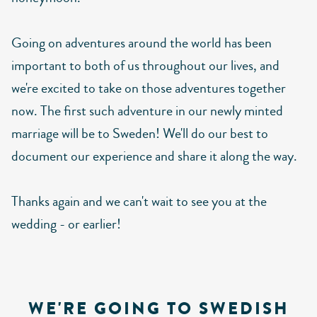
Going on adventures around the world has been
important to both of us throughout our lives, and
we're excited to take on those adventures together
now. The first such adventure in our newly minted
marriage will be to Sweden! We'll do our best to
document our experience and share it along the way.
Thanks again and we can't wait to see you at the
wedding - or earlier!
WE'RE GOING TO SWEDISH