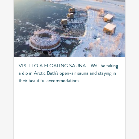
VISIT TO A FLOATING SAUNA - We'll be taking
a dip in Arctic Bath's open-air sauna and staying in
their beautiful accommodations.