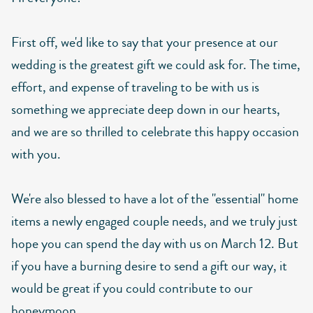
First off, we'd like to say that your presence at our
wedding is the greatest gift we could ask for. The time,
effort, and expense of traveling to be with us is
something we appreciate deep down in our hearts,
and we are so thrilled to celebrate this happy occasion
with you.
We're also blessed to have a lot of the "essential" home
items a newly engaged couple needs, and we truly just
hope you can spend the day with us on March 12. But
if you have a burning desire to send a gift our way, it
would be great if you could contribute to our
honeymoon.