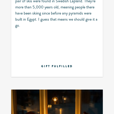
pair of skis were found in Swedish Lapland. They're
more than 5,000 years old, meaning people there
have been skiing since before any pyramids were
built in Egypt. I guess that means we should give it a
go.
GIFT FULFILLED