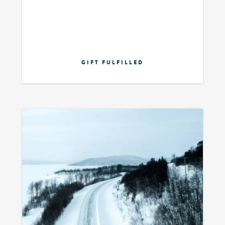
GIFT FULFILLED