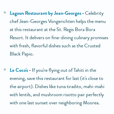
Lagoon Restaurant by Jean-Georges
-
Celebrity
chef Jean-Georges Vongerichten helps the menu
at this restaurant at the St. Regis Bora Bora
Resort. It delivers on fine-dining culinary promises
with fresh, flavorful dishes such as the Crusted
Black Papio.
Le Coco's
-
If you're flying out of Tahiti in the
evening, save this restaurant for last (it's close to
the airport). Dishes like tuna tiradito, mahi-mahi
with lentils, and mushroom risotto pair perfectly
with one last sunset over neighboring Moorea.