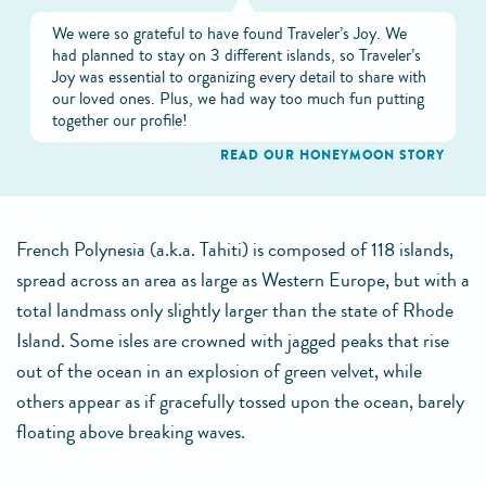
We were so grateful to have found Traveler’s Joy. We
had planned to stay on 3 different islands, so Traveler’s
Joy was essential to organizing every detail to share with
our loved ones. Plus, we had way too much fun putting
together our profile!
READ OUR HONEYMOON STORY
French Polynesia (a.k.a. Tahiti) is composed of 118 islands,
spread across an area as large as Western Europe, but with a
total landmass only slightly larger than the state of Rhode
Island. Some isles are crowned with jagged peaks that rise
out of the ocean in an explosion of green velvet, while
others appear as if gracefully tossed upon the ocean, barely
floating above breaking waves.