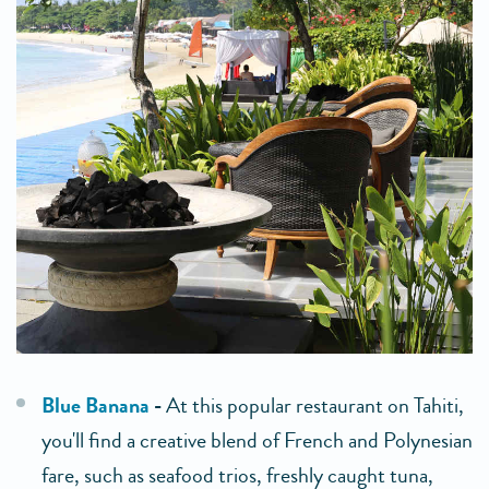
Blue Banana
-
At this popular restaurant on Tahiti,
you'll find a creative blend of French and Polynesian
fare, such as seafood trios, freshly caught tuna,