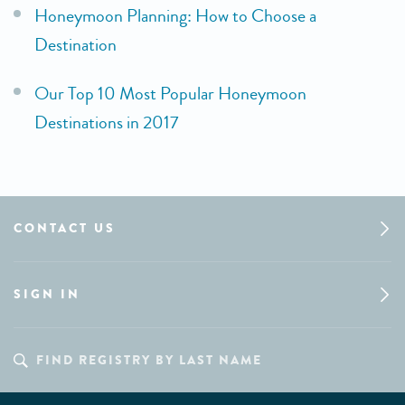
Honeymoon Planning: How to Choose a
Destination
Our Top 10 Most Popular Honeymoon
Destinations in 2017
CONTACT US
SIGN IN