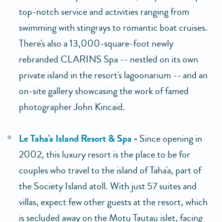
top-notch service and activities ranging from
swimming with stingrays to romantic boat cruises.
There's also a 13,000-square-foot newly
rebranded CLARINS Spa -- nestled on its own
private island in the resort's lagoonarium -- and an
on-site gallery showcasing the work of famed
photographer John Kincaid.
Le Taha'a Island Resort & Spa
-
Since opening in
2002, this luxury resort is the place to be for
couples who travel to the island of Taha'a, part of
the Society Island atoll. With just 57 suites and
villas, expect few other guests at the resort, which
is secluded away on the Motu Tautau islet, facing