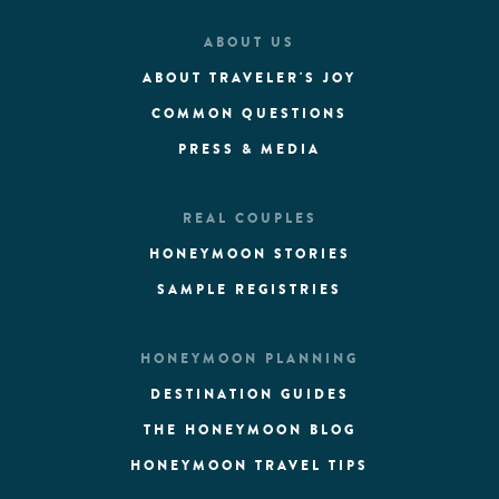
ABOUT US
ABOUT TRAVELER'S JOY
COMMON QUESTIONS
PRESS & MEDIA
REAL COUPLES
HONEYMOON STORIES
SAMPLE REGISTRIES
HONEYMOON PLANNING
DESTINATION GUIDES
THE HONEYMOON BLOG
HONEYMOON TRAVEL TIPS