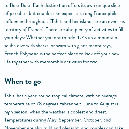
to Bora Bora. Each destination offers its own unique slice
of paradise, but couples can expect a strong Francophile
influence throughout. (Tahiti and her islands are an overseas
territory of France). There are also plenty of activities to fill
your days: Whether you opt to ride 4x4s up a mountain,
scuba dive with sharks, or swim with giant manta rays,
French Polynesia is the perfect place to kick off your new
life together with memorable activities for two.
when to go
Tahiti has a year-round tropical climate, with an average
temperature of 78 degrees Fahrenheit. June to August is
high season, when the weather is coolest and driest.
Temperatures during May, September, October, and
November are also mild and pleasant, and couples can take