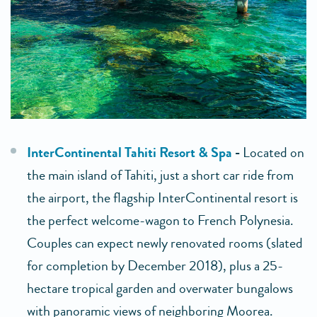
InterContinental Tahiti Resort & Spa
-
Located on
the main island of Tahiti, just a short car ride from
the airport, the flagship InterContinental resort is
the perfect welcome-wagon to French Polynesia.
Couples can expect newly renovated rooms (slated
for completion by December 2018), plus a 25-
hectare tropical garden and overwater bungalows
with panoramic views of neighboring Moorea.