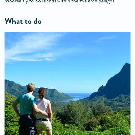
Moorea fly to 38 islands within the five archipelagos.
what to do