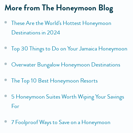
More from The Honeymoon Blog
These Are the World's Hottest Honeymoon
Destinations in 2024
Top 30 Things to Do on Your Jamaica Honeymoon
Overwater Bungalow Honeymoon Destinations
The Top 10 Best Honeymoon Resorts
5 Honeymoon Suites Worth Wiping Your Savings
For
7 Foolproof Ways to Save on a Honeymoon