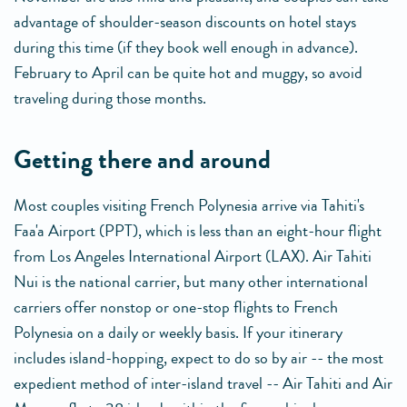
advantage of shoulder-season discounts on hotel stays
during this time (if they book well enough in advance).
February to April can be quite hot and muggy, so avoid
traveling during those months.
getting there and around
Most couples visiting French Polynesia arrive via Tahiti's
Faa'a Airport (PPT), which is less than an eight-hour flight
from Los Angeles International Airport (LAX). Air Tahiti
Nui is the national carrier, but many other international
carriers offer nonstop or one-stop flights to French
Polynesia on a daily or weekly basis. If your itinerary
includes island-hopping, expect to do so by air -- the most
expedient method of inter-island travel -- Air Tahiti and Air