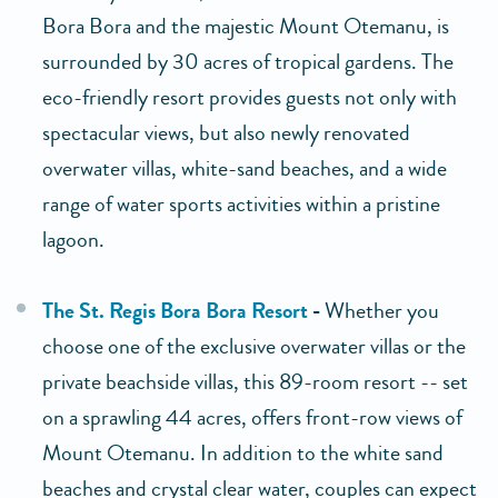
Bora Bora and the majestic Mount Otemanu, is
surrounded by 30 acres of tropical gardens. The
eco-friendly resort provides guests not only with
spectacular views, but also newly renovated
overwater villas, white-sand beaches, and a wide
range of water sports activities within a pristine
lagoon.
The St. Regis Bora Bora Resort
-
Whether you
choose one of the exclusive overwater villas or the
private beachside villas, this 89-room resort -- set
on a sprawling 44 acres, offers front-row views of
Mount Otemanu. In addition to the white sand
beaches and crystal clear water, couples can expect