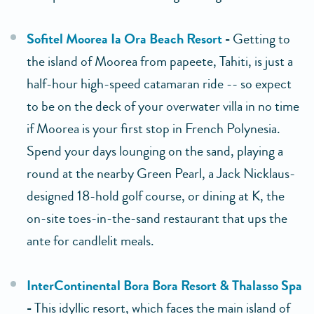
Sofitel Moorea Ia Ora Beach Resort
-
Getting to
the island of Moorea from papeete, Tahiti, is just a
half-hour high-speed catamaran ride -- so expect
to be on the deck of your overwater villa in no time
if Moorea is your first stop in French Polynesia.
Spend your days lounging on the sand, playing a
round at the nearby Green Pearl, a Jack Nicklaus-
designed 18-hold golf course, or dining at K, the
on-site toes-in-the-sand restaurant that ups the
ante for candlelit meals.
InterContinental Bora Bora Resort & Thalasso Spa
-
This idyllic resort, which faces the main island of