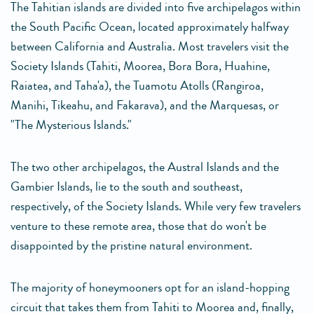
The Tahitian islands are divided into five archipelagos within
the South Pacific Ocean, located approximately halfway
between California and Australia. Most travelers visit the
Society Islands (Tahiti, Moorea, Bora Bora, Huahine,
Raiatea, and Taha'a), the Tuamotu Atolls (Rangiroa,
Manihi, Tikeahu, and Fakarava), and the Marquesas, or
"The Mysterious Islands."
The two other archipelagos, the Austral Islands and the
Gambier Islands, lie to the south and southeast,
respectively, of the Society Islands. While very few travelers
venture to these remote area, those that do won't be
disappointed by the pristine natural environment.
The majority of honeymooners opt for an island-hopping
circuit that takes them from Tahiti to Moorea and, finally,