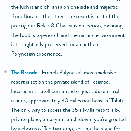
the lush island of Taha'a on one side and majestic
Bora Bora on the other. The resort is part of the
prestigious Relais & Chateaux collection, meaning
the food is top-notch and the natural environment
is thoughtfully preserved for an authentic
Polynesian experience.
The Brando
-
French Polynesia's most exclusive
resort is set on the private island of Tetiaroa,
located in an atoll composed of just a dozen small
islands, approximately 30 miles northeast of Tahiti.
The only way to access the 35 all-villa resort is by
private plane; once you touch down, you're greeted
by a chorus of Tahitian song, setting the stage for