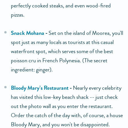
perfectly cooked steaks, and even wood-fired
pizzas.
Snack Mohana
-
Set on the island of Moorea, you'll
spot just as many locals as tourists at this casual
waterfront spot, which serves some of the best
poisson cru in French Polynesia. (The secret
ingredient: ginger).
Bloody Mary’s Restaurant
-
Nearly every celebrity
has visited this low-key beach shack -- just check
out the photo wall as you enter the restaurant.
Order the catch of the day with, of course, a house
Bloody Mary, and you won't be disappointed.