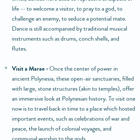
life -- to welcome a visitor, to pray to a god, to
challenge an enemy, to seduce a potential mate.
Dance is still accompanied by traditional musical
instruments such as drums, conch shells, and
flutes.
Visit a Marae -
Once the center of power in
ancient Polynesia, these open-air sanctuaries, filled
with large, stone structures (akin to temples), offer
an immersive look at Polynesian history. To visit one
now is to travel back in time to a place which hosted
important events, such as celebrations of war and
peace, the launch of colonial voyages, and
communal worship to the gods.