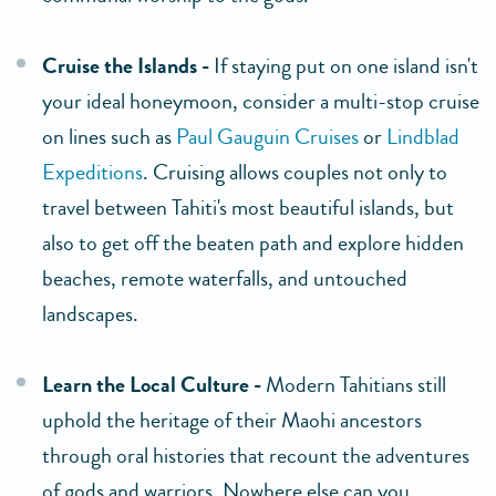
Cruise the Islands -
If staying put on one island isn't
your ideal honeymoon, consider a multi-stop cruise
on lines such as
Paul Gauguin Cruises
or
Lindblad
Expeditions
. Cruising allows couples not only to
travel between Tahiti's most beautiful islands, but
also to get off the beaten path and explore hidden
beaches, remote waterfalls, and untouched
landscapes.
Learn the Local Culture -
Modern Tahitians still
uphold the heritage of their Maohi ancestors
through oral histories that recount the adventures
of gods and warriors. Nowhere else can you