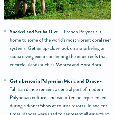
Snorkel and Scuba Dive —
French Polynesia is
home to some of the world's most vibrant coral reef
systems. Get an up-close look on a snorkeling or
scuba diving excursion among the inner reefs that
encircle islands such as Moorea and Bora Bora.
Get a Lesson in Polynesian Music and Dance -
Tahitian dance remains a central part of modern
Polynesian culture, and can often be experienced
during a dinner/show at tourist resorts. In ancient
times, dances were used to represent all aspects of