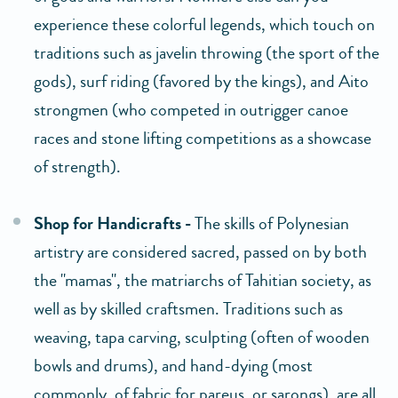
experience these colorful legends, which touch on
traditions such as javelin throwing (the sport of the
gods), surf riding (favored by the kings), and Aito
strongmen (who competed in outrigger canoe
races and stone lifting competitions as a showcase
of strength).
Shop for Handicrafts -
The skills of Polynesian
artistry are considered sacred, passed on by both
the "mamas", the matriarchs of Tahitian society, as
well as by skilled craftsmen. Traditions such as
weaving, tapa carving, sculpting (often of wooden
bowls and drums), and hand-dying (most
commonly, of fabric for pareus, or sarongs), are all