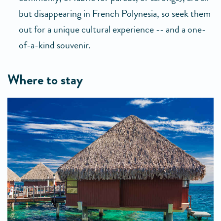
but disappearing in French Polynesia, so seek them
out for a unique cultural experience -- and a one-
of-a-kind souvenir.
where to stay