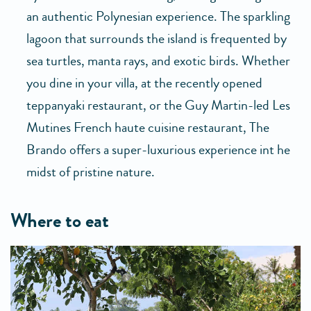
an authentic Polynesian experience. The sparkling
lagoon that surrounds the island is frequented by
sea turtles, manta rays, and exotic birds. Whether
you dine in your villa, at the recently opened
teppanyaki restaurant, or the Guy Martin-led Les
Mutines French haute cuisine restaurant, The
Brando offers a super-luxurious experience int he
midst of pristine nature.
where to eat