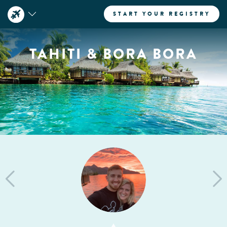
START YOUR REGISTRY
TAHITI & BORA BORA