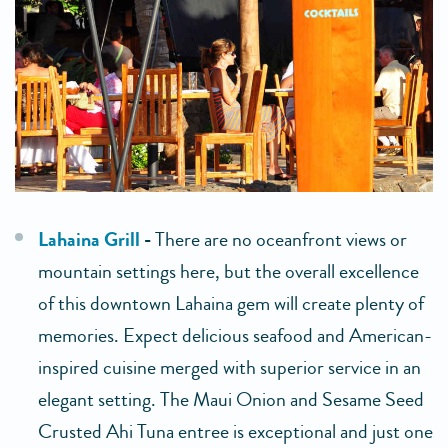
Lahaina Grill
-
There are no oceanfront views or
mountain settings here, but the overall excellence
of this downtown Lahaina gem will create plenty of
memories. Expect delicious seafood and American-
inspired cuisine merged with superior service in an
elegant setting. The Maui Onion and Sesame Seed
Crusted Ahi Tuna entree is exceptional and just one