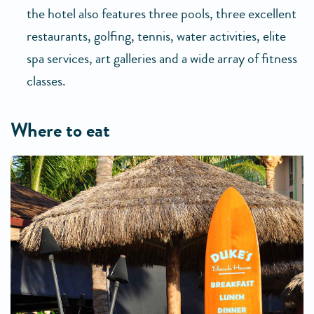
the hotel also features three pools, three excellent
restaurants, golfing, tennis, water activities, elite
spa services, art galleries and a wide array of fitness
classes.
where to eat