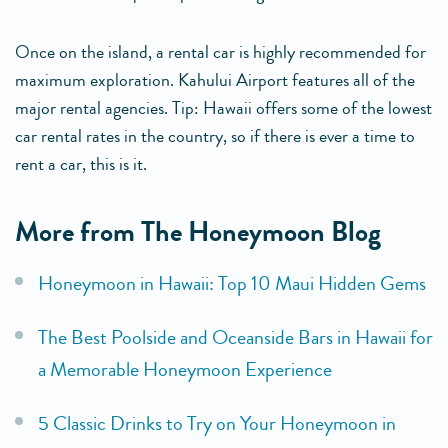
Once on the island, a rental car is highly recommended for
maximum exploration. Kahului Airport features all of the
major rental agencies. Tip: Hawaii offers some of the lowest
car rental rates in the country, so if there is ever a time to
rent a car, this is it.
More from The Honeymoon Blog
Honeymoon in Hawaii: Top 10 Maui Hidden Gems
The Best Poolside and Oceanside Bars in Hawaii for
a Memorable Honeymoon Experience
5 Classic Drinks to Try on Your Honeymoon in