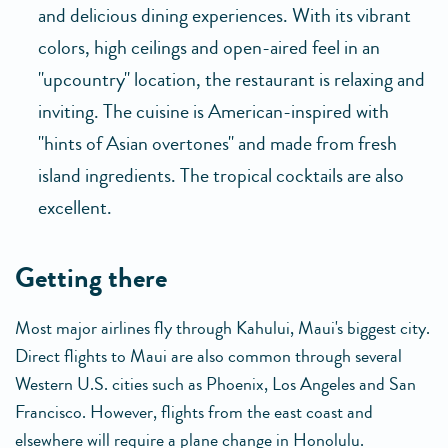
and delicious dining experiences. With its vibrant
colors, high ceilings and open-aired feel in an
"upcountry" location, the restaurant is relaxing and
inviting. The cuisine is American-inspired with
"hints of Asian overtones" and made from fresh
island ingredients. The tropical cocktails are also
excellent.
getting there
Most major airlines fly through Kahului, Maui's biggest city.
Direct flights to Maui are also common through several
Western U.S. cities such as Phoenix, Los Angeles and San
Francisco. However, flights from the east coast and
elsewhere will require a plane change in Honolulu.