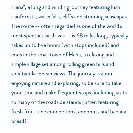
Hana", a long and winding journey featuring lush
rainforests, waterfalls, cliffs and stunning seascapes.
The route -- often regarded as one of the world's
most spectacular drives -- is 68 miles long, typically
takes up to five hours (with stops included) and
ends in the small town of Hana, a relaxing and
simple village set among rolling green hills and
spectacular ocean views. The journey is about
enjoying nature and exploring, so be sure to take
your time and make frequent stops, including visits
to many of the roadside stands (often featuring
fresh fruit juice concoctions, coconuts and banana
bread).