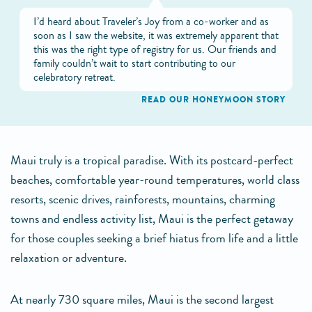
I’d heard about Traveler’s Joy from a co-worker and as
soon as I saw the website, it was extremely apparent that
this was the right type of registry for us. Our friends and
family couldn’t wait to start contributing to our
celebratory retreat.
READ OUR HONEYMOON STORY
Maui truly is a tropical paradise. With its postcard-perfect
beaches, comfortable year-round temperatures, world class
resorts, scenic drives, rainforests, mountains, charming
towns and endless activity list, Maui is the perfect getaway
for those couples seeking a brief hiatus from life and a little
relaxation or adventure.
At nearly 730 square miles, Maui is the second largest