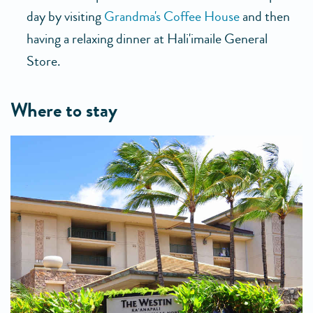
day by visiting
Grandma's Coffee House
and then
having a relaxing dinner at Hali'imaile General
Store.
where to stay