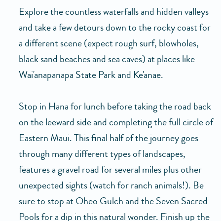
Explore the countless waterfalls and hidden valleys
and take a few detours down to the rocky coast for
a different scene (expect rough surf, blowholes,
black sand beaches and sea caves) at places like
Wai'anapanapa State Park and Ke'anae.
Stop in Hana for lunch before taking the road back
on the leeward side and completing the full circle of
Eastern Maui. This final half of the journey goes
through many different types of landscapes,
features a gravel road for several miles plus other
unexpected sights (watch for ranch animals!). Be
sure to stop at Oheo Gulch and the Seven Sacred
Pools for a dip in this natural wonder. Finish up the