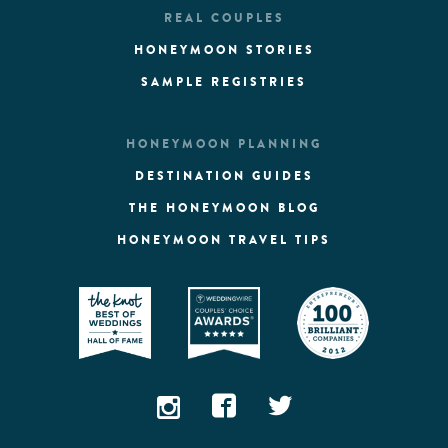
REAL COUPLES
HONEYMOON STORIES
SAMPLE REGISTRIES
HONEYMOON PLANNING
DESTINATION GUIDES
THE HONEYMOON BLOG
HONEYMOON TRAVEL TIPS