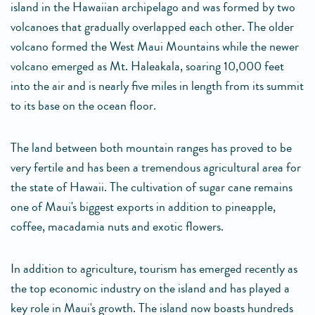
island in the Hawaiian archipelago and was formed by two
volcanoes that gradually overlapped each other. The older
volcano formed the West Maui Mountains while the newer
volcano emerged as Mt. Haleakala, soaring 10,000 feet
into the air and is nearly five miles in length from its summit
to its base on the ocean floor.
The land between both mountain ranges has proved to be
very fertile and has been a tremendous agricultural area for
the state of Hawaii. The cultivation of sugar cane remains
one of Maui's biggest exports in addition to pineapple,
coffee, macadamia nuts and exotic flowers.
In addition to agriculture, tourism has emerged recently as
the top economic industry on the island and has played a
key role in Maui's growth. The island now boasts hundreds