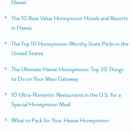
Hawaii
The 10 Best Value Honeymoon Hotels and Resorts
in Hawaii
The Top 10 Honeymoon-Worthy State Parks in the
United States
The Ultimate Hawaii Honeymoon: Top 30 Things
to Do on Your Maui Getaway
10 Ultra-Romantic Restaurants in the U.S. for a
Special Honeymoon Meal
What to Pack for Your Hawaii Honeymoon