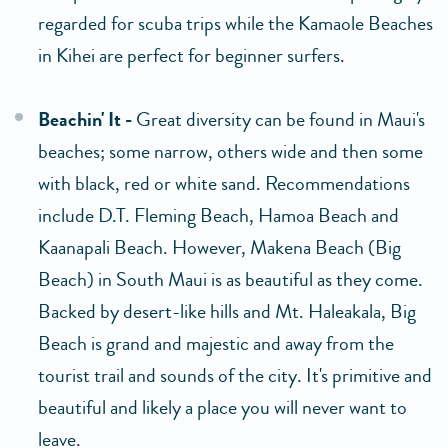
regarded for scuba trips while the Kamaole Beaches
in Kihei are perfect for beginner surfers.
Beachin' It -
Great diversity can be found in Maui's
beaches; some narrow, others wide and then some
with black, red or white sand. Recommendations
include D.T. Fleming Beach, Hamoa Beach and
Kaanapali Beach. However, Makena Beach (Big
Beach) in South Maui is as beautiful as they come.
Backed by desert-like hills and Mt. Haleakala, Big
Beach is grand and majestic and away from the
tourist trail and sounds of the city. It's primitive and
beautiful and likely a place you will never want to
leave.