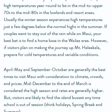
high temperatures year-round to be in the mid-to-upper
70s to the mid-80s in the lowlands and resort areas.
Usually the winter season experiences high temperatures
just a few degrees below the normal highs in the summer. If
couples want to stay out of the rain while on Maui, your
best bet is to find a home base in the Wailea area. However,
if visitors plan on making the journey up Mt. Haleakala,
prepare for cold temperatures and variable conditions.
April-May and September-October are generally the best
times to visit Maui with consideration to climate, crowds,
and prices. Mid-December to the end of March is
considered the high season and rates are generally higher.
But, visitors are likely to find the island busiest any time
school is out of session (think holidays, Spring Break and
Summer).