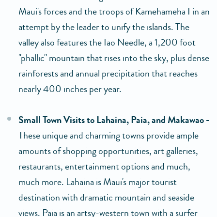
Maui's forces and the troops of Kamehameha I in an
attempt by the leader to unify the islands. The
valley also features the Iao Needle, a 1,200 foot
"phallic" mountain that rises into the sky, plus dense
rainforests and annual precipitation that reaches
nearly 400 inches per year.
Small Town Visits to Lahaina, Paia, and Makawao -
These unique and charming towns provide ample
amounts of shopping opportunities, art galleries,
restaurants, entertainment options and much,
much more. Lahaina is Maui's major tourist
destination with dramatic mountain and seaside
views. Paia is an artsy-western town with a surfer