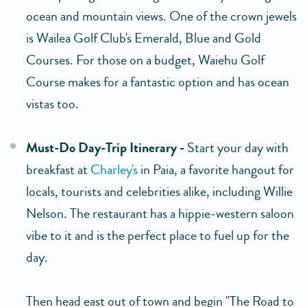
ocean and mountain views. One of the crown jewels
is Wailea Golf Club's Emerald, Blue and Gold
Courses. For those on a budget, Waiehu Golf
Course makes for a fantastic option and has ocean
vistas too.
Must-Do Day-Trip Itinerary -
Start your day with
breakfast at
Charley's
in Paia, a favorite hangout for
locals, tourists and celebrities alike, including Willie
Nelson. The restaurant has a hippie-western saloon
vibe to it and is the perfect place to fuel up for the
day.
Then head east out of town and begin "The Road to