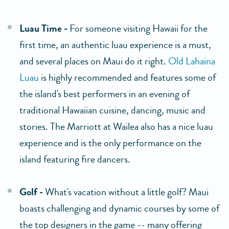
Luau Time -
For someone visiting Hawaii for the
first time, an authentic luau experience is a must,
and several places on Maui do it right.
Old Lahaina
Luau
is highly recommended and features some of
the island's best performers in an evening of
traditional Hawaiian cuisine, dancing, music and
stories. The Marriott at Wailea also has a nice luau
experience and is the only performance on the
island featuring fire dancers.
Golf -
What's vacation without a little golf? Maui
boasts challenging and dynamic courses by some of
the top designers in the game -- many offering