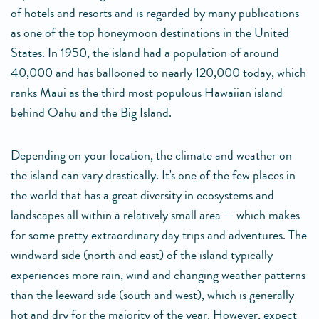
of hotels and resorts and is regarded by many publications
as one of the top honeymoon destinations in the United
States. In 1950, the island had a population of around
40,000 and has ballooned to nearly 120,000 today, which
ranks Maui as the third most populous Hawaiian island
behind Oahu and the Big Island.
Depending on your location, the climate and weather on
the island can vary drastically. It's one of the few places in
the world that has a great diversity in ecosystems and
landscapes all within a relatively small area -- which makes
for some pretty extraordinary day trips and adventures. The
windward side (north and east) of the island typically
experiences more rain, wind and changing weather patterns
than the leeward side (south and west), which is generally
hot and dry for the majority of the year. However, expect