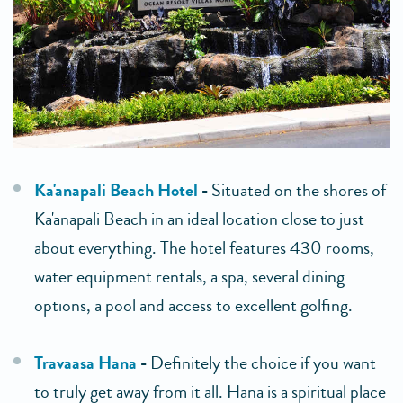
Ka'anapali Beach Hotel
-
Situated on the shores of
Ka'anapali Beach in an ideal location close to just
about everything. The hotel features 430 rooms,
water equipment rentals, a spa, several dining
options, a pool and access to excellent golfing.
Travaasa Hana
-
Definitely the choice if you want
to truly get away from it all. Hana is a spiritual place