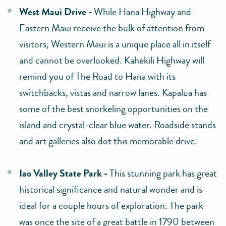
West Maui Drive -
While Hana Highway and
Eastern Maui receive the bulk of attention from
visitors, Western Maui is a unique place all in itself
and cannot be overlooked. Kahekili Highway will
remind you of The Road to Hana with its
switchbacks, vistas and narrow lanes. Kapalua has
some of the best snorkeling opportunities on the
island and crystal-clear blue water. Roadside stands
and art galleries also dot this memorable drive.
Iao Valley State Park -
This stunning park has great
historical significance and natural wonder and is
ideal for a couple hours of exploration. The park
was once the site of a great battle in 1790 between