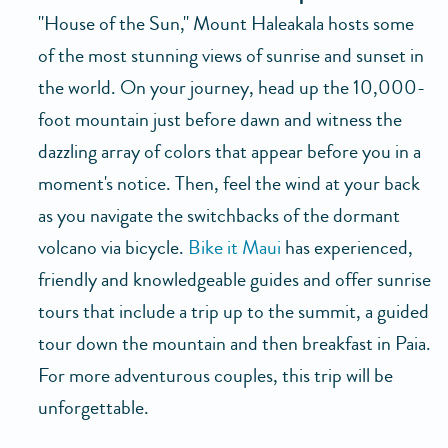
"House of the Sun," Mount Haleakala hosts some
of the most stunning views of sunrise and sunset in
the world. On your journey, head up the 10,000-
foot mountain just before dawn and witness the
dazzling array of colors that appear before you in a
moment's notice. Then, feel the wind at your back
as you navigate the switchbacks of the dormant
volcano via bicycle.
Bike it Maui
has experienced,
friendly and knowledgeable guides and offer sunrise
tours that include a trip up to the summit, a guided
tour down the mountain and then breakfast in Paia.
For more adventurous couples, this trip will be
unforgettable.