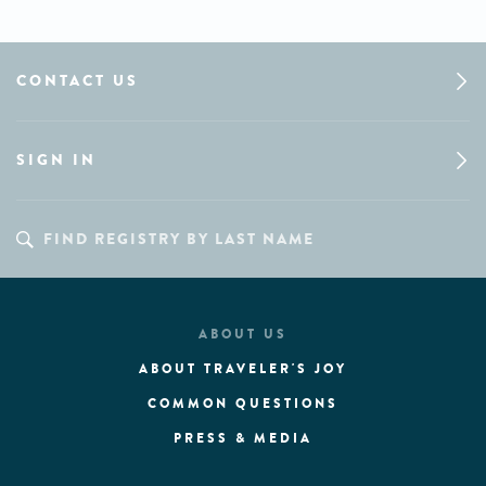
CONTACT US
SIGN IN
ABOUT US
ABOUT TRAVELER'S JOY
COMMON QUESTIONS
PRESS & MEDIA