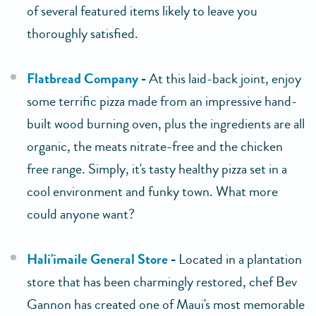
of several featured items likely to leave you
thoroughly satisfied.
Flatbread Company
-
At this laid-back joint, enjoy
some terrific pizza made from an impressive hand-
built wood burning oven, plus the ingredients are all
organic, the meats nitrate-free and the chicken
free range. Simply, it's tasty healthy pizza set in a
cool environment and funky town. What more
could anyone want?
Hali'imaile General Store
-
Located in a plantation
store that has been charmingly restored, chef Bev
Gannon has created one of Maui's most memorable