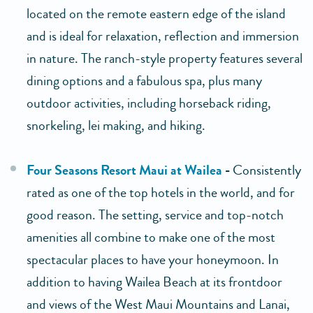
located on the remote eastern edge of the island
and is ideal for relaxation, reflection and immersion
in nature. The ranch-style property features several
dining options and a fabulous spa, plus many
outdoor activities, including horseback riding,
snorkeling, lei making, and hiking.
Four Seasons Resort Maui at Wailea
-
Consistently
rated as one of the top hotels in the world, and for
good reason. The setting, service and top-notch
amenities all combine to make one of the most
spectacular places to have your honeymoon. In
addition to having Wailea Beach at its frontdoor
and views of the West Maui Mountains and Lanai,