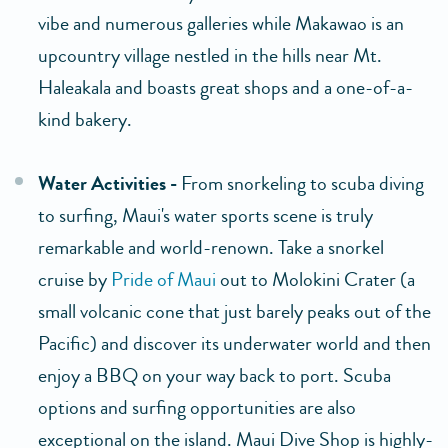
vibe and numerous galleries while Makawao is an
upcountry village nestled in the hills near Mt.
Haleakala and boasts great shops and a one-of-a-
kind bakery.
Water Activities -
From snorkeling to scuba diving
to surfing, Maui's water sports scene is truly
remarkable and world-renown. Take a snorkel
cruise by
Pride of Maui
out to Molokini Crater (a
small volcanic cone that just barely peaks out of the
Pacific) and discover its underwater world and then
enjoy a BBQ on your way back to port. Scuba
options and surfing opportunities are also
exceptional on the island. Maui Dive Shop is highly-