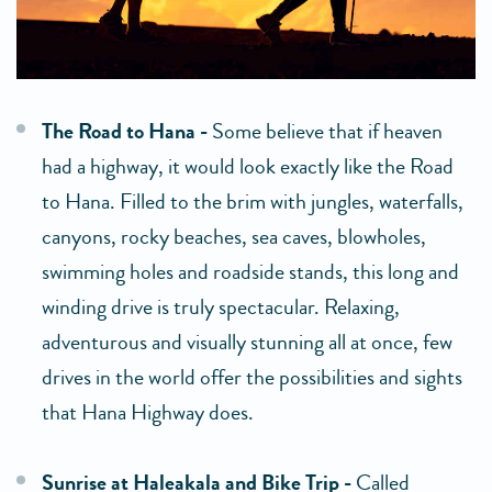
The Road to Hana -
Some believe that if heaven
had a highway, it would look exactly like the Road
to Hana. Filled to the brim with jungles, waterfalls,
canyons, rocky beaches, sea caves, blowholes,
swimming holes and roadside stands, this long and
winding drive is truly spectacular. Relaxing,
adventurous and visually stunning all at once, few
drives in the world offer the possibilities and sights
that Hana Highway does.
Sunrise at Haleakala and Bike Trip -
Called