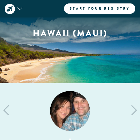
START YOUR REGISTRY
HAWAII (MAUI)