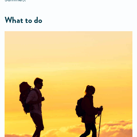
what to do