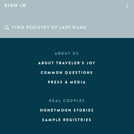
SIGN IN
ABOUT US
ABOUT TRAVELER'S JOY
COMMON QUESTIONS
PRESS & MEDIA
REAL COUPLES
HONEYMOON STORIES
SAMPLE REGISTRIES