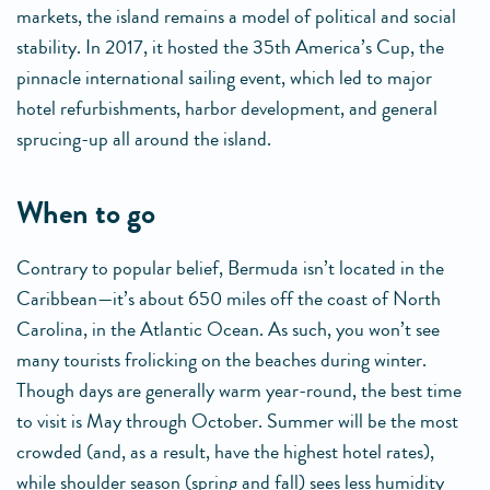
markets, the island remains a model of political and social
stability. In 2017, it hosted the 35th America’s Cup, the
pinnacle international sailing event, which led to major
hotel refurbishments, harbor development, and general
sprucing-up all around the island.
when to go
Contrary to popular belief, Bermuda isn’t located in the
Caribbean—it’s about 650 miles off the coast of North
Carolina, in the Atlantic Ocean. As such, you won’t see
many tourists frolicking on the beaches during winter.
Though days are generally warm year-round, the best time
to visit is May through October. Summer will be the most
crowded (and, as a result, have the highest hotel rates),
while shoulder season (spring and fall) sees less humidity