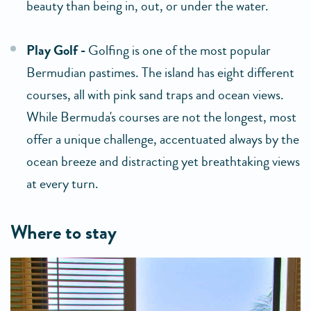
beauty than being in, out, or under the water.
Play Golf -
Golfing is one of the most popular
Bermudian pastimes. The island has eight different
courses, all with pink sand traps and ocean views.
While Bermuda's courses are not the longest, most
offer a unique challenge, accentuated always by the
ocean breeze and distracting yet breathtaking views
at every turn.
where to stay