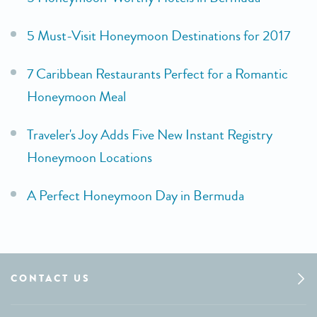
5 Must-Visit Honeymoon Destinations for 2017
7 Caribbean Restaurants Perfect for a Romantic
Honeymoon Meal
Traveler's Joy Adds Five New Instant Registry
Honeymoon Locations
A Perfect Honeymoon Day in Bermuda
CONTACT US