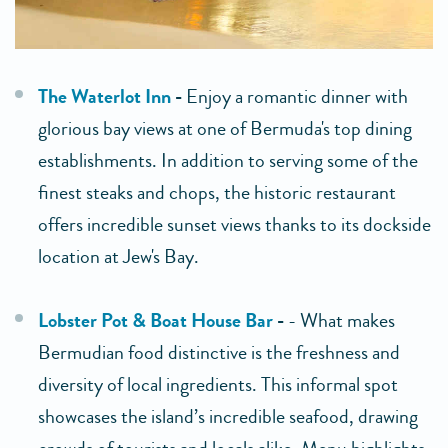
The Waterlot Inn
-
Enjoy a romantic dinner with
glorious bay views at one of Bermuda's top dining
establishments. In addition to serving some of the
finest steaks and chops, the historic restaurant
offers incredible sunset views thanks to its dockside
location at Jew's Bay.
Lobster Pot & Boat House Bar
-
- What makes
Bermudian food distinctive is the freshness and
diversity of local ingredients. This informal spot
showcases the island’s incredible seafood, drawing