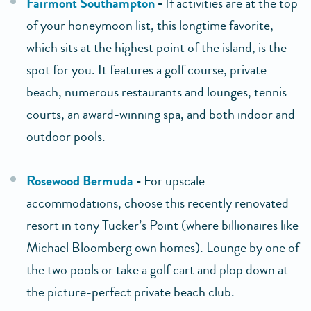
Fairmont Southampton
-
If activities are at the top
of your honeymoon list, this longtime favorite,
which sits at the highest point of the island, is the
spot for you. It features a golf course, private
beach, numerous restaurants and lounges, tennis
courts, an award-winning spa, and both indoor and
outdoor pools.
Rosewood Bermuda
-
For upscale
accommodations, choose this recently renovated
resort in tony Tucker’s Point (where billionaires like
Michael Bloomberg own homes). Lounge by one of
the two pools or take a golf cart and plop down at
the picture-perfect private beach club.