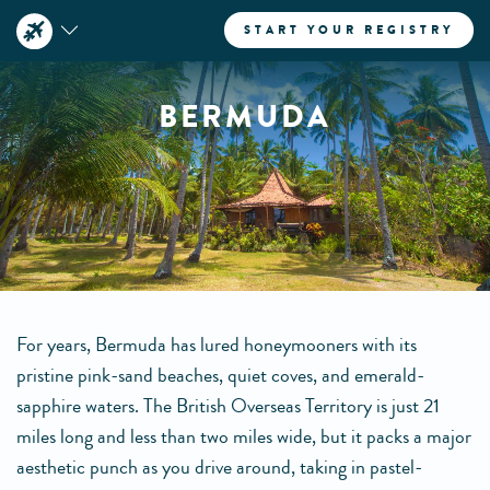
START YOUR REGISTRY
BERMUDA
For years, Bermuda has lured honeymooners with its
pristine pink-sand beaches, quiet coves, and emerald-
sapphire waters. The British Overseas Territory is just 21
miles long and less than two miles wide, but it packs a major
aesthetic punch as you drive around, taking in pastel-