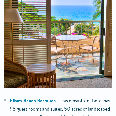
Elbow Beach Bermuda
-
This oceanfront hotel has
98 guest rooms and suites, 50 acres of landscaped