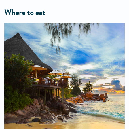
where to eat