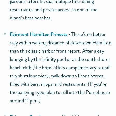
gardens, a terrific spa, multiple fine-dining
restaurants, and private access to one of the
island’s best beaches.
Fairmont Hamilton Princess
-
There’s no better
stay within walking distance of downtown Hamilton
than this classic harbor front resort. After a day
lounging by the infinity pool or at the south shore
beach club (the hotel offers complimentary round-
trip shuttle service), walk down to Front Street,
filled with bars, shops, and restaurants. (If you’re
the partying type, plan to roll into the Pumphouse
around 11 p.m.)