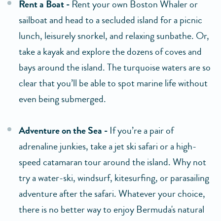
Rent a Boat -
Rent your own Boston Whaler or
sailboat and head to a secluded island for a picnic
lunch, leisurely snorkel, and relaxing sunbathe. Or,
take a kayak and explore the dozens of coves and
bays around the island. The turquoise waters are so
clear that you’ll be able to spot marine life without
even being submerged.
Adventure on the Sea -
If you’re a pair of
adrenaline junkies, take a jet ski safari or a high-
speed catamaran tour around the island. Why not
try a water-ski, windsurf, kitesurfing, or parasailing
adventure after the safari. Whatever your choice,
there is no better way to enjoy Bermuda's natural