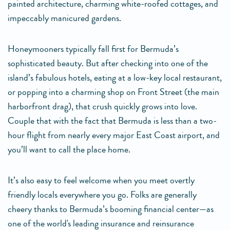
painted architecture, charming white-roofed cottages, and
impeccably manicured gardens.
Honeymooners typically fall first for Bermuda’s
sophisticated beauty. But after checking into one of the
island’s fabulous hotels, eating at a low-key local restaurant,
or popping into a charming shop on Front Street (the main
harborfront drag), that crush quickly grows into love.
Couple that with the fact that Bermuda is less than a two-
hour flight from nearly every major East Coast airport, and
you’ll want to call the place home.
It’s also easy to feel welcome when you meet overtly
friendly locals everywhere you go. Folks are generally
cheery thanks to Bermuda’s booming financial center—as
one of the world's leading insurance and reinsurance