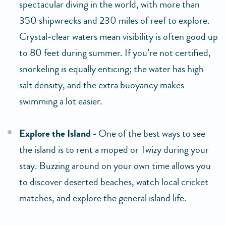
spectacular diving in the world, with more than
350 shipwrecks and 230 miles of reef to explore.
Crystal-clear waters mean visibility is often good up
to 80 feet during summer. If you’re not certified,
snorkeling is equally enticing; the water has high
salt density, and the extra buoyancy makes
swimming a lot easier.
Explore the Island -
One of the best ways to see
the island is to rent a moped or Twizy during your
stay. Buzzing around on your own time allows you
to discover deserted beaches, watch local cricket
matches, and explore the general island life.