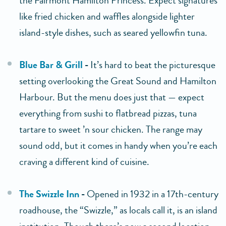
the Fairmont Hamilton Princess. Expect signatures
like fried chicken and waffles alongside lighter
island-style dishes, such as seared yellowfin tuna.
Blue Bar & Grill
-
It’s hard to beat the picturesque
setting overlooking the Great Sound and Hamilton
Harbour. But the menu does just that — expect
everything from sushi to flatbread pizzas, tuna
tartare to sweet ’n sour chicken. The range may
sound odd, but it comes in handy when you’re each
craving a different kind of cuisine.
The Swizzle Inn
-
Opened in 1932 in a 17th-century
roadhouse, the “Swizzle,” as locals call it, is an island