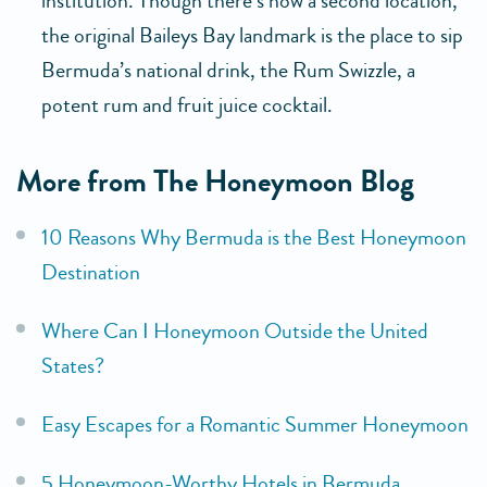
institution. Though there’s now a second location,
the original Baileys Bay landmark is the place to sip
Bermuda’s national drink, the Rum Swizzle, a
potent rum and fruit juice cocktail.
More from The Honeymoon Blog
10 Reasons Why Bermuda is the Best Honeymoon
Destination
Where Can I Honeymoon Outside the United
States?
Easy Escapes for a Romantic Summer Honeymoon
5 Honeymoon-Worthy Hotels in Bermuda