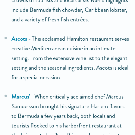
crowds of tourists and locals alike. Menu highlights
include Bermuda fish chowder, Caribbean lobster,
and a variety of fresh fish entrées.
Ascots
-
This acclaimed Hamilton restaurant serves
creative Mediterranean cuisine in an intimate
setting. From the extensive wine list to the elegant
setting and the seasonal ingredients, Ascots is ideal
for a special occasion.
Marcus'
-
When critically acclaimed chef Marcus
Samuelsson brought his signature Harlem flavors
to Bermuda a few years back, both locals and
tourists flocked to his harborfront restaurant at