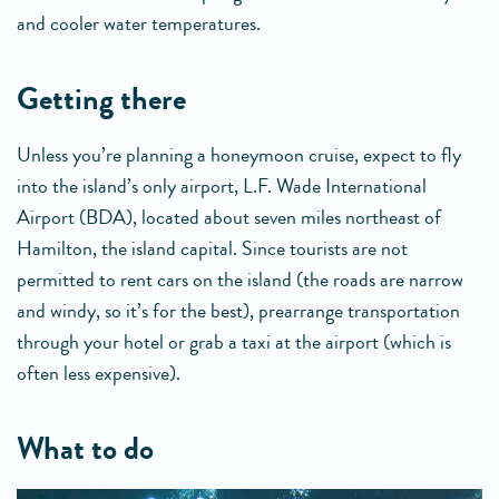
and cooler water temperatures.
getting there
Unless you’re planning a honeymoon cruise, expect to fly
into the island’s only airport, L.F. Wade International
Airport (BDA), located about seven miles northeast of
Hamilton, the island capital. Since tourists are not
permitted to rent cars on the island (the roads are narrow
and windy, so it’s for the best), prearrange transportation
through your hotel or grab a taxi at the airport (which is
often less expensive).
what to do