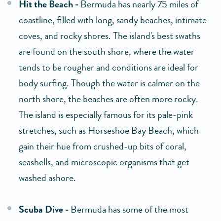
Hit the Beach -
Bermuda has nearly 75 miles of
coastline, filled with long, sandy beaches, intimate
coves, and rocky shores. The island's best swaths
are found on the south shore, where the water
tends to be rougher and conditions are ideal for
body surfing. Though the water is calmer on the
north shore, the beaches are often more rocky.
The island is especially famous for its pale-pink
stretches, such as Horseshoe Bay Beach, which
gain their hue from crushed-up bits of coral,
seashells, and microscopic organisms that get
washed ashore.
Scuba Dive -
Bermuda has some of the most