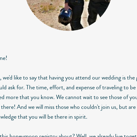
ne!
ll, we'd like to say that having you attend our wedding is the
uld ask for. The time, effort, and expense of traveling to be 
ed more that you know. We cannot wait to see those of yo
 there! And we will miss those who couldn't join us, but ar
wledge that you will be there in spirit.
 this honeymoon registry about? Well, we already live toge