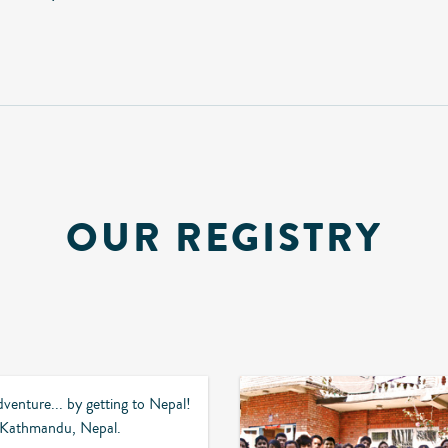
OUR REGISTRY
dventure... by getting to Nepal!
o Kathmandu, Nepal.