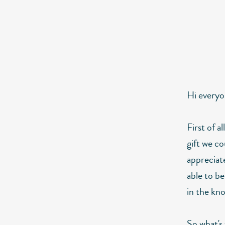
Hi everyo
First of a
gift we co
appreciat
able to be
in the kno
So what's