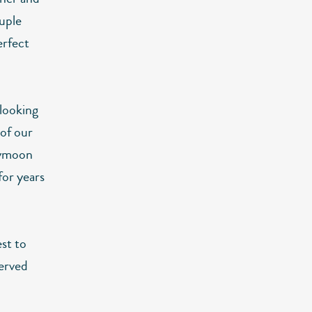
uple
erfect
 looking
 of our
neymoon
for years
st to
erved