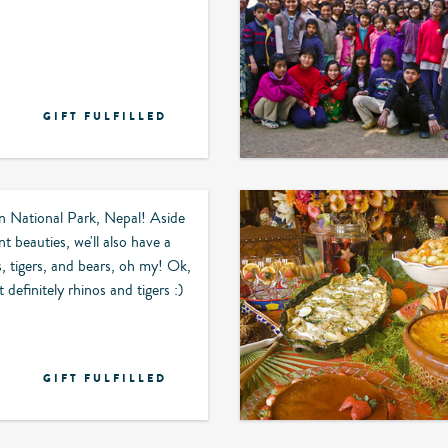
GIFT FULFILLED
n National Park, Nepal! Aside
t beauties, we'll also have a
s, tigers, and bears, oh my! Ok,
 definitely rhinos and tigers :)
GIFT FULFILLED