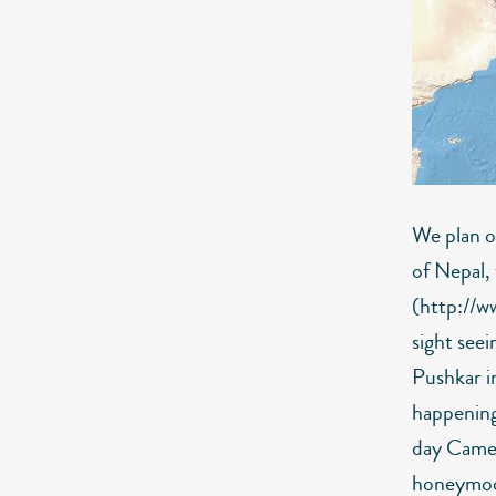
We plan o
of Nepal,
(http://w
sight seei
Pushkar in
happening 
day Camel 
honeymoo