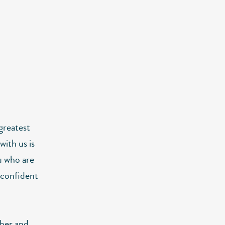
 greatest
with us is
u who are
e confident
ther and