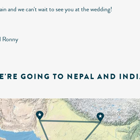
ain and we can't wait to see you at the wedding!
d Ronny
E'RE GOING TO NEPAL AND INDI