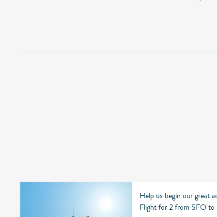
Help us begin our great a
Flight for 2 from SFO t