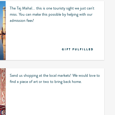
The Taj Mahal... this is one touristy sight we just can't
miss. You can make this possible by helping with our
admission fees!
GIFT FULFILLED
Send us shopping at the local markets! We would love to
find a piece of art or two to bring back home.