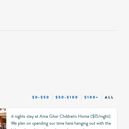
$0-$50
$50-$100
$100+
ALL
4 nights stay at Ama Ghar Children's Home ($15/night).
We plan on spending our time here hanging out with the