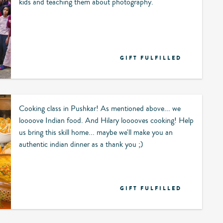
kids and teaching them about photography.
GIFT FULFILLED
Cooking class in Pushkar! As mentioned above... we
loooove Indian food. And Hilary looooves cooking! Help
us bring this skill home... maybe we'll make you an
authentic indian dinner as a thank you ;)
GIFT FULFILLED