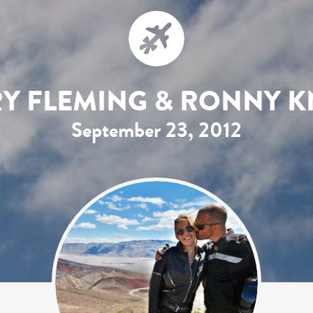
RY FLEMING & RONNY K
September 23, 2012