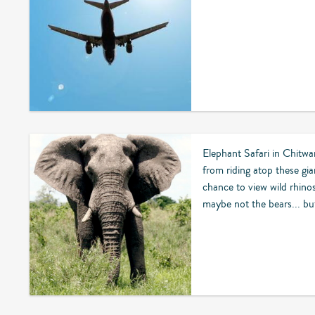
Elephant Safari in Chitwa
from riding atop these gian
chance to view wild rhino
maybe not the bears... but