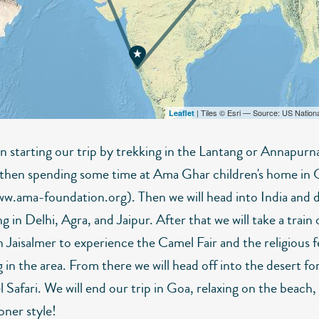
| Tiles © Esri — Source: US Nation
Leaflet
n starting our trip by trekking in the Lantang or Annapurn
 then spending some time at Ama Ghar children's home in 
ww.ama-foundation.org). Then we will head into India and
ng in Delhi, Agra, and Jaipur. After that we will take a train 
 Jaisalmer to experience the Camel Fair and the religious fe
in the area. From there we will head off into the desert fo
Safari. We will end our trip in Goa, relaxing on the beach, 
ner style!