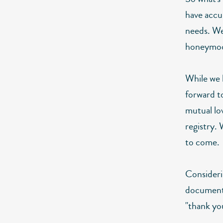
have accu
needs. We
honeymoo
While we 
forward to
mutual lo
registry. 
to come.
Consideri
document 
"thank yo