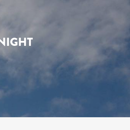
NIGHT