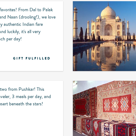
 favorites! From Dal to Palak
and Naan (drooling!), we love
oy authentic Indian fare
 luckily, it's all very
ach per day!
GIFT FULFILLED
 two from Pushkar! This
aveler, 3 meals per day, and
esert beneath the stars!