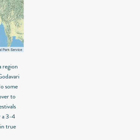
al Park Service
a region
Godavari
 do some
over to
stivals
r a 3-4
in true