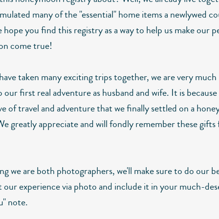
mulated many of the "essential" home items a newlywed co
 hope you find this registry as a way to help us make our p
n come true!
have taken many exciting trips together, we are very much
 our first real adventure as husband and wife. It is because
ve of travel and adventure that we finally settled on a ho
We greatly appreciate and will fondly remember these gifts 
ng we are both photographers, we'll make sure to do our be
our experience via photo and include it in your much-des
u" note.