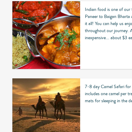
Indian food is one of our
Paneer to Baigan Bharta 
it all! You can help us enj
throughout our journey. And
inexpensive... about $3 e
7-8 day Camel Safari for
includes one camel per tr
mats for sleeping in the d