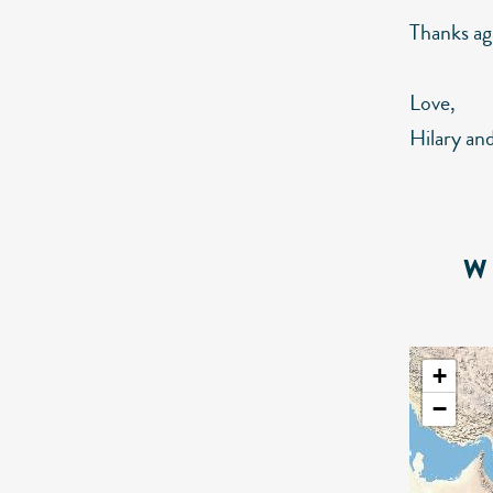
Thanks ag
Love,
Hilary an
W
+
−