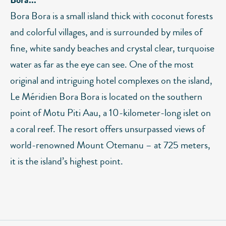
Bora Bora is a small island thick with coconut forests
and colorful villages, and is surrounded by miles of
fine, white sandy beaches and crystal clear, turquoise
water as far as the eye can see. One of the most
original and intriguing hotel complexes on the island,
Le Méridien Bora Bora is located on the southern
point of Motu Piti Aau, a 10-kilometer-long islet on
a coral reef. The resort offers unsurpassed views of
world-renowned Mount Otemanu – at 725 meters,
it is the island’s highest point.