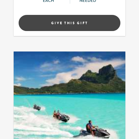
EACH
NEEDED
GIVE THIS GIFT