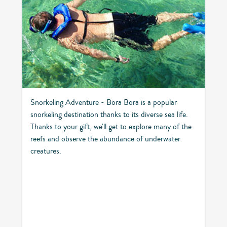
Snorkeling Adventure - Bora Bora is a popular
snorkeling destination thanks to its diverse sea life.
Thanks to your gift, we'll get to explore many of the
reefs and observe the abundance of underwater
creatures.