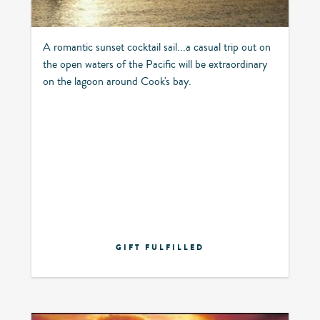
A romantic sunset cocktail sail...a casual trip out on
the open waters of the Pacific will be extraordinary
on the lagoon around Cook's bay.
GIFT FULFILLED