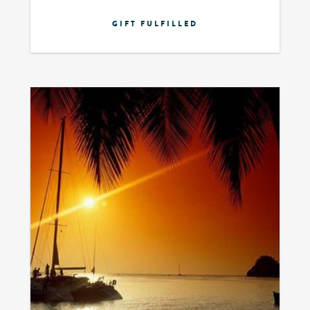
GIFT FULFILLED