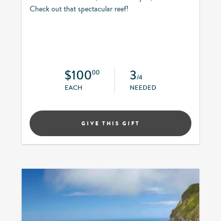
Check out that spectacular reef!
$100
3
00
/4
EACH
NEEDED
GIVE THIS GIFT