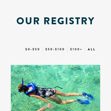
OUR REGISTRY
$0-$50
$50-$100
$100+
ALL