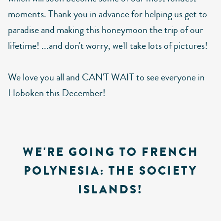
moments. Thank you in advance for helping us get to
paradise and making this honeymoon the trip of our
lifetime! ...and don't worry, we'll take lots of pictures!
We love you all and CAN'T WAIT to see everyone in
Hoboken this December!
WE'RE GOING TO FRENCH
POLYNESIA: THE SOCIETY
ISLANDS!