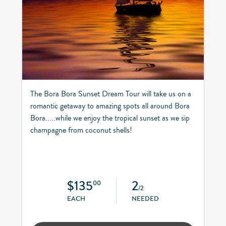
The Bora Bora Sunset Dream Tour will take us on a
romantic getaway to amazing spots all around Bora
Bora.....while we enjoy the tropical sunset as we sip
champagne from coconut shells!
$135
2
00
/2
EACH
NEEDED