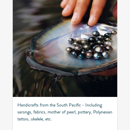
Handicrafts from the South Pacific - Including:
sarongs, fabrics, mother of pearl, pottery, Polynesian
tattoo, ukelele, etc.