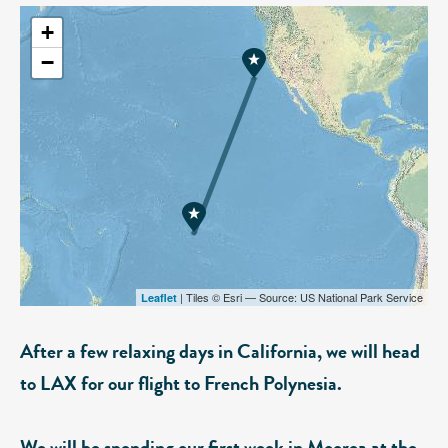
+
−
| Tiles © Esri — Source: US National Park Service
Leaflet
After a few relaxing days in California, we will head
to LAX for our flight to French Polynesia.
We will be spending our first week in Moorea at the