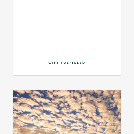
GIFT FULFILLED