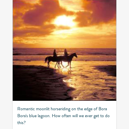
Romantic moonlit horseriding on the edge of Bora
Bora's blue lagoon. How often will we ever get to do
this?