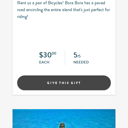
Rent us a pair of Bicycles! Bora Bora has a paved
road encircling the entire island that's just perfect for
riding!
$30
5
00
/5
EACH
NEEDED
GIVE THIS GIFT