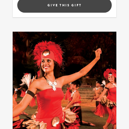
GIVE THIS GIFT