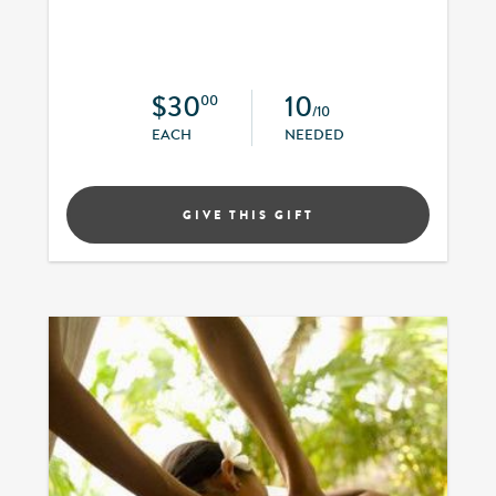
$30
10
00
/10
EACH
NEEDED
GIVE THIS GIFT