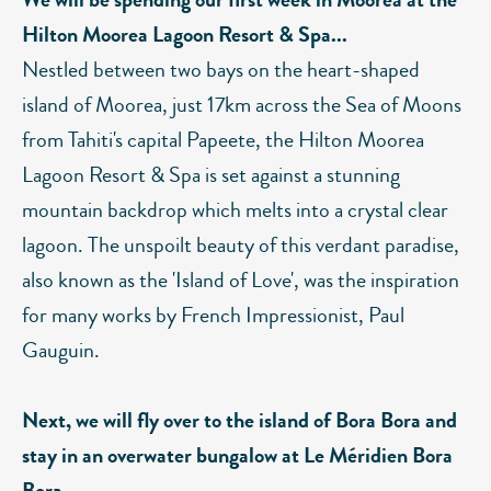
Hilton Moorea Lagoon Resort & Spa...
Nestled between two bays on the heart-shaped
island of Moorea, just 17km across the Sea of Moons
from Tahiti's capital Papeete, the Hilton Moorea
Lagoon Resort & Spa is set against a stunning
mountain backdrop which melts into a crystal clear
lagoon. The unspoilt beauty of this verdant paradise,
also known as the 'Island of Love', was the inspiration
for many works by French Impressionist, Paul
Gauguin.
Next, we will fly over to the island of Bora Bora and
stay in an overwater bungalow at Le Méridien Bora
Bora...