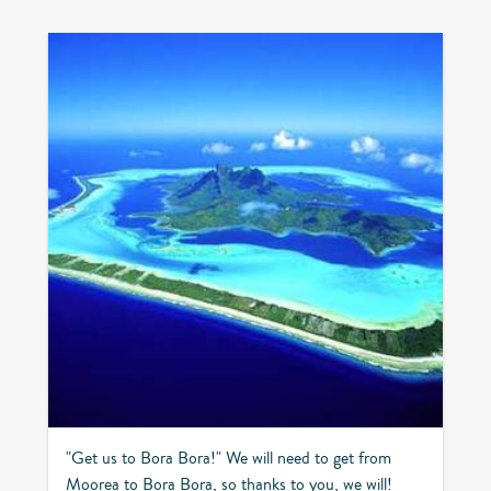
"Get us to Bora Bora!" We will need to get from
Moorea to Bora Bora, so thanks to you, we will!