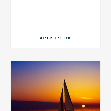
GIFT FULFILLED