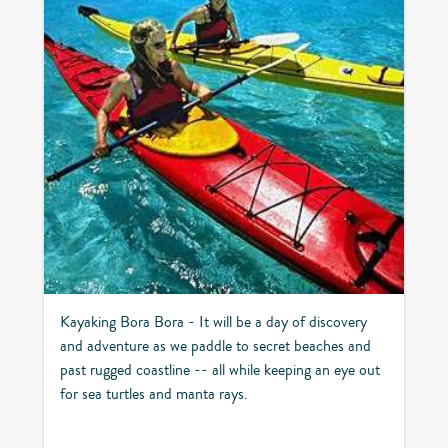
Kayaking Bora Bora - It will be a day of discovery
and adventure as we paddle to secret beaches and
past rugged coastline -- all while keeping an eye out
for sea turtles and manta rays.