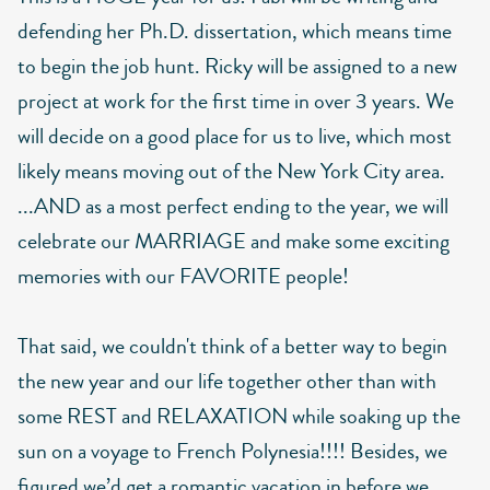
defending her Ph.D. dissertation, which means time
to begin the job hunt. Ricky will be assigned to a new
project at work for the first time in over 3 years. We
will decide on a good place for us to live, which most
likely means moving out of the New York City area.
...AND as a most perfect ending to the year, we will
celebrate our MARRIAGE and make some exciting
memories with our FAVORITE people!
That said, we couldn't think of a better way to begin
the new year and our life together other than with
some REST and RELAXATION while soaking up the
sun on a voyage to French Polynesia!!!! Besides, we
figured we’d get a romantic vacation in before we