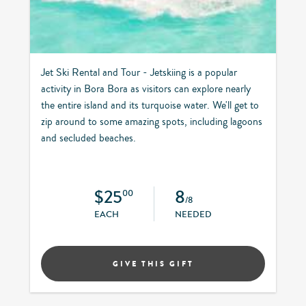
Jet Ski Rental and Tour - Jetskiing is a popular
activity in Bora Bora as visitors can explore nearly
the entire island and its turquoise water. We'll get to
zip around to some amazing spots, including lagoons
and secluded beaches.
$25
8
00
/8
EACH
NEEDED
GIVE THIS GIFT