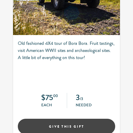
Old fashioned 4X4 tour of Bora Bora. Fruit tastings,
visit American WWII sites and archaeological sites.
A little bit of everything on this tour!
$75
3
00
/3
EACH
NEEDED
GIVE THIS GIFT