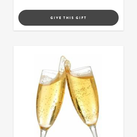
GIVE THIS GIFT