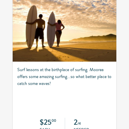
Surf lessons at the birthplace of surfing. Moorea
offers some amazing surfing...so what better place to
catch some waves!
$25
2
00
/4