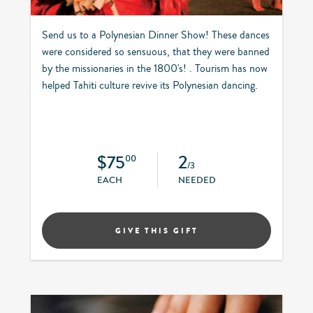
Send us to a Polynesian Dinner Show! These dances
were considered so sensuous, that they were banned
by the missionaries in the 1800's! . Tourism has now
helped Tahiti culture revive its Polynesian dancing.
$75
2
00
/3
EACH
NEEDED
GIVE THIS GIFT