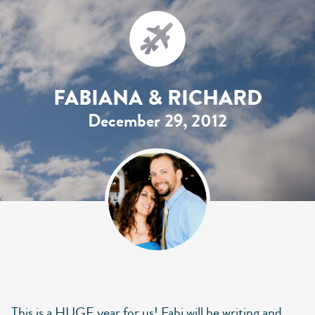
FABIANA & RICHARD
December 29, 2012
This is a HUGE year for us! Fabi will be writing and