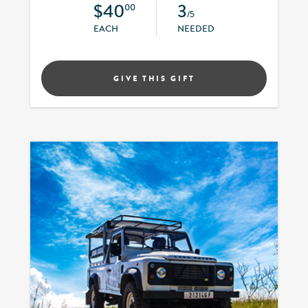
$40
3
00
/5
EACH
NEEDED
GIVE THIS GIFT