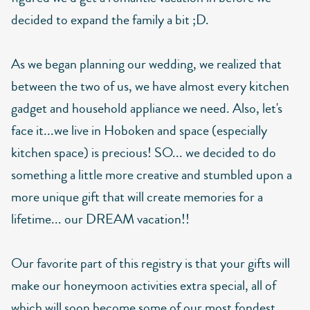
decided to expand the family a bit ;D.
As we began planning our wedding, we realized that
between the two of us, we have almost every kitchen
gadget and household appliance we need. Also, let's
face it...we live in Hoboken and space (especially
kitchen space) is precious! SO... we decided to do
something a little more creative and stumbled upon a
more unique gift that will create memories for a
lifetime... our DREAM vacation!!
Our favorite part of this registry is that your gifts will
make our honeymoon activities extra special, all of
which will soon become some of our most fondest