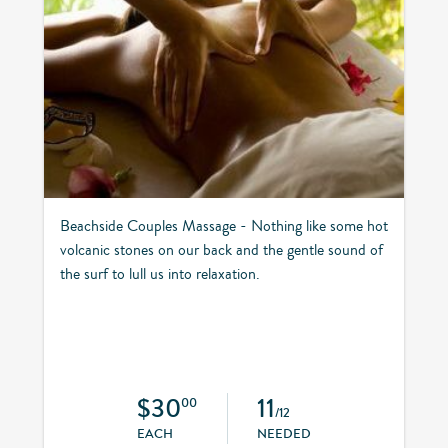
Beachside Couples Massage - Nothing like some hot
volcanic stones on our back and the gentle sound of
the surf to lull us into relaxation.
$30
11
00
/12
EACH
NEEDED