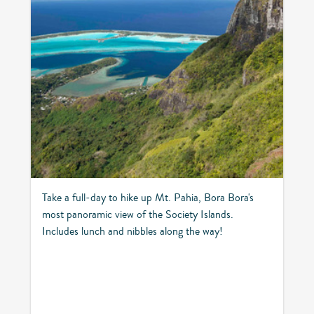
Take a full-day to hike up Mt. Pahia, Bora Bora's
most panoramic view of the Society Islands.
Includes lunch and nibbles along the way!