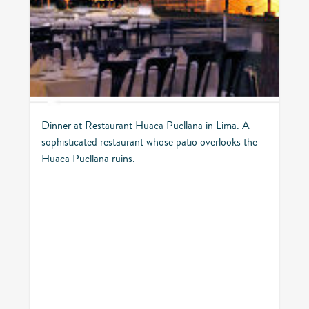
Dinner at Restaurant Huaca Pucllana in Lima. A
sophisticated restaurant whose patio overlooks the
Huaca Pucllana ruins.