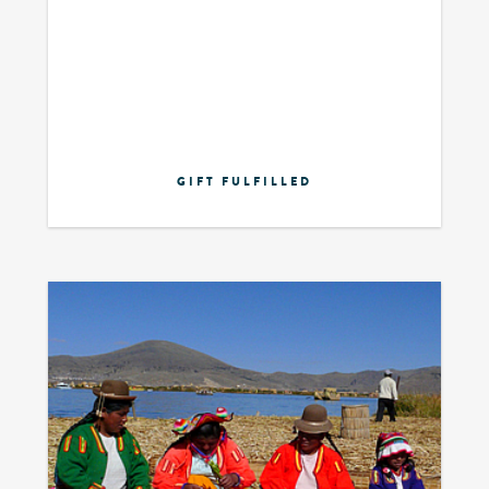
GIFT FULFILLED