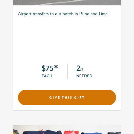
Airport transfers to our hotels in Puno and Lima.
$75
2
00
/2
EACH
NEEDED
GIVE THIS GIFT