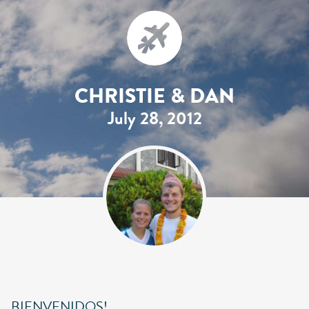
CHRISTIE & DAN
July 28, 2012
BIENVENIDOS!