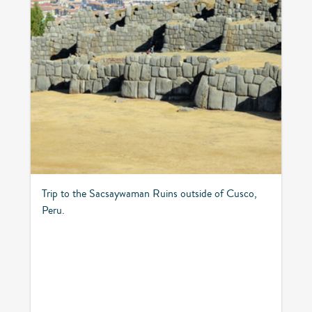
Trip to the Sacsaywaman Ruins outside of Cusco,
Peru.