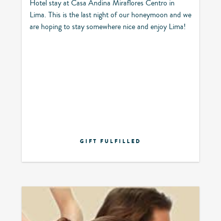
Hotel stay at Casa Andina Miraflores Centro in
Lima. This is the last night of our honeymoon and we
are hoping to stay somewhere nice and enjoy Lima!
GIFT FULFILLED