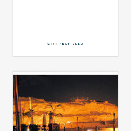
GIFT FULFILLED