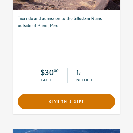
Taxi ride and admission to the Sillustani Ruins
outside of Puno, Peru.
$30
1
00
/1
EACH
NEEDED
GIVE THIS GIFT