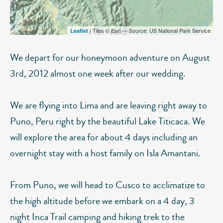
| Tiles © Esri — Source: US National Park Service
Leaflet
We depart for our honeymoon adventure on August
3rd, 2012 almost one week after our wedding.
We are flying into Lima and are leaving right away to
Puno, Peru right by the beautiful Lake Titicaca. We
will explore the area for about 4 days including an
overnight stay with a host family on Isla Amantani.
From Puno, we will head to Cusco to acclimatize to
the high altitude before we embark on a 4 day, 3
night Inca Trail camping and hiking trek to the