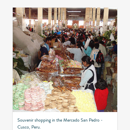
Souvenir shopping in the Mercado San Pedro -
Cusco, Peru.