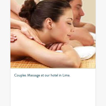
Couples Massage at our hotel in Lima.