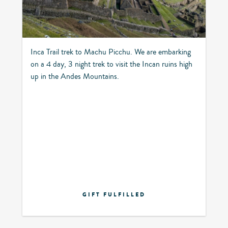
Inca Trail trek to Machu Picchu. We are embarking
on a 4 day, 3 night trek to visit the Incan ruins high
up in the Andes Mountains.
GIFT FULFILLED