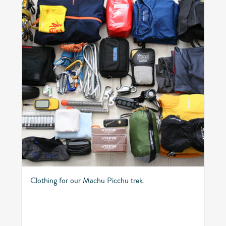
Clothing for our Machu Picchu trek.