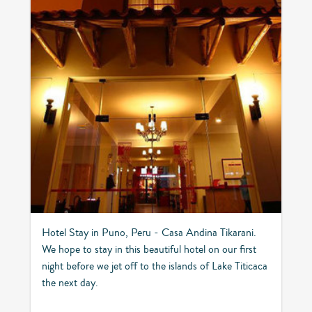
Hotel Stay in Puno, Peru - Casa Andina Tikarani.
We hope to stay in this beautiful hotel on our first
night before we jet off to the islands of Lake Titicaca
the next day.