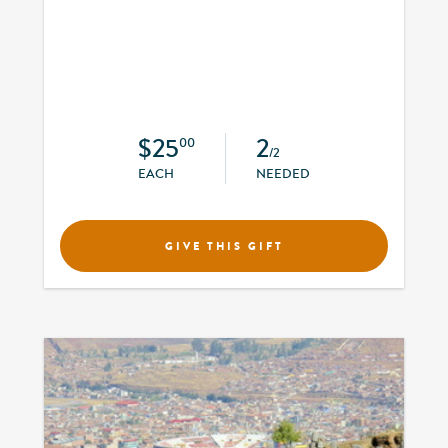
$25
2
00
/2
EACH
NEEDED
GIVE THIS GIFT