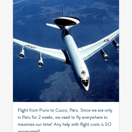
Flight from Puno to Cusco, Peru. Since we are only
in Peru for 2 weeks, we need to fly everywhere to
maximize our time! Any help with flight costs is SO
appreciated!