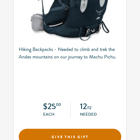
Hiking Backpacks - Needed to climb and trek the
Andes mountains on our journey to Machu Pichu.
$25
12
00
/12
EACH
NEEDED
GIVE THIS GIFT