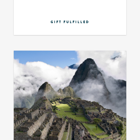
GIFT FULFILLED