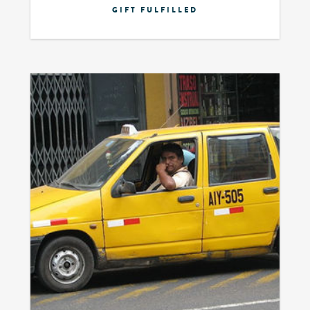
GIFT FULFILLED