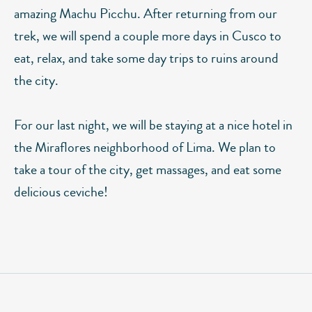
amazing Machu Picchu. After returning from our
trek, we will spend a couple more days in Cusco to
eat, relax, and take some day trips to ruins around
the city.
For our last night, we will be staying at a nice hotel in
the Miraflores neighborhood of Lima. We plan to
take a tour of the city, get massages, and eat some
delicious ceviche!