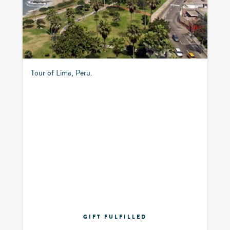
Tour of Lima, Peru.
GIFT FULFILLED