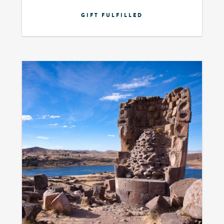
GIFT FULFILLED