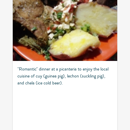
"Romantic" dinner at a picanteria to enjoy the local
cuisine of cuy (guinea pig), lechon (suckling pig),
and chela (ice cold beer).