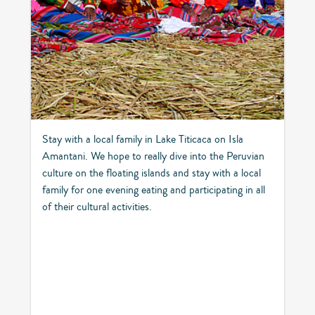
Stay with a local family in Lake Titicaca on Isla
Amantani. We hope to really dive into the Peruvian
culture on the floating islands and stay with a local
family for one evening eating and participating in all
of their cultural activities.