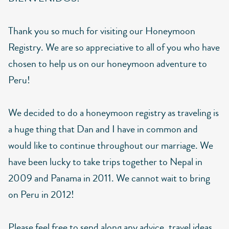
Thank you so much for visiting our Honeymoon
Registry. We are so appreciative to all of you who have
chosen to help us on our honeymoon adventure to
Peru!
We decided to do a honeymoon registry as traveling is
a huge thing that Dan and I have in common and
would like to continue throughout our marriage. We
have been lucky to take trips together to Nepal in
2009 and Panama in 2011. We cannot wait to bring
on Peru in 2012!
Please feel free to send along any advice, travel ideas,