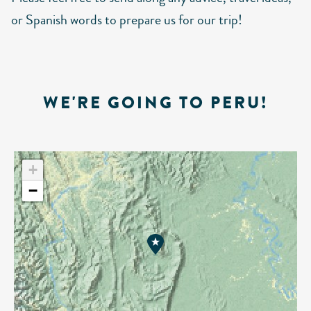
or Spanish words to prepare us for our trip!
WE'RE GOING TO PERU!
+
−