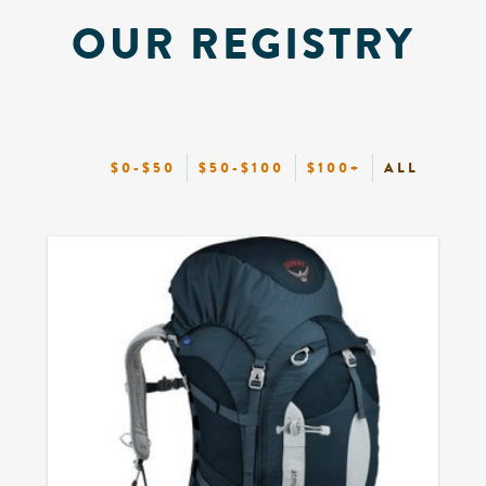
OUR REGISTRY
$0-$50
$50-$100
$100+
ALL