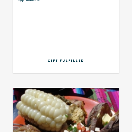
GIFT FULFILLED