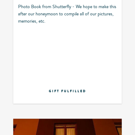
Photo Book from Shutterfly - We hope to make this
after our honeymoon to compile all of our pictures,
memories, etc.
GIFT FULFILLED