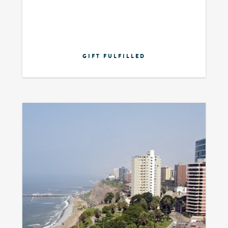
GIFT FULFILLED