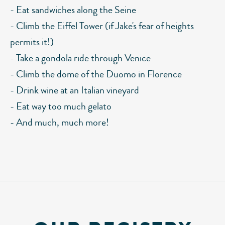
- Eat sandwiches along the Seine
- Climb the Eiffel Tower (if Jake's fear of heights
permits it!)
- Take a gondola ride through Venice
- Climb the dome of the Duomo in Florence
- Drink wine at an Italian vineyard
- Eat way too much gelato
- And much, much more!