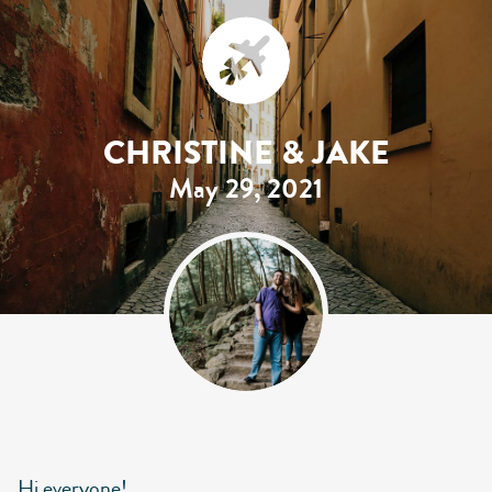
CHRISTINE & JAKE
May 29, 2021
Hi everyone!