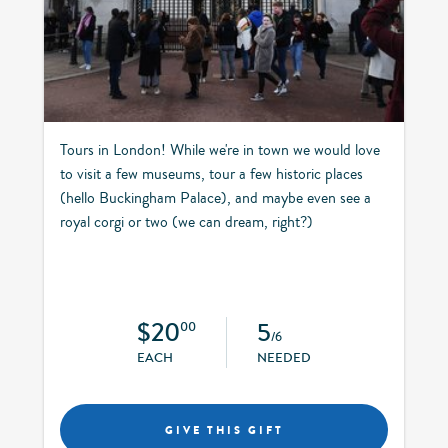
Tours in London! While we're in town we would love
to visit a few museums, tour a few historic places
(hello Buckingham Palace), and maybe even see a
royal corgi or two (we can dream, right?)
$20
5
00
/6
EACH
NEEDED
GIVE THIS GIFT