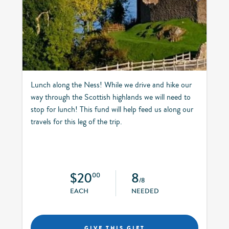
Lunch along the Ness! While we drive and hike our
way through the Scottish highlands we will need to
stop for lunch! This fund will help feed us along our
travels for this leg of the trip.
$20
8
00
/8
EACH
NEEDED
GIVE THIS GIFT