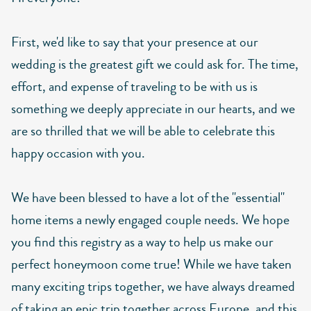
First, we'd like to say that your presence at our
wedding is the greatest gift we could ask for. The time,
effort, and expense of traveling to be with us is
something we deeply appreciate in our hearts, and we
are so thrilled that we will be able to celebrate this
happy occasion with you.
We have been blessed to have a lot of the "essential"
home items a newly engaged couple needs. We hope
you find this registry as a way to help us make our
perfect honeymoon come true! While we have taken
many exciting trips together, we have always dreamed
of taking an epic trip together across Europe, and this