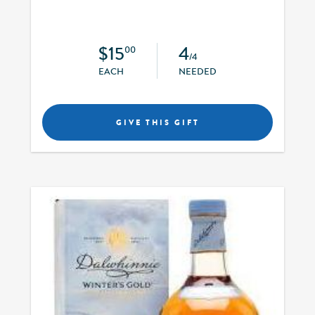
$15
4
00
/4
EACH
NEEDED
GIVE THIS GIFT