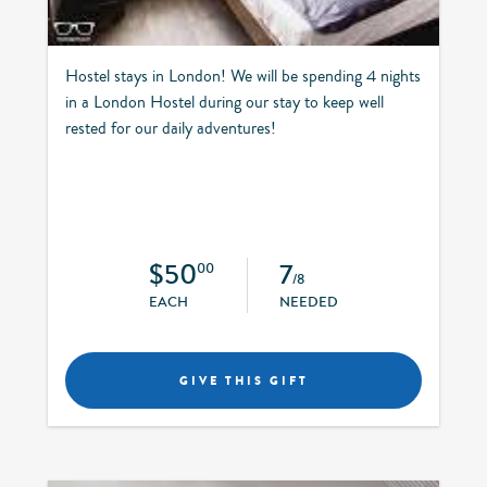
Hostel stays in London! We will be spending 4 nights
in a London Hostel during our stay to keep well
rested for our daily adventures!
$50
7
00
/8
EACH
NEEDED
GIVE THIS GIFT