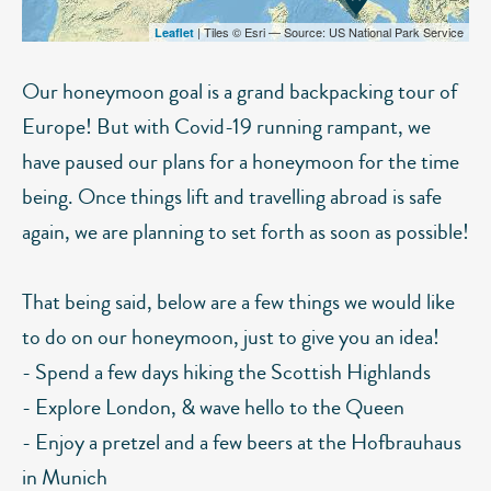
| Tiles © Esri — Source: US National Park Service
Leaflet
Our honeymoon goal is a grand backpacking tour of
Europe! But with Covid-19 running rampant, we
have paused our plans for a honeymoon for the time
being. Once things lift and travelling abroad is safe
again, we are planning to set forth as soon as possible!
That being said, below are a few things we would like
to do on our honeymoon, just to give you an idea!
- Spend a few days hiking the Scottish Highlands
- Explore London, & wave hello to the Queen
- Enjoy a pretzel and a few beers at the Hofbrauhaus
in Munich