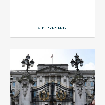
GIFT FULFILLED