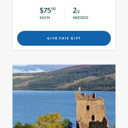
$75
2
00
/2
EACH
NEEDED
GIVE THIS GIFT