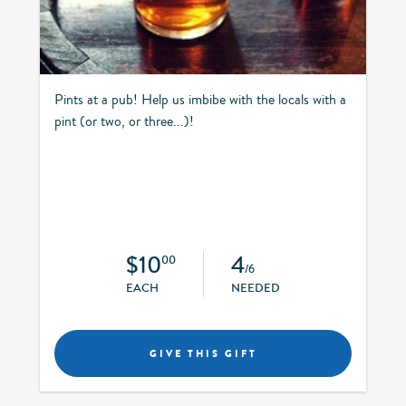
Pints at a pub! Help us imbibe with the locals with a
pint (or two, or three...)!
$10
4
00
/6
EACH
NEEDED
GIVE THIS GIFT