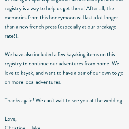
registry is a way to help us get there! After all, the
memories from this honeymoon will last a lot longer
than a new french press (especially at our breakage
rate!).
We have also included a few kayaking items on this
registry to continue our adventures from home. We
love to kayak, and want to have a pair of our own to go
on more local adventures.
Thanks again! We can't wait to see you at the wedding!
Love,
Christine + Jake