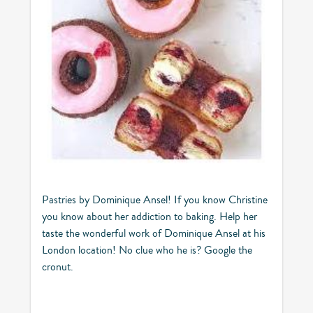
Pastries by Dominique Ansel! If you know Christine
you know about her addiction to baking. Help her
taste the wonderful work of Dominique Ansel at his
London location! No clue who he is? Google the
cronut.