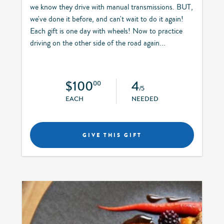
we know they drive with manual transmissions. BUT,
we've done it before, and can't wait to do it again!
Each gift is one day with wheels! Now to practice
driving on the other side of the road again...
$100
4
00
/5
EACH
NEEDED
GIVE THIS GIFT