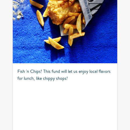
Fish 'n Chips! This fund will let us enjoy local flavors
for lunch, like chippy shops!