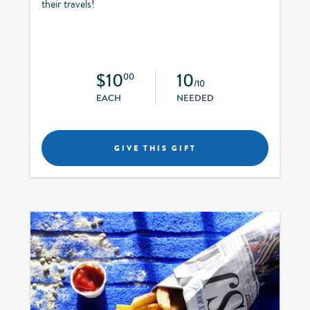
their travels!
$10
10
00
/10
EACH
NEEDED
GIVE THIS GIFT