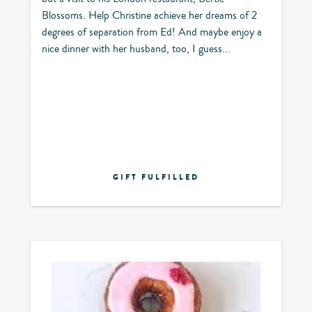
Blossoms. Help Christine achieve her dreams of 2
degrees of separation from Ed! And maybe enjoy a
nice dinner with her husband, too, I guess...
GIFT FULFILLED