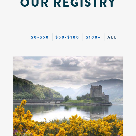
OUR REGISTRY
$0-$50
$50-$100
$100+
ALL