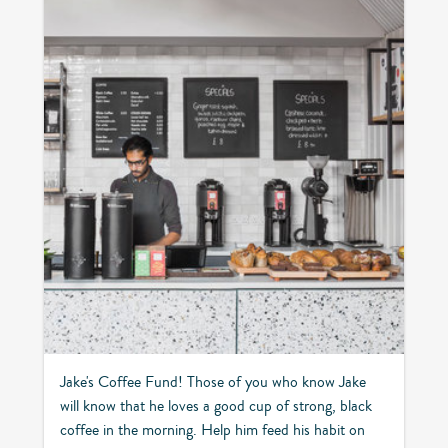
Jake's Coffee Fund! Those of you who know Jake
will know that he loves a good cup of strong, black
coffee in the morning. Help him feed his habit on