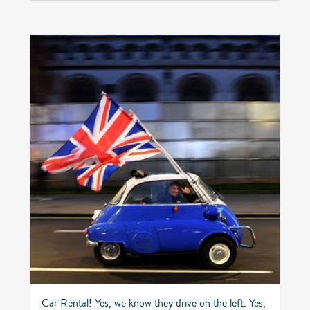
Car Rental! Yes, we know they drive on the left. Yes,