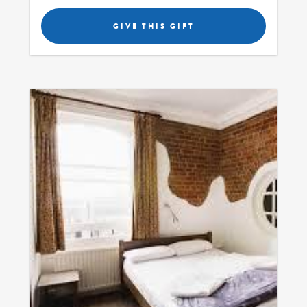
GIVE THIS GIFT