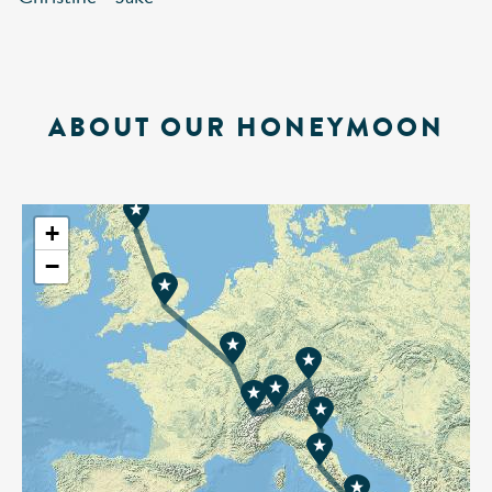
ABOUT OUR HONEYMOON
+
−