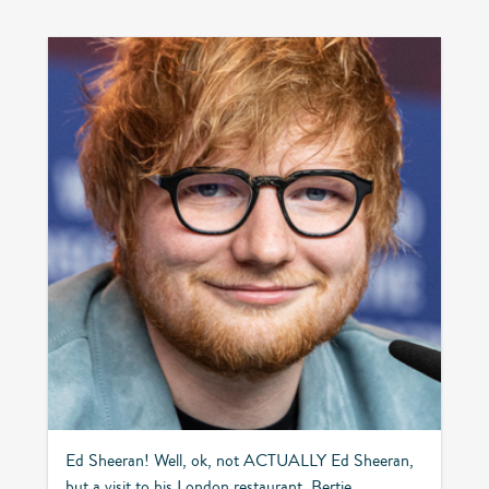
Ed Sheeran! Well, ok, not ACTUALLY Ed Sheeran,
but a visit to his London restaurant, Bertie