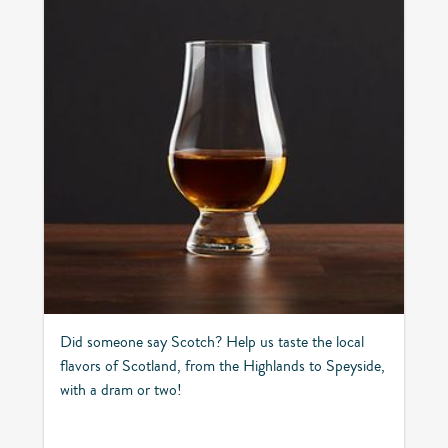
Did someone say Scotch? Help us taste the local
flavors of Scotland, from the Highlands to Speyside,
with a dram or two!