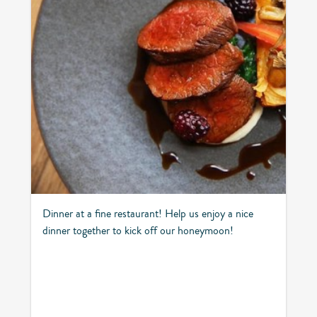
Dinner at a fine restaurant! Help us enjoy a nice
dinner together to kick off our honeymoon!