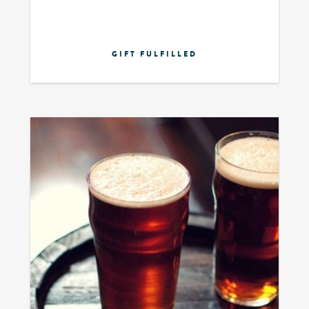
GIFT FULFILLED