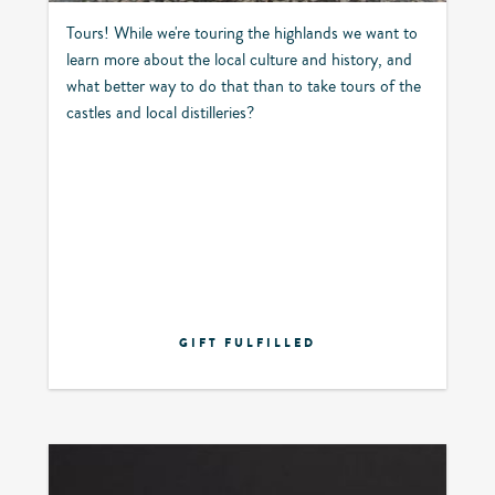
Tours! While we're touring the highlands we want to
learn more about the local culture and history, and
what better way to do that than to take tours of the
castles and local distilleries?
GIFT FULFILLED