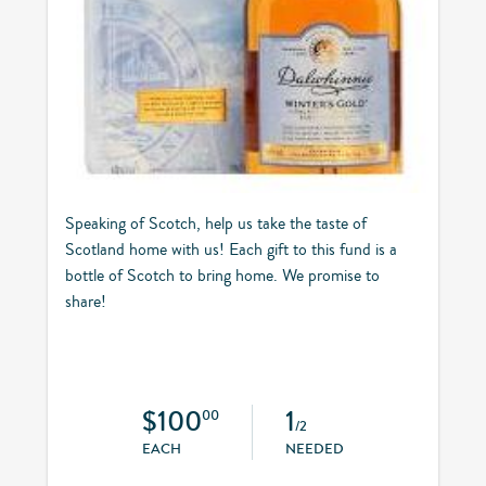
Speaking of Scotch, help us take the taste of
Scotland home with us! Each gift to this fund is a
bottle of Scotch to bring home. We promise to
share!
$100
1
00
/2
EACH
NEEDED