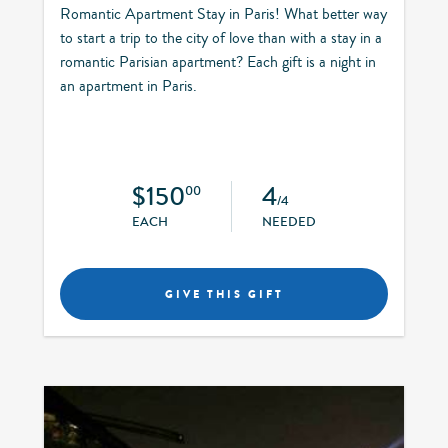
Romantic Apartment Stay in Paris! What better way
to start a trip to the city of love than with a stay in a
romantic Parisian apartment? Each gift is a night in
an apartment in Paris.
$150
4
00
/4
EACH
NEEDED
GIVE THIS GIFT