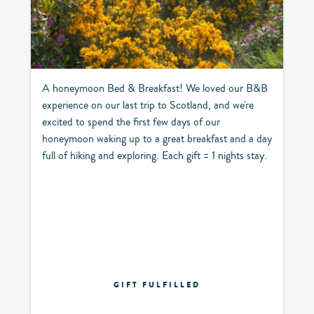
A honeymoon Bed & Breakfast! We loved our B&B
experience on our last trip to Scotland, and we're
excited to spend the first few days of our
honeymoon waking up to a great breakfast and a day
full of hiking and exploring. Each gift = 1 nights stay.
GIFT FULFILLED