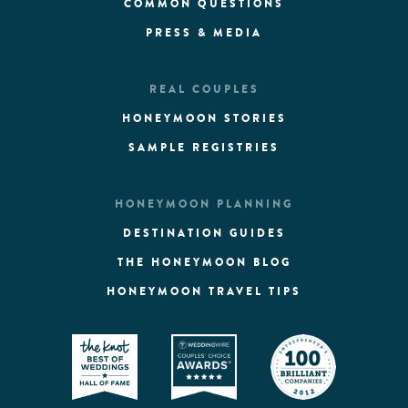
COMMON QUESTIONS
PRESS & MEDIA
REAL COUPLES
HONEYMOON STORIES
SAMPLE REGISTRIES
HONEYMOON PLANNING
DESTINATION GUIDES
THE HONEYMOON BLOG
HONEYMOON TRAVEL TIPS