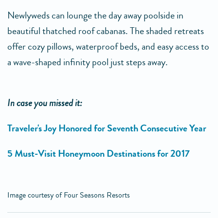
Newlyweds can lounge the day away poolside in
beautiful thatched roof cabanas. The shaded retreats
offer cozy pillows, waterproof beds, and easy access to
a wave-shaped infinity pool just steps away.
In case you missed it:
Traveler's Joy Honored for Seventh Consecutive Year
5 Must-Visit Honeymoon Destinations for 2017
Image courtesy of Four Seasons Resorts