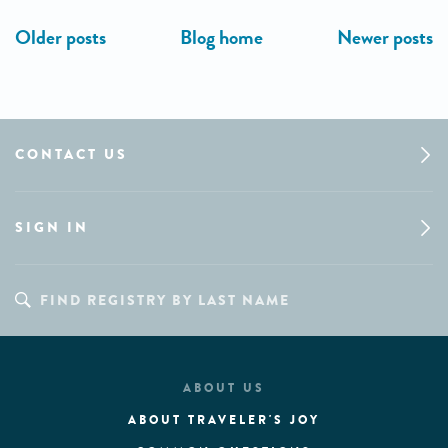
CONTACT US
SIGN IN
ABOUT US
ABOUT TRAVELER'S JOY