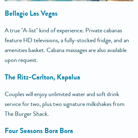
Bellagio Las Vegas
A true "A-list" kind of experience. Private cabanas
feature HD televisions, a fully-stocked fridge, and an
amenities basket. Cabana massages are also available
upon request.
The Ritz-Carlton, Kapalua
Couples will enjoy unlimited water and soft drink
service for two, plus two signature milkshakes from
The Burger Shack.
Four Seasons Bora Bora