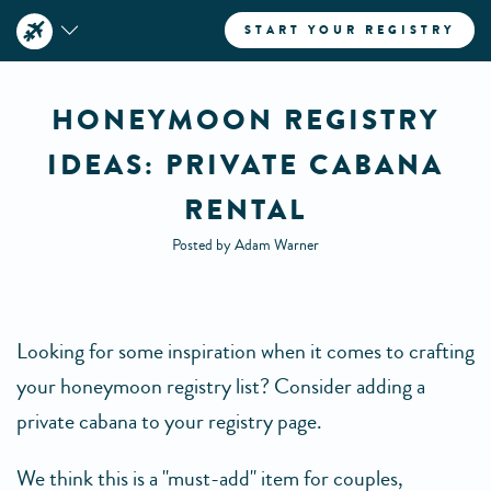
START YOUR REGISTRY
HONEYMOON REGISTRY
IDEAS: PRIVATE CABANA
RENTAL
Posted by Adam Warner
Looking for some inspiration when it comes to crafting
your honeymoon registry list? Consider adding a
private cabana to your registry page.
We think this is a "must-add" item for couples,