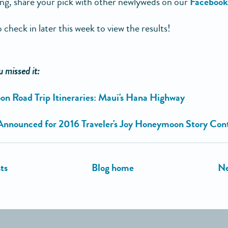
ing, share your pick with other newlyweds on our
Facebook
 check in later this week to view the results!
u missed it:
 Road Trip Itineraries: Maui's Hana Highway
Announced for 2016 Traveler's Joy Honeymoon Story Con