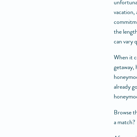
unfortuna
vacation, 
commitmen
the length
can vary q
When it c
getaway, 
honeymoon
already g
honeymoon
Browse th
a match? 