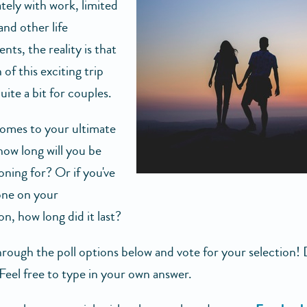
tely with work, limited
and other life
ts, the reality is that
 of this exciting trip
uite a bit for couples.
omes to your ultimate
how long will you be
ing for? Or if you've
one on your
, how long did it last?
rough the poll options below and vote for your selection! 
Feel free to type in your own answer.