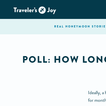
REAL HONEYMOON
STORIE
POLL: HOW LO
Ideally, 
for month