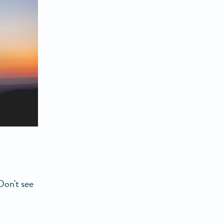
Don't see