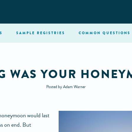
S
SAMPLE
REGISTRIES
COMMON
QUESTIONS
NG WAS YOUR HONEY
Posted by Adam Warner
a honeymoon would last
s on end. But