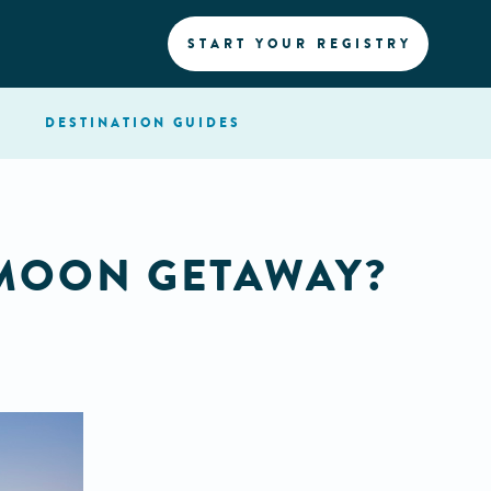
START YOUR REGISTRY
DESTINATION
GUIDES
MOON GETAWAY?