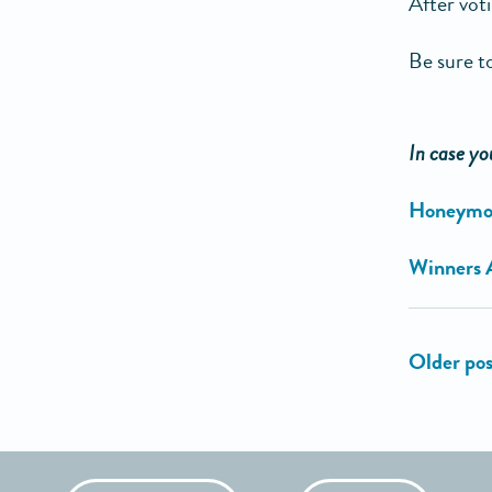
After vot
Be sure to
In case yo
Honeymoon
Winners 