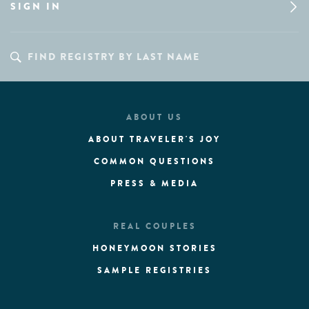
SIGN IN
ABOUT US
ABOUT TRAVELER'S JOY
COMMON QUESTIONS
PRESS & MEDIA
REAL COUPLES
HONEYMOON STORIES
SAMPLE REGISTRIES