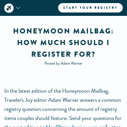
START YOUR REGISTRY
HONEYMOON MAILBAG:
HOW MUCH SHOULD I
REGISTER FOR?
Posted by Adam Warner
In the latest edition of the Honeymoon Mailbag,
Traveler's Joy editor Adam Warner answers a common
registry question concerning the amount of registry
items couples should feature. Send your questions for