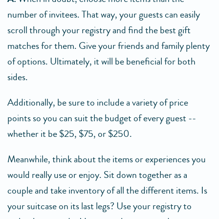
number of invitees. That way, your guests can easily
scroll through your registry and find the best gift
matches for them. Give your friends and family plenty
of options. Ultimately, it will be beneficial for both
sides.
Additionally, be sure to include a variety of price
points so you can suit the budget of every guest --
whether it be $25, $75, or $250.
Meanwhile, think about the items or experiences you
would really use or enjoy. Sit down together as a
couple and take inventory of all the different items. Is
your suitcase on its last legs? Use your registry to