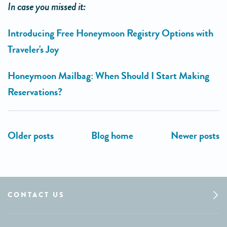
In case you missed it:
Introducing Free Honeymoon Registry Options with
Traveler's Joy
Honeymoon Mailbag: When Should I Start Making
Reservations?
CONTACT US