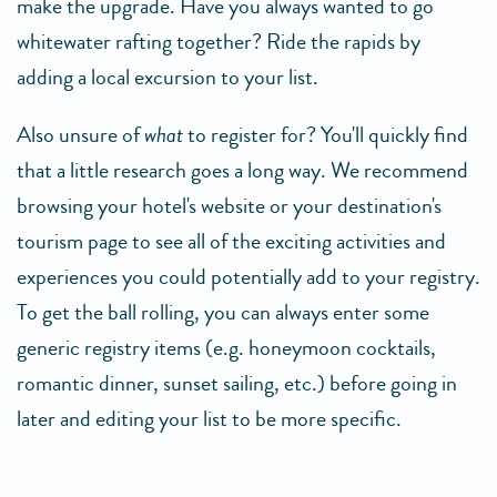
make the upgrade. Have you always wanted to go
whitewater rafting together? Ride the rapids by
adding a local excursion to your list.
Also unsure of
what
to register for? You'll quickly find
that a little research goes a long way. We recommend
browsing your hotel's website or your destination's
tourism page to see all of the exciting activities and
experiences you could potentially add to your registry.
To get the ball rolling, you can always enter some
generic registry items (e.g. honeymoon cocktails,
romantic dinner, sunset sailing, etc.) before going in
later and editing your list to be more specific.