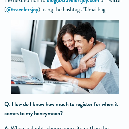
the next edition to
blog@travelersjoy.com
or Twitter
(
@travelersjoy
) using the hashtag #TJmailbag.
Q: How do I know how much to register for when it
comes to my honeymoon?
A:
When in doubt, choose more items than the