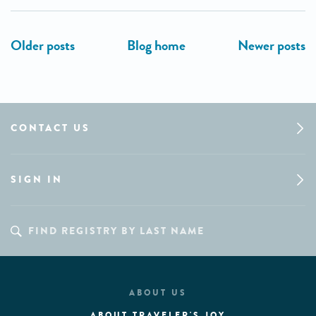
CONTACT US
SIGN IN
ABOUT US
ABOUT TRAVELER'S JOY