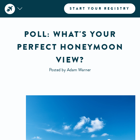
START YOUR REGISTRY
POLL: WHAT'S YOUR
PERFECT HONEYMOON
VIEW?
Posted by Adam Warner