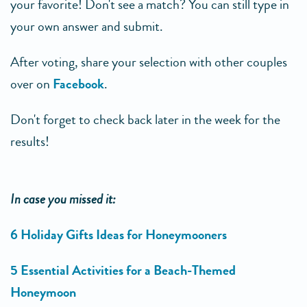
your favorite! Don't see a match? You can still type in
your own answer and submit.
After voting, share your selection with other couples
over on
Facebook
.
Don't forget to check back later in the week for the
results!
In case you missed it:
6 Holiday Gifts Ideas for Honeymooners
5 Essential Activities for a Beach-Themed
Honeymoon