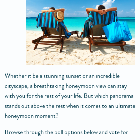
Whether it be a stunning sunset or an incredible
cityscape, a breathtaking honeymoon view can stay
with you for the rest of your life. But which panorama
stands out above the rest when it comes to an ultimate
honeymoon moment?
Browse through the poll options below and vote for