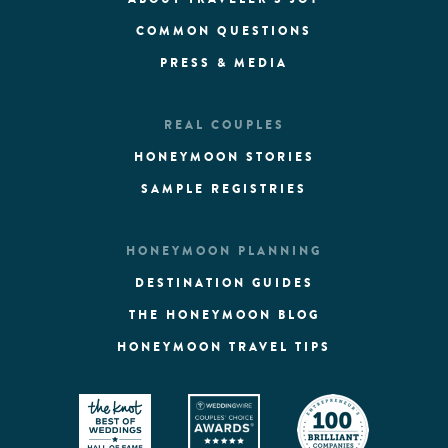
COMMON QUESTIONS
PRESS & MEDIA
REAL COUPLES
HONEYMOON STORIES
SAMPLE REGISTRIES
HONEYMOON PLANNING
DESTINATION GUIDES
THE HONEYMOON BLOG
HONEYMOON TRAVEL TIPS