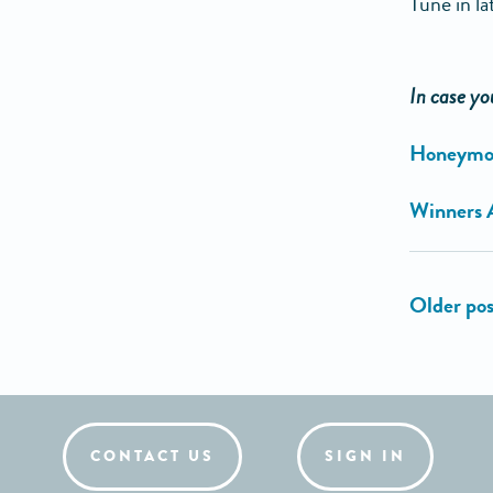
Tune in la
In case yo
Honeymoo
Winners 
CONTACT US
SIGN IN