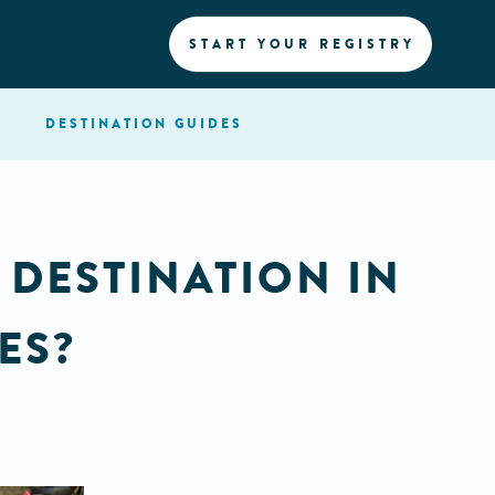
START YOUR REGISTRY
DESTINATION
GUIDES
 DESTINATION IN
ES?