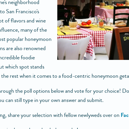
e's neighborhood
 to San Francisco's
t of flavors and wine
nfluence, many of the
most popular honeymoon
ons are also renowned
incredible foodie
ut which spot stands
 the rest when it comes to a food-centric honeymoon get
rough the poll options below and vote for your choice! Don
u can still type in your own answer and submit.
ing, share your selection with fellow newlyweds over on
Fac