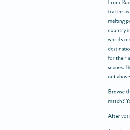
From Rom
trattorias
melting po
country i
world's 
destinati
for their 
scenes. B
out above
Browse th
match? Yo
After vot