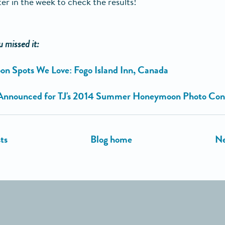
ter in the week to check the results!
u missed it:
n Spots We Love: Fogo Island Inn, Canada
Announced for TJ's 2014 Summer Honeymoon Photo Con