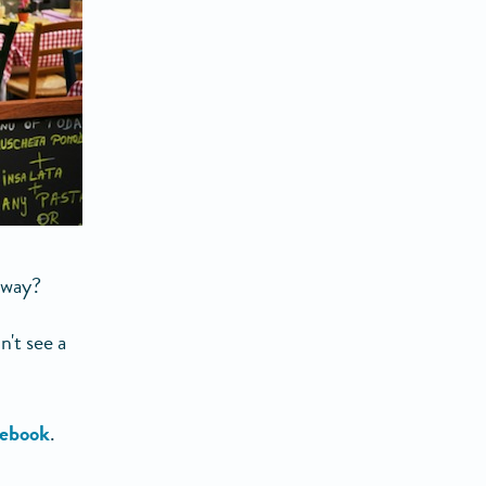
away?
't see a
ebook
.