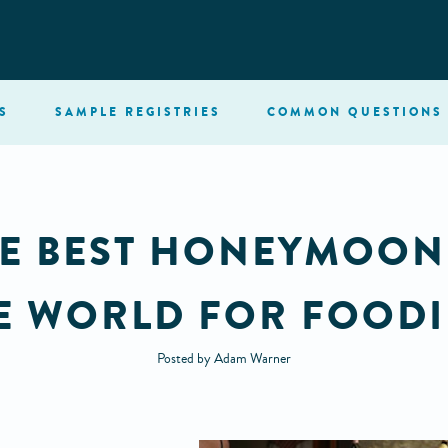
S
SAMPLE
REGISTRIES
COMMON
QUESTIONS
HE BEST HONEYMOON
E WORLD FOR FOODI
Posted by Adam Warner