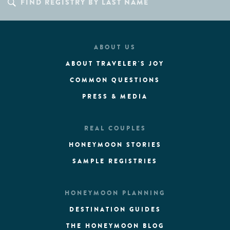
ABOUT US
ABOUT TRAVELER'S JOY
COMMON QUESTIONS
PRESS & MEDIA
REAL COUPLES
HONEYMOON STORIES
SAMPLE REGISTRIES
HONEYMOON PLANNING
DESTINATION GUIDES
THE HONEYMOON BLOG