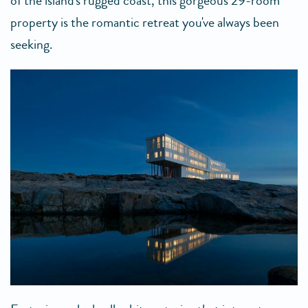
of the island's rugged coast, this gorgeous 29-room
property is the romantic retreat you've always been
seeking.