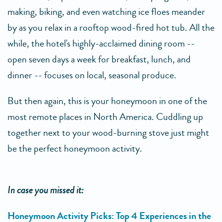
making, biking, and even watching ice floes meander
by as you relax in a rooftop wood-fired hot tub. All the
while, the hotel's highly-acclaimed dining room --
open seven days a week for breakfast, lunch, and
dinner -- focuses on local, seasonal produce.
But then again, this is your honeymoon in one of the
most remote places in North America. Cuddling up
together next to your wood-burning stove just might
be the perfect honeymoon activity.
In case you missed it:
Honeymoon Activity Picks: Top 4 Experiences in the