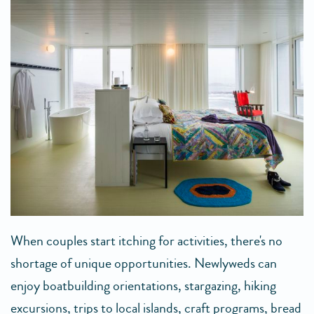
When couples start itching for activities, there's no
shortage of unique opportunities. Newlyweds can
enjoy boatbuilding orientations, stargazing, hiking
excursions, trips to local islands, craft programs, bread