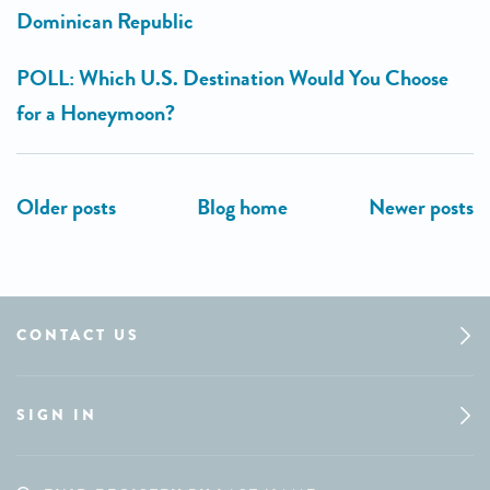
Dominican Republic
POLL: Which U.S. Destination Would You Choose
for a Honeymoon?
CONTACT US
SIGN IN