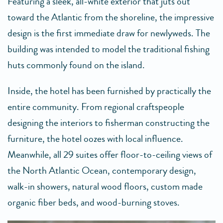
Featuring a sleek, all-white exterior that juts out
toward the Atlantic from the shoreline, the impressive
design is the first immediate draw for newlyweds. The
building was intended to model the traditional fishing
huts commonly found on the island.
Inside, the hotel has been furnished by practically the
entire community. From regional craftspeople
designing the interiors to fisherman constructing the
furniture, the hotel oozes with local influence.
Meanwhile, all 29 suites offer floor-to-ceiling views of
the North Atlantic Ocean, contemporary design,
walk-in showers, natural wood floors, custom made
organic fiber beds, and wood-burning stoves.