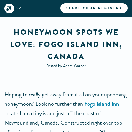
START YOUR REGISTRY
HONEYMOON SPOTS WE
LOVE: FOGO ISLAND INN,
CANADA
Posted by Adam Warner
Hoping to
really
get away from it all on your upcoming
honeymoon? Look no further than
Fogo Island Inn
located on a tiny island just off the coast of
Newfoundland, Canada. Constructed right over top