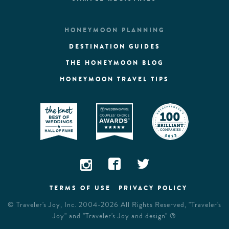
HONEYMOON PLANNING
DESTINATION GUIDES
THE HONEYMOON BLOG
HONEYMOON TRAVEL TIPS
TERMS OF USE
PRIVACY POLICY
©
Traveler's Joy, Inc.
2004-2026 All Rights Reserved, "Traveler's
Joy" and "Traveler's Joy and design" ®