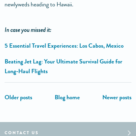
newlyweds heading to Hawaii.
In case you missed it:
5 Essential Travel Experiences: Los Cabos, Mexico
Beating Jet Lag: Your Ultimate Survival Guide for
Long-Haul Flights
CONTACT US