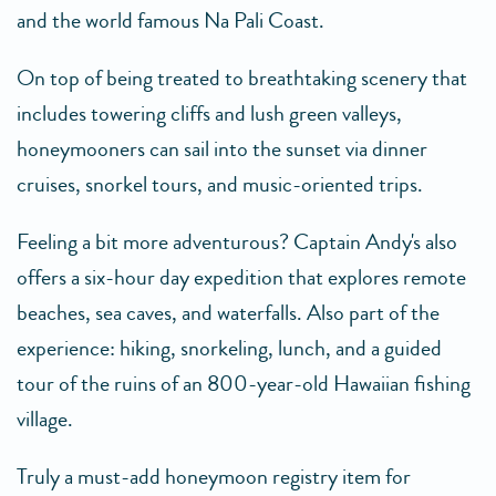
and the world famous Na Pali Coast.
On top of being treated to breathtaking scenery that
includes towering cliffs and lush green valleys,
honeymooners can sail into the sunset via dinner
cruises, snorkel tours, and music-oriented trips.
Feeling a bit more adventurous? Captain Andy's also
offers a six-hour day expedition that explores remote
beaches, sea caves, and waterfalls. Also part of the
experience: hiking, snorkeling, lunch, and a guided
tour of the ruins of an 800-year-old Hawaiian fishing
village.
Truly a must-add honeymoon registry item for