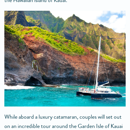
the Hawaiian island of Kauai.
While aboard a luxury catamaran, couples will set out
on an incredible tour around the Garden Isle of Kauai