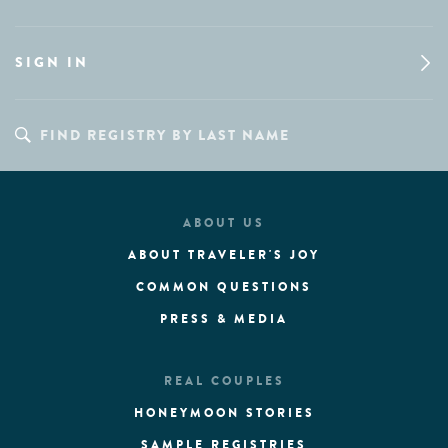
SIGN IN
ABOUT US
ABOUT TRAVELER'S JOY
COMMON QUESTIONS
PRESS & MEDIA
REAL COUPLES
HONEYMOON STORIES
SAMPLE REGISTRIES