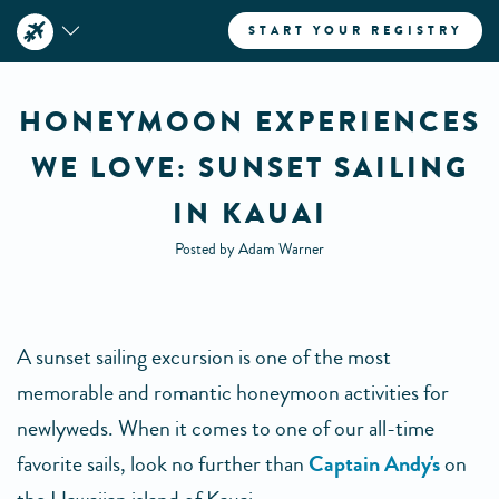
START YOUR REGISTRY
HONEYMOON EXPERIENCES
WE LOVE: SUNSET SAILING
IN KAUAI
Posted by Adam Warner
A sunset sailing excursion is one of the most
memorable and romantic honeymoon activities for
newlyweds. When it comes to one of our all-time
favorite sails, look no further than
Captain Andy's
on