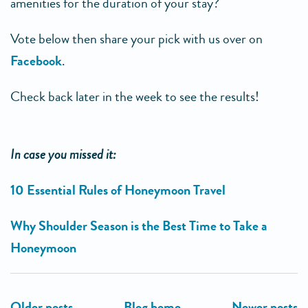
amenities for the duration of your stay?
Vote below then share your pick with us over on
Facebook
.
Check back later in the week to see the results!
In case you missed it:
10 Essential Rules of Honeymoon Travel
Why Shoulder Season is the Best Time to Take a
Honeymoon