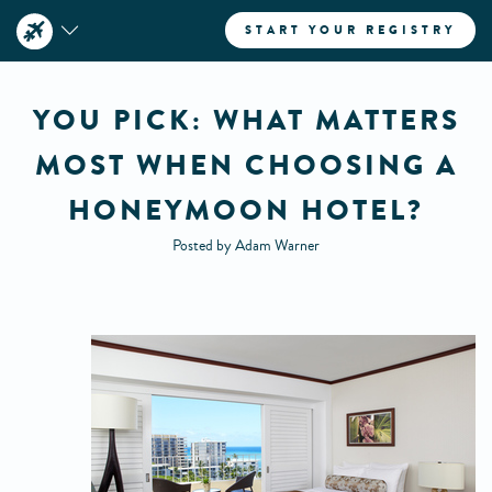
START YOUR REGISTRY
YOU PICK: WHAT MATTERS
MOST WHEN CHOOSING A
HONEYMOON HOTEL?
Posted by Adam Warner