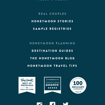
REAL COUPLES
HONEYMOON STORIES
SAMPLE REGISTRIES
HONEYMOON PLANNING
DESTINATION GUIDES
THE HONEYMOON BLOG
HONEYMOON TRAVEL TIPS