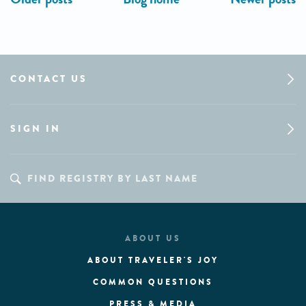
CONTACT US
SIGN IN
ABOUT US
ABOUT TRAVELER'S JOY
COMMON QUESTIONS
PRESS & MEDIA