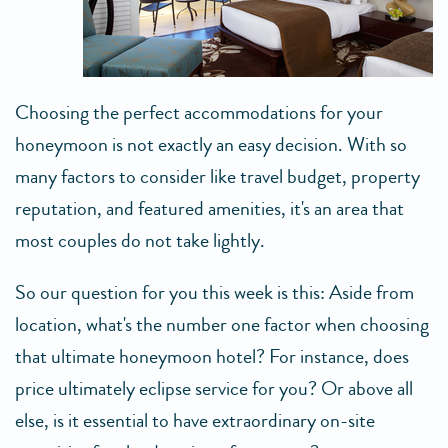
Choosing the perfect accommodations for your
honeymoon is not exactly an easy decision. With so
many factors to consider like travel budget, property
reputation, and featured amenities, it's an area that
most couples do not take lightly.
So our question for you this week is this: Aside from
location, what's the number one factor when choosing
that ultimate honeymoon hotel? For instance, does
price ultimately eclipse service for you? Or above all
else, is it essential to have extraordinary on-site