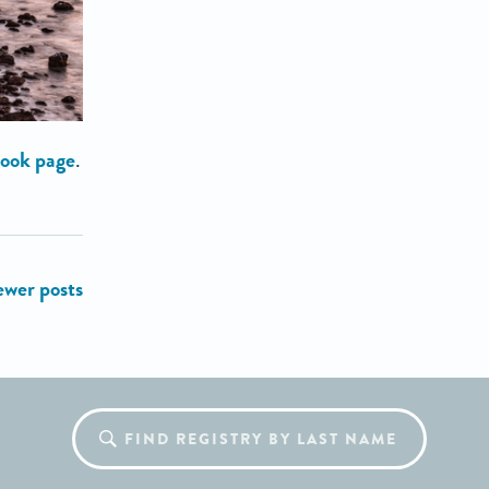
ook page
.