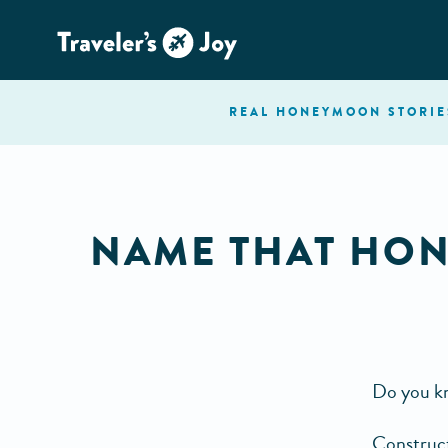
REAL HONEYMOON
STORIE
NAME THAT HON
Do you kn
Construct