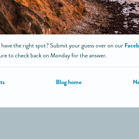
 have the right spot? Submit your guess over on our
Faceb
ure to check back on Monday for the answer.