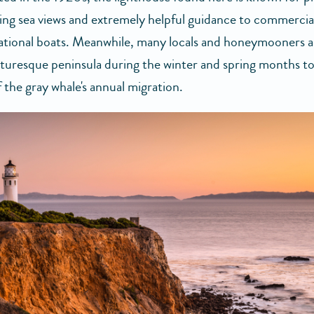
ing sea views and extremely helpful guidance to commercial
ational boats. Meanwhile, many locals and honeymooners al
icturesque peninsula during the winter and spring months to
 the gray whale's annual migration.