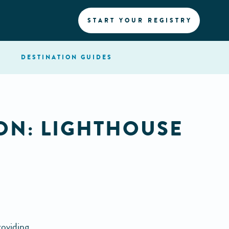
START YOUR REGISTRY
DESTINATION
GUIDES
ON: LIGHTHOUSE
roviding