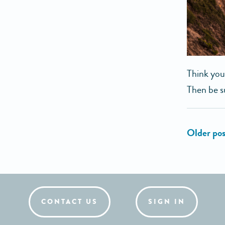
Think you
Then be s
CONTACT US
SIGN IN