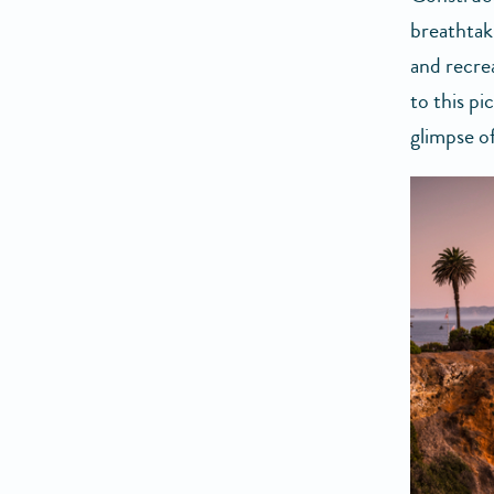
breathtak
and recre
to this p
glimpse of