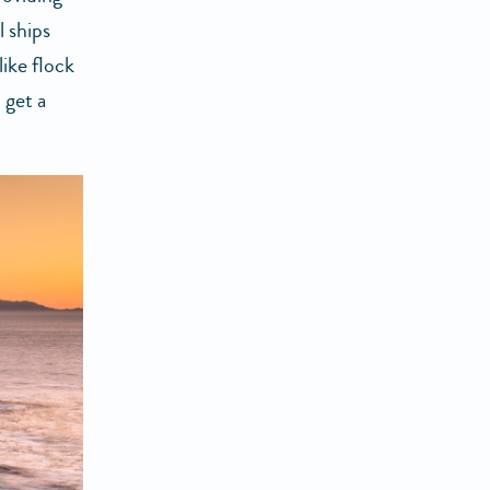
 ships
ike flock
 get a