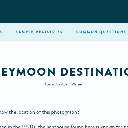
S
SAMPLE
REGISTRIES
COMMON
QUESTIONS
EYMOON DESTINATI
Posted by Adam Warner
ow the location of this photograph?
ed in the 1920s, the lighthouse found here is known for p