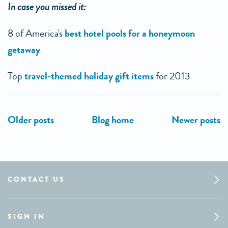
In case you missed it:
8 of America's
best hotel pools for a honeymoon
getaway
Top
travel-themed holiday gift items
for 2013
CONTACT US
SIGN IN