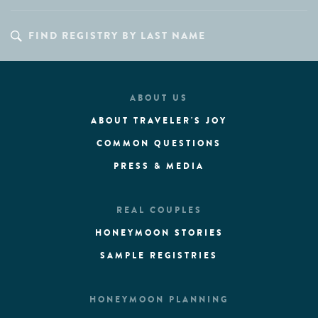
ABOUT US
ABOUT TRAVELER'S JOY
COMMON QUESTIONS
PRESS & MEDIA
REAL COUPLES
HONEYMOON STORIES
SAMPLE REGISTRIES
HONEYMOON PLANNING