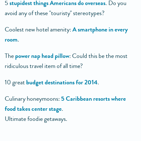
5
stupidest things Americans do overseas
. Do you
avoid any of these "touristy" stereotypes?
Coolest new hotel amenity:
A smartphone in every
room
.
The
power nap head pillow
: Could this be the most
ridiculous travel item of all time?
10 great
budget destinations for 2014
.
Culinary honeymoons:
5 Caribbean resorts where
food takes center stage
.
Ultimate foodie getaways.