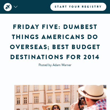
START YOUR REGISTRY
FRIDAY FIVE: DUMBEST
THINGS AMERICANS DO
OVERSEAS; BEST BUDGET
DESTINATIONS FOR 2014
Posted by Adam Warner