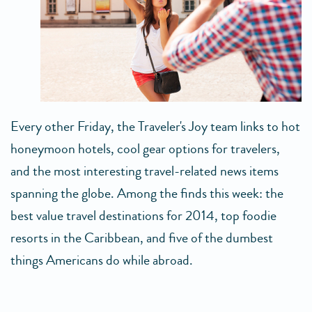
Every other Friday, the Traveler's Joy team links to hot
honeymoon hotels, cool gear options for travelers,
and the most interesting travel-related news items
spanning the globe. Among the finds this week: the
best value travel destinations for 2014, top foodie
resorts in the Caribbean, and five of the dumbest
things Americans do while abroad.