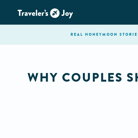
REAL HONEYMOON
STORIE
WHY COUPLES S