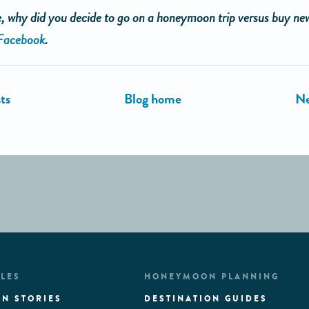
 why did you decide to go on a honeymoon trip versus buy ne
Facebook
.
LES
HONEYMOON PLANNING
N STORIES
DESTINATION GUIDES