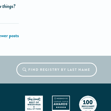
w things?