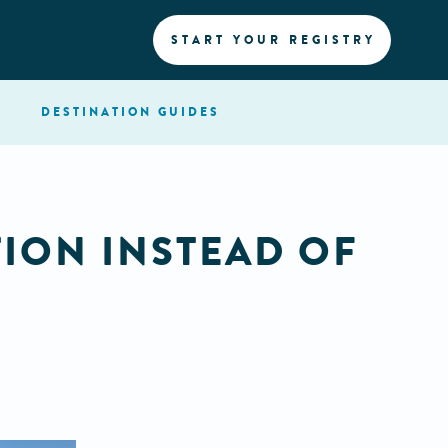
START YOUR REGISTRY
DESTINATION
GUIDES
ION INSTEAD OF