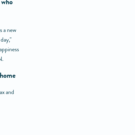
e who
as a new
day,"
happiness
N.
t home
lax and