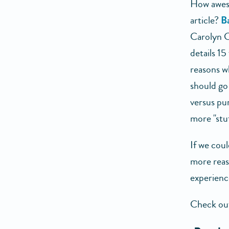
How aweso
article?
B
Carolyn C
details 15
reasons w
should go 
versus pu
more "stuf
If we cou
more reaso
experienc
Check out