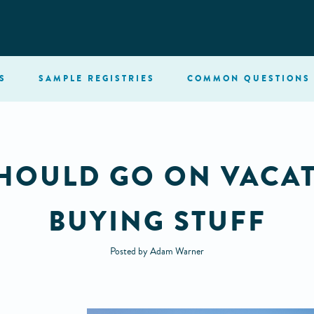
S
SAMPLE
REGISTRIES
COMMON
QUESTIONS
HOULD GO ON VACAT
BUYING STUFF
Posted by Adam Warner