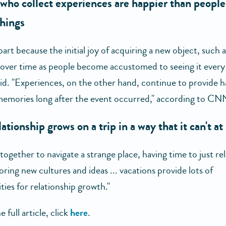
who collect experiences are happier than peopl
things
 part because the initial joy of acquiring a new object, such 
s over time as people become accustomed to seeing it every 
aid. "Experiences, on the other hand, continue to provide 
emories long after the event occurred," according to CN
lationship grows on a trip in a way that it can't a
ogether to navigate a strange place, having time to just re
oring new cultures and ideas ... vacations provide lots of
ies for relationship growth."
e full article, click
here
.