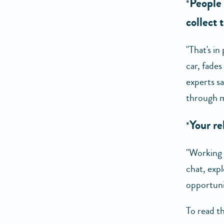
People 
*
collect 
"That's in
car, fade
experts s
through m
Your re
*
"Working t
chat, expl
opportunit
To read th