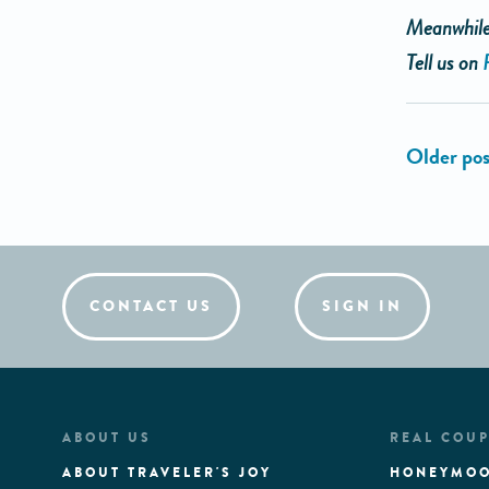
Meanwhile,
Tell us on
CONTACT US
SIGN IN
ABOUT US
REAL COUP
ABOUT TRAVELER'S JOY
HONEYMOO