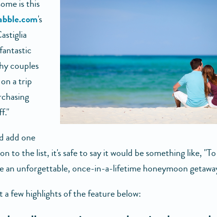
me is this
abble.com
's
astiglia
 fantastic
hy couples
on a trip
rchasing
f."
ld add one
n to the list, it's safe to say it would be something like, "To
e an unforgettable, once-in-a-lifetime honeymoon getaway
 a few highlights of the feature below: