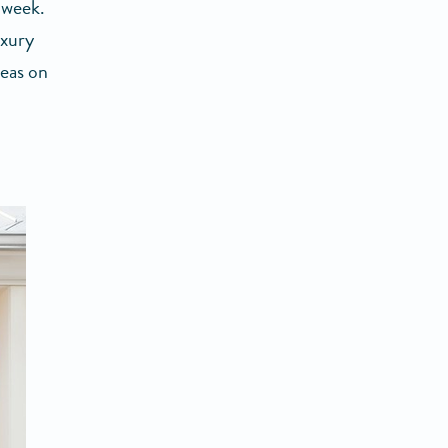
 week.
uxury
eas on