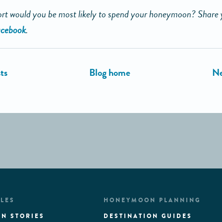
rt would you be most likely to spend your honeymoon? Share 
cebook
.
LES
HONEYMOON PLANNING
N STORIES
DESTINATION GUIDES