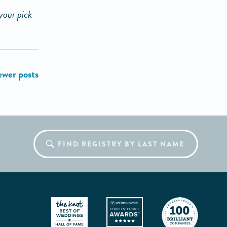
your pick