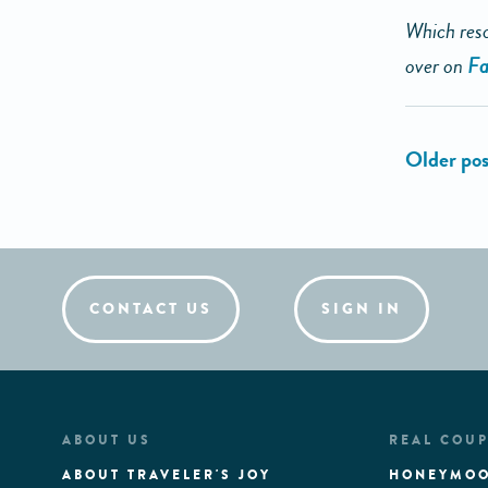
Which reso
over on
Fa
CONTACT US
SIGN IN
ABOUT US
REAL COUP
ABOUT TRAVELER'S JOY
HONEYMOO