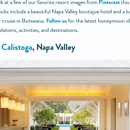
k at a few of our favorite resort images from
Pinterest
this
icks include a beautiful Napa Valley boutique hotel and a l
er cruise in Botswana.
Follow us
for the latest honeymoon id
tions, activities, and destinations.
 Calistoga
, Napa Valley