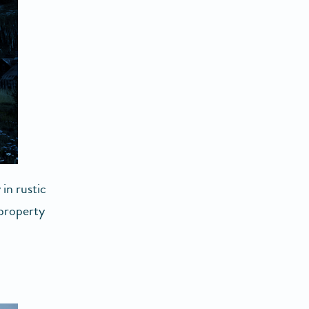
 in rustic
 property