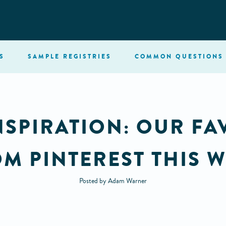
S
SAMPLE
REGISTRIES
COMMON
QUESTIONS
PIRATION: OUR FA
M PINTEREST THIS 
Posted by Adam Warner