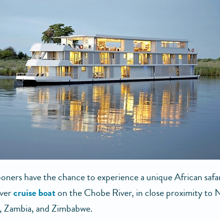
ers have the chance to experience a unique African safa
iver
cruise boat
on the Chobe River, in close proximity to 
, Zambia, and Zimbabwe.