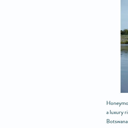
Honeymoon
a luxury r
Botswana