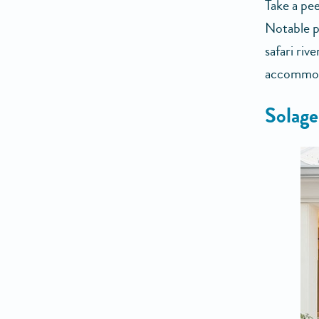
Take a pee
Notable p
safari riv
accommoda
Solage