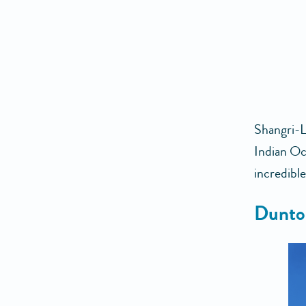
Shangri-L
Indian Oce
incredible
Dunto