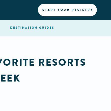
START YOUR REGISTRY
DESTINATION
GUIDES
VORITE RESORTS
WEEK