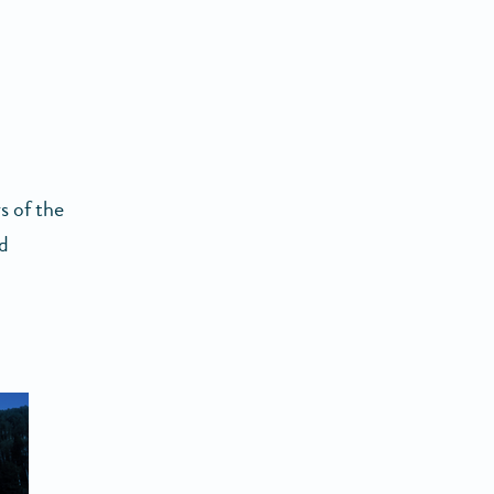
s of the
nd