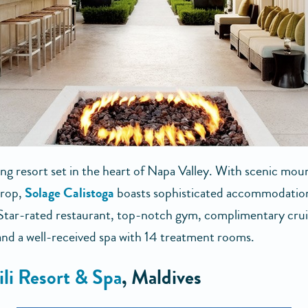
ng resort set in the heart of Napa Valley. With scenic moun
drop,
Solage Calistoga
boasts sophisticated accommodation
Star-rated restaurant, top-notch gym, complimentary crui
 and a well-received spa with 14 treatment rooms.
gili Resort & Spa
, Maldives