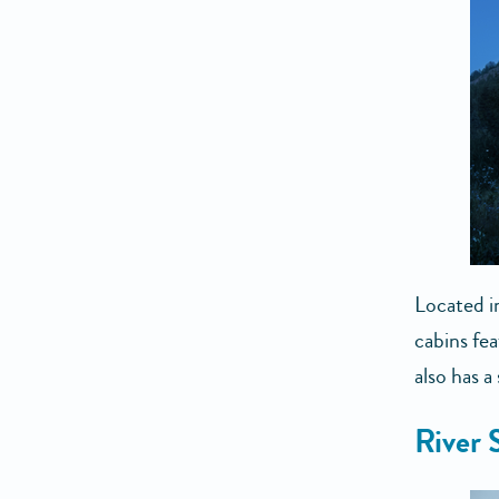
Located i
cabins fe
also has a
River 