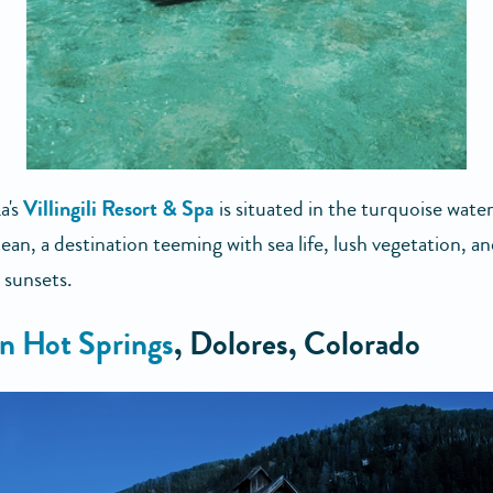
a's
Villingili Resort & Spa
is situated in the turquoise water
an, a destination teeming with sea life, lush vegetation, a
 sunsets.
n Hot Springs
, Dolores, Colorado