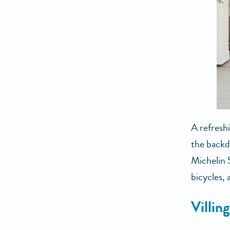
A refreshi
the back
Michelin 
bicycles,
Villin