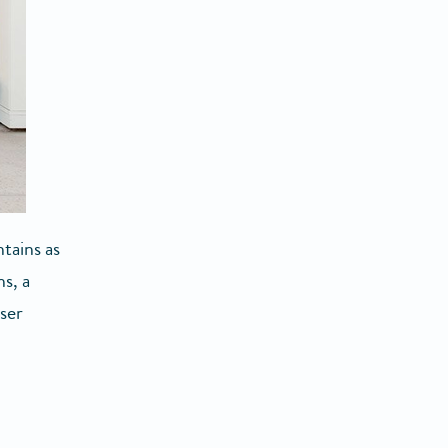
tains as
s, a
ser