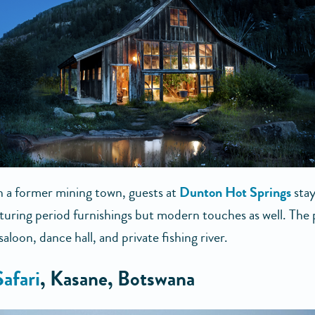
n a former mining town, guests at
Dunton Hot Springs
stay
aturing period furnishings but modern touches as well. The
 saloon, dance hall, and private fishing river.
Safari
, Kasane, Botswana