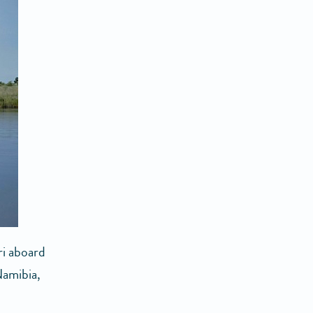
ri aboard
Namibia,