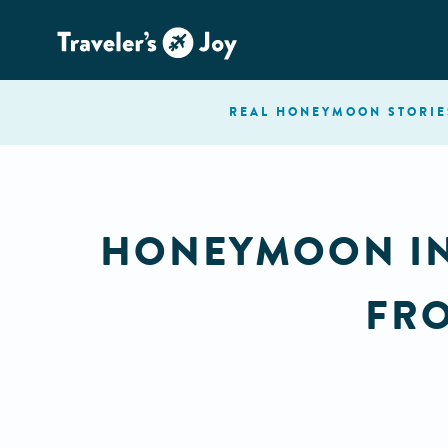
REAL HONEYMOON
STORIE
HONEYMOON INS
FRO